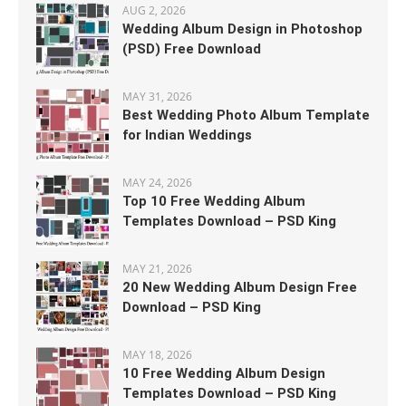
AUG 2, 2026
Wedding Album Design in Photoshop
(PSD) Free Download
MAY 31, 2026
Best Wedding Photo Album Template
for Indian Weddings
MAY 24, 2026
Top 10 Free Wedding Album
Templates Download – PSD King
MAY 21, 2026
20 New Wedding Album Design Free
Download – PSD King
MAY 18, 2026
10 Free Wedding Album Design
Templates Download – PSD King