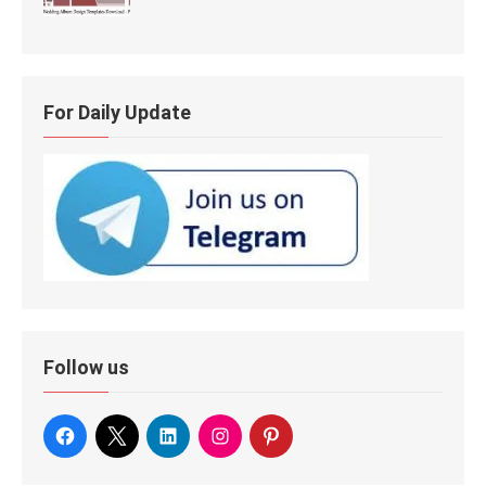
For Daily Update
Follow us