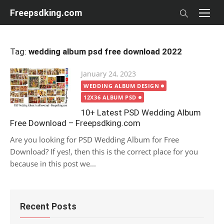
Skip
Freepsdking.com
to
content
Tag:
wedding album psd free download 2022
Posted
January 24, 2023
on
WEDDING ALBUM DESIGN
12X36 ALBUM PSD
10+ Latest PSD Wedding Album
Free Download – Freepsdking.com
Are you looking for PSD Wedding Album for Free
Download? If yes!, then this is the correct place for you
because in this post we...
Recent Posts