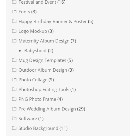
Festival and Event
(16)
Fonts
(8)
Happy Birthday Banner & Poster
(5)
Logo Mockup
(3)
Maternity Album Design
(7)
Babyshoot
(2)
Mug Design Templates
(5)
Outdoor Album Design
(3)
Photo Collage
(9)
Photoshop Editing Tools
(1)
PNG Photo Frame
(4)
Pre Wedding Album Design
(29)
Software
(1)
Studio Background
(11)