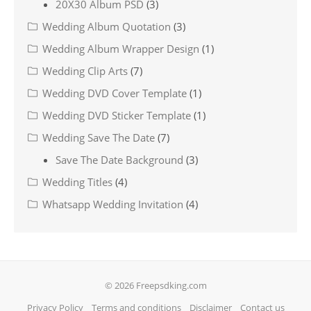
20X30 Album PSD
(3)
Wedding Album Quotation
(3)
Wedding Album Wrapper Design
(1)
Wedding Clip Arts
(7)
Wedding DVD Cover Template
(1)
Wedding DVD Sticker Template
(1)
Wedding Save The Date
(7)
Save The Date Background
(3)
Wedding Titles
(4)
Whatsapp Wedding Invitation
(4)
© 2026 Freepsdking.com
Privacy Policy
Terms and conditions
Disclaimer
Contact us