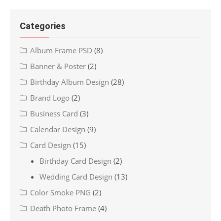
Categories
Album Frame PSD
(8)
Banner & Poster
(2)
Birthday Album Design
(28)
Brand Logo
(2)
Business Card
(3)
Calendar Design
(9)
Card Design
(15)
Birthday Card Design
(2)
Wedding Card Design
(13)
Color Smoke PNG
(2)
Death Photo Frame
(4)