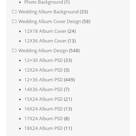
Photo Background
(1)
Wedding Album Background
(33)
Wedding Album Cover Design
(58)
12X18 Album Cover
(24)
12X36 Album Cover
(13)
Wedding Album Design
(548)
12×30 Album PSD
(33)
12X24 Album PSD
(3)
12×36 Album PSD
(449)
14X36 Album PSD
(7)
15X24 Album PSD
(21)
16X24 Album PSD
(13)
17X24 Album PSD
(8)
18X24 Album PSD
(11)