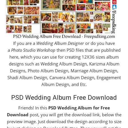
If you are a
Wedding Album Designer
or do you have
a
Photo Studio Workshop
then PSD files that are published
here, which you can use for creating 12X36 sizes album
designs such as Wedding Album Design, Karizma Album
Designs, Photo Album Design, Marriage Album Design,
Shadi Album Design, Canvera Album Design, Engagement
Album Design, and Etc.
PSD Wedding Album Free Download
Friends! In this
PSD Wedding Album for Free
Download
post, you will get the download link, below the
preview image. Just download the design according to size