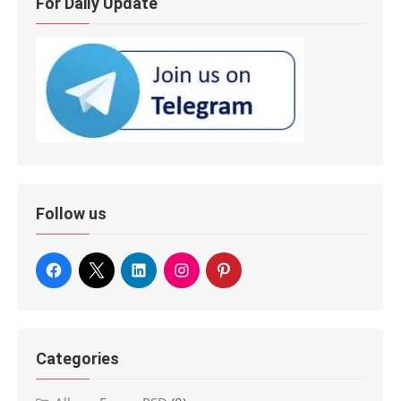
For Daily Update
Follow us
Categories