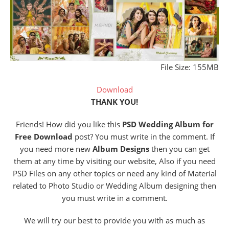
File Size: 155MB
Download
THANK YOU!
Friends! How did you like this
PSD Wedding Album for
Free Download
post? You must write in the comment. If
you need more new
Album Designs
then you can get
them at any time by visiting our website, Also if you need
PSD Files on any other topics or need any kind of Material
related to Photo Studio or Wedding Album designing then
you must write in a comment.
We will try our best to provide you with as much as