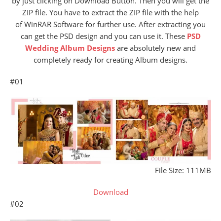
by just clicking on Download Button. Then you will get the
ZIP file. You have to extract the ZIP file with the help
of WinRAR Software for further use. After extracting you
can get the PSD design and you can use it. These
PSD
Wedding Album Designs
are absolutely new and
completely ready for creating Album designs.
#01
File Size: 111MB
Download
#02