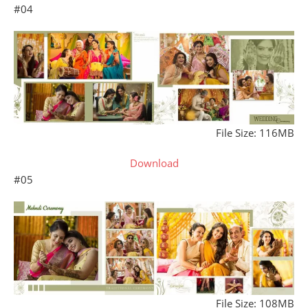
#04
File Size: 116MB
Download
#05
File Size: 108MB