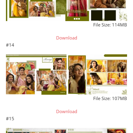
File Size: 114MB
Download
#14
File Size: 107MB
Download
#15