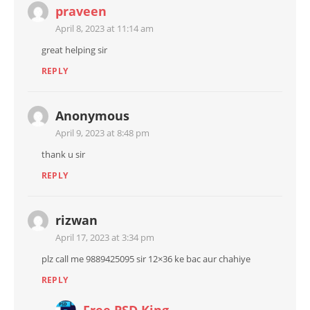
praveen
April 8, 2023 at 11:14 am
great helping sir
REPLY
Anonymous
April 9, 2023 at 8:48 pm
thank u sir
REPLY
rizwan
April 17, 2023 at 3:34 pm
plz call me 9889425095 sir 12×36 ke bac aur chahiye
REPLY