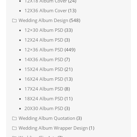
12X18 Album Cover
(24)
12X36 Album Cover
(13)
Wedding Album Design
(548)
12×30 Album PSD
(33)
12X24 Album PSD
(3)
12×36 Album PSD
(449)
14X36 Album PSD
(7)
15X24 Album PSD
(21)
16X24 Album PSD
(13)
17X24 Album PSD
(8)
18X24 Album PSD
(11)
20X30 Album PSD
(3)
Wedding Album Quotation
(3)
Wedding Album Wrapper Design
(1)