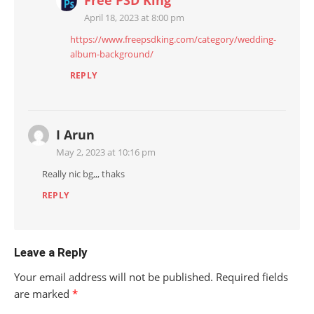
Free PSD King
April 18, 2023 at 8:00 pm
https://www.freepsdking.com/category/wedding-
album-background/
REPLY
I Arun
May 2, 2023 at 10:16 pm
Really nic bg,,, thaks
REPLY
Leave a Reply
Your email address will not be published.
Required fields
are marked
*