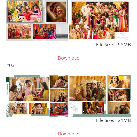
File Size: 195MB
Download
#03
File Size: 121MB
Download