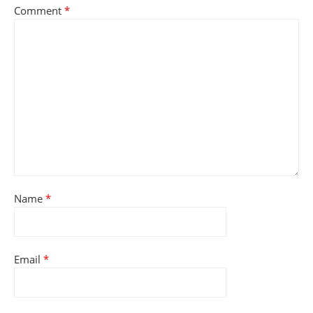
Comment
*
Name
*
Email
*