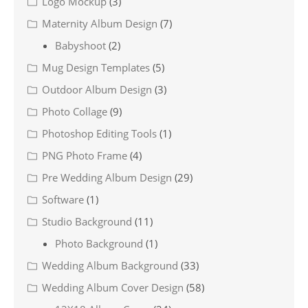
Logo Mockup
(3)
Maternity Album Design
(7)
Babyshoot
(2)
Mug Design Templates
(5)
Outdoor Album Design
(3)
Photo Collage
(9)
Photoshop Editing Tools
(1)
PNG Photo Frame
(4)
Pre Wedding Album Design
(29)
Software
(1)
Studio Background
(11)
Photo Background
(1)
Wedding Album Background
(33)
Wedding Album Cover Design
(58)