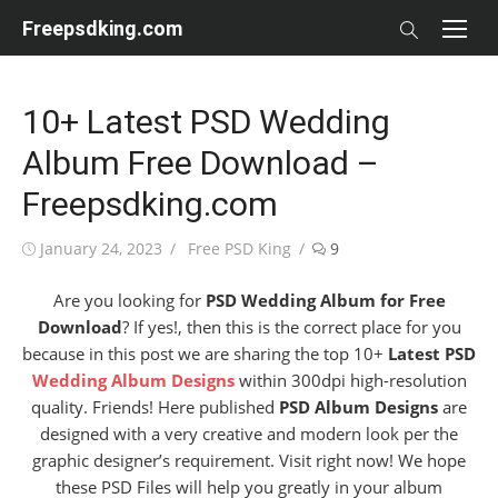
Skip
Freepsdking.com
to
content
10+ Latest PSD Wedding
Album Free Download –
Freepsdking.com
Posted
Author
January 24, 2023
Free PSD King
9
on
Are you looking for
PSD Wedding Album for Free
Download
? If yes!, then this is the correct place for you
because in this post we are sharing the top 10+
Latest PSD
Wedding Album Designs
within 300dpi high-resolution
quality. Friends! Here published
PSD Album Designs
are
designed with a very creative and modern look per the
graphic designer’s requirement. Visit right now! We hope
these PSD Files will help you greatly in your album