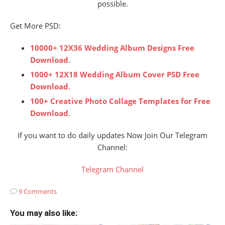
possible.
Get More PSD:
10000+ 12X36 Wedding Album Designs Free
Download
.
1000+ 12X18 Wedding Album Cover PSD Free
Download
.
100+ Creative Photo Collage Templates for Free
Download
.
If you want to do daily updates Now Join Our Telegram
Channel:
Telegram Channel
9 Comments
You may also like: