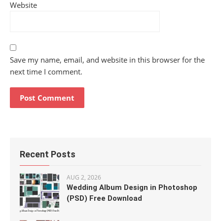
Website
Save my name, email, and website in this browser for the
next time I comment.
Recent Posts
AUG 2, 2026
Wedding Album Design in Photoshop
(PSD) Free Download