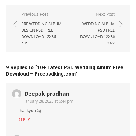
Post
Previous Post
Next Post
navigation
PRE WEDDING ALBUM
WEDDING ALBUM
DESIGN PSD FREE
PSD FREE
DOWNLOAD 12X36
DOWNLOAD 12X36
ZIP
2022
9 Replies to “
10+ Latest PSD Wedding Album Free
Download – Freepsdking.com
”
Deepak pradhan
January 28, 2023 at 6:44 pm
thankyou 🤗
REPLY