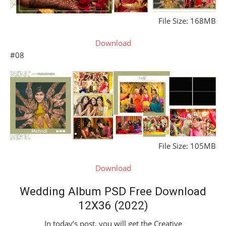
File Size: 168MB
Download
#08
File Size: 105MB
Download
Wedding Album PSD Free Download
12X36 (2022)
In today’s post, you will get the Creative