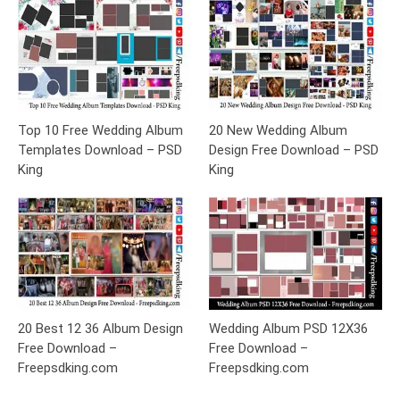
Top 10 Free Wedding Album
20 New Wedding Album
Templates Download – PSD
Design Free Download – PSD
King
King
20 Best 12 36 Album Design
Wedding Album PSD 12X36
Free Download –
Free Download –
Freepsdking.com
Freepsdking.com