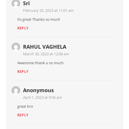
Sri
February 20, 2023 at 11:01 am
Its great Thanks so much
REPLY
RAHUL VAGHELA
March 30, 2023 at 12:08 am
Awesome thank u so much
REPLY
Anonymous
April 1, 2023 at 9:56 am
great bro
REPLY