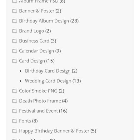
Album Frame PSD
(8)
Banner & Poster
(2)
Birthday Album Design
(28)
Brand Logo
(2)
Business Card
(3)
Calendar Design
(9)
Card Design
(15)
Birthday Card Design
(2)
Wedding Card Design
(13)
Color Smoke PNG
(2)
Death Photo Frame
(4)
Festival and Event
(16)
Fonts
(8)
Happy Birthday Banner & Poster
(5)