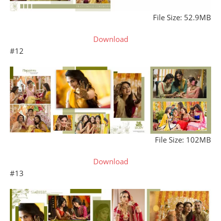
File Size: 52.9MB
Download
#12
File Size: 102MB
Download
#13