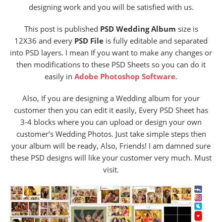
designing work and you will be satisfied with us.
This post is published
PSD Wedding Album
size is
12X36 and every
PSD File
is fully editable and separated
into PSD layers. I mean If you want to make any changes or
then modifications to these PSD Sheets so you can do it
easily in
Adobe Photoshop Software
.
Also, If you are designing a Wedding album for your
customer then you can edit it easily, Every PSD Sheet has
3-4 blocks where you can upload or design your own
customer’s Wedding Photos. Just take simple steps then
your album will be ready, Also, Friends! I am damned sure
these PSD designs will like your customer very much. Must
visit.