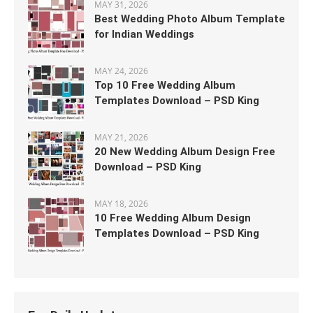
MAY 31, 2026
Best Wedding Photo Album Template
for Indian Weddings
MAY 24, 2026
Top 10 Free Wedding Album
Templates Download – PSD King
MAY 21, 2026
20 New Wedding Album Design Free
Download – PSD King
MAY 18, 2026
10 Free Wedding Album Design
Templates Download – PSD King