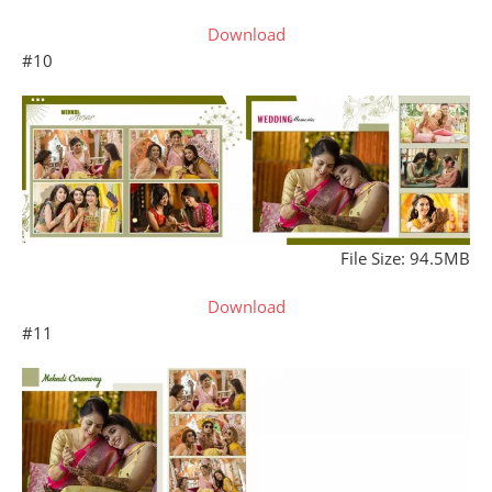
Download
#10
File Size: 94.5MB
Download
#11