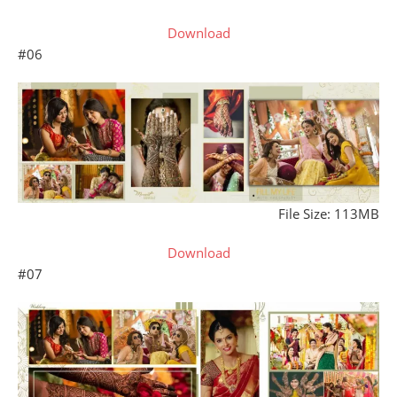
Download
#06
File Size: 113MB
Download
#07