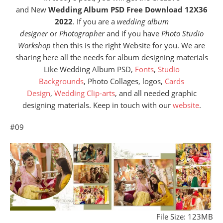
and New
Wedding Album PSD Free Download 12X36
2022
. If you are a
wedding album
designer
or
Photographer
and if you have
Photo Studio
Workshop
then this is the right Website for you. We are
sharing here all the needs for album designing materials
Like Wedding Album PSD,
Fonts
,
Studio
Backgrounds
, Photo Collages, logos,
Cards
Design
,
Wedding Clip-arts
, and all needed graphic
designing materials. Keep in touch with our
website
.
#09
File Size: 123MB