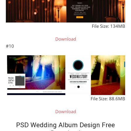
File Size: 134MB
Download
#10
File Size: 88.6MB
Download
PSD Wedding Album Design Free