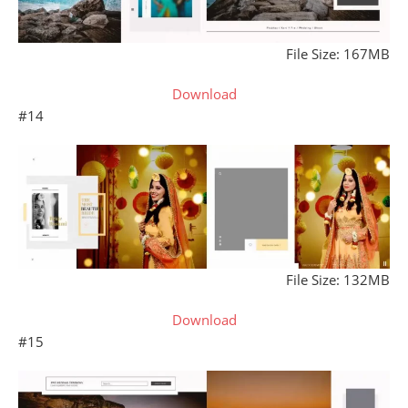
File Size: 167MB
Download
#14
File Size: 132MB
Download
#15