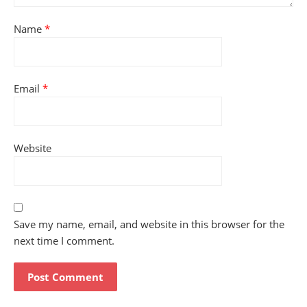
Name
*
Email
*
Website
Save my name, email, and website in this browser for the
next time I comment.