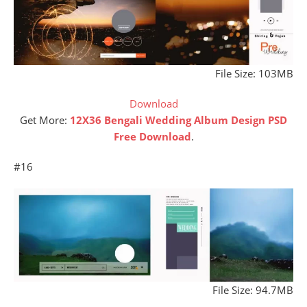
File Size: 103MB
Download
Get More:
12X36 Bengali Wedding Album Design PSD
Free Download
.
#16
File Size: 94.7MB