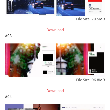
File Size: 79.5MB
Download
#03
File Size: 96.8MB
Download
#04