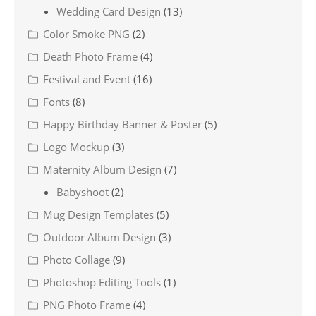
Wedding Card Design
(13)
Color Smoke PNG
(2)
Death Photo Frame
(4)
Festival and Event
(16)
Fonts
(8)
Happy Birthday Banner & Poster
(5)
Logo Mockup
(3)
Maternity Album Design
(7)
Babyshoot
(2)
Mug Design Templates
(5)
Outdoor Album Design
(3)
Photo Collage
(9)
Photoshop Editing Tools
(1)
PNG Photo Frame
(4)