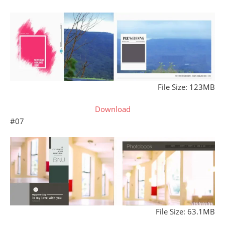
File Size: 123MB
Download
#07
File Size: 63.1MB