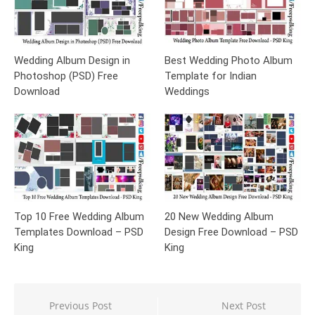
Wedding Album Design in
Best Wedding Photo Album
Photoshop (PSD) Free
Template for Indian
Download
Weddings
Top 10 Free Wedding Album
20 New Wedding Album
Templates Download – PSD
Design Free Download – PSD
King
King
Post
Previous Post
Next Post