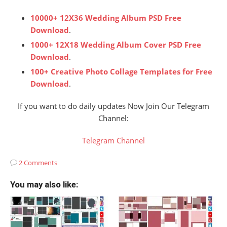
10000+ 12X36 Wedding Album PSD Free
Download
.
1000+ 12X18 Wedding Album Cover PSD Free
Download
.
100+ Creative Photo Collage Templates for Free
Download
.
If you want to do daily updates Now Join Our Telegram
Channel:
Telegram Channel
2 Comments
You may also like: