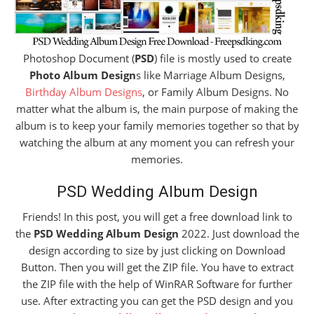
Photoshop Document (
PSD
) file is mostly used to create
Photo Album Design
s like Marriage Album Designs,
Birthday Album Designs
, or Family Album Designs. No
matter what the album is, the main purpose of making the
album is to keep your family memories together so that by
watching the album at any moment you can refresh your
memories.
PSD Wedding Album Design
Friends! In this post, you will get a free download link to
the
PSD Wedding Album Design
2022. Just download the
design according to size by just clicking on Download
Button. Then you will get the ZIP file. You have to extract
the ZIP file with the help of WinRAR Software for further
use. After extracting you can get the PSD design and you