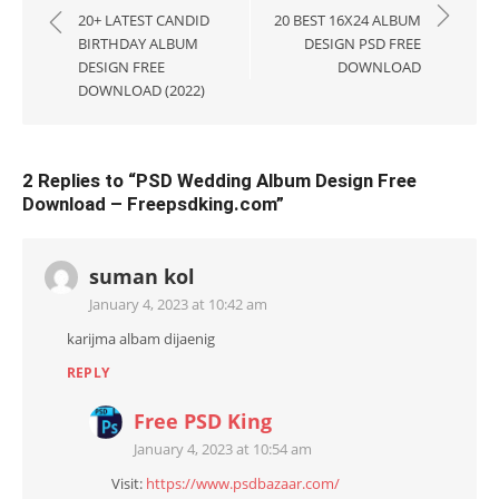
navigation
20+ LATEST CANDID
20 BEST 16X24 ALBUM
BIRTHDAY ALBUM
DESIGN PSD FREE
DESIGN FREE
DOWNLOAD
DOWNLOAD (2022)
2 Replies to “
PSD Wedding Album Design Free
Download – Freepsdking.com
”
suman kol
January 4, 2023 at 10:42 am
karijma albam dijaenig
REPLY
Free PSD King
January 4, 2023 at 10:54 am
Visit:
https://www.psdbazaar.com/