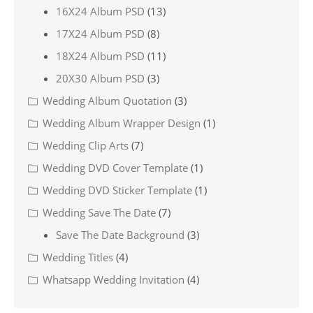
16X24 Album PSD
(13)
17X24 Album PSD
(8)
18X24 Album PSD
(11)
20X30 Album PSD
(3)
Wedding Album Quotation
(3)
Wedding Album Wrapper Design
(1)
Wedding Clip Arts
(7)
Wedding DVD Cover Template
(1)
Wedding DVD Sticker Template
(1)
Wedding Save The Date
(7)
Save The Date Background
(3)
Wedding Titles
(4)
Whatsapp Wedding Invitation
(4)