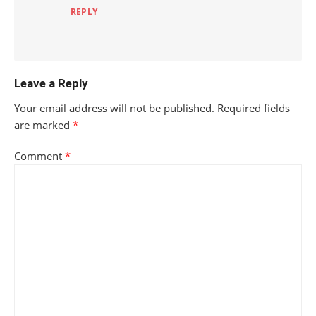
REPLY
Leave a Reply
Your email address will not be published.
Required fields
are marked
*
Comment
*