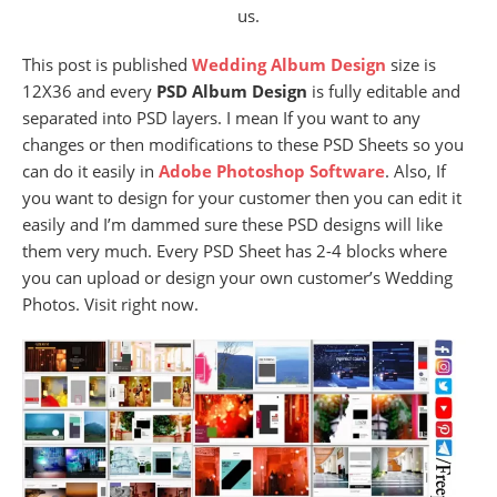
us.
This post is published
Wedding Album Design
size is
12X36 and every
PSD Album Design
is fully editable and
separated into PSD layers. I mean If you want to any
changes or then modifications to these PSD Sheets so you
can do it easily in
Adobe Photoshop Software
. Also, If
you want to design for your customer then you can edit it
easily and I’m dammed sure these PSD designs will like
them very much. Every PSD Sheet has 2-4 blocks where
you can upload or design your own customer’s Wedding
Photos. Visit right now.