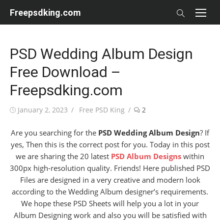
Skip
Freepsdking.com
to
content
PSD Wedding Album Design
Free Download –
Freepsdking.com
Posted
Author
January 2, 2023
Free PSD King
2
on
Are you searching for the
PSD Wedding Album Design
? If
yes, Then this is the correct post for you. Today in this post
we are sharing the 20 latest
PSD Album Designs
within
300px high-resolution quality. Friends! Here published PSD
Files are designed in a very creative and modern look
according to the Wedding Album designer’s requirements.
We hope these PSD Sheets will help you a lot in your
Album Designing work and also you will be satisfied with