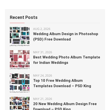
Recent Posts
AUG 2, 2026
Wedding Album Design in Photoshop
(PSD) Free Download
MAY 31, 2026
Best Wedding Photo Album Template
for Indian Weddings
MAY 24, 2026
Top 10 Free Wedding Album
Templates Download – PSD King
MAY 21, 2026
20 New Wedding Album Design Free
Download – PSD King