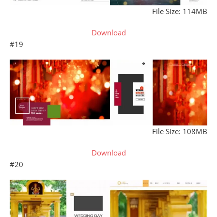
File Size: 114MB
Download
#19
File Size: 108MB
Download
#20