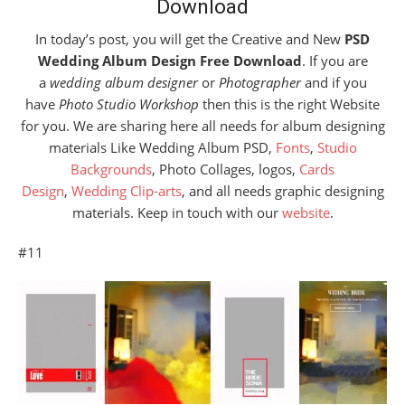
Download
In today’s post, you will get the Creative and New
PSD
Wedding Album Design Free Download
. If you are
a
wedding album designer
or
Photographer
and if you
have
Photo Studio Workshop
then this is the right Website
for you. We are sharing here all needs for album designing
materials Like Wedding Album PSD,
Fonts
,
Studio
Backgrounds
, Photo Collages, logos,
Cards
Design
,
Wedding Clip-arts
, and all needs graphic designing
materials. Keep in touch with our
website
.
#11