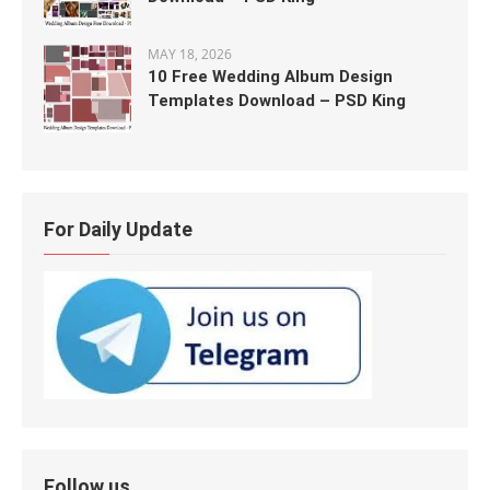
MAY 18, 2026
10 Free Wedding Album Design
Templates Download – PSD King
For Daily Update
Follow us