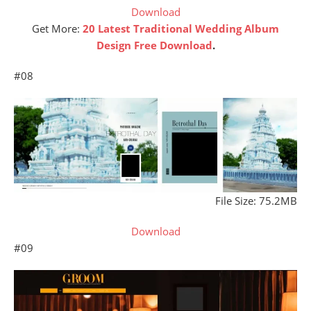
Download
Get More:
20 Latest Traditional Wedding Album
Design Free Download
.
#08
File Size: 75.2MB
Download
#09