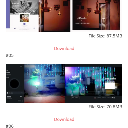
File Size: 87.5MB
Download
#05
File Size: 70.8MB
Download
#06