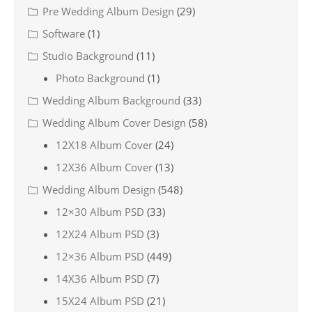
Pre Wedding Album Design
(29)
Software
(1)
Studio Background
(11)
Photo Background
(1)
Wedding Album Background
(33)
Wedding Album Cover Design
(58)
12X18 Album Cover
(24)
12X36 Album Cover
(13)
Wedding Album Design
(548)
12×30 Album PSD
(33)
12X24 Album PSD
(3)
12×36 Album PSD
(449)
14X36 Album PSD
(7)
15X24 Album PSD
(21)