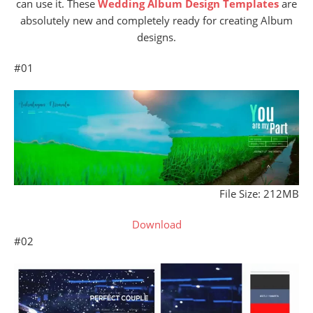
can use it. These
Wedding Album Design Templates
are
absolutely new and completely ready for creating Album
designs.
#01
File Size: 212MB
Download
#02