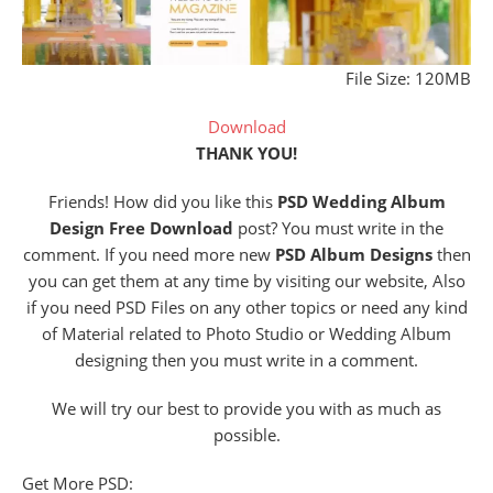
File Size: 120MB
Download
THANK YOU!
Friends! How did you like this
PSD Wedding Album
Design Free Download
post? You must write in the
comment. If you need more new
PSD Album Designs
then
you can get them at any time by visiting our website, Also
if you need PSD Files on any other topics or need any kind
of Material related to Photo Studio or Wedding Album
designing then you must write in a comment.
We will try our best to provide you with as much as
possible.
Get More PSD: