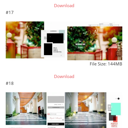
Download
#17
File Size: 144MB
Download
#18