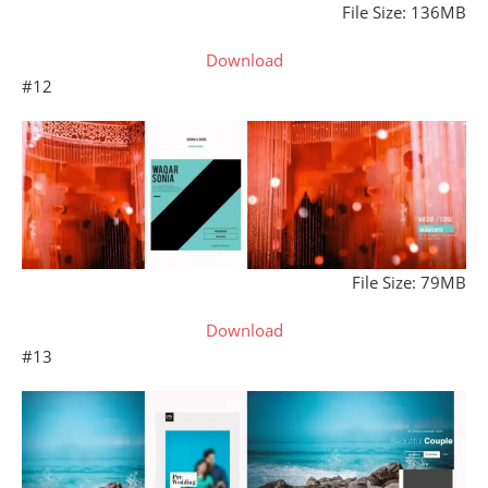
File Size: 136MB
Download
#12
File Size: 79MB
Download
#13