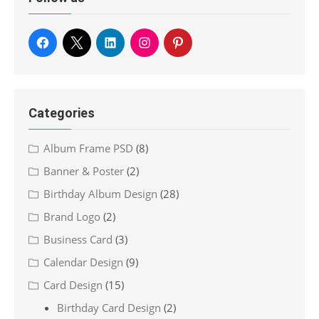
Categories
Album Frame PSD
(8)
Banner & Poster
(2)
Birthday Album Design
(28)
Brand Logo
(2)
Business Card
(3)
Calendar Design
(9)
Card Design
(15)
Birthday Card Design
(2)