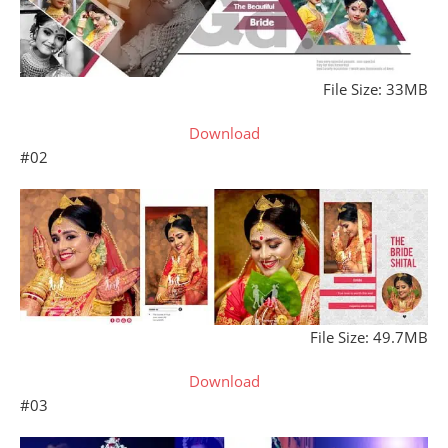
File Size: 33MB
Download
#02
File Size: 49.7MB
Download
#03