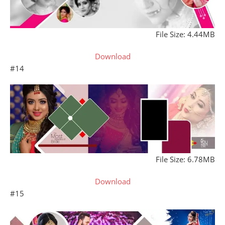
File Size: 4.44MB
Download
#14
File Size: 6.78MB
Download
#15