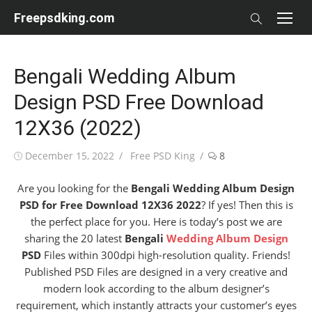
Skip
Freepsdking.com
to
content
Bengali Wedding Album
Design PSD Free Download
12X36 (2022)
Posted
Author
December 15, 2022
Free PSD King
8
on
Are you looking for the
Bengali Wedding Album Design
PSD for Free Download 12X36 2022
? If yes! Then this is
the perfect place for you. Here is today’s post we are
sharing the 20 latest
Bengali
Wedding Album Design
PSD
Files within 300dpi high-resolution quality. Friends!
Published PSD Files are designed in a very creative and
modern look according to the album designer’s
requirement, which instantly attracts your customer’s eyes