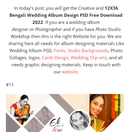
In today’s post, you will get the Creative and
12X36
Bengali Wedding Album Design PSD Free Download
2022
. If you are a
wedding album
designer
or
Photographer
and if you have
Photo Studio
Workshop
then this is the right Website for you. We are
sharing here all needs for album designing materials Like
Wedding Album PSD,
Fonts
,
Studio Backgrounds
, Photo
Collages, logos,
Cards Design
,
Wedding Clip-arts
, and all
needs graphic designing materials. Keep in touch with
our
website
.
#11