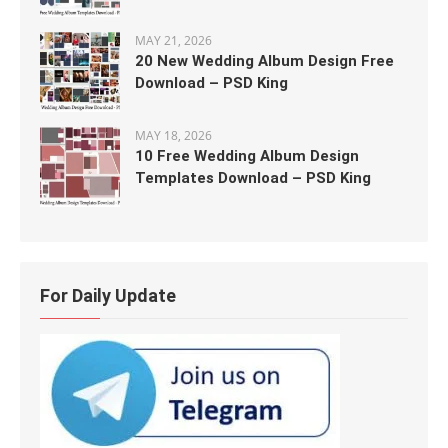
MAY 21, 2026
20 New Wedding Album Design Free
Download – PSD King
MAY 18, 2026
10 Free Wedding Album Design
Templates Download – PSD King
For Daily Update