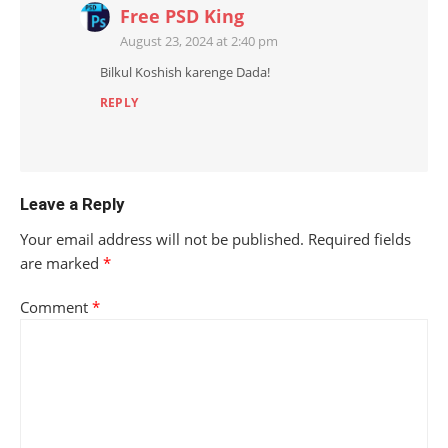
Free PSD King
August 23, 2024 at 2:40 pm
Bilkul Koshish karenge Dada!
REPLY
Leave a Reply
Your email address will not be published.
Required fields
are marked
*
Comment
*