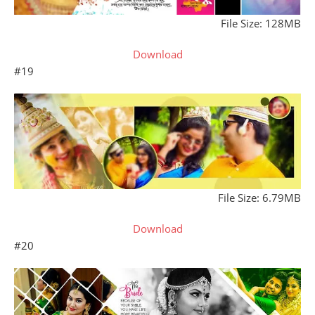
File Size: 128MB
Download
#19
File Size: 6.79MB
Download
#20