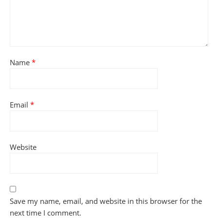
Name
*
Email
*
Website
Save my name, email, and website in this browser for the
next time I comment.