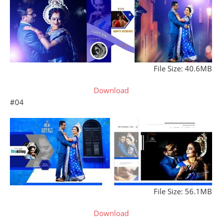
File Size: 40.6MB
Download
#04
File Size: 56.1MB
Download