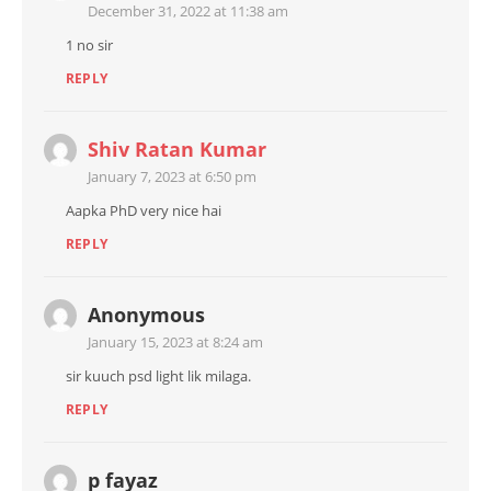
December 31, 2022 at 11:38 am
1 no sir
REPLY
Shiv Ratan Kumar
January 7, 2023 at 6:50 pm
Aapka PhD very nice hai
REPLY
Anonymous
January 15, 2023 at 8:24 am
sir kuuch psd light lik milaga.
REPLY
p fayaz