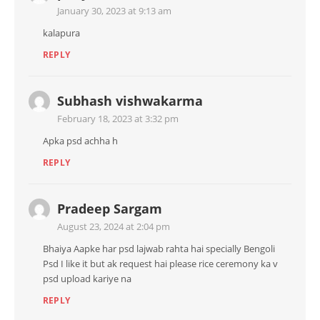
January 30, 2023 at 9:13 am
kalapura
REPLY
Subhash vishwakarma
February 18, 2023 at 3:32 pm
Apka psd achha h
REPLY
Pradeep Sargam
August 23, 2024 at 2:04 pm
Bhaiya Aapke har psd lajwab rahta hai specially Bengoli
Psd I like it but ak request hai please rice ceremony ka v
psd upload kariye na
REPLY