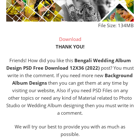
File Size: 134MB
Download
THANK YOU!
Friends! How did you like this
Bengali Wedding Album
Design PSD Free Download 12X36 (2022)
post? You must
write in the comment. If you need more new
Background
Album Designs
then you can get them at any time by
visiting our website, Also if you need PSD Files on any
other topics or need any kind of Material related to Photo
Studio or Wedding Album designing then you must write in
a comment.
We will try our best to provide you with as much as
possible.