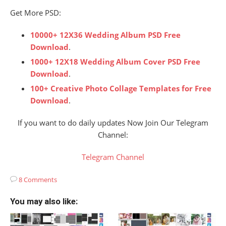
Get More PSD:
10000+ 12X36 Wedding Album PSD Free
Download
.
1000+ 12X18 Wedding Album Cover PSD Free
Download
.
100+ Creative Photo Collage Templates for Free
Download
.
If you want to do daily updates Now Join Our Telegram
Channel:
Telegram Channel
8 Comments
You may also like: