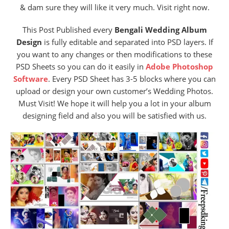
& dam sure they will like it very much. Visit right now.
This Post Published every
Bengali Wedding Album
Design
is fully editable and separated into PSD layers. If
you want to any changes or then modifications to these
PSD Sheets so you can do it easily in
Adobe Photoshop
Software
. Every PSD Sheet has 3-5 blocks where you can
upload or design your own customer’s Wedding Photos.
Must Visit! We hope it will help you a lot in your album
designing field and also you will be satisfied with us.