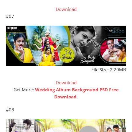
Download
#07
File Size: 2.20MB
Download
Get More:
Wedding Album Background PSD Free
Download
.
#08