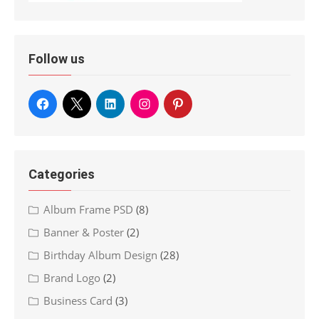
Follow us
Categories
Album Frame PSD
(8)
Banner & Poster
(2)
Birthday Album Design
(28)
Brand Logo
(2)
Business Card
(3)