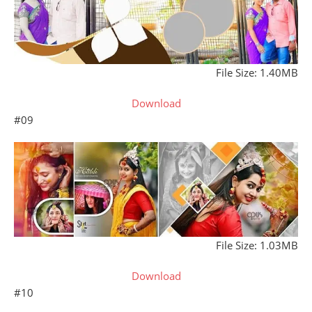
File Size: 1.40MB
Download
#09
File Size: 1.03MB
Download
#10