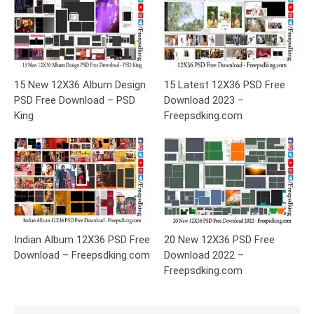
15 New 12X36 Album Design
15 Latest 12X36 PSD Free
PSD Free Download – PSD
Download 2023 –
King
Freepsdking.com
Indian Album 12X36 PSD Free
20 New 12X36 PSD Free
Download – Freepsdking.com
Download 2022 –
Freepsdking.com