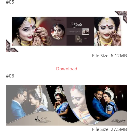
#05
File Size: 6.12MB
Download
#06
File Size: 27.5MB