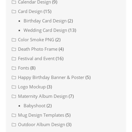
Calendar Design
(9)
Card Design
(15)
Birthday Card Design
(2)
Wedding Card Design
(13)
Color Smoke PNG
(2)
Death Photo Frame
(4)
Festival and Event
(16)
Fonts
(8)
Happy Birthday Banner & Poster
(5)
Logo Mockup
(3)
Maternity Album Design
(7)
Babyshoot
(2)
Mug Design Templates
(5)
Outdoor Album Design
(3)