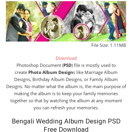
File Size: 1.11MB
Download
Photoshop Document (
PSD
) file is mostly used to
create
Photo Album Design
s like Marriage Album
Designs, Birthday Album Designs, or Family Album
Designs. No matter what the album is, the main purpose of
making the album is to keep your family memories
together so that by watching the album at any moment
you can refresh your memories.
Bengali Wedding Album Design PSD
Free Download