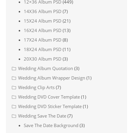
12×36 Album PSD
(449)
14X36 Album PSD
(7)
15X24 Album PSD
(21)
16X24 Album PSD
(13)
17X24 Album PSD
(8)
18X24 Album PSD
(11)
20X30 Album PSD
(3)
Wedding Album Quotation
(3)
Wedding Album Wrapper Design
(1)
Wedding Clip Arts
(7)
Wedding DVD Cover Template
(1)
Wedding DVD Sticker Template
(1)
Wedding Save The Date
(7)
Save The Date Background
(3)