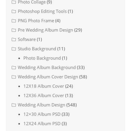
Photo Collage
(9)
Photoshop Editing Tools
(1)
PNG Photo Frame
(4)
Pre Wedding Album Design
(29)
Software
(1)
Studio Background
(11)
Photo Background
(1)
Wedding Album Background
(33)
Wedding Album Cover Design
(58)
12X18 Album Cover
(24)
12X36 Album Cover
(13)
Wedding Album Design
(548)
12×30 Album PSD
(33)
12X24 Album PSD
(3)