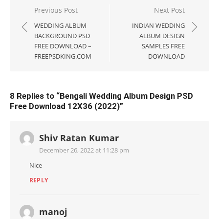
Post
Previous Post
Next Post
navigation
WEDDING ALBUM
INDIAN WEDDING
BACKGROUND PSD
ALBUM DESIGN
FREE DOWNLOAD –
SAMPLES FREE
FREEPSDKING.COM
DOWNLOAD
8 Replies to “
Bengali Wedding Album Design PSD
Free Download 12X36 (2022)
”
Shiv Ratan Kumar
December 26, 2022 at 11:28 pm
Nice
REPLY
manoj