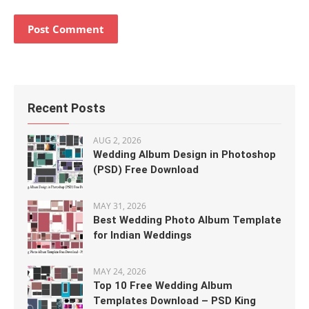
Recent Posts
AUG 2, 2026
Wedding Album Design in Photoshop
(PSD) Free Download
MAY 31, 2026
Best Wedding Photo Album Template
for Indian Weddings
MAY 24, 2026
Top 10 Free Wedding Album
Templates Download – PSD King