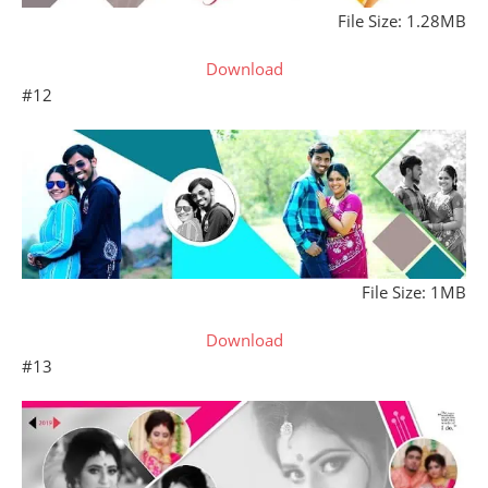
File Size: 1.28MB
Download
#12
File Size: 1MB
Download
#13