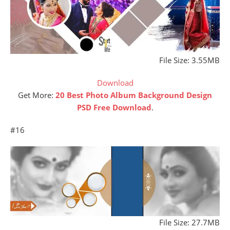
File Size: 3.55MB
Download
Get More:
20 Best Photo Album Background Design
PSD Free Download
.
#16
File Size: 27.7MB