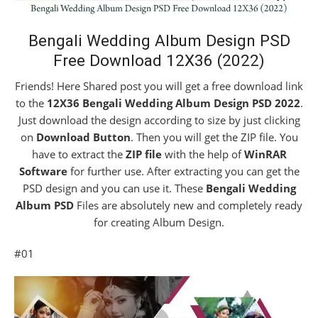
Bengali Wedding Album Design PSD
Free Download 12X36 (2022)
Friends! Here Shared post you will get a free download link
to the
12X36 Bengali Wedding Album Design PSD 2022
.
Just download the design according to size by just clicking
on
Download Button
. Then you will get the ZIP file. You
have to extract the
ZIP file
with the help of
WinRAR
Software
for further use. After extracting you can get the
PSD design and you can use it. These
Bengali Wedding
Album PSD
Files are absolutely new and completely ready
for creating Album Design.
#01