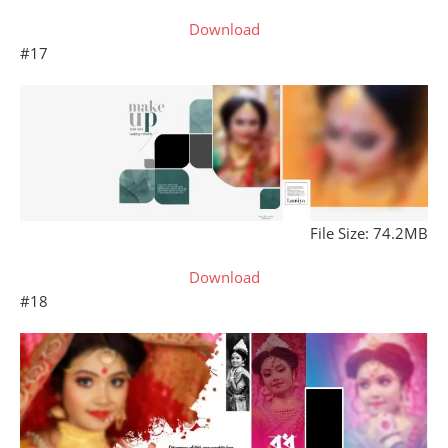
Download
#17
File Size: 74.2MB
Download
#18