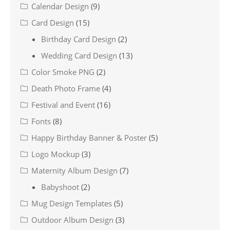
Calendar Design
(9)
Card Design
(15)
Birthday Card Design
(2)
Wedding Card Design
(13)
Color Smoke PNG
(2)
Death Photo Frame
(4)
Festival and Event
(16)
Fonts
(8)
Happy Birthday Banner & Poster
(5)
Logo Mockup
(3)
Maternity Album Design
(7)
Babyshoot
(2)
Mug Design Templates
(5)
Outdoor Album Design
(3)