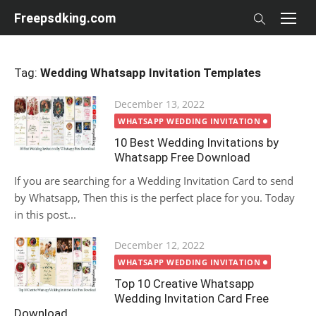
Skip
Freepsdking.com
to
content
Tag:
Wedding Whatsapp Invitation Templates
Posted
December 13, 2022
on
WHATSAPP WEDDING INVITATION
10 Best Wedding Invitations by
Whatsapp Free Download
If you are searching for a Wedding Invitation Card to send
by Whatsapp, Then this is the perfect place for you. Today
in this post...
Posted
December 12, 2022
on
WHATSAPP WEDDING INVITATION
Top 10 Creative Whatsapp
Wedding Invitation Card Free
Download