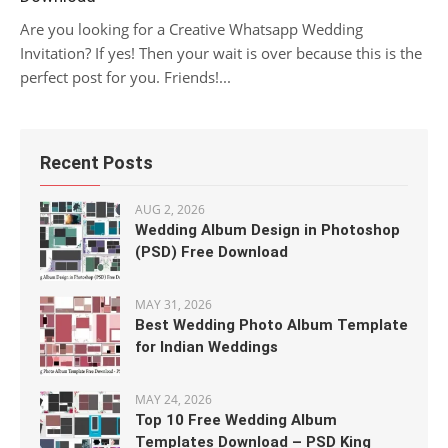
Are you looking for a Creative Whatsapp Wedding
Invitation? If yes! Then your wait is over because this is the
perfect post for you. Friends!...
Recent Posts
AUG 2, 2026
Wedding Album Design in Photoshop
(PSD) Free Download
MAY 31, 2026
Best Wedding Photo Album Template
for Indian Weddings
MAY 24, 2026
Top 10 Free Wedding Album
Templates Download – PSD King