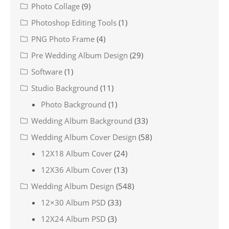
Photo Collage
(9)
Photoshop Editing Tools
(1)
PNG Photo Frame
(4)
Pre Wedding Album Design
(29)
Software
(1)
Studio Background
(11)
Photo Background
(1)
Wedding Album Background
(33)
Wedding Album Cover Design
(58)
12X18 Album Cover
(24)
12X36 Album Cover
(13)
Wedding Album Design
(548)
12×30 Album PSD
(33)
12X24 Album PSD
(3)