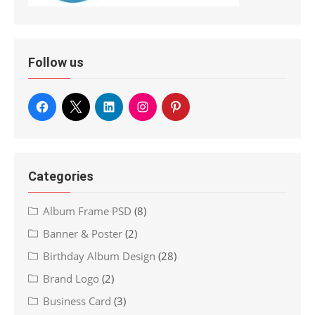
Follow us
Categories
Album Frame PSD
(8)
Banner & Poster
(2)
Birthday Album Design
(28)
Brand Logo
(2)
Business Card
(3)