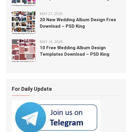
MAY 21, 2026
20 New Wedding Album Design Free
Download – PSD King
MAY 18, 2026
10 Free Wedding Album Design
Templates Download – PSD King
For Daily Update