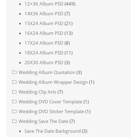
12×36 Album PSD
(449)
14X36 Album PSD
(7)
15X24 Album PSD
(21)
16X24 Album PSD
(13)
17X24 Album PSD
(8)
18X24 Album PSD
(11)
20X30 Album PSD
(3)
Wedding Album Quotation
(3)
Wedding Album Wrapper Design
(1)
Wedding Clip Arts
(7)
Wedding DVD Cover Template
(1)
Wedding DVD Sticker Template
(1)
Wedding Save The Date
(7)
Save The Date Background
(3)