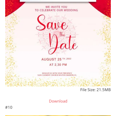
File Size: 21.5MB
Download
#10