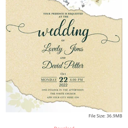
File Size: 36.9MB