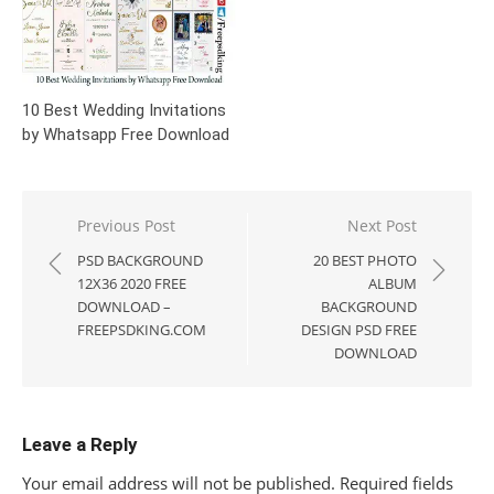
10 Best Wedding Invitations
by Whatsapp Free Download
Post
Previous Post
Next Post
navigation
PSD BACKGROUND
20 BEST PHOTO
12X36 2020 FREE
ALBUM
DOWNLOAD –
BACKGROUND
FREEPSDKING.COM
DESIGN PSD FREE
DOWNLOAD
Leave a Reply
Your email address will not be published.
Required fields