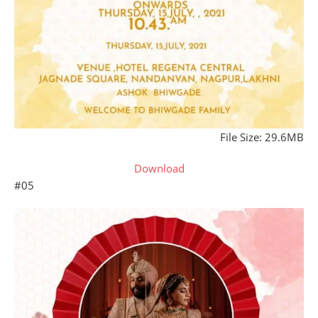
File Size: 29.6MB
Download
#05