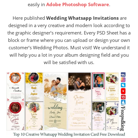
easily in
Adobe Photoshop Software
.
Here published
Wedding Whatsapp Invitations
are
designed in a very creative and modern look according to
the graphic designer’s requirement. Every PSD Sheet has a
block or frame where you can upload or design your own
customer’s Wedding Photos. Must visit! We understand it
will help you a lot in your album designing field and you
will be satisfied with us.