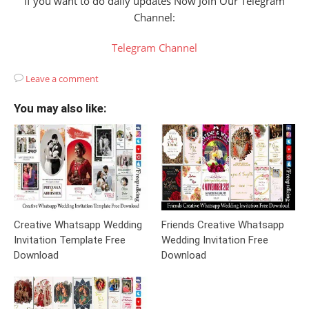
If you want to do daily updates Now Join Our Telegram
Channel:
Telegram Channel
Leave a comment
You may also like:
Creative Whatsapp Wedding
Friends Creative Whatsapp
Invitation Template Free
Wedding Invitation Free
Download
Download