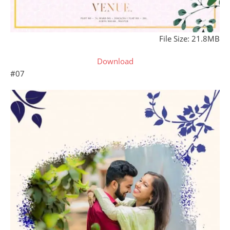
File Size: 21.8MB
Download
#07