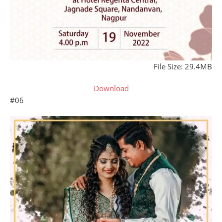
File Size: 29.4MB
Download
#06