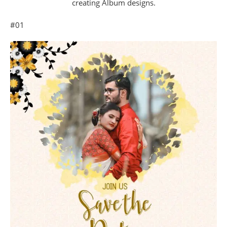
creating Album designs.
#01