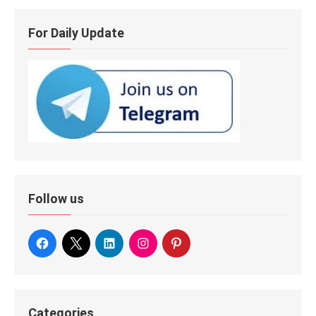
For Daily Update
Follow us
Categories