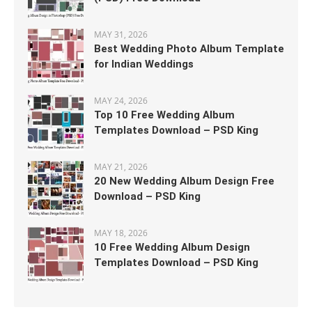
MAY 31, 2026
Best Wedding Photo Album Template
for Indian Weddings
MAY 24, 2026
Top 10 Free Wedding Album
Templates Download – PSD King
MAY 21, 2026
20 New Wedding Album Design Free
Download – PSD King
MAY 18, 2026
10 Free Wedding Album Design
Templates Download – PSD King