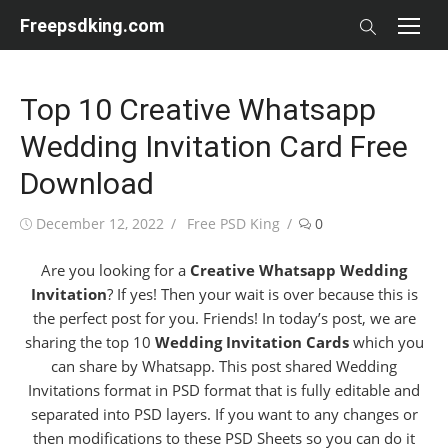
Skip
Freepsdking.com
to
content
Top 10 Creative Whatsapp
Wedding Invitation Card Free
Download
Posted
Author
December 12, 2022
Free PSD King
0
on
Are you looking for a
Creative Whatsapp Wedding
Invitation
? If yes! Then your wait is over because this is
the perfect post for you. Friends! In today’s post, we are
sharing the top 10
Wedding Invitation Cards
which you
can share by Whatsapp. This post shared Wedding
Invitations format in PSD format that is fully editable and
separated into PSD layers. If you want to any changes or
then modifications to these PSD Sheets so you can do it