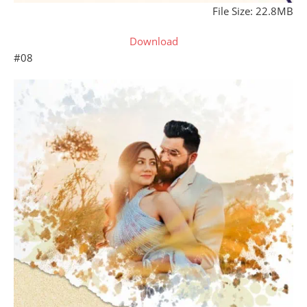
File Size: 22.8MB
Download
#08