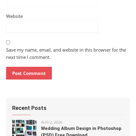
Website
Save my name, email, and website in this browser for the
next time I comment.
Recent Posts
AUG 2, 2026
Wedding Album Design in Photoshop
(PSD) Free Download