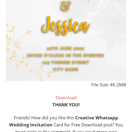
File Size: 46.2MB
Download
THANK YOU!
Friends! How did you like this
Creative Whatsapp
Wedding Invitation
Card for Free Download post? You
must write in the comment. If you need more new