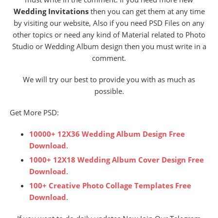
Wedding Invitations
then you can get them at any time
by visiting our website, Also if you need PSD Files on any
other topics or need any kind of Material related to Photo
Studio or Wedding Album design then you must write in a
comment.
We will try our best to provide you with as much as
possible.
Get More PSD:
10000+ 12X36 Wedding Album Design Free
Download
.
1000+ 12X18 Wedding Album Cover Design Free
Download
.
100+ Creative Photo Collage Templates Free
Download
.