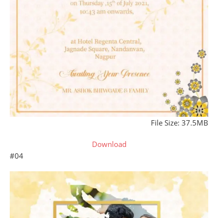
File Size: 37.5MB
Download
#04