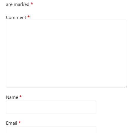
are marked
*
Comment
*
Name
*
Email
*