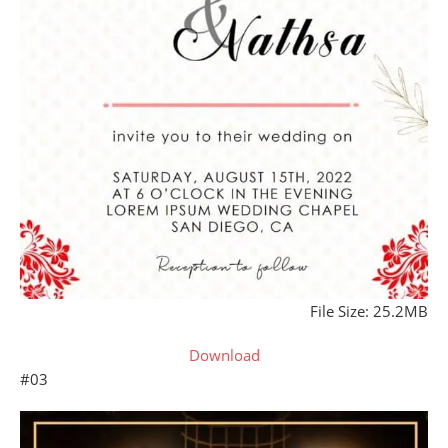
File Size: 25.2MB
Download
#03