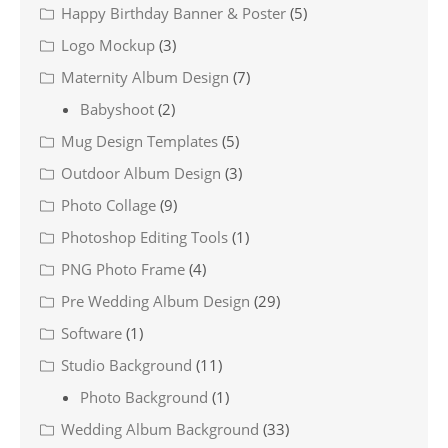
Happy Birthday Banner & Poster
(5)
Logo Mockup
(3)
Maternity Album Design
(7)
Babyshoot
(2)
Mug Design Templates
(5)
Outdoor Album Design
(3)
Photo Collage
(9)
Photoshop Editing Tools
(1)
PNG Photo Frame
(4)
Pre Wedding Album Design
(29)
Software
(1)
Studio Background
(11)
Photo Background
(1)
Wedding Album Background
(33)