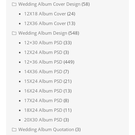
Wedding Album Cover Design
(58)
12X18 Album Cover
(24)
12X36 Album Cover
(13)
Wedding Album Design
(548)
12×30 Album PSD
(33)
12X24 Album PSD
(3)
12×36 Album PSD
(449)
14X36 Album PSD
(7)
15X24 Album PSD
(21)
16X24 Album PSD
(13)
17X24 Album PSD
(8)
18X24 Album PSD
(11)
20X30 Album PSD
(3)
Wedding Album Quotation
(3)