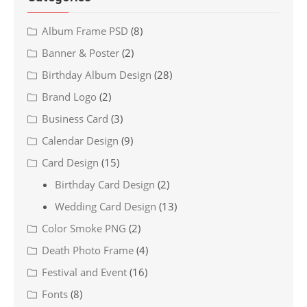
Album Frame PSD
(8)
Banner & Poster
(2)
Birthday Album Design
(28)
Brand Logo
(2)
Business Card
(3)
Calendar Design
(9)
Card Design
(15)
Birthday Card Design
(2)
Wedding Card Design
(13)
Color Smoke PNG
(2)
Death Photo Frame
(4)
Festival and Event
(16)
Fonts
(8)