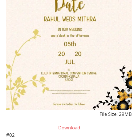
File Size: 29MB
Download
#02