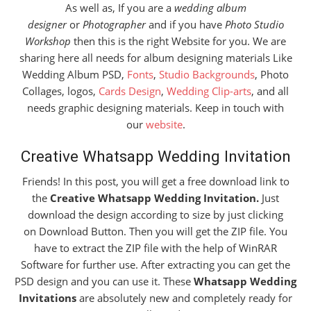
As well as, If you are a
wedding album
designer
or
Photographer
and if you have
Photo Studio
Workshop
then this is the right Website for you. We are
sharing here all needs for album designing materials Like
Wedding Album PSD,
Fonts
,
Studio Backgrounds
, Photo
Collages, logos,
Cards Design
,
Wedding Clip-arts
, and all
needs graphic designing materials. Keep in touch with
our
website
.
Creative Whatsapp Wedding Invitation
Friends! In this post, you will get a free download link to
the
Creative Whatsapp Wedding Invitation.
Just
download the design according to size by just clicking
on Download Button. Then you will get the ZIP file. You
have to extract the ZIP file with the help of WinRAR
Software for further use. After extracting you can get the
PSD design and you can use it. These
Whatsapp Wedding
Invitations
are absolutely new and completely ready for