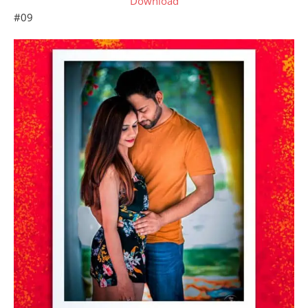
Download
#09