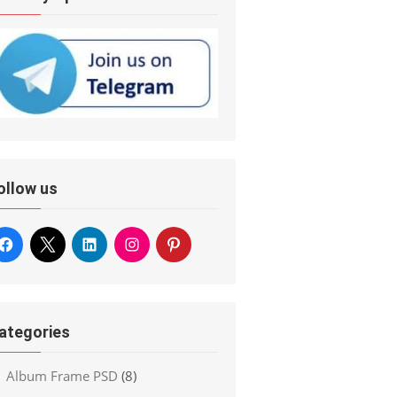
ollow us
ategories
Album Frame PSD
(8)