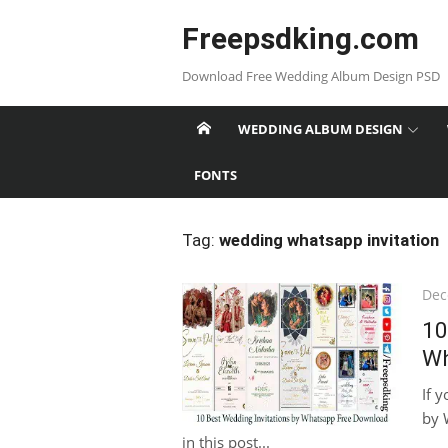
Skip
Freepsdking.com
to
content
Download Free Wedding Album Design PSD
WEDDING ALBUM DESIGN
FONTS
Tag:
wedding whatsapp invitation
Pos
Dec
on
10
Wh
If 
by 
in this post...