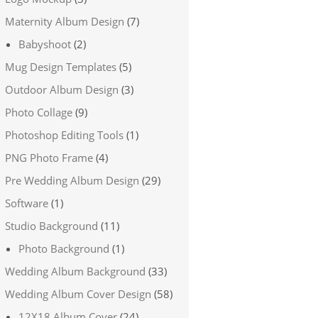
Maternity Album Design
(7)
Babyshoot
(2)
Mug Design Templates
(5)
Outdoor Album Design
(3)
Photo Collage
(9)
Photoshop Editing Tools
(1)
PNG Photo Frame
(4)
Pre Wedding Album Design
(29)
Software
(1)
Studio Background
(11)
Photo Background
(1)
Wedding Album Background
(33)
Wedding Album Cover Design
(58)
12X18 Album Cover
(24)