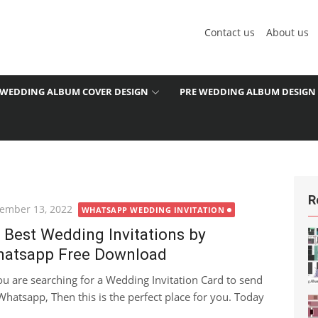
Contact us
About us
WEDDING ALBUM COVER DESIGN
PRE WEDDING ALBUM DESIGN
R
ted
ember 13, 2022
WHATSAPP WEDDING INVITATION
 Best Wedding Invitations by
atsapp Free Download
you are searching for a Wedding Invitation Card to send
Whatsapp, Then this is the perfect place for you. Today