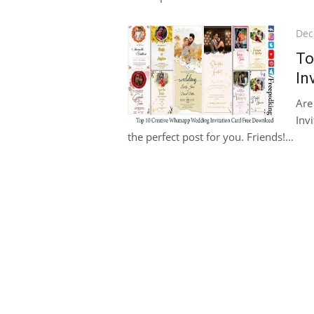
Pos
Dec
on
To
In
Are
Invi
the perfect post for you. Friends!...