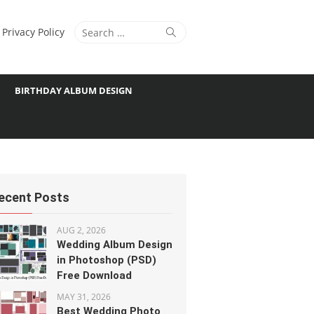
Search
Search
Privacy Policy
for:
BIRTHDAY ALBUM DESIGN
ecent Posts
AUG 2, 2026
Wedding Album Design
in Photoshop (PSD)
Free Download
MAY 31, 2026
Best Wedding Photo