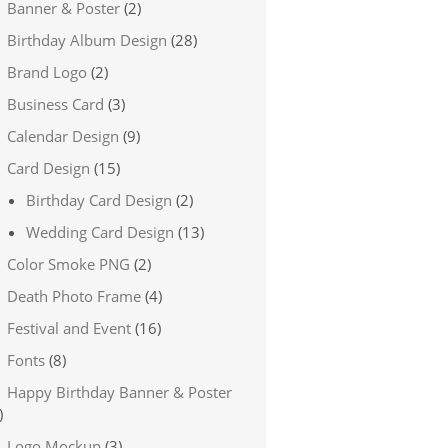
Banner & Poster
(2)
Birthday Album Design
(28)
Brand Logo
(2)
Business Card
(3)
Calendar Design
(9)
Card Design
(15)
Birthday Card Design
(2)
Wedding Card Design
(13)
Color Smoke PNG
(2)
Death Photo Frame
(4)
Festival and Event
(16)
Fonts
(8)
Happy Birthday Banner & Poster
)
Logo Mockup
(3)