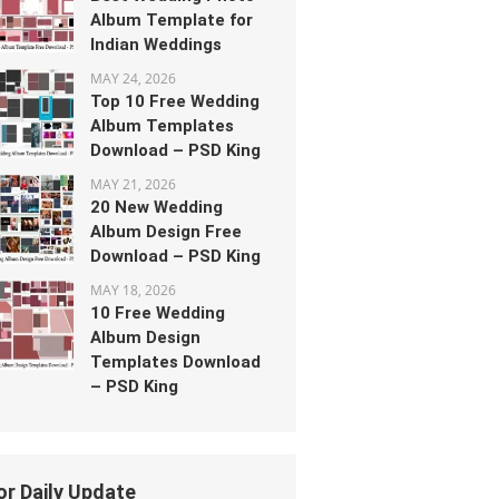
Album Template for
Indian Weddings
MAY 24, 2026
Top 10 Free Wedding
Album Templates
Download – PSD King
MAY 21, 2026
20 New Wedding
Album Design Free
Download – PSD King
MAY 18, 2026
10 Free Wedding
Album Design
Templates Download
– PSD King
or Daily Update