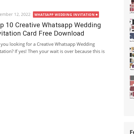
ted
ember 12, 2022
WHATSAPP WEDDING INVITATION
p 10 Creative Whatsapp Wedding
vitation Card Free Download
 you looking for a Creative Whatsapp Wedding
tation? If yes! Then your wait is over because this is
F