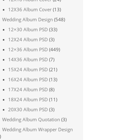
12X36 Album Cover
(13)
Wedding Album Design
(548)
12×30 Album PSD
(33)
12X24 Album PSD
(3)
12×36 Album PSD
(449)
14X36 Album PSD
(7)
15X24 Album PSD
(21)
16X24 Album PSD
(13)
17X24 Album PSD
(8)
18X24 Album PSD
(11)
20X30 Album PSD
(3)
Wedding Album Quotation
(3)
Wedding Album Wrapper Design
)