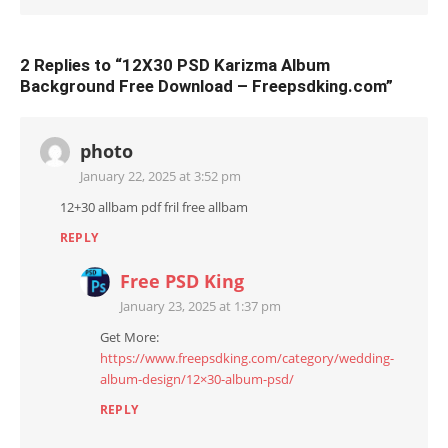
2 Replies to “
12X30 PSD Karizma Album
Background Free Download – Freepsdking.com
”
photo
January 22, 2025 at 3:52 pm
12+30 allbam pdf fril free allbam
REPLY
Free PSD King
January 23, 2025 at 1:37 pm
Get More:
https://www.freepsdking.com/category/wedding-
album-design/12×30-album-psd/
REPLY