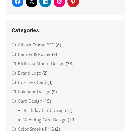
Categories
Album Frame PSD
(8)
Banner & Poster
(2)
Birthday Album Design
(28)
Brand Logo
(2)
Business Card
(3)
Calendar Design
(9)
Card Design
(15)
Birthday Card Design
(2)
Wedding Card Design
(13)
Color Smoke PNG
(2)