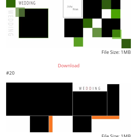
File Size: 1MB
Download
#20
File Size: 1MB