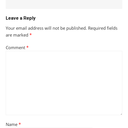
Leave a Reply
Your email address will not be published.
Required fields
are marked
*
Comment
*
Name
*