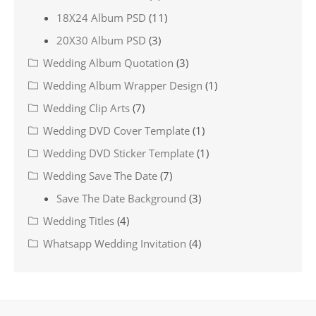
18X24 Album PSD
(11)
20X30 Album PSD
(3)
Wedding Album Quotation
(3)
Wedding Album Wrapper Design
(1)
Wedding Clip Arts
(7)
Wedding DVD Cover Template
(1)
Wedding DVD Sticker Template
(1)
Wedding Save The Date
(7)
Save The Date Background
(3)
Wedding Titles
(4)
Whatsapp Wedding Invitation
(4)