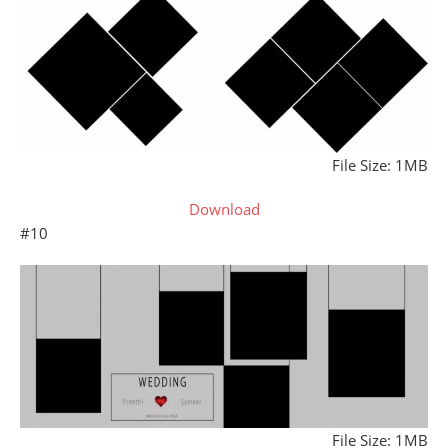
File Size: 1MB
Download
#10
File Size: 1MB