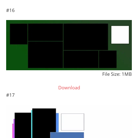
#16
File Size: 1MB
Download
#17