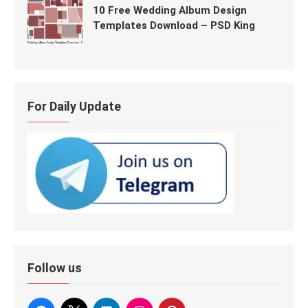
10 Free Wedding Album Design
Templates Download – PSD King
For Daily Update
Follow us