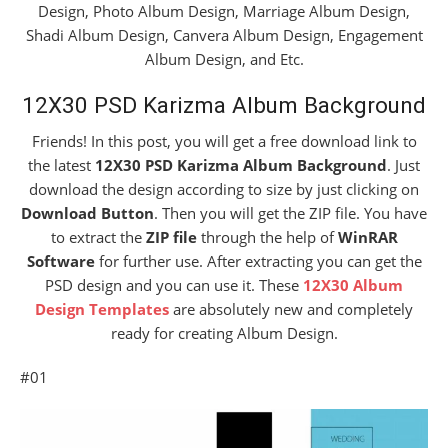
Design, Photo Album Design, Marriage Album Design,
Shadi Album Design, Canvera Album Design, Engagement
Album Design, and Etc.
12X30 PSD Karizma Album Background
Friends! In this post, you will get a free download link to
the latest
12X30 PSD Karizma Album Background
. Just
download the design according to size by just clicking on
Download Button
. Then you will get the ZIP file. You have
to extract the
ZIP file
through the help of
WinRAR
Software
for further use. After extracting you can get the
PSD design and you can use it. These
12X30 Album
Design Templates
are absolutely new and completely
ready for creating Album Design.
#01