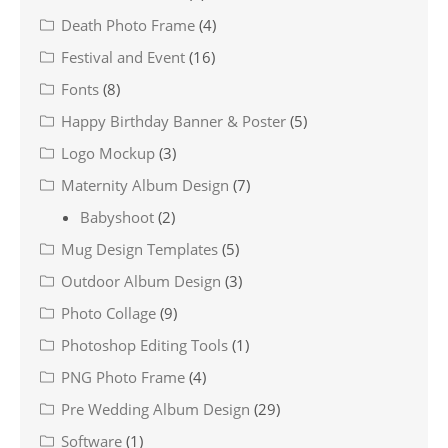
Death Photo Frame
(4)
Festival and Event
(16)
Fonts
(8)
Happy Birthday Banner & Poster
(5)
Logo Mockup
(3)
Maternity Album Design
(7)
Babyshoot
(2)
Mug Design Templates
(5)
Outdoor Album Design
(3)
Photo Collage
(9)
Photoshop Editing Tools
(1)
PNG Photo Frame
(4)
Pre Wedding Album Design
(29)
Software
(1)