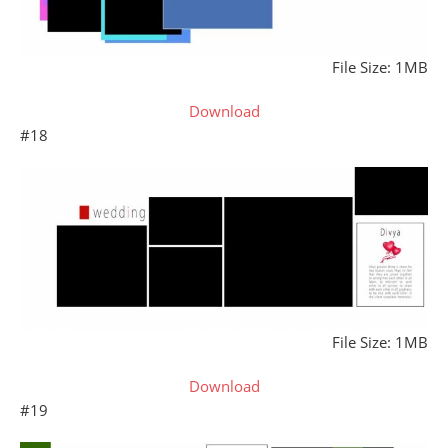
File Size: 1MB
Download
#18
File Size: 1MB
Download
#19