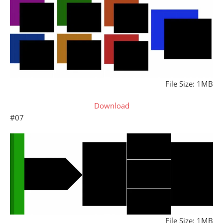
File Size: 1MB
Download
#07
File Size: 1MB