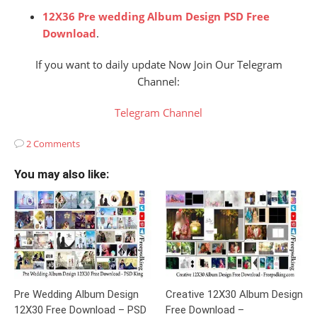
12X36 Pre wedding Album Design PSD Free
Download
.
If you want to daily update Now Join Our Telegram
Channel:
Telegram Channel
2 Comments
You may also like:
Pre Wedding Album Design
Creative 12X30 Album Design
12X30 Free Download – PSD
Free Download –