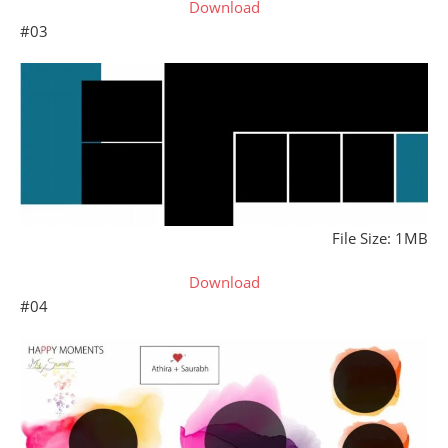
Download
#03
File Size: 1MB
Download
#04