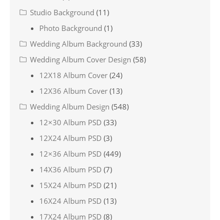
Studio Background
(11)
Photo Background
(1)
Wedding Album Background
(33)
Wedding Album Cover Design
(58)
12X18 Album Cover
(24)
12X36 Album Cover
(13)
Wedding Album Design
(548)
12×30 Album PSD
(33)
12X24 Album PSD
(3)
12×36 Album PSD
(449)
14X36 Album PSD
(7)
15X24 Album PSD
(21)
16X24 Album PSD
(13)
17X24 Album PSD
(8)