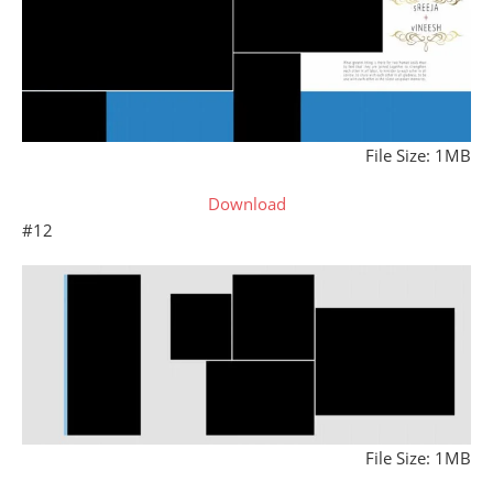
File Size: 1MB
Download
#12
File Size: 1MB