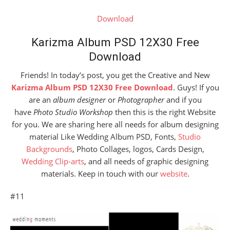
Download
Karizma Album PSD 12X30 Free
Download
Friends! In today’s post, you get the Creative and New
Karizma Album PSD 12X30 Free Download
. Guys! If you
are an
album designer
or
Photographer
and if you
have
Photo Studio Workshop
then this is the right Website
for you. We are sharing here all needs for album designing
material Like Wedding Album PSD, Fonts,
Studio
Backgrounds
, Photo Collages, logos, Cards Design,
Wedding Clip-arts
, and all needs of graphic designing
materials. Keep in touch with our
website
.
#11