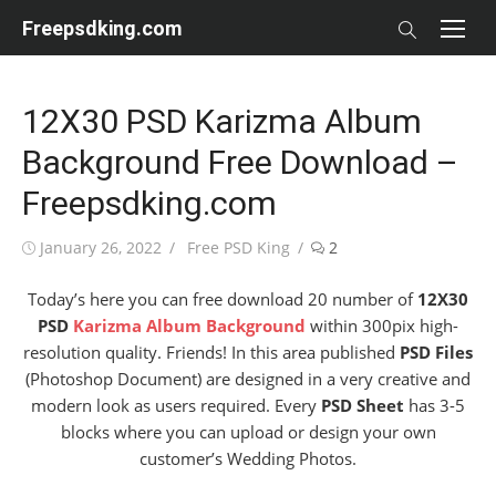
Skip
Freepsdking.com
to
content
12X30 PSD Karizma Album
Background Free Download –
Freepsdking.com
Posted
Author
January 26, 2022
Free PSD King
2
on
Today’s here you can free download 20 number of
12X30
PSD
Karizma Album Background
within 300pix high-
resolution quality. Friends! In this area published
PSD Files
(Photoshop Document) are designed in a very creative and
modern look as users required. Every
PSD Sheet
has 3-5
blocks where you can upload or design your own
customer’s Wedding Photos.