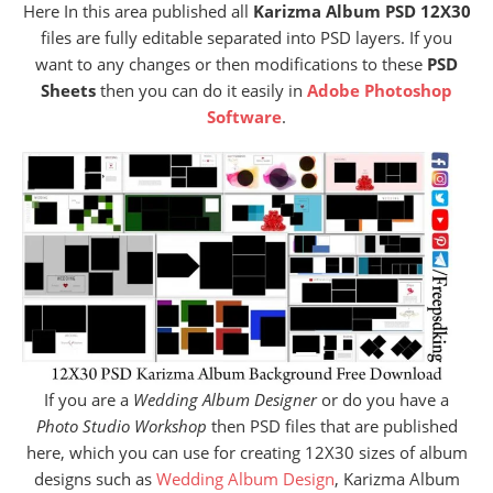
Here In this area published all
Karizma Album PSD 12X30
files are fully editable separated into PSD layers. If you
want to any changes or then modifications to these
PSD
Sheets
then you can do it easily in
Adobe Photoshop
Software
.
If you are a
Wedding Album Designer
or do you have a
Photo Studio Workshop
then PSD files that are published
here, which you can use for creating 12X30 sizes of album
designs such as
Wedding Album Design
, Karizma Album