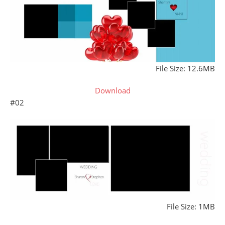
File Size: 12.6MB
Download
#02
File Size: 1MB