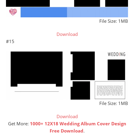
File Size: 1MB
Download
#15
File Size: 1MB
Download
Get More:
1000+ 12X18 Wedding Album Cover Design
Free Download
.