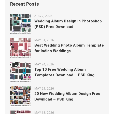
Recent Posts
AUG 2, 2026
Wedding Album Design in Photoshop
(PSD) Free Download
MAY 31, 2026
Best Wedding Photo Album Template
for Indian Weddings
MAY 24, 2026
Top 10 Free Wedding Album
Templates Download – PSD King
MAY 21, 2026
20 New Wedding Album Design Free
Download – PSD King
MAY 18, 2026