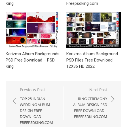
King
Freepsdking.com
Karizma Album Backgrounds
Karizma Album Background
PSD Free Download – PSD
PSD Files Free Download
King
12X36 HD 2022
Post
Previous Post
Next Post
navigation
TOP 25 INDIAN
RING CEREMONY
WEDDING ALBUM
ALBUM DESIGN PSD
DESIGN FREE
FREE DOWNLOAD –
DOWNLOAD –
FREEPSDKING.COM
FREEPSDKING.COM