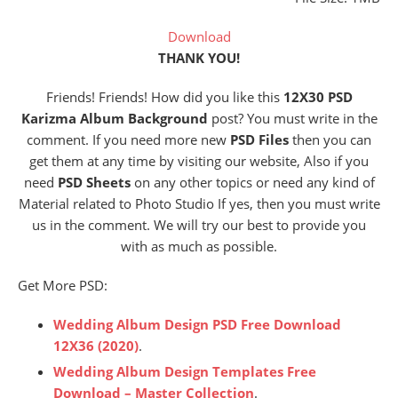
Download
THANK YOU!
Friends! Friends! How did you like this
12X30 PSD
Karizma Album Background
post? You must write in the
comment. If you need more new
PSD Files
then you can
get them at any time by visiting our website, Also if you
need
PSD Sheets
on any other topics or need any kind of
Material related to Photo Studio If yes, then you must write
us in the comment. We will try our best to provide you
with as much as possible.
Get More PSD:
Wedding Album Design PSD Free Download
12X36 (2020)
.
Wedding Album Design Templates Free
Download – Master Collection
.