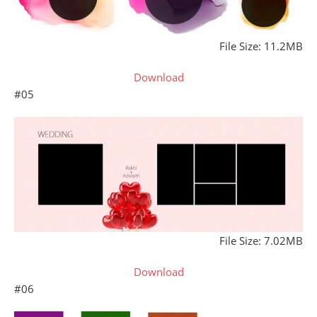
File Size: 11.2MB
Download
#05
File Size: 7.02MB
Download
#06