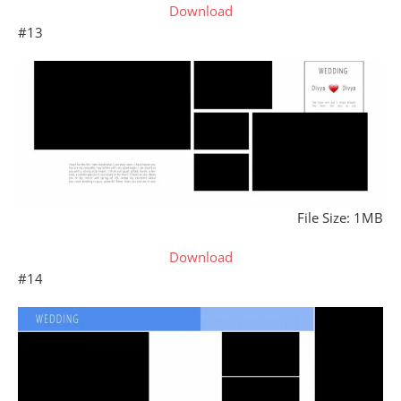
Download
#13
File Size: 1MB
Download
#14