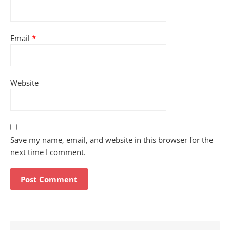
Email
*
Website
Save my name, email, and website in this browser for the
next time I comment.