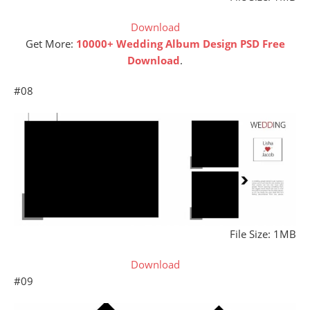
Download
Get More:
10000+ Wedding Album Design PSD Free
Download
.
#08
File Size: 1MB
Download
#09