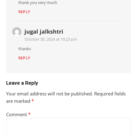
thank you very much
REPLY
jugal jalkshtri
October 30, 2024 at 10:23 pm
thanks
REPLY
Leave a Reply
Your email address will not be published.
Required fields
are marked
*
Comment
*