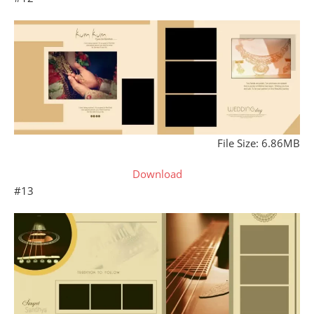
File Size: 6.86MB
Download
#13