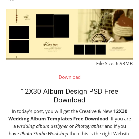
File Size: 6.93MB
Download
12X30 Album Design PSD Free
Download
In today’s post, you will get the Creative & New
12X30
Wedding Album Templates Free Download
. If you are
a
wedding album designer
or
Photographer
and if you
have
Photo Studio Workshop
then this is the right Website