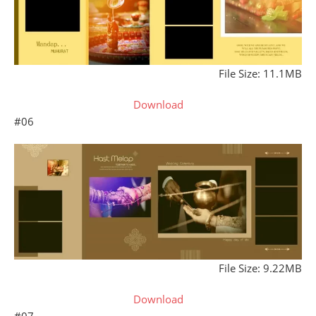
File Size: 11.1MB
Download
#06
File Size: 9.22MB
Download
#07