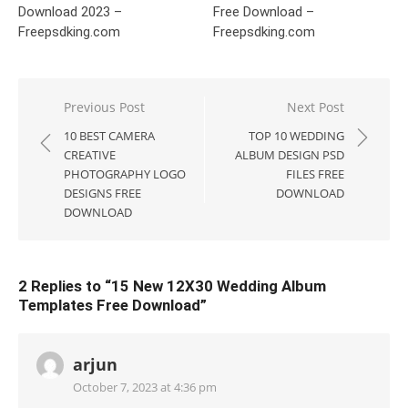
Download 2023 –
Free Download –
Freepsdking.com
Freepsdking.com
Post
Previous Post
Next Post
navigation
10 BEST CAMERA
TOP 10 WEDDING
CREATIVE
ALBUM DESIGN PSD
PHOTOGRAPHY LOGO
FILES FREE
DESIGNS FREE
DOWNLOAD
DOWNLOAD
2 Replies to “
15 New 12X30 Wedding Album
Templates Free Download
”
arjun
October 7, 2023 at 4:36 pm