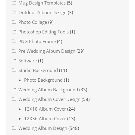
Mug Design Templates
(5)
Outdoor Album Design
(3)
Photo Collage
(9)
Photoshop Editing Tools
(1)
PNG Photo Frame
(4)
Pre Wedding Album Design
(29)
Software
(1)
Studio Background
(11)
Photo Background
(1)
Wedding Album Background
(33)
Wedding Album Cover Design
(58)
12X18 Album Cover
(24)
12X36 Album Cover
(13)
Wedding Album Design
(548)