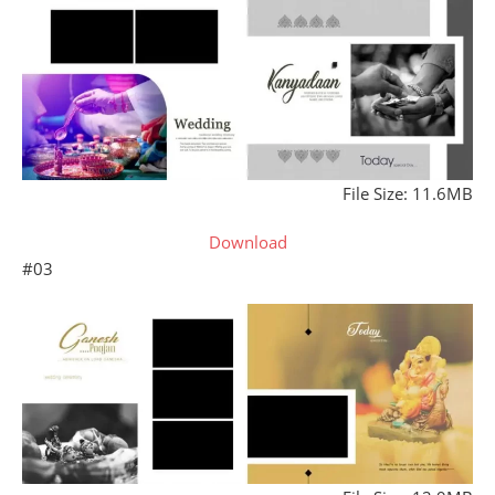
File Size: 11.6MB
Download
#03