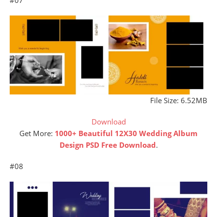
File Size: 6.52MB
Download
Get More:
1000+ Beautiful 12X30 Wedding Album
Design PSD Free Download
.
#08