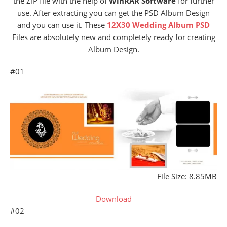
the ZIP file with the help of
WinRAR Software
for further
use. After extracting you can get the PSD Album Design
and you can use it. These
12X30 Wedding Album PSD
Files are absolutely new and completely ready for creating
Album Design.
#01
File Size: 8.85MB
Download
#02