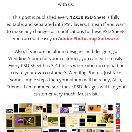
with us.
This post is published every
12X30 PSD
Sheet is fully
editable, and separated into PSD layers. I mean If you want
to make any changes or modifications to these PSD Sheets
you can do it easily in
Adobe Photoshop Software
.
Also, If you are an album designer and designing a
Wedding Album for your customer, you can edit it easily.
Every PSD Sheet has 3-4 blocks where you can upload or
create your own customer’s Wedding Photos. Just take
some simple steps then your album will be ready, Also,
Friends! I am damned sure these PSD designs will like your
customer very much. Must visit.