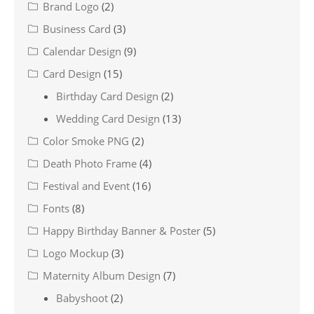
Brand Logo
(2)
Business Card
(3)
Calendar Design
(9)
Card Design
(15)
Birthday Card Design
(2)
Wedding Card Design
(13)
Color Smoke PNG
(2)
Death Photo Frame
(4)
Festival and Event
(16)
Fonts
(8)
Happy Birthday Banner & Poster
(5)
Logo Mockup
(3)
Maternity Album Design
(7)
Babyshoot
(2)