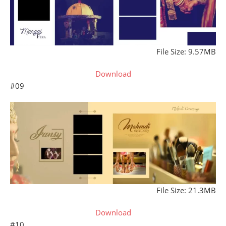
File Size: 9.57MB
Download
#09
File Size: 21.3MB
Download
#10