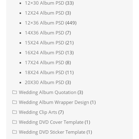
12×30 Album PSD
(33)
12X24 Album PSD
(3)
12×36 Album PSD
(449)
14X36 Album PSD
(7)
15X24 Album PSD
(21)
16X24 Album PSD
(13)
17X24 Album PSD
(8)
18X24 Album PSD
(11)
20X30 Album PSD
(3)
Wedding Album Quotation
(3)
Wedding Album Wrapper Design
(1)
Wedding Clip Arts
(7)
Wedding DVD Cover Template
(1)
Wedding DVD Sticker Template
(1)