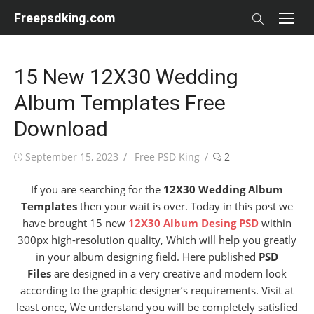
Skip
Freepsdking.com
to
content
15 New 12X30 Wedding
Album Templates Free
Download
Posted
Author
September 15, 2023
Free PSD King
2
on
If you are searching for the
12X30 Wedding Album
Templates
then your wait is over. Today in this post we
have brought 15 new
12X30 Album Desing PSD
within
300px high-resolution quality, Which will help you greatly
in your album designing field. Here published
PSD
Files
are designed in a very creative and modern look
according to the graphic designer’s requirements. Visit at
least once, We understand you will be completely satisfied