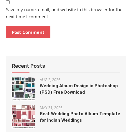
Save my name, email, and website in this browser for the
next time I comment.
Recent Posts
AUG 2, 2026
Wedding Album Design in Photoshop
(PSD) Free Download
MAY 31, 2026
Best Wedding Photo Album Template
for Indian Weddings