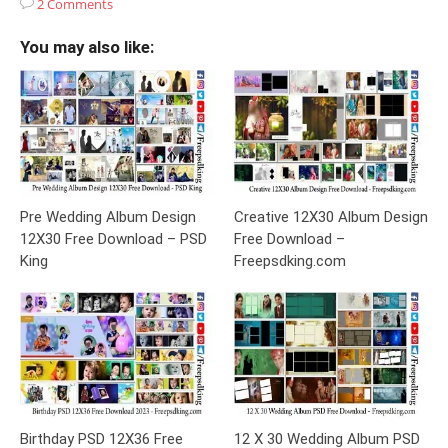
2 Comments
You may also like:
Pre Wedding Album Design
Creative 12X30 Album Design
12X30 Free Download – PSD
Free Download –
King
Freepsdking.com
Birthday PSD 12X36 Free
12 X 30 Wedding Album PSD