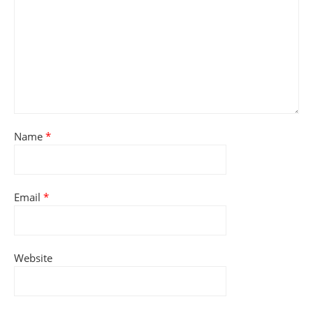
Name
*
Email
*
Website