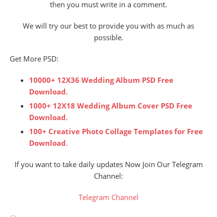
then you must write in a comment.
We will try our best to provide you with as much as
possible.
Get More PSD:
10000+ 12X36 Wedding Album PSD Free
Download
.
1000+ 12X18 Wedding Album Cover PSD Free
Download
.
100+ Creative Photo Collage Templates for Free
Download
.
If you want to take daily updates Now Join Our Telegram
Channel:
Telegram Channel