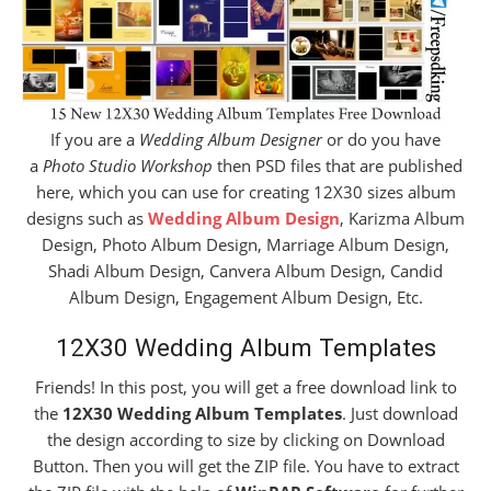
If you are a
Wedding Album Designer
or do you have
a
Photo Studio Workshop
then PSD files that are published
here, which you can use for creating 12X30 sizes album
designs such as
Wedding Album Design
, Karizma Album
Design, Photo Album Design, Marriage Album Design,
Shadi Album Design, Canvera Album Design, Candid
Album Design, Engagement Album Design, Etc.
12X30 Wedding Album Templates
Friends! In this post, you will get a free download link to
the
12X30 Wedding Album Templates
. Just download
the design according to size by clicking on Download
Button. Then you will get the ZIP file. You have to extract