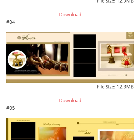
File Size: 12.9MB
Download
#04
File Size: 12.3MB
Download
#05