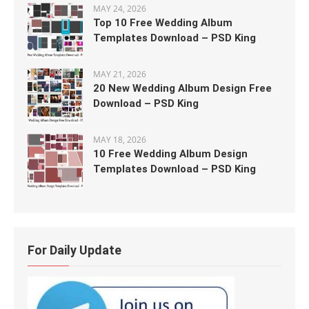
MAY 24, 2026
Top 10 Free Wedding Album
Templates Download – PSD King
MAY 21, 2026
20 New Wedding Album Design Free
Download – PSD King
MAY 18, 2026
10 Free Wedding Album Design
Templates Download – PSD King
For Daily Update