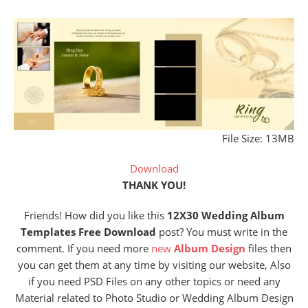
File Size: 13MB
Download
THANK YOU!
Friends! How did you like this
12X30 Wedding Album
Templates Free Download
post? You must write in the
comment. If you need more
new
Album Design
files then
you can get them at any time by visiting our website, Also
if you need PSD Files on any other topics or need any
Material related to Photo Studio or Wedding Album Design