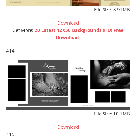
File Size: 8.91MB
Download
Get More:
20 Latest 12X30 Backgrounds (HD) Free
Download
.
#14
File Size: 10.1MB
Download
#15