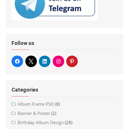
Follow us
Categories
Album Frame PSD
(8)
Banner & Poster
(2)
Birthday Album Design
(28)