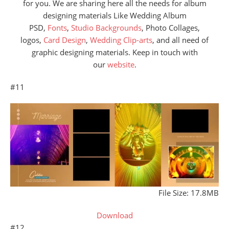
for you. We are sharing here all the needs for album
designing materials Like Wedding Album
PSD,
Fonts
,
Studio Backgrounds
, Photo Collages,
logos,
Card Design
,
Wedding Clip-arts
, and all need of
graphic designing materials. Keep in touch with
our
website
.
#11
File Size: 17.8MB
Download
#12