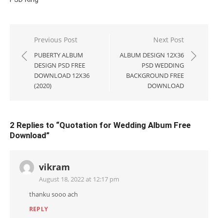
Post
Previous Post
Next Post
navigation
PUBERTY ALBUM
ALBUM DESIGN 12X36
DESIGN PSD FREE
PSD WEDDING
DOWNLOAD 12X36
BACKGROUND FREE
(2020)
DOWNLOAD
2 Replies to “
Quotation for Wedding Album Free
Download
”
vikram
August 18, 2022 at 12:17 pm
thanku sooo ach
REPLY