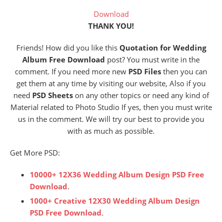
Download
THANK YOU!
Friends! How did you like this
Quotation for Wedding
Album Free Download
post? You must write in the
comment. If you need more new
PSD Files
then you can
get them at any time by visiting our website, Also if you
need
PSD Sheets
on any other topics or need any kind of
Material related to Photo Studio If yes, then you must write
us in the comment. We will try our best to provide you
with as much as possible.
Get More PSD:
10000+ 12X36 Wedding Album Design PSD Free
Download
.
1000+ Creative 12X30 Wedding Album Design
PSD Free Download
.