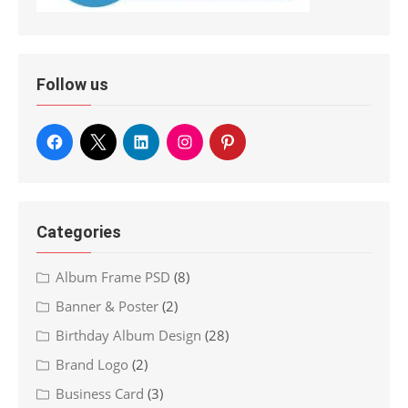
Follow us
Categories
Album Frame PSD
(8)
Banner & Poster
(2)
Birthday Album Design
(28)
Brand Logo
(2)
Business Card
(3)