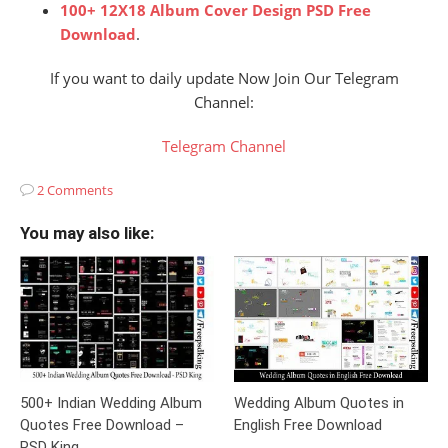
100+ 12X18 Album Cover Design PSD Free
Download
.
If you want to daily update Now Join Our Telegram
Channel:
Telegram Channel
2 Comments
You may also like:
500+ Indian Wedding Album
Wedding Album Quotes in
Quotes Free Download –
English Free Download
PSD King