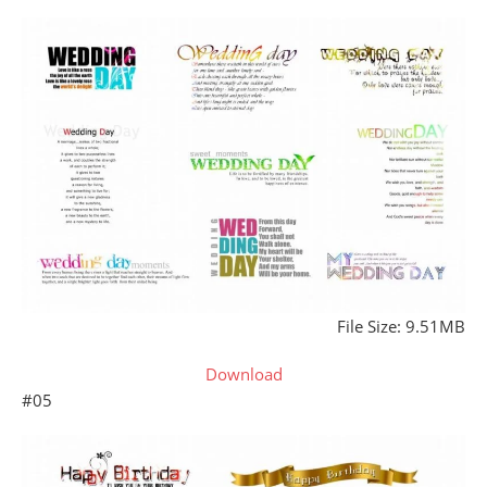
File Size: 9.51MB
Download
#05