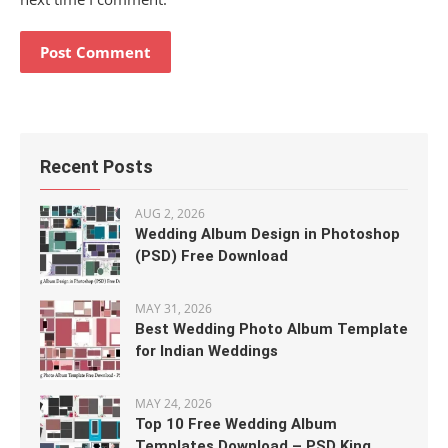
Recent Posts
AUG 2, 2026
Wedding Album Design in Photoshop
(PSD) Free Download
MAY 31, 2026
Best Wedding Photo Album Template
for Indian Weddings
MAY 24, 2026
Top 10 Free Wedding Album
Templates Download – PSD King