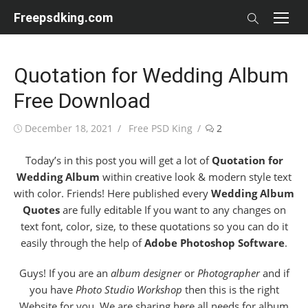
Skip
Freepsdking.com
to
content
Quotation for Wedding Album
Free Download
Posted
Author
December 18, 2021
Free PSD King
2
on
Today’s in this post you will get a lot of
Quotation for
Wedding Album
within creative look & modern style text
with color. Friends! Here published every
Wedding Album
Quotes
are fully editable If you want to any changes on
text font, color, size, to these quotations so you can do it
easily through the help of
Adobe Photoshop Software
.
Guys! If you are an
album designer
or
Photographer
and if
you have
Photo Studio Workshop
then this is the right
Website for you. We are sharing here all needs for album