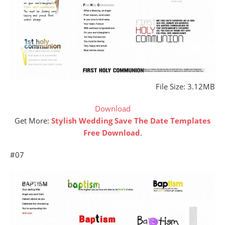
File Size: 3.12MB
Download
Get More:
Stylish Wedding Save The Date Templates
Free Download
.
#07