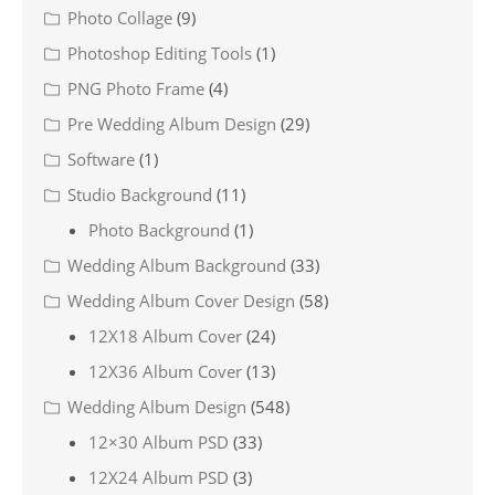
Photo Collage
(9)
Photoshop Editing Tools
(1)
PNG Photo Frame
(4)
Pre Wedding Album Design
(29)
Software
(1)
Studio Background
(11)
Photo Background
(1)
Wedding Album Background
(33)
Wedding Album Cover Design
(58)
12X18 Album Cover
(24)
12X36 Album Cover
(13)
Wedding Album Design
(548)
12×30 Album PSD
(33)
12X24 Album PSD
(3)