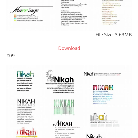
File Size: 3.63MB
Download
#09