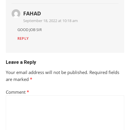
FAHAD
September 18, 2022 at 10:18 am
GOOD JOB SIR
REPLY
Leave a Reply
Your email address will not be published.
Required fields
are marked
*
Comment
*