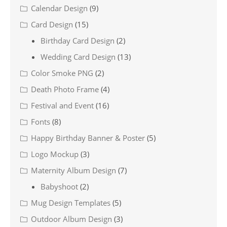
Calendar Design
(9)
Card Design
(15)
Birthday Card Design
(2)
Wedding Card Design
(13)
Color Smoke PNG
(2)
Death Photo Frame
(4)
Festival and Event
(16)
Fonts
(8)
Happy Birthday Banner & Poster
(5)
Logo Mockup
(3)
Maternity Album Design
(7)
Babyshoot
(2)
Mug Design Templates
(5)
Outdoor Album Design
(3)