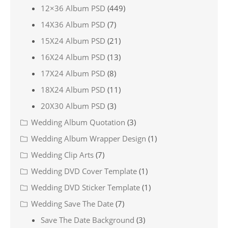
12×36 Album PSD
(449)
14X36 Album PSD
(7)
15X24 Album PSD
(21)
16X24 Album PSD
(13)
17X24 Album PSD
(8)
18X24 Album PSD
(11)
20X30 Album PSD
(3)
Wedding Album Quotation
(3)
Wedding Album Wrapper Design
(1)
Wedding Clip Arts
(7)
Wedding DVD Cover Template
(1)
Wedding DVD Sticker Template
(1)
Wedding Save The Date
(7)
Save The Date Background
(3)