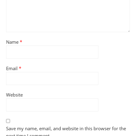
Name
*
Email
*
Website
Save my name, email, and website in this browser for the
next time I comment.