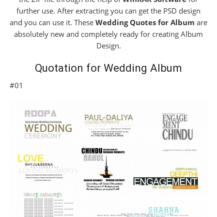
further use. After extracting you can get the PSD design
and you can use it. These
Wedding Quotes for Album
are
absolutely new and completely ready for creating Album
Design.
Quotation for Wedding Album
#01