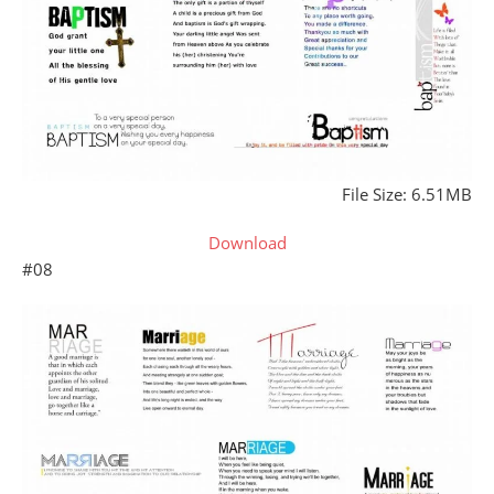
File Size: 6.51MB
Download
#08