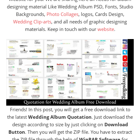
designing material Like Wedding Album PSD, Fonts, Studio
Backgrounds,
Photo Collages
, logos, Cards Design,
Wedding Clip-arts
, and all needs of graphic designing
materials. Keep in touch with our
website
.
Friends! In this post, you will get a free download link to
the latest
Wedding Album Quotation
. Just download the
design according to size by just clicking on
Download
Button
. Then you will get the ZIP file. You have to extract
the ZIP file through the help of
WinRAR Software
for