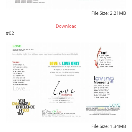
File Size: 2.21MB
Download
#02
File Size: 1.34MB