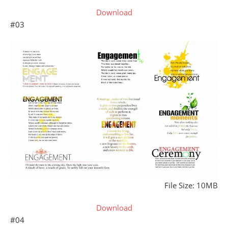
Download
#03
File Size: 10MB
Download
#04