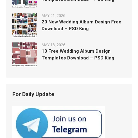
MAY 21, 2026
20 New Wedding Album Design Free
Download – PSD King
MAY 18, 2026
10 Free Wedding Album Design
Templates Download – PSD King
For Daily Update