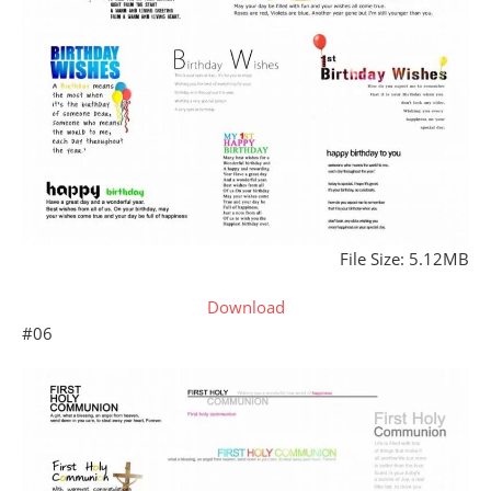
File Size: 5.12MB
Download
#06