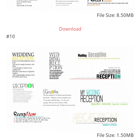
File Size: 8.50MB
Download
#10
File Size: 1.50MB