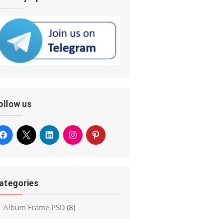
ollow us
ategories
Album Frame PSD
(8)