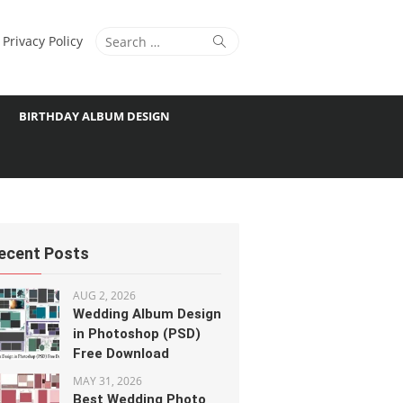
Search
Search
Privacy Policy
for:
BIRTHDAY ALBUM DESIGN
ecent Posts
AUG 2, 2026
Wedding Album Design
in Photoshop (PSD)
Free Download
MAY 31, 2026
Best Wedding Photo