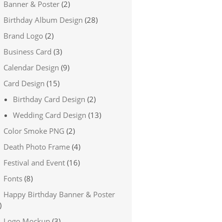
Banner & Poster
(2)
Birthday Album Design
(28)
Brand Logo
(2)
Business Card
(3)
Calendar Design
(9)
Card Design
(15)
Birthday Card Design
(2)
Wedding Card Design
(13)
Color Smoke PNG
(2)
Death Photo Frame
(4)
Festival and Event
(16)
Fonts
(8)
Happy Birthday Banner & Poster
)
Logo Mockup
(3)