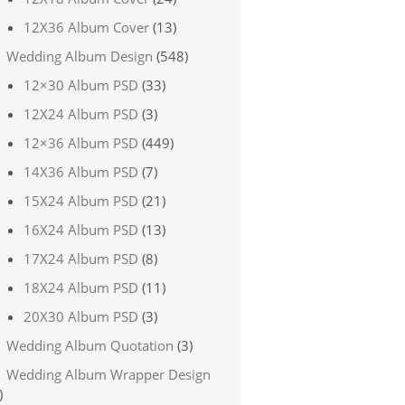
12X36 Album Cover
(13)
Wedding Album Design
(548)
12×30 Album PSD
(33)
12X24 Album PSD
(3)
12×36 Album PSD
(449)
14X36 Album PSD
(7)
15X24 Album PSD
(21)
16X24 Album PSD
(13)
17X24 Album PSD
(8)
18X24 Album PSD
(11)
20X30 Album PSD
(3)
Wedding Album Quotation
(3)
Wedding Album Wrapper Design
)