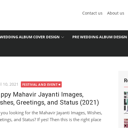
Contact us
About us
WEDDING ALBUM COVER DESIGN
PRE WEDDING ALBUM DESIGN
R
ted
l 10, 2021
FESTIVAL AND EVENT
ppy Mahavir Jayanti Images,
shes, Greetings, and Status (2021)
 you looking for the Mahavir Jayanti Images, Wishes,
tings, and Status? If yes! Then this is the right place