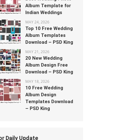
Album Template for
Indian Weddings
MAY 24, 2026
Top 10 Free Wedding
Album Templates
Download – PSD King
MAY 21, 2026
20 New Wedding
Album Design Free
Download – PSD King
MAY 18, 2026
10 Free Wedding
Album Design
Templates Download
– PSD King
or Daily Update