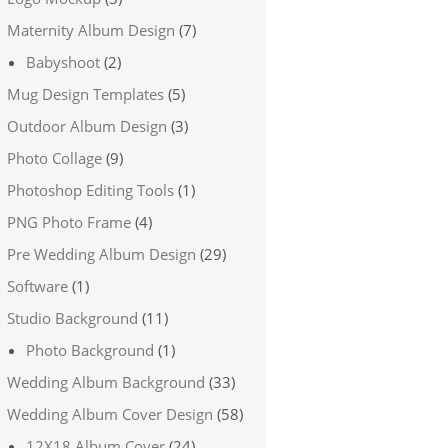
Maternity Album Design
(7)
Babyshoot
(2)
Mug Design Templates
(5)
Outdoor Album Design
(3)
Photo Collage
(9)
Photoshop Editing Tools
(1)
PNG Photo Frame
(4)
Pre Wedding Album Design
(29)
Software
(1)
Studio Background
(11)
Photo Background
(1)
Wedding Album Background
(33)
Wedding Album Cover Design
(58)
12X18 Album Cover
(24)