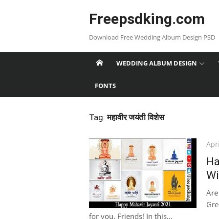
Skip
Freepsdking.com
to
content
Download Free Wedding Album Design PSD
WEDDING ALBUM DESIGN
FONTS
Tag:
महावीर जयंती विशेस
Pos
Apri
on
Ha
Wi
Are
Gree
for you. Friends! In this...