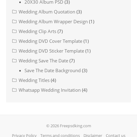
20X30 Album PSD
(3)
Wedding Album Quotation
(3)
Wedding Album Wrapper Design
(1)
Wedding Clip Arts
(7)
Wedding DVD Cover Template
(1)
Wedding DVD Sticker Template
(1)
Wedding Save The Date
(7)
Save The Date Background
(3)
Wedding Titles
(4)
Whatsapp Wedding Invitation
(4)
© 2026 Freepsdking.com
Privacy Policy
Terms and conditions
Disclaimer
Contact us