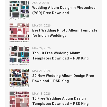
AUG 2, 2026
Wedding Album Design in Photoshop
(PSD) Free Download
MAY 31, 2026
Best Wedding Photo Album Template
for Indian Weddings
MAY 24, 2026
Top 10 Free Wedding Album
Templates Download – PSD King
MAY 21, 2026
20 New Wedding Album Design Free
Download – PSD King
MAY 18, 2026
10 Free Wedding Album Design
Templates Download – PSD King