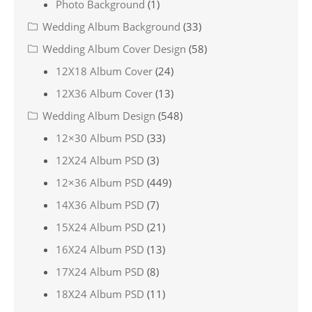
Photo Background
(1)
Wedding Album Background
(33)
Wedding Album Cover Design
(58)
12X18 Album Cover
(24)
12X36 Album Cover
(13)
Wedding Album Design
(548)
12×30 Album PSD
(33)
12X24 Album PSD
(3)
12×36 Album PSD
(449)
14X36 Album PSD
(7)
15X24 Album PSD
(21)
16X24 Album PSD
(13)
17X24 Album PSD
(8)
18X24 Album PSD
(11)