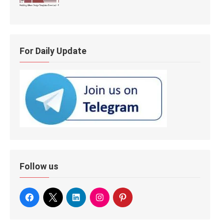
For Daily Update
Follow us