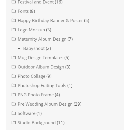
Festival and Event
(16)
Fonts
(8)
Happy Birthday Banner & Poster
(5)
Logo Mockup
(3)
Maternity Album Design
(7)
Babyshoot
(2)
Mug Design Templates
(5)
Outdoor Album Design
(3)
Photo Collage
(9)
Photoshop Editing Tools
(1)
PNG Photo Frame
(4)
Pre Wedding Album Design
(29)
Software
(1)
Studio Background
(11)