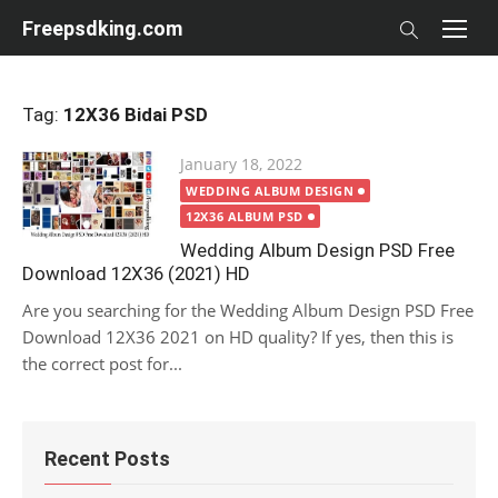
Skip
Freepsdking.com
to
content
Tag:
12X36 Bidai PSD
Posted
January 18, 2022
on
WEDDING ALBUM DESIGN
12X36 ALBUM PSD
Wedding Album Design PSD Free
Download 12X36 (2021) HD
Are you searching for the Wedding Album Design PSD Free
Download 12X36 2021 on HD quality? If yes, then this is
the correct post for...
Recent Posts