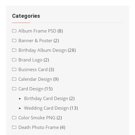
Categories
Album Frame PSD
(8)
Banner & Poster
(2)
Birthday Album Design
(28)
Brand Logo
(2)
Business Card
(3)
Calendar Design
(9)
Card Design
(15)
Birthday Card Design
(2)
Wedding Card Design
(13)
Color Smoke PNG
(2)
Death Photo Frame
(4)