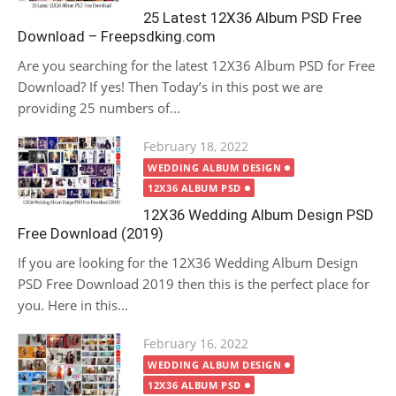
25 Latest 12X36 Album PSD Free
Download – Freepsdking.com
Are you searching for the latest 12X36 Album PSD for Free
Download? If yes! Then Today’s in this post we are
providing 25 numbers of...
Posted
February 18, 2022
on
WEDDING ALBUM DESIGN
12X36 ALBUM PSD
12X36 Wedding Album Design PSD
Free Download (2019)
If you are looking for the 12X36 Wedding Album Design
PSD Free Download 2019 then this is the perfect place for
you. Here in this...
Posted
February 16, 2022
on
WEDDING ALBUM DESIGN
12X36 ALBUM PSD