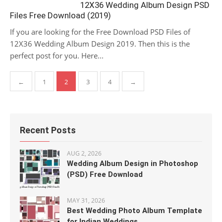
12X36 Wedding Album Design PSD
Files Free Download (2019)
If you are looking for the Free Download PSD Files of
12X36 Wedding Album Design 2019. Then this is the
perfect post for you. Here...
Posts
←
1
2
3
4
→
pagination
Recent Posts
AUG 2, 2026
Wedding Album Design in Photoshop
(PSD) Free Download
MAY 31, 2026
Best Wedding Photo Album Template
for Indian Weddings