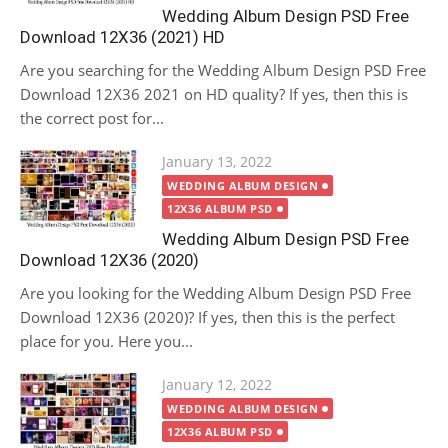
Wedding Album Design PSD Free
Download 12X36 (2021) HD
Are you searching for the Wedding Album Design PSD Free
Download 12X36 2021 on HD quality? If yes, then this is
the correct post for...
Posted
January 13, 2022
on
WEDDING ALBUM DESIGN
12X36 ALBUM PSD
Wedding Album Design PSD Free
Download 12X36 (2020)
Are you looking for the Wedding Album Design PSD Free
Download 12X36 (2020)? If yes, then this is the perfect
place for you. Here you...
Posted
January 12, 2022
on
WEDDING ALBUM DESIGN
12X36 ALBUM PSD