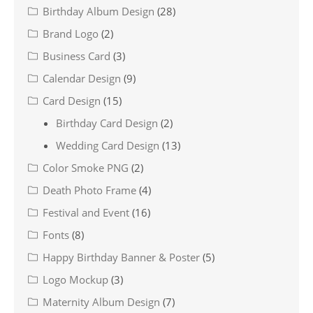
Birthday Album Design
(28)
Brand Logo
(2)
Business Card
(3)
Calendar Design
(9)
Card Design
(15)
Birthday Card Design
(2)
Wedding Card Design
(13)
Color Smoke PNG
(2)
Death Photo Frame
(4)
Festival and Event
(16)
Fonts
(8)
Happy Birthday Banner & Poster
(5)
Logo Mockup
(3)
Maternity Album Design
(7)