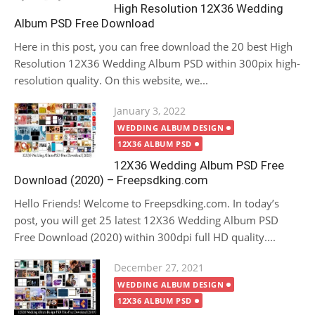
High Resolution 12X36 Wedding
Album PSD Free Download
Here in this post, you can free download the 20 best High
Resolution 12X36 Wedding Album PSD within 300pix high-
resolution quality. On this website, we...
Posted
January 3, 2022
on
WEDDING ALBUM DESIGN
12X36 ALBUM PSD
12X36 Wedding Album PSD Free
Download (2020) – Freepsdking.com
Hello Friends! Welcome to Freepsdking.com. In today’s
post, you will get 25 latest 12X36 Wedding Album PSD
Free Download (2020) within 300dpi full HD quality....
Posted
December 27, 2021
on
WEDDING ALBUM DESIGN
12X36 ALBUM PSD