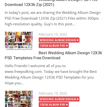
Download 12X36 Zip (2021)
In today’s post, we are sharing the Wedding Album Design
PSD Free Download 12X36 Zip (2021) Files within 300pix
high-resolution quality. Guy’s In this post...
Posted
February 19, 2022
on
WEDDING ALBUM DESIGN
12X36 ALBUM PSD
Best Wedding Album Design 12X36
PSD Templates Free Download
Hello Friends! I welcome all of you to
www.freepsdking.com. Today we have brought the Best
Wedding Album Design 12X36 PSD Templates for you.
Hope you...
Posted
February 19, 2022
on
WEDDING ALBUM DESIGN
12X36 ALBUM PSD