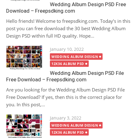
Wedding Album Design PSD Free
Download – Freepsdking.com
Hello friends! Welcome to freepsdking.com. Today’s in this
post you can free download the 30 best Wedding Album
Design PSD within full HD quality. Hope...
Posted
January 10, 2022
on
WEDDING ALBUM DESIGN
12X36 ALBUM PSD
Wedding Album Design PSD File
Free Download – Freepsdking.com
Are you looking for the Wedding Album Design PSD File
Free Download? If yes, then this is the correct place for
you. In this post,...
Posted
January 3, 2022
on
WEDDING ALBUM DESIGN
12X36 ALBUM PSD