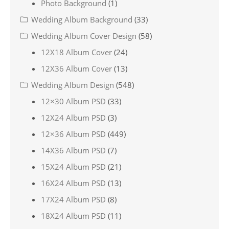
Photo Background
(1)
Wedding Album Background
(33)
Wedding Album Cover Design
(58)
12X18 Album Cover
(24)
12X36 Album Cover
(13)
Wedding Album Design
(548)
12×30 Album PSD
(33)
12X24 Album PSD
(3)
12×36 Album PSD
(449)
14X36 Album PSD
(7)
15X24 Album PSD
(21)
16X24 Album PSD
(13)
17X24 Album PSD
(8)
18X24 Album PSD
(11)