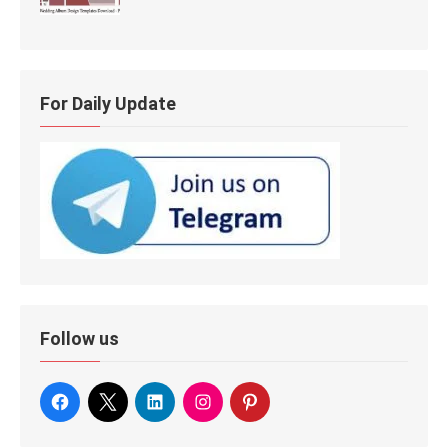
For Daily Update
Follow us