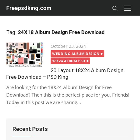
Skip
Freepsdking.com
to
content
Tag:
24X18 Album Design Free Download
Posted
October 23, 2024
on
WEDDING ALBUM DESIGN
18X24 ALBUM PSD
20 Layout 18X24 Album Design
Free Download – PSD King
Are looking for the 18X24 Album Design for Free
Download? Then this is the perfect place for you. Friends!
Today in this post we are sharing...
Recent Posts