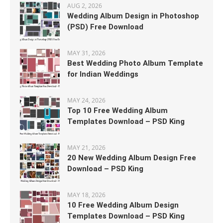
AUG 2, 2026
Wedding Album Design in Photoshop
(PSD) Free Download
MAY 31, 2026
Best Wedding Photo Album Template
for Indian Weddings
MAY 24, 2026
Top 10 Free Wedding Album
Templates Download – PSD King
MAY 21, 2026
20 New Wedding Album Design Free
Download – PSD King
MAY 18, 2026
10 Free Wedding Album Design
Templates Download – PSD King