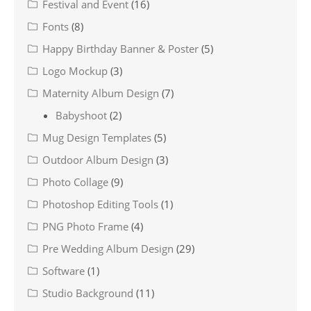
Festival and Event
(16)
Fonts
(8)
Happy Birthday Banner & Poster
(5)
Logo Mockup
(3)
Maternity Album Design
(7)
Babyshoot
(2)
Mug Design Templates
(5)
Outdoor Album Design
(3)
Photo Collage
(9)
Photoshop Editing Tools
(1)
PNG Photo Frame
(4)
Pre Wedding Album Design
(29)
Software
(1)
Studio Background
(11)