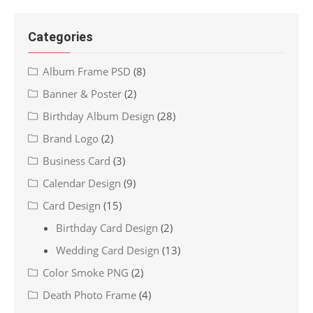
Categories
Album Frame PSD
(8)
Banner & Poster
(2)
Birthday Album Design
(28)
Brand Logo
(2)
Business Card
(3)
Calendar Design
(9)
Card Design
(15)
Birthday Card Design
(2)
Wedding Card Design
(13)
Color Smoke PNG
(2)
Death Photo Frame
(4)