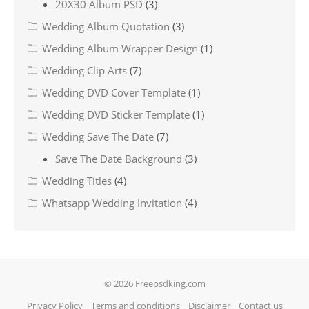
20X30 Album PSD
(3)
Wedding Album Quotation
(3)
Wedding Album Wrapper Design
(1)
Wedding Clip Arts
(7)
Wedding DVD Cover Template
(1)
Wedding DVD Sticker Template
(1)
Wedding Save The Date
(7)
Save The Date Background
(3)
Wedding Titles
(4)
Whatsapp Wedding Invitation
(4)
© 2026 Freepsdking.com
Privacy Policy
Terms and conditions
Disclaimer
Contact us