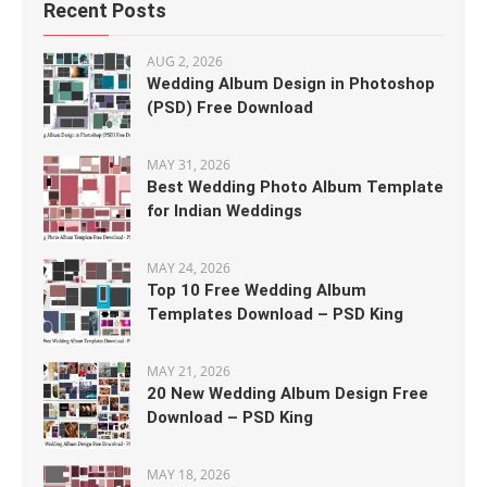
Recent Posts
AUG 2, 2026
Wedding Album Design in Photoshop
(PSD) Free Download
MAY 31, 2026
Best Wedding Photo Album Template
for Indian Weddings
MAY 24, 2026
Top 10 Free Wedding Album
Templates Download – PSD King
MAY 21, 2026
20 New Wedding Album Design Free
Download – PSD King
MAY 18, 2026