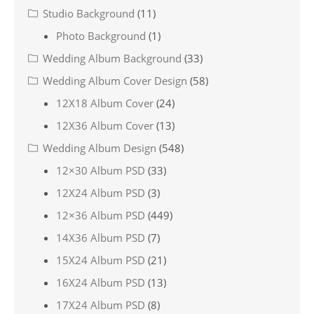
Studio Background
(11)
Photo Background
(1)
Wedding Album Background
(33)
Wedding Album Cover Design
(58)
12X18 Album Cover
(24)
12X36 Album Cover
(13)
Wedding Album Design
(548)
12×30 Album PSD
(33)
12X24 Album PSD
(3)
12×36 Album PSD
(449)
14X36 Album PSD
(7)
15X24 Album PSD
(21)
16X24 Album PSD
(13)
17X24 Album PSD
(8)