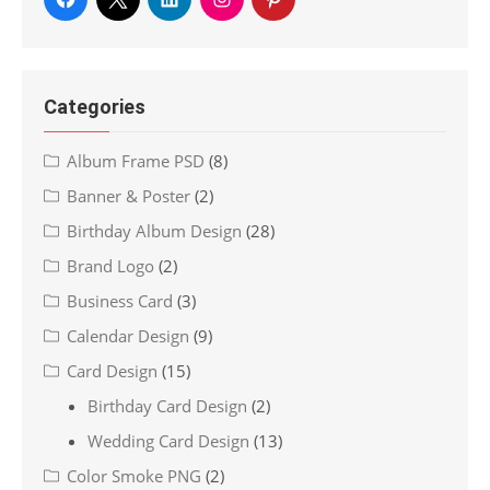
Categories
Album Frame PSD
(8)
Banner & Poster
(2)
Birthday Album Design
(28)
Brand Logo
(2)
Business Card
(3)
Calendar Design
(9)
Card Design
(15)
Birthday Card Design
(2)
Wedding Card Design
(13)
Color Smoke PNG
(2)