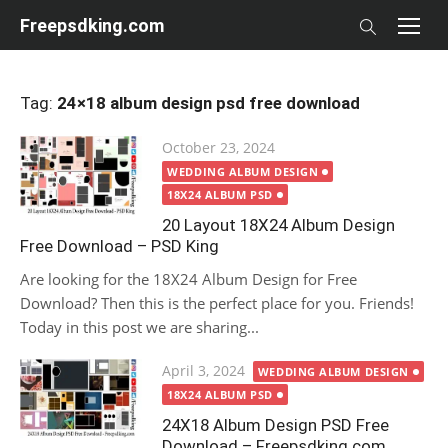
Skip
Freepsdking.com
to
content
Tag:
24×18 album design psd free download
Posted
October 23, 2024
on
WEDDING ALBUM DESIGN
18X24 ALBUM PSD
20 Layout 18X24 Album Design
Free Download – PSD King
Are looking for the 18X24 Album Design for Free
Download? Then this is the perfect place for you. Friends!
Today in this post we are sharing...
Posted
April 3, 2024
WEDDING ALBUM DESIGN
on
18X24 ALBUM PSD
24X18 Album Design PSD Free
Download – Freepsdking.com