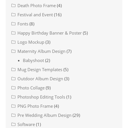
Death Photo Frame
(4)
Festival and Event
(16)
Fonts
(8)
Happy Birthday Banner & Poster
(5)
Logo Mockup
(3)
Maternity Album Design
(7)
Babyshoot
(2)
Mug Design Templates
(5)
Outdoor Album Design
(3)
Photo Collage
(9)
Photoshop Editing Tools
(1)
PNG Photo Frame
(4)
Pre Wedding Album Design
(29)
Software
(1)