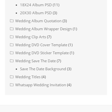
18X24 Album PSD
(11)
20X30 Album PSD
(3)
Wedding Album Quotation
(3)
Wedding Album Wrapper Design
(1)
Wedding Clip Arts
(7)
Wedding DVD Cover Template
(1)
Wedding DVD Sticker Template
(1)
Wedding Save The Date
(7)
Save The Date Background
(3)
Wedding Titles
(4)
Whatsapp Wedding Invitation
(4)