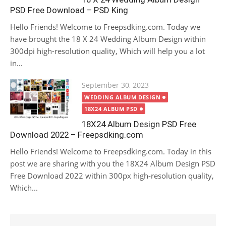
PSD Free Download – PSD King
Hello Friends! Welcome to Freepsdking.com. Today we
have brought the 18 X 24 Wedding Album Design within
300dpi high-resolution quality, Which will help you a lot
in...
Posted
September 30, 2023
on
WEDDING ALBUM DESIGN
18X24 ALBUM PSD
18X24 Album Design PSD Free
Download 2022 – Freepsdking.com
Hello Friends! Welcome to Freepsdking.com. Today in this
post we are sharing with you the 18X24 Album Design PSD
Free Download 2022 within 300px high-resolution quality,
Which...