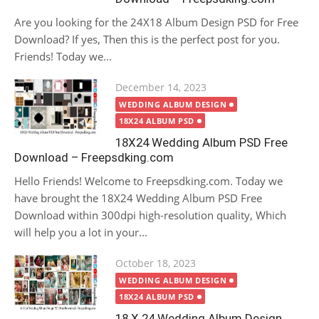
Are you looking for the 24X18 Album Design PSD for Free
Download? If yes, Then this is the perfect post for you.
Friends! Today we...
Posted
December 14, 2023
on
WEDDING ALBUM DESIGN
18X24 ALBUM PSD
18X24 Wedding Album PSD Free
Download – Freepsdking.com
Hello Friends! Welcome to Freepsdking.com. Today we
have brought the 18X24 Wedding Album PSD Free
Download within 300dpi high-resolution quality, Which
will help you a lot in your...
Posted
October 18, 2023
on
WEDDING ALBUM DESIGN
18X24 ALBUM PSD
18 X 24 Wedding Album Design