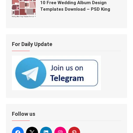
10 Free Wedding Album Design
Templates Download – PSD King
For Daily Update
Follow us