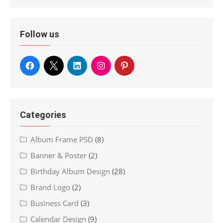
Follow us
Categories
Album Frame PSD
(8)
Banner & Poster
(2)
Birthday Album Design
(28)
Brand Logo
(2)
Business Card
(3)
Calendar Design
(9)