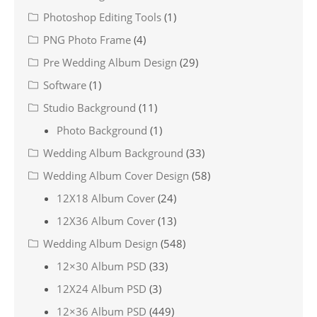
Photoshop Editing Tools
(1)
PNG Photo Frame
(4)
Pre Wedding Album Design
(29)
Software
(1)
Studio Background
(11)
Photo Background
(1)
Wedding Album Background
(33)
Wedding Album Cover Design
(58)
12X18 Album Cover
(24)
12X36 Album Cover
(13)
Wedding Album Design
(548)
12×30 Album PSD
(33)
12X24 Album PSD
(3)
12×36 Album PSD
(449)