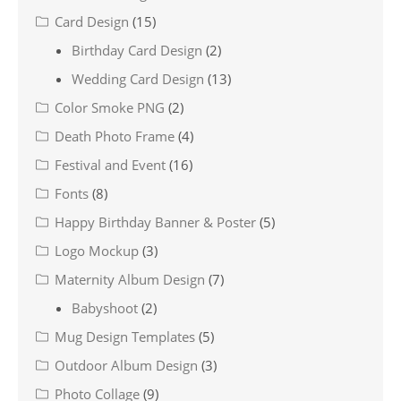
Card Design
(15)
Birthday Card Design
(2)
Wedding Card Design
(13)
Color Smoke PNG
(2)
Death Photo Frame
(4)
Festival and Event
(16)
Fonts
(8)
Happy Birthday Banner & Poster
(5)
Logo Mockup
(3)
Maternity Album Design
(7)
Babyshoot
(2)
Mug Design Templates
(5)
Outdoor Album Design
(3)
Photo Collage
(9)