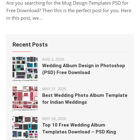
Are you searching for the Mug Design Templates PSD for
Free Download? Then this is the perfect post for you. Here
in this post, we...
Recent Posts
AUG 2, 2026
Wedding Album Design in Photoshop
(PSD) Free Download
MAY 31, 2026
Best Wedding Photo Album Template
for Indian Weddings
MAY 24, 2026
Top 10 Free Wedding Album
Templates Download – PSD King