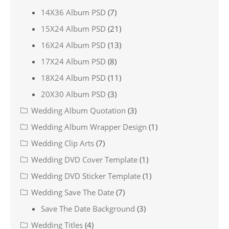
14X36 Album PSD
(7)
15X24 Album PSD
(21)
16X24 Album PSD
(13)
17X24 Album PSD
(8)
18X24 Album PSD
(11)
20X30 Album PSD
(3)
Wedding Album Quotation
(3)
Wedding Album Wrapper Design
(1)
Wedding Clip Arts
(7)
Wedding DVD Cover Template
(1)
Wedding DVD Sticker Template
(1)
Wedding Save The Date
(7)
Save The Date Background
(3)
Wedding Titles
(4)