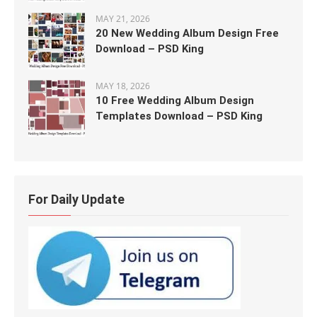
MAY 21, 2026
20 New Wedding Album Design Free
Download – PSD King
MAY 18, 2026
10 Free Wedding Album Design
Templates Download – PSD King
For Daily Update