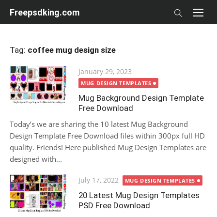
Skip
Freepsdking.com
to
content
Tag:
coffee mug design size
Posted
January 29, 2023
on
MUG DESIGN TEMPLATES
Mug Background Design Template
Free Download
Today’s we are sharing the 10 latest Mug Background
Design Template Free Download files within 300px full HD
quality. Friends! Here published Mug Design Templates are
designed with...
Posted
July 17, 2022
MUG DESIGN TEMPLATES
on
20 Latest Mug Design Templates
PSD Free Download