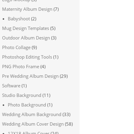
Maternity Album Design
(7)
Babyshoot
(2)
Mug Design Templates
(5)
Outdoor Album Design
(3)
Photo Collage
(9)
Photoshop Editing Tools
(1)
PNG Photo Frame
(4)
Pre Wedding Album Design
(29)
Software
(1)
Studio Background
(11)
Photo Background
(1)
Wedding Album Background
(33)
Wedding Album Cover Design
(58)
12X18 Album Cover
(24)