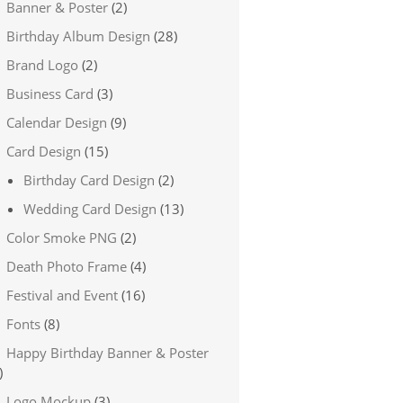
Banner & Poster
(2)
Birthday Album Design
(28)
Brand Logo
(2)
Business Card
(3)
Calendar Design
(9)
Card Design
(15)
Birthday Card Design
(2)
Wedding Card Design
(13)
Color Smoke PNG
(2)
Death Photo Frame
(4)
Festival and Event
(16)
Fonts
(8)
Happy Birthday Banner & Poster
)
Logo Mockup
(3)