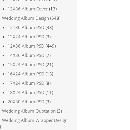
12X36 Album Cover
(13)
Wedding Album Design
(548)
12×30 Album PSD
(33)
12X24 Album PSD
(3)
12×36 Album PSD
(449)
14X36 Album PSD
(7)
15X24 Album PSD
(21)
16X24 Album PSD
(13)
17X24 Album PSD
(8)
18X24 Album PSD
(11)
20X30 Album PSD
(3)
Wedding Album Quotation
(3)
Wedding Album Wrapper Design
)