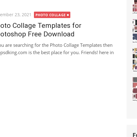
ted
ember 23, 2021
PHOTO COLLAGE
oto Collage Templates for
otoshop Free Download
you are searching for the Photo Collage Templates then
epsdking.com is the best place for you. Friends! here in
F