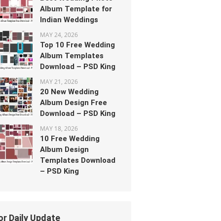
Album Template for
Indian Weddings
MAY 24, 2026
Top 10 Free Wedding
Album Templates
Download – PSD King
MAY 21, 2026
20 New Wedding
Album Design Free
Download – PSD King
MAY 18, 2026
10 Free Wedding
Album Design
Templates Download
– PSD King
or Daily Update