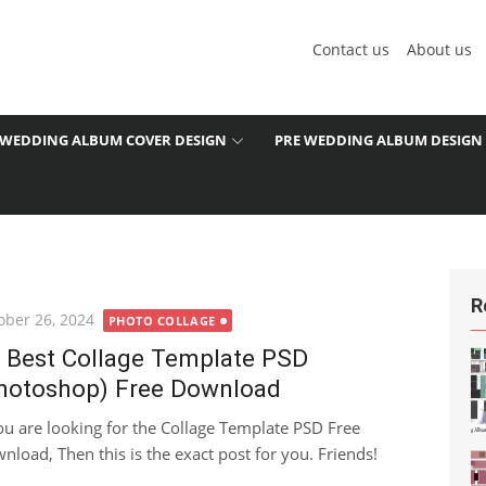
Contact us
About us
WEDDING ALBUM COVER DESIGN
PRE WEDDING ALBUM DESIGN
R
ted
ober 26, 2024
PHOTO COLLAGE
 Best Collage Template PSD
hotoshop) Free Download
you are looking for the Collage Template PSD Free
nload, Then this is the exact post for you. Friends!