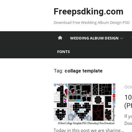
Skip
Freepsdking.com
to
content
Download Free Wedding Album Design PSD
WEDDING ALBUM DESIGN
FONTS
Tag:
collage template
Pos
Oct
on
10
(P
If 
Dow
Today in this post we are sharing...