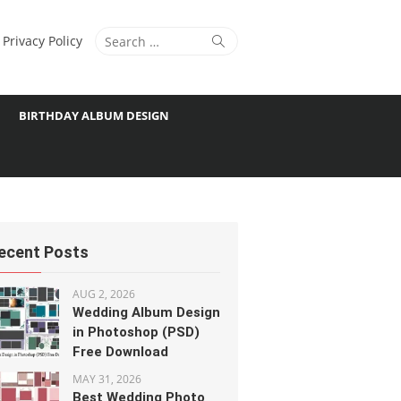
Search
Search
Privacy Policy
for:
BIRTHDAY ALBUM DESIGN
ecent Posts
AUG 2, 2026
Wedding Album Design
in Photoshop (PSD)
Free Download
MAY 31, 2026
Best Wedding Photo