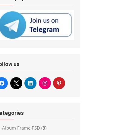
ollow us
ategories
Album Frame PSD
(8)