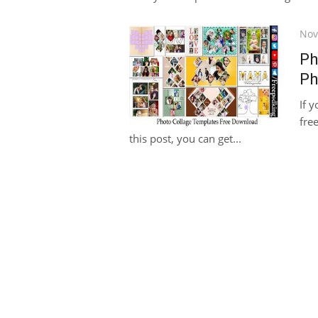
Pos
Nov
on
Ph
Ph
If 
fre
this post, you can get...