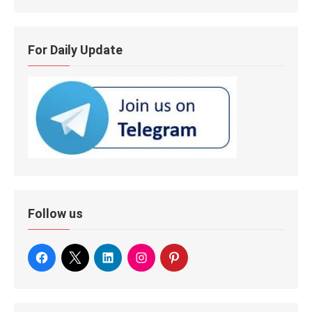
For Daily Update
Follow us