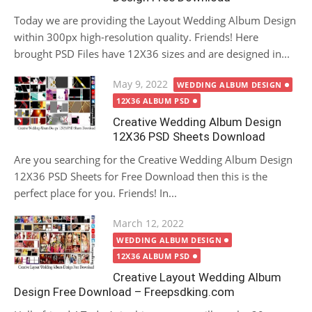
Today we are providing the Layout Wedding Album Design
within 300px high-resolution quality. Friends! Here
brought PSD Files have 12X36 sizes and are designed in...
Posted
May 9, 2022
WEDDING ALBUM DESIGN
on
12X36 ALBUM PSD
Creative Wedding Album Design
12X36 PSD Sheets Download
Are you searching for the Creative Wedding Album Design
12X36 PSD Sheets for Free Download then this is the
perfect place for you. Friends! In...
Posted
March 12, 2022
on
WEDDING ALBUM DESIGN
12X36 ALBUM PSD
Creative Layout Wedding Album
Design Free Download – Freepsdking.com