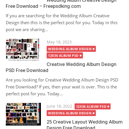
Wedding Album Creative Design
Free Download – Freepsdking.com
If you are searching for the Wedding Album Creative
Design then this is the perfect post for you. Today in this
post we are sharing...
Posted
May 18, 2023
on
WEDDING ALBUM DESIGN
12X36 ALBUM PSD
Creative Wedding Album Design
PSD Free Download
Are you looking for Creative Wedding Album Design PSD
Free Download? If yes, then your wait is over. This is the
perfect post for you. Today...
Posted
June 18, 2022
12X36 ALBUM PSD
on
WEDDING ALBUM DESIGN
25 Creative Layout Wedding Album
Design Free Download