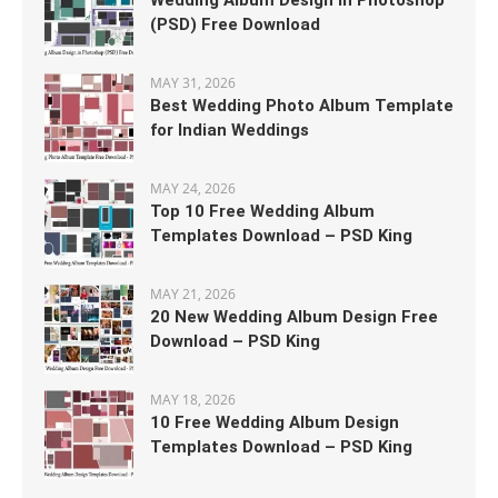
Wedding Album Design in Photoshop
(PSD) Free Download
MAY 31, 2026
Best Wedding Photo Album Template
for Indian Weddings
MAY 24, 2026
Top 10 Free Wedding Album
Templates Download – PSD King
MAY 21, 2026
20 New Wedding Album Design Free
Download – PSD King
MAY 18, 2026
10 Free Wedding Album Design
Templates Download – PSD King