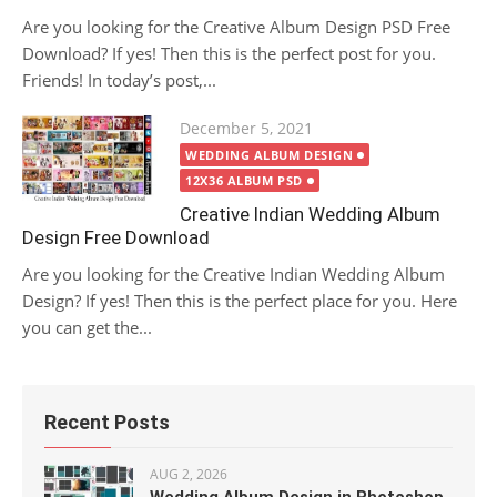
Are you looking for the Creative Album Design PSD Free
Download? If yes! Then this is the perfect post for you.
Friends! In today’s post,...
Posted
December 5, 2021
on
WEDDING ALBUM DESIGN
12X36 ALBUM PSD
Creative Indian Wedding Album
Design Free Download
Are you looking for the Creative Indian Wedding Album
Design? If yes! Then this is the perfect place for you. Here
you can get the...
Recent Posts
AUG 2, 2026