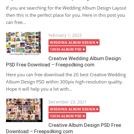
If you are searching for the Wedding Album Design Layout
then this is the perfect place for you. Here in this post you
can free...
Posted
February 1, 2022
on
WEDDING ALBUM DESIGN
12X36 ALBUM PSD
Creative Wedding Album Design
PSD Free Download – Freepsdking.com
Here you can free download the 20 best Creative Wedding
Album Design PSD within 300pix high-resolution quality.
Hope it will help you a lot with...
Posted
December 23, 2021
on
WEDDING ALBUM DESIGN
12X36 ALBUM PSD
Creative Album Design PSD Free
Download – Freepsdking.com