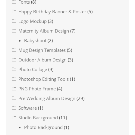
Fonts
(8)
Happy Birthday Banner & Poster
(5)
Logo Mockup
(3)
Maternity Album Design
(7)
Babyshoot
(2)
Mug Design Templates
(5)
Outdoor Album Design
(3)
Photo Collage
(9)
Photoshop Editing Tools
(1)
PNG Photo Frame
(4)
Pre Wedding Album Design
(29)
Software
(1)
Studio Background
(11)
Photo Background
(1)