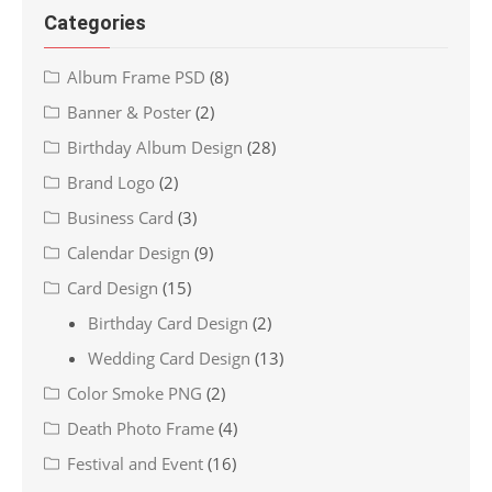
Categories
Album Frame PSD
(8)
Banner & Poster
(2)
Birthday Album Design
(28)
Brand Logo
(2)
Business Card
(3)
Calendar Design
(9)
Card Design
(15)
Birthday Card Design
(2)
Wedding Card Design
(13)
Color Smoke PNG
(2)
Death Photo Frame
(4)
Festival and Event
(16)