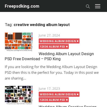
Skip
Freepsdking.com
to
content
Tag:
creative wedding album layout
Posted
June 27, 2024
on
WEDDING ALBUM DESIGN
12X36 ALBUM PSD
Wedding Album Layout Design
PSD Free Download – PSD King
If you are looking for the Wedding Album Layout Design
PSD then this is the perfect for you. Today in this post we
are sharing...
Posted
June 17, 2023
on
WEDDING ALBUM DESIGN
12X36 ALBUM PSD