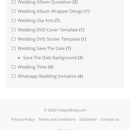
Wedding Album Quotation
(3)
Wedding Album Wrapper Design
(1)
Wedding Clip Arts
(7)
Wedding DVD Cover Template
(1)
Wedding DVD Sticker Template
(1)
Wedding Save The Date
(7)
Save The Date Background
(3)
Wedding Titles
(4)
Whatsapp Wedding Invitation
(4)
© 2026 Freepsdking.com
Privacy Policy
Terms and conditions
Disclaimer
Contact us