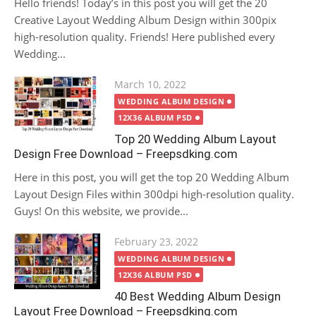
Hello friends! Today’s in this post you will get the 20
Creative Layout Wedding Album Design within 300pix
high-resolution quality. Friends! Here published every
Wedding...
Posted
March 10, 2022
on
WEDDING ALBUM DESIGN
12X36 ALBUM PSD
Top 20 Wedding Album Layout
Design Free Download – Freepsdking.com
Here in this post, you will get the top 20 Wedding Album
Layout Design Files within 300dpi high-resolution quality.
Guys! On this website, we provide...
Posted
February 23, 2022
on
WEDDING ALBUM DESIGN
12X36 ALBUM PSD
40 Best Wedding Album Design
Layout Free Download – Freepsdking.com