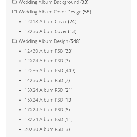
Wedding Album Background
(33)
Wedding Album Cover Design
(58)
12X18 Album Cover
(24)
12X36 Album Cover
(13)
Wedding Album Design
(548)
12×30 Album PSD
(33)
12X24 Album PSD
(3)
12×36 Album PSD
(449)
14X36 Album PSD
(7)
15X24 Album PSD
(21)
16X24 Album PSD
(13)
17X24 Album PSD
(8)
18X24 Album PSD
(11)
20X30 Album PSD
(3)