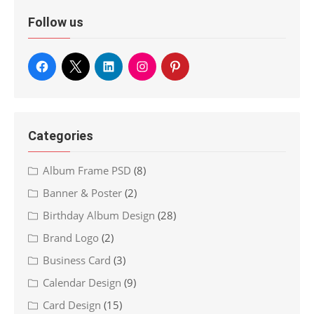
Follow us
Categories
Album Frame PSD
(8)
Banner & Poster
(2)
Birthday Album Design
(28)
Brand Logo
(2)
Business Card
(3)
Calendar Design
(9)
Card Design
(15)