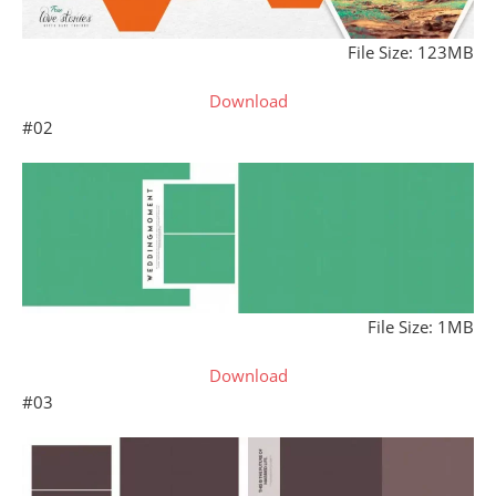
File Size: 123MB
Download
#02
File Size: 1MB
Download
#03