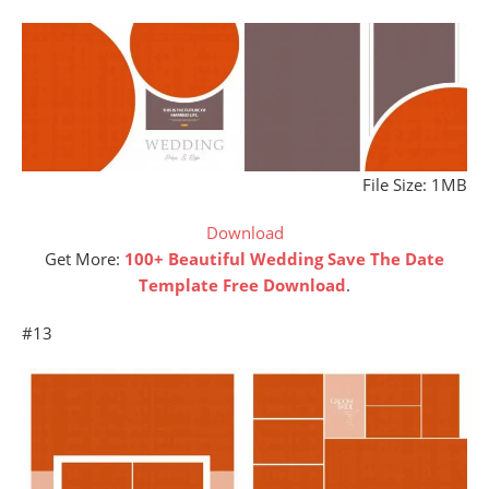
File Size: 1MB
Download
Get More:
100+ Beautiful Wedding Save The Date
Template Free Download
.
#13