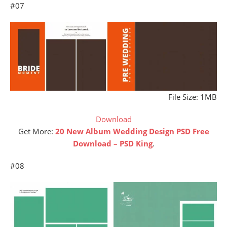
#07
File Size: 1MB
Download
Get More:
20 New Album Wedding Design PSD Free
Download – PSD King
.
#08