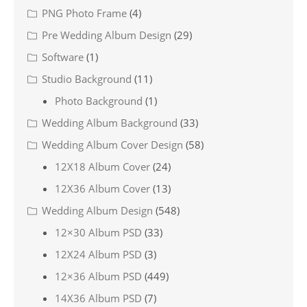
PNG Photo Frame
(4)
Pre Wedding Album Design
(29)
Software
(1)
Studio Background
(11)
Photo Background
(1)
Wedding Album Background
(33)
Wedding Album Cover Design
(58)
12X18 Album Cover
(24)
12X36 Album Cover
(13)
Wedding Album Design
(548)
12×30 Album PSD
(33)
12X24 Album PSD
(3)
12×36 Album PSD
(449)
14X36 Album PSD
(7)