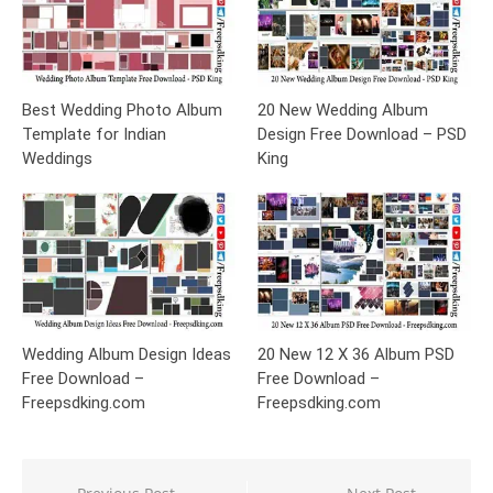
Best Wedding Photo Album
20 New Wedding Album
Template for Indian
Design Free Download – PSD
Weddings
King
Wedding Album Design Ideas
20 New 12 X 36 Album PSD
Free Download –
Free Download –
Freepsdking.com
Freepsdking.com