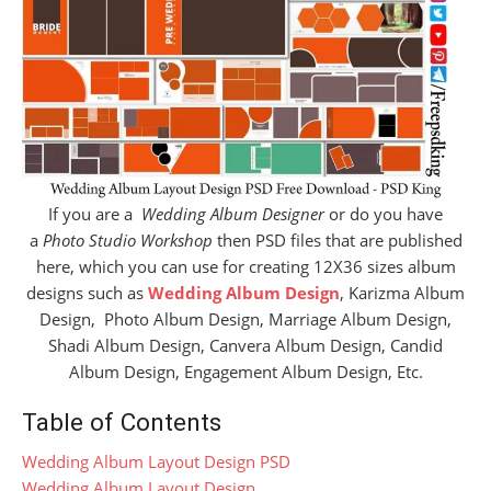
If you are a
Wedding Album Designer
or do you have
a
Photo Studio Workshop
then PSD files that are published
here, which you can use for creating 12X36 sizes album
designs such as
Wedding Album Design
, Karizma Album
Design, Photo Album Design, Marriage Album Design,
Shadi Album Design, Canvera Album Design, Candid
Album Design, Engagement Album Design, Etc.
Table of Contents
Wedding Album Layout Design PSD
Wedding Album Layout Design