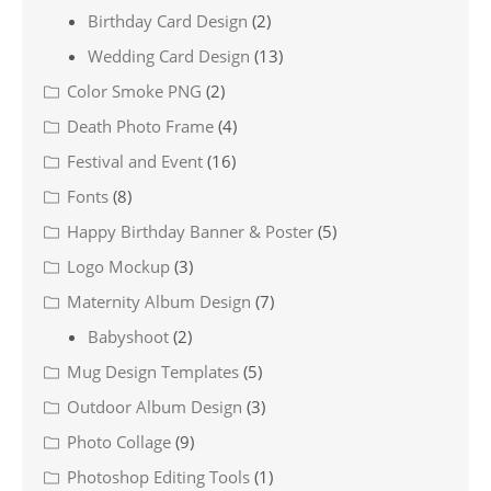
Birthday Card Design
(2)
Wedding Card Design
(13)
Color Smoke PNG
(2)
Death Photo Frame
(4)
Festival and Event
(16)
Fonts
(8)
Happy Birthday Banner & Poster
(5)
Logo Mockup
(3)
Maternity Album Design
(7)
Babyshoot
(2)
Mug Design Templates
(5)
Outdoor Album Design
(3)
Photo Collage
(9)
Photoshop Editing Tools
(1)