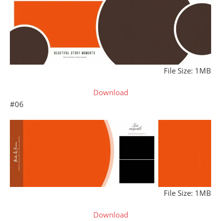
File Size: 1MB
Download
#06
File Size: 1MB
Download