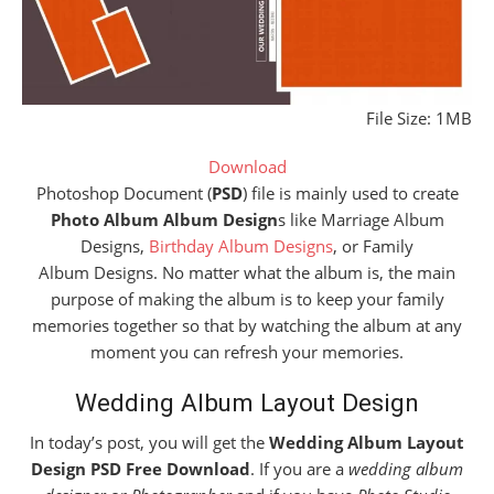
File Size: 1MB
Download
Photoshop Document (
PSD
) file is mainly used to create
Photo Album Album Design
s like Marriage Album
Designs,
Birthday Album Designs
, or Family
Album Designs. No matter what the album is, the main
purpose of making the album is to keep your family
memories together so that by watching the album at any
moment you can refresh your memories.
Wedding Album Layout Design
In today’s post, you will get the
Wedding
Album
Layout
Design PSD Free Download
. If you are a
wedding album