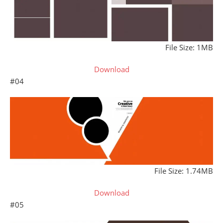
File Size: 1MB
Download
#04
File Size: 1.74MB
Download
#05