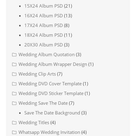
15X24 Album PSD
(21)
16X24 Album PSD
(13)
17X24 Album PSD
(8)
18X24 Album PSD
(11)
20X30 Album PSD
(3)
Wedding Album Quotation
(3)
Wedding Album Wrapper Design
(1)
Wedding Clip Arts
(7)
Wedding DVD Cover Template
(1)
Wedding DVD Sticker Template
(1)
Wedding Save The Date
(7)
Save The Date Background
(3)
Wedding Titles
(4)
Whatsapp Wedding Invitation
(4)