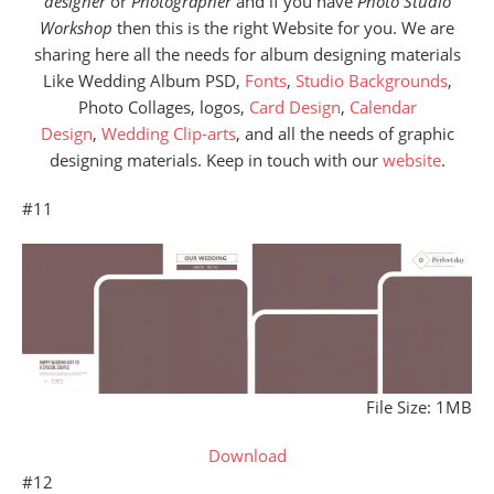
designer
or
Photographer
and if you have
Photo Studio
Workshop
then this is the right Website for you. We are
sharing here all the needs for album designing materials
Like Wedding Album PSD,
Fonts
,
Studio Backgrounds
,
Photo Collages, logos,
Card Design
,
Calendar
Design
,
Wedding Clip-arts
, and all the needs of graphic
designing materials. Keep in touch with our
website
.
#11
File Size: 1MB
Download
#12