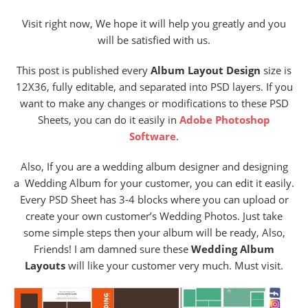
Visit right now, We hope it will help you greatly and you
will be satisfied with us.
This post is published every
Album Layout Design
size is
12X36, fully editable, and separated into PSD layers. If you
want to make any changes or modifications to these PSD
Sheets, you can do it easily in
Adobe Photoshop
Software
.
Also, If you are a wedding album designer and designing
a Wedding Album for your customer, you can edit it easily.
Every PSD Sheet has 3-4 blocks where you can upload or
create your own customer’s Wedding Photos. Just take
some simple steps then your album will be ready, Also,
Friends! I am damned sure these
Wedding Album
Layouts
will like your customer very much. Must visit.