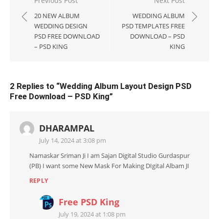
Post
Previous Post
Next Post
navigation
20 NEW ALBUM
WEDDING ALBUM
WEDDING DESIGN
PSD TEMPLATES FREE
PSD FREE DOWNLOAD
DOWNLOAD – PSD
– PSD KING
KING
2 Replies to “
Wedding Album Layout Design PSD
Free Download – PSD King
”
DHARAMPAL
July 14, 2024 at 3:08 pm
Namaskar Sriman Ji I am Sajan Digital Studio Gurdaspur
(PB) I want some New Mask For Making DIgital Albam JI
REPLY
Free PSD King
July 19, 2024 at 1:08 pm