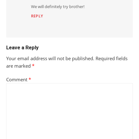
We will definitely try brother!
REPLY
Leave a Reply
Your email address will not be published.
Required fields
are marked
*
Comment
*