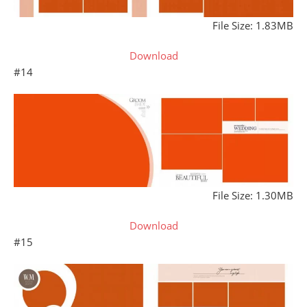
File Size: 1.83MB
Download
#14
File Size: 1.30MB
Download
#15