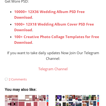
Get More PSD:
10000+ 12X36 Wedding Album PSD Free
Download
.
1000+ 12X18 Wedding Album Cover PSD Free
Download
.
100+ Creative Photo Collage Templates for Free
Download
.
If you want to take daily updates Now Join Our Telegram
Channel:
Telegram Channel
2 Comments
You may also like: