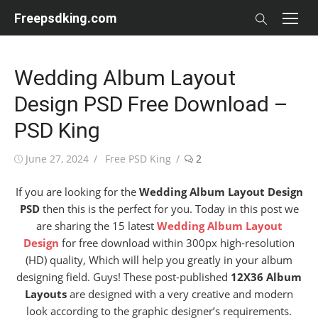
Skip
Freepsdking.com
to
content
Wedding Album Layout
Design PSD Free Download –
PSD King
Posted
Author
June 27, 2024
Free PSD King
2
on
If you are looking for the
Wedding Album Layout Design
PSD
then this is the perfect for you. Today in this post we
are sharing the 15 latest
Wedding Album Layout
Design
for free download within 300px high-resolution
(HD) quality, Which will help you greatly in your album
designing field. Guys! These post-published
12X36 Album
Layouts
are designed with a very creative and modern
look according to the graphic designer’s requirements.