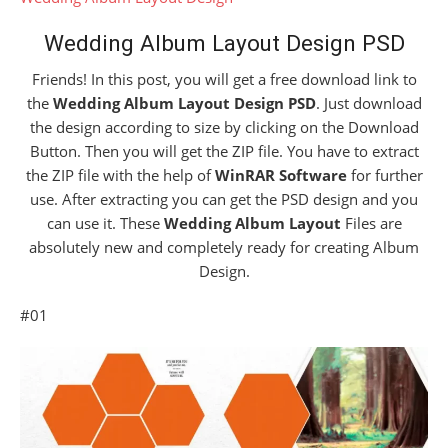
Wedding Album Layout Design PSD
Friends! In this post, you will get a free download link to
the
Wedding Album Layout Design PSD
. Just download
the design according to size by clicking on the Download
Button. Then you will get the ZIP file. You have to extract
the ZIP file with the help of
WinRAR Software
for further
use. After extracting you can get the PSD design and you
can use it. These
Wedding Album Layout
Files are
absolutely new and completely ready for creating Album
Design.
#01