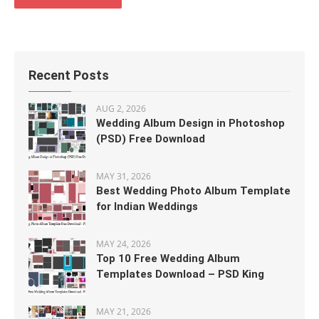
Recent Posts
AUG 2, 2026
Wedding Album Design in Photoshop
(PSD) Free Download
MAY 31, 2026
Best Wedding Photo Album Template
for Indian Weddings
MAY 24, 2026
Top 10 Free Wedding Album
Templates Download – PSD King
MAY 21, 2026