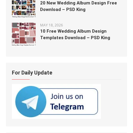
20 New Wedding Album Design Free
Download – PSD King
MAY 18, 2026
10 Free Wedding Album Design
Templates Download – PSD King
For Daily Update