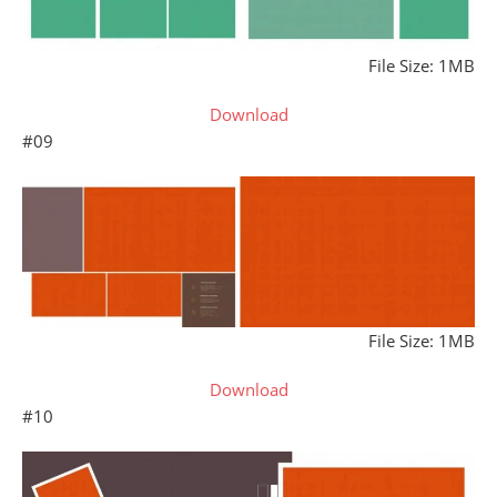
File Size: 1MB
Download
#09
File Size: 1MB
Download
#10