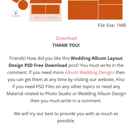
File Size: 1MB
Download
THANK YOU!
Friends! How did you like this
Wedding Album
Layout
Design PSD Free Download
post? You must write in the
comment. If you need more
Album Wedding Designs
then
you can get them at any time by visiting our website, Also
if you need PSD Files on any other topics or need any
Material related to Photo Studio or Wedding Album Design
then you must write in a comment.
We will try our best to provide you with as much as
possible.