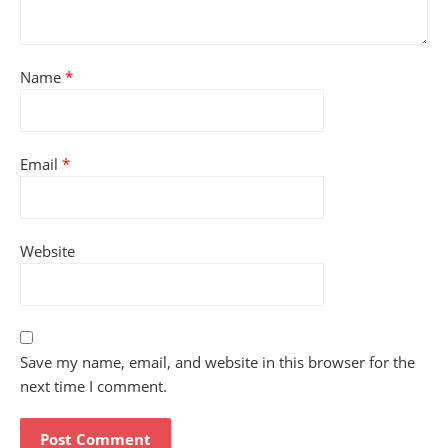
Name
*
Email
*
Website
Save my name, email, and website in this browser for the
next time I comment.