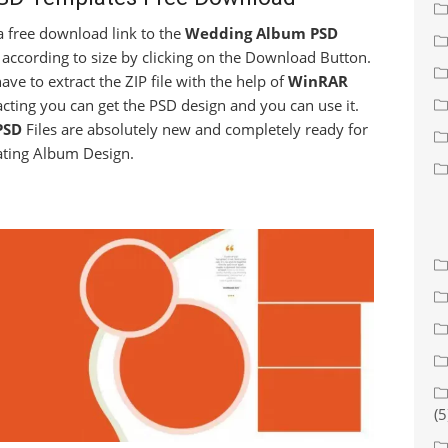
t a free download link to the
Wedding Album PSD
 according to size by clicking on the Download Button.
have to extract the ZIP file with the help of
WinRAR
racting you can get the PSD design and you can use it.
PSD
Files are absolutely new and completely ready for
ating Album Design.
(5