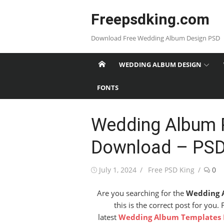
Skip
Freepsdking.com
to
content
Download Free Wedding Album Design PSD
WEDDING ALBUM DESIGN
FONTS
Wedding Album 
Download – PSD
Posted
Author
July 1, 2024
Free PSD King
0
on
Are you searching for the
Wedding 
this is the correct post for you.
latest
Wedding Album Templates