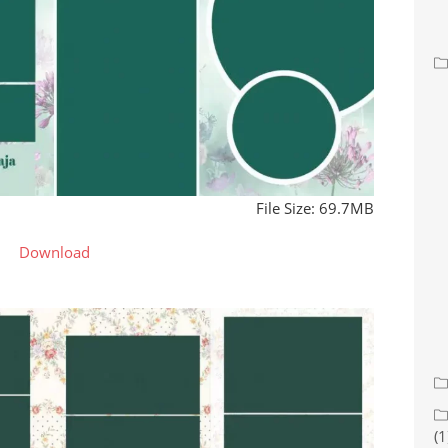
File Size: 69.7MB
Download
(1