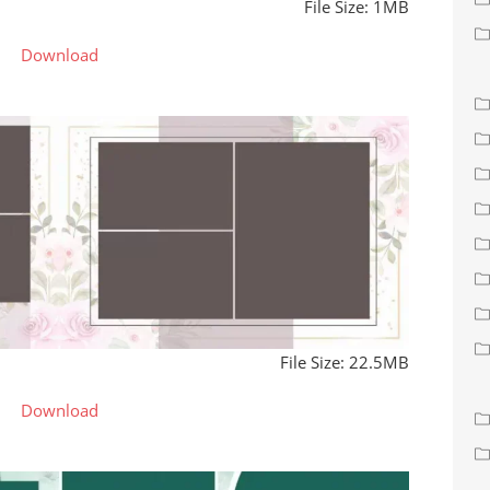
File Size: 1MB
Download
File Size: 22.5MB
Download