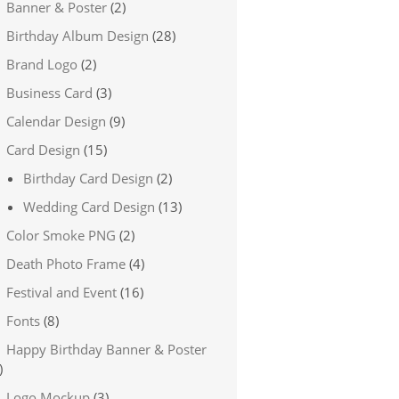
Banner & Poster
(2)
Birthday Album Design
(28)
Brand Logo
(2)
Business Card
(3)
Calendar Design
(9)
Card Design
(15)
Birthday Card Design
(2)
Wedding Card Design
(13)
Color Smoke PNG
(2)
Death Photo Frame
(4)
Festival and Event
(16)
Fonts
(8)
Happy Birthday Banner & Poster
)
Logo Mockup
(3)