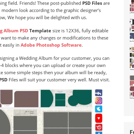
ing field. Friends! These post-published
PSD Files
are
d modern look according to the graphic designer’s
now, We hope you will be delighted with us.
g Album PSD
Template
size is 12X36, fully editable
u want to make any changes or modifications to these
t easily in
Adobe Photoshop Software
.
designing a Wedding Album for your customer, you can
 3-4 blocks where you can upload or create your own
ke some simple steps then your album will be ready,
PSD
Files will suit your customer very well. Must visit.
F