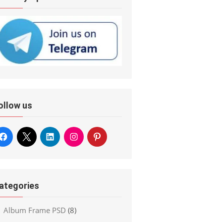
ollow us
ategories
Album Frame PSD
(8)