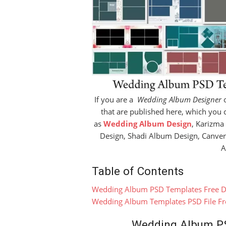
If you are a
Wedding Album Designer
o
that are published here, which you 
as
Wedding Album Design
, Karizma
Design, Shadi Album Design, Canve
A
Table of Contents
Wedding Album PSD Templates Free 
Wedding Album Templates PSD File F
Wedding Album P