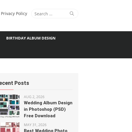
Search
Search
Privacy Policy
for:
BIRTHDAY ALBUM DESIGN
ecent Posts
AUG 2, 2026
Wedding Album Design
in Photoshop (PSD)
Free Download
MAY 31, 2026
Best Wedding Photo