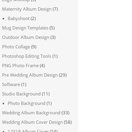
Maternity Album Design
(7)
Babyshoot
(2)
Mug Design Templates
(5)
Outdoor Album Design
(3)
Photo Collage
(9)
Photoshop Editing Tools
(1)
PNG Photo Frame
(4)
Pre Wedding Album Design
(29)
Software
(1)
Studio Background
(11)
Photo Background
(1)
Wedding Album Background
(33)
Wedding Album Cover Design
(58)
12X18 Album Cover
(24)