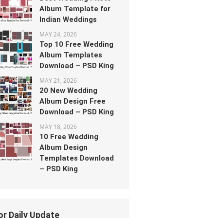
Album Template for
Indian Weddings
MAY 24, 2026
Top 10 Free Wedding
Album Templates
Download – PSD King
MAY 21, 2026
20 New Wedding
Album Design Free
Download – PSD King
MAY 18, 2026
10 Free Wedding
Album Design
Templates Download
– PSD King
or Daily Update