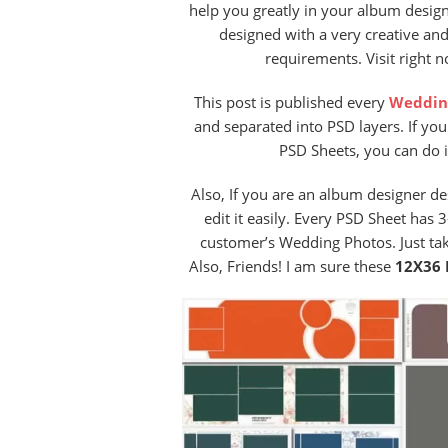
help you greatly in your album design
designed with a very creative an
requirements. Visit right 
This post is published every
Weddin
and separated into PSD layers. If yo
PSD Sheets, you can do i
Also, If you are an album designer 
edit it easily. Every PSD Sheet has
customer’s Wedding Photos. Just ta
Also, Friends! I am sure these
12X36 