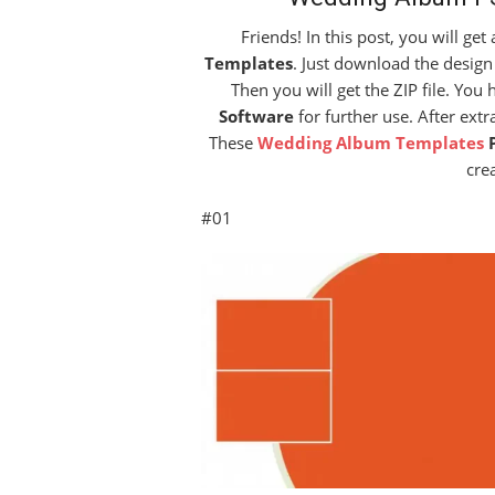
Friends! In this post, you will ge
Templates
. Just download the design
Then you will get the ZIP file. You 
Software
for further use. After ext
These
Wedding Album Templates
cre
#01