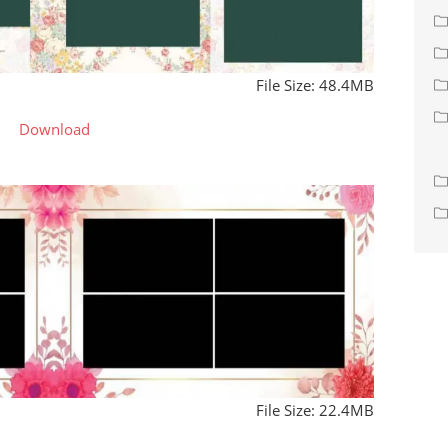
File Size: 48.4MB
Download
File Size: 22.4MB