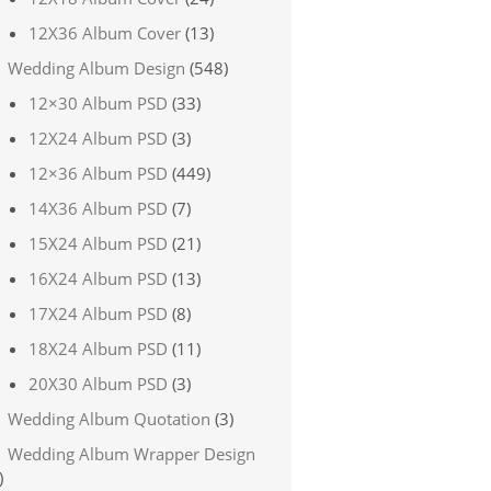
12X36 Album Cover
(13)
Wedding Album Design
(548)
12×30 Album PSD
(33)
12X24 Album PSD
(3)
12×36 Album PSD
(449)
14X36 Album PSD
(7)
15X24 Album PSD
(21)
16X24 Album PSD
(13)
17X24 Album PSD
(8)
18X24 Album PSD
(11)
20X30 Album PSD
(3)
Wedding Album Quotation
(3)
Wedding Album Wrapper Design
)