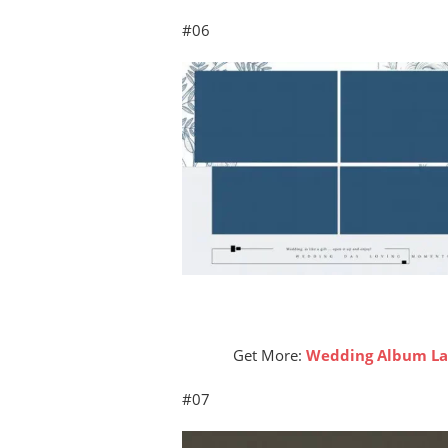
#06
Get More:
Wedding Album Lay
#07