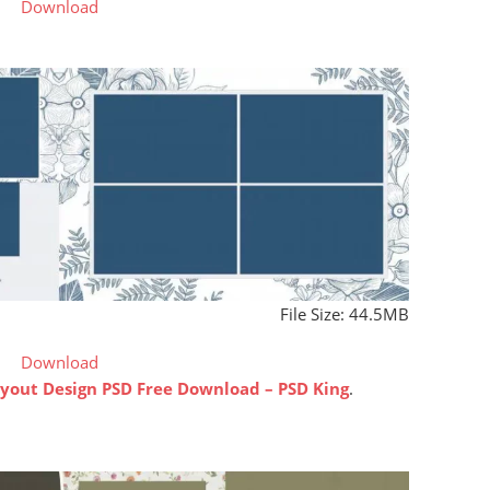
Download
File Size: 44.5MB
Download
out Design PSD Free Download – PSD King
.