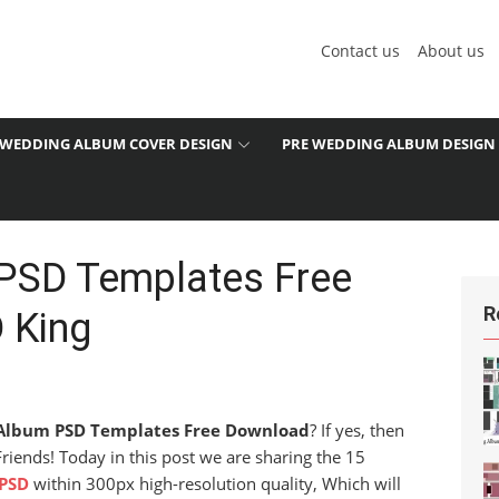
Contact us
About us
WEDDING ALBUM COVER DESIGN
PRE WEDDING ALBUM DESIGN
PSD Templates Free
R
 King
Album PSD Templates Free Download
? If yes, then
 Friends! Today in this post we are sharing the 15
PSD
within 300px high-resolution quality, Which will