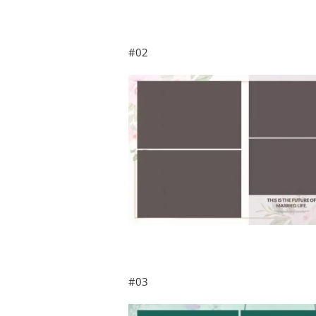
#02
#03