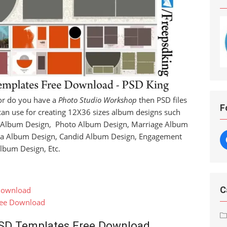
r do you have a
Photo Studio Workshop
then PSD files
F
can use for creating 12X36 sizes album designs such
 Album Design, Photo Album Design, Marriage Album
ra Album Design, Candid Album Design, Engagement
lbum Design, Etc.
C
Download
ree Download
SD Templates Free Download