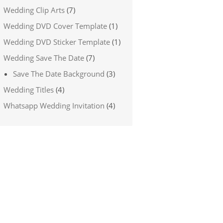
Wedding Clip Arts
(7)
Wedding DVD Cover Template
(1)
Wedding DVD Sticker Template
(1)
Wedding Save The Date
(7)
Save The Date Background
(3)
Wedding Titles
(4)
Whatsapp Wedding Invitation
(4)