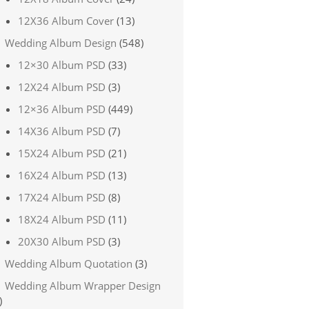
12X36 Album Cover
(13)
Wedding Album Design
(548)
12×30 Album PSD
(33)
12X24 Album PSD
(3)
12×36 Album PSD
(449)
14X36 Album PSD
(7)
15X24 Album PSD
(21)
16X24 Album PSD
(13)
17X24 Album PSD
(8)
18X24 Album PSD
(11)
20X30 Album PSD
(3)
Wedding Album Quotation
(3)
Wedding Album Wrapper Design
)