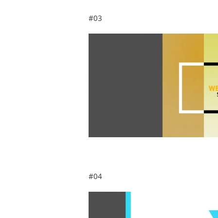
#03
#04