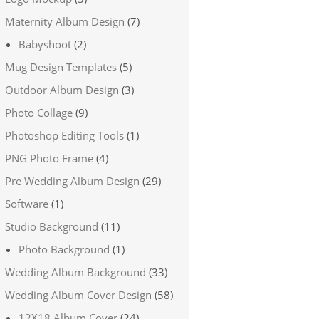
Maternity Album Design
(7)
Babyshoot
(2)
Mug Design Templates
(5)
Outdoor Album Design
(3)
Photo Collage
(9)
Photoshop Editing Tools
(1)
PNG Photo Frame
(4)
Pre Wedding Album Design
(29)
Software
(1)
Studio Background
(11)
Photo Background
(1)
Wedding Album Background
(33)
Wedding Album Cover Design
(58)
12X18 Album Cover
(24)