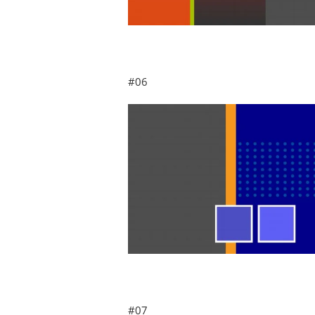
#06
#07