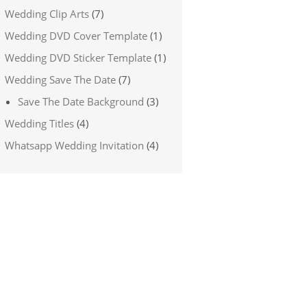
Wedding Clip Arts
(7)
Wedding DVD Cover Template
(1)
Wedding DVD Sticker Template
(1)
Wedding Save The Date
(7)
Save The Date Background
(3)
Wedding Titles
(4)
Whatsapp Wedding Invitation
(4)