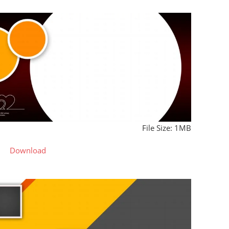
File Size: 1MB
Download