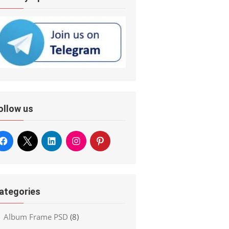
ollow us
ategories
Album Frame PSD
(8)