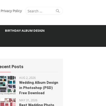
Search
Search
Privacy Policy
for:
BIRTHDAY ALBUM DESIGN
ecent Posts
AUG 2, 2026
Wedding Album Design
in Photoshop (PSD)
Free Download
MAY 31, 2026
Best Wedding Photo