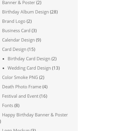
Banner & Poster
(2)
Birthday Album Design
(28)
Brand Logo
(2)
Business Card
(3)
Calendar Design
(9)
Card Design
(15)
Birthday Card Design
(2)
Wedding Card Design
(13)
Color Smoke PNG
(2)
Death Photo Frame
(4)
Festival and Event
(16)
Fonts
(8)
Happy Birthday Banner & Poster
)
Logo Mockup
(3)