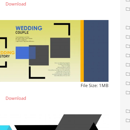
Download
File Size: 1MB
Download