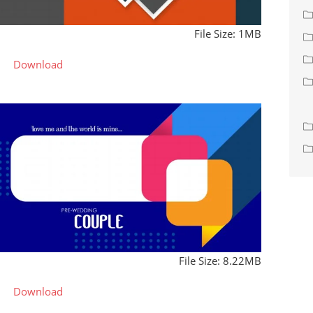
File Size: 1MB
Download
File Size: 8.22MB
Download