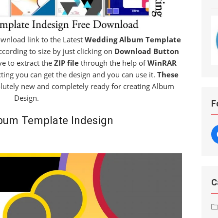
download link to the Latest
Wedding Album Template
cording to size by just clicking on
Download Button
ve to extract the
ZIP file
through the help of
WinRAR
cting you can get the design and you can use it.
These
lutely new and completely ready for creating Album
Design.
F
bum Template Indesign
C