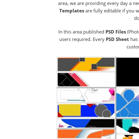
area, we are providing every day a ne
Templates
are fully editable if you
do
In this area published
PSD Files
(Phot
users required. Every
PSD Sheet
has 
custo