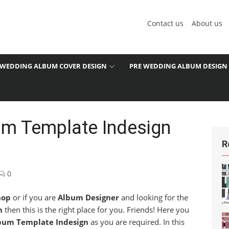
Contact us
About us
WEDDING ALBUM COVER DESIGN
PRE WEDDING ALBUM DESIGN
m Template Indesign
R
0
hop
or if you are
Album Designer
and looking for the
n
then this is the right place for you. Friends! Here you
bum Template Indesign
as you are required. In this