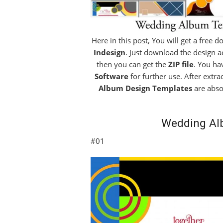
Here in this post, You will get a free 
Indesign
. Just download the design ac
then you can get the
ZIP file
. You ha
Software
for further use. After extra
Album Design Templates
are abso
Wedding Al
#01