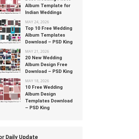
Album Template for
Indian Weddings
MAY 24, 2026
Top 10 Free Wedding
Album Templates
Download – PSD King
MAY 21, 2026
20 New Wedding
Album Design Free
Download – PSD King
MAY 18, 2026
10 Free Wedding
Album Design
Templates Download
– PSD King
or Daily Update