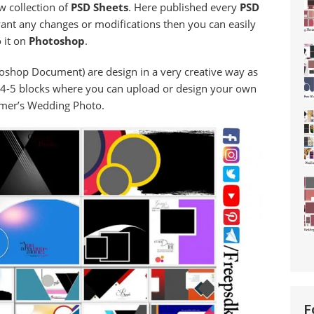
w collection of
PSD Sheets
. Here published every
PSD
 want any changes or modifications then you can easily
 it on
Photoshop
.
oshop Document) are design in a very creative way as
4-5 blocks where you can upload or design your own
mer’s Wedding Photo.
F