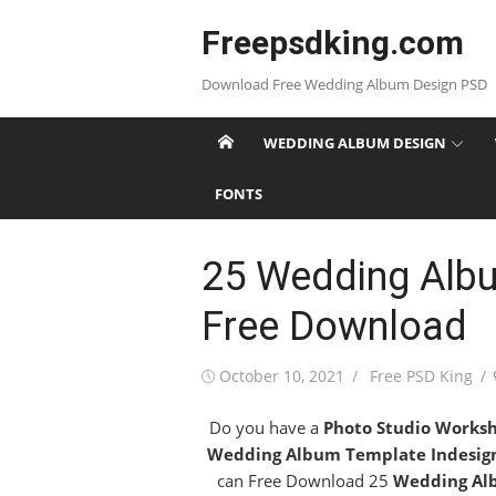
Skip
Freepsdking.com
to
content
Download Free Wedding Album Design PSD
WEDDING ALBUM DESIGN
FONTS
25 Wedding Albu
Free Download
Posted
Author
October 10, 2021
Free PSD King
on
Do you have a
Photo Studio Works
Wedding Album Template Indesig
can Free Download 25
Wedding Al