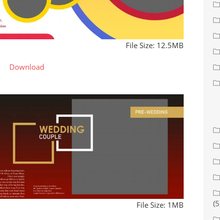
File Size: 12.5MB
Download
(5
File Size: 1MB