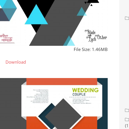
File Size: 1.46MB
Download
(1