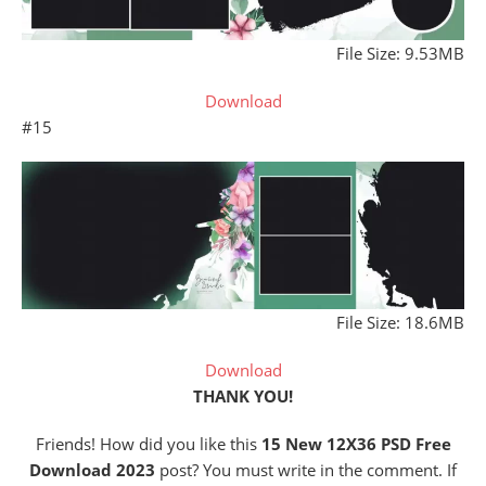
File Size: 9.53MB
Download
#15
File Size: 18.6MB
Download
THANK YOU!
Friends! How did you like this
15 New 12X36 PSD Free
Download 2023
post? You must write in the comment. If