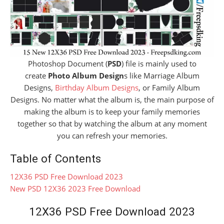
Photoshop Document (
PSD
) file is mainly used to
create
Photo Album Design
s like Marriage Album
Designs,
Birthday Album Designs
, or Family Album
Designs. No matter what the album is, the main purpose of
making the album is to keep your family memories
together so that by watching the album at any moment
you can refresh your memories.
Table of Contents
12X36 PSD Free Download 2023
New PSD 12X36 2023 Free Download
12X36 PSD Free Download 2023