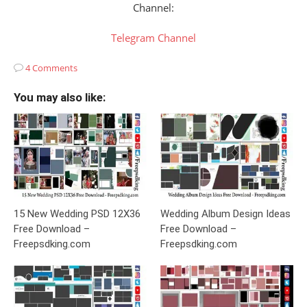
Channel:
Telegram Channel
4 Comments
You may also like:
15 New Wedding PSD 12X36
Wedding Album Design Ideas
Free Download –
Free Download –
Freepsdking.com
Freepsdking.com