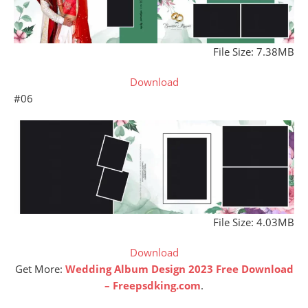
File Size: 7.38MB
Download
#06
File Size: 4.03MB
Download
Get More:
Wedding Album Design 2023 Free Download
– Freepsdking.com
.