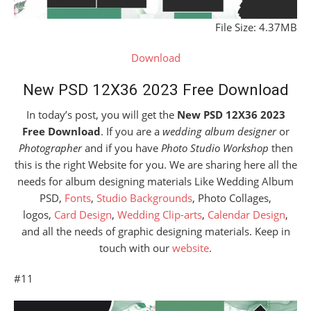
File Size: 4.37MB
Download
New PSD 12X36 2023 Free Download
In today’s post, you will get the
New PSD 12X36 2023
Free Download
. If you are a
wedding album designer
or
Photographer
and if you have
Photo Studio Workshop
then
this is the right Website for you. We are sharing here all the
needs for album designing materials Like Wedding Album
PSD,
Fonts
,
Studio Backgrounds
, Photo Collages,
logos,
Card Design
,
Wedding Clip-arts
,
Calendar Design
,
and all the needs of graphic designing materials. Keep in
touch with our
website
.
#11