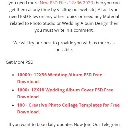
you need more
New PSD Files 12×36 2023
then you can
get them at any time by visiting our website, Also if you
need PSD Files on any other topics or need any Material
related to Photo Studio or Wedding Album Design then
you must write in a comment.
We will try our best to provide you with as much as
possible.
Get More PSD:
10000+ 12X36 Wedding Album PSD Free
Download
.
1000+ 12X18 Wedding Album Cover PSD Free
Download
.
100+ Creative Photo Collage Templates for Free
Download
.
If you want to take daily updates Now Join Our Telegram