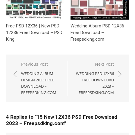
Free PSD 12X36 | New PSD
Wedding Album PSD 12X36
12X36 Free Download – PSD
Free Download –
King
Freepsdking.com
Post
Previous Post
Next Post
navigation
WEDDING ALBUM
WEDDING PSD 12X36
DESIGN 2023 FREE
FREE DOWNLOAD
DOWNLOAD –
2023 –
FREEPSDKING.COM
FREEPSDKING.COM
4 Replies to “
15 New 12X36 PSD Free Download
2023 – Freepsdking.com
”