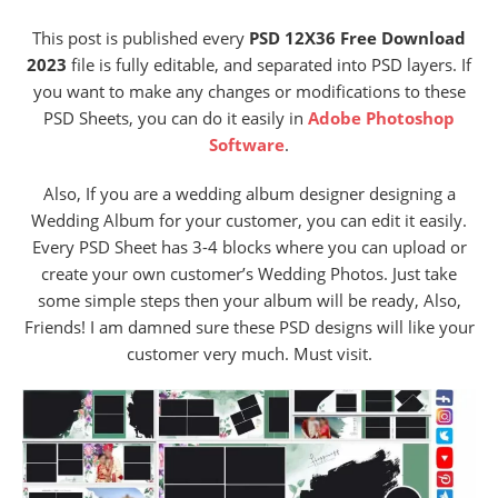
This post is published every
PSD 12X36 Free Download
2023
file is fully editable, and separated into PSD layers. If
you want to make any changes or modifications to these
PSD Sheets, you can do it easily in
Adobe Photoshop
Software
.
Also, If you are a wedding album designer designing a
Wedding Album for your customer, you can edit it easily.
Every PSD Sheet has 3-4 blocks where you can upload or
create your own customer’s Wedding Photos. Just take
some simple steps then your album will be ready, Also,
Friends! I am damned sure these PSD designs will like your
customer very much. Must visit.