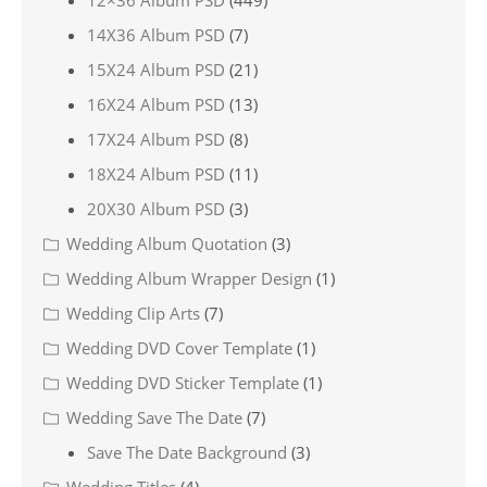
12×36 Album PSD
(449)
14X36 Album PSD
(7)
15X24 Album PSD
(21)
16X24 Album PSD
(13)
17X24 Album PSD
(8)
18X24 Album PSD
(11)
20X30 Album PSD
(3)
Wedding Album Quotation
(3)
Wedding Album Wrapper Design
(1)
Wedding Clip Arts
(7)
Wedding DVD Cover Template
(1)
Wedding DVD Sticker Template
(1)
Wedding Save The Date
(7)
Save The Date Background
(3)