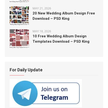
MAY 21, 2026
20 New Wedding Album Design Free
Download – PSD King
MAY 18, 2026
10 Free Wedding Album Design
Templates Download – PSD King
For Daily Update