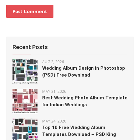
Recent Posts
AUG 2, 2026
Wedding Album Design in Photoshop
(PSD) Free Download
MAY 31, 2026
Best Wedding Photo Album Template
for Indian Weddings
MAY 24, 2026
Top 10 Free Wedding Album
Templates Download – PSD King