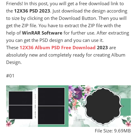
Friends! In this post, you will get a free download link to
the
12X36 PSD 2023
. Just download the design according
to size by clicking on the Download Button. Then you will
get the ZIP file. You have to extract the ZIP file with the
help of
WinRAR Software
for further use. After extracting
you can get the PSD design and you can use it.
These
12X36 Album PSD Free Download
2023
are
absolutely new and completely ready for creating Album
Design.
#01
File Size: 9.69MB