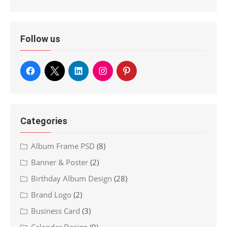
Follow us
Categories
Album Frame PSD
(8)
Banner & Poster
(2)
Birthday Album Design
(28)
Brand Logo
(2)
Business Card
(3)