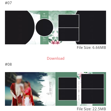
#07
File Size: 6.66MB
Download
#08
File Size: 22.5MB