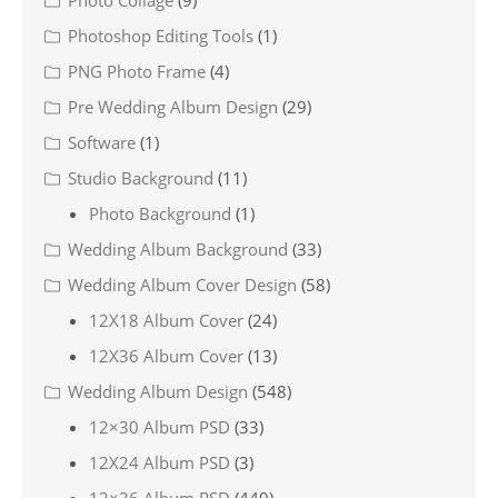
Photo Collage
(9)
Photoshop Editing Tools
(1)
PNG Photo Frame
(4)
Pre Wedding Album Design
(29)
Software
(1)
Studio Background
(11)
Photo Background
(1)
Wedding Album Background
(33)
Wedding Album Cover Design
(58)
12X18 Album Cover
(24)
12X36 Album Cover
(13)
Wedding Album Design
(548)
12×30 Album PSD
(33)
12X24 Album PSD
(3)