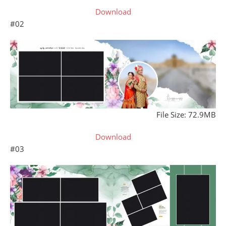
Download
#02
File Size: 72.9MB
Download
#03