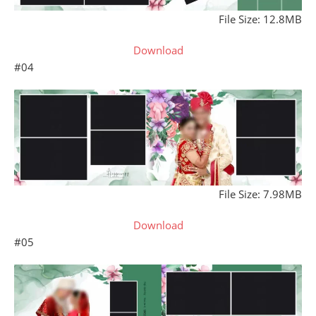
File Size: 12.8MB
Download
#04
File Size: 7.98MB
Download
#05