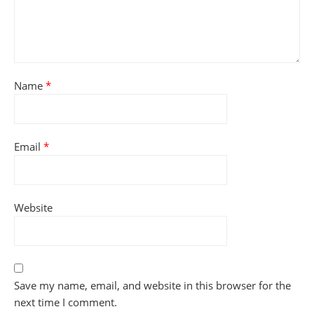
Name
*
Email
*
Website
Save my name, email, and website in this browser for the
next time I comment.