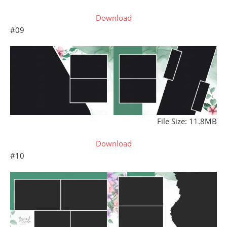
Download
#09
File Size: 11.8MB
Download
#10