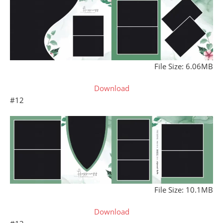
File Size: 6.06MB
Download
#12
File Size: 10.1MB
Download