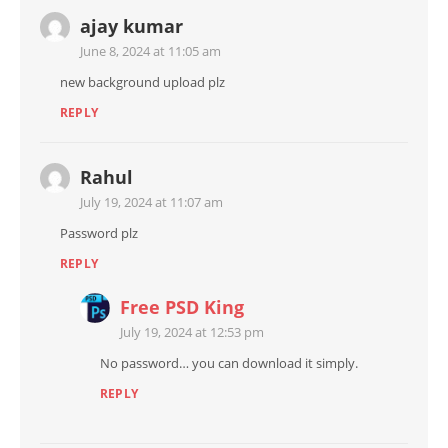
ajay kumar
June 8, 2024 at 11:05 am
new background upload plz
REPLY
Rahul
July 19, 2024 at 11:07 am
Password plz
REPLY
Free PSD King
July 19, 2024 at 12:53 pm
No password… you can download it simply.
REPLY