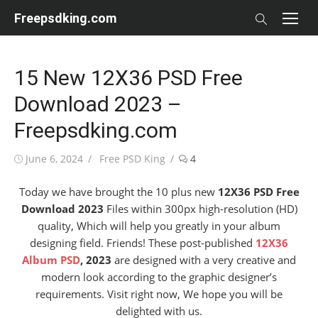
Skip
Freepsdking.com
to
content
15 New 12X36 PSD Free
Download 2023 –
Freepsdking.com
Posted
Author
June 6, 2024
Free PSD King
4
on
Today we have brought the 10 plus new
12X36 PSD Free
Download 2023
Files within 300px high-resolution (HD)
quality, Which will help you greatly in your album
designing field. Friends! These post-published
12X36
Album PSD
, 2023
are designed with a very creative and
modern look according to the graphic designer’s
requirements. Visit right now, We hope you will be
delighted with us.