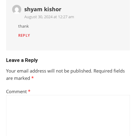
shyam kishor
August 30, 2024 at 12:27 am
thank
REPLY
Leave a Reply
Your email address will not be published.
Required fields
are marked
*
Comment
*