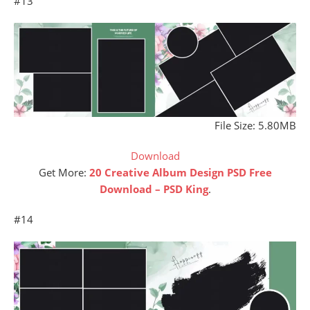
#13
File Size: 5.80MB
Download
Get More:
20 Creative Album Design PSD Free
Download – PSD King
.
#14