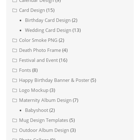
Calendar Design
(9)
Card Design
(15)
Birthday Card Design
(2)
Wedding Card Design
(13)
Color Smoke PNG
(2)
Death Photo Frame
(4)
Festival and Event
(16)
Fonts
(8)
Happy Birthday Banner & Poster
(5)
Logo Mockup
(3)
Maternity Album Design
(7)
Babyshoot
(2)
Mug Design Templates
(5)
Outdoor Album Design
(3)