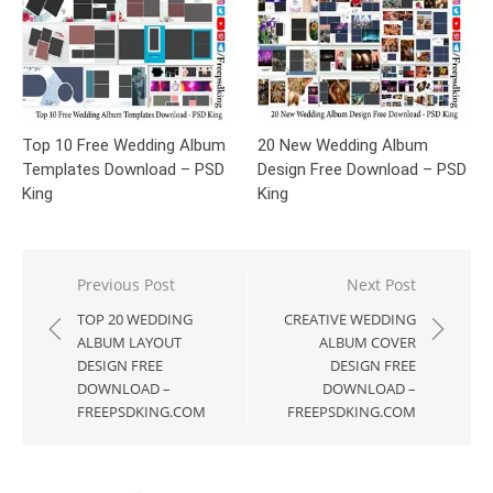
Top 10 Free Wedding Album
20 New Wedding Album
Templates Download – PSD
Design Free Download – PSD
King
King
Post
Previous Post
Next Post
navigation
TOP 20 WEDDING
CREATIVE WEDDING
ALBUM LAYOUT
ALBUM COVER
DESIGN FREE
DESIGN FREE
DOWNLOAD –
DOWNLOAD –
FREEPSDKING.COM
FREEPSDKING.COM