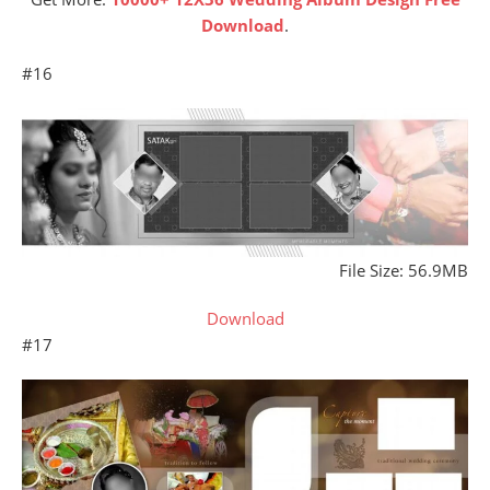
Download
.
#16
File Size: 56.9MB
Download
#17