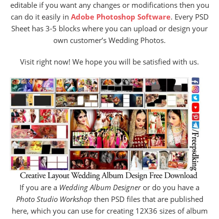
editable if you want any changes or modifications then you
can do it easily in
Adobe Photoshop Software
. Every PSD
Sheet has 3-5 blocks where you can upload or design your
own customer’s Wedding Photos.
Visit right now! We hope you will be satisfied with us.
If you are a
Wedding Album Designer
or do you have a
Photo Studio Workshop
then PSD files that are published
here, which you can use for creating 12X36 sizes of album