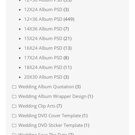
12X24 Album PSD
(3)
12×36 Album PSD
(449)
14X36 Album PSD
(7)
15X24 Album PSD
(21)
16X24 Album PSD
(13)
17X24 Album PSD
(8)
18X24 Album PSD
(11)
20X30 Album PSD
(3)
Wedding Album Quotation
(3)
Wedding Album Wrapper Design
(1)
Wedding Clip Arts
(7)
Wedding DVD Cover Template
(1)
Wedding DVD Sticker Template
(1)
Wedding Save The Date
(7)