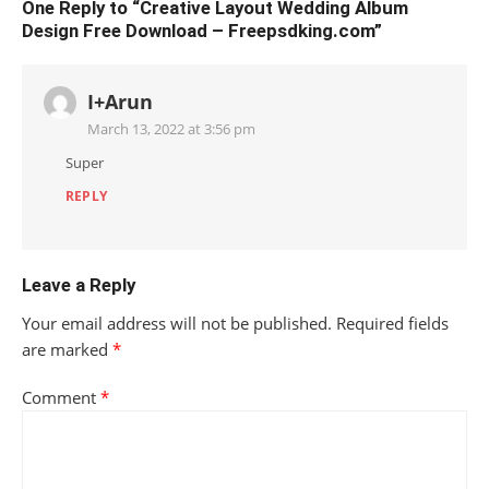
One Reply to “Creative Layout Wedding Album
Design Free Download – Freepsdking.com”
I+Arun
March 13, 2022 at 3:56 pm
Super
REPLY
Leave a Reply
Your email address will not be published.
Required fields
are marked
*
Comment
*