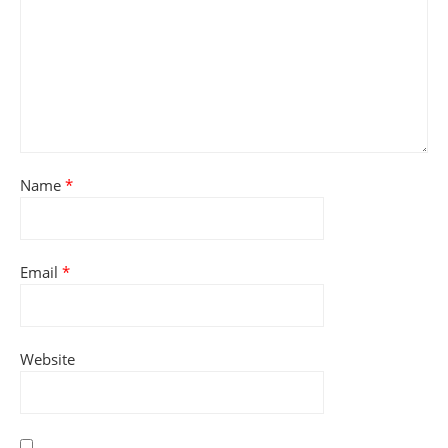
Name
*
Email
*
Website