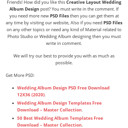
Friends! How did you like this
Creative Layout Wedding
Album Design
post? You must write in the comment. If
you need more new
PSD Files
then you can get them at
any time by visiting our website, Also if you need
PSD Files
on any other topics or need any kind of Material related to
Photo Studio or Wedding Album designing then you must
write in comment.
We will try our best to provide you with as much as
possible.
Get More PSD:
Wedding Album Design PSD Free Download
12X36 (2020)
.
Wedding Album Design Templates Free
Download – Master Collection
.
50 Best Wedding Album Templates Free
Download – Master Collection
.