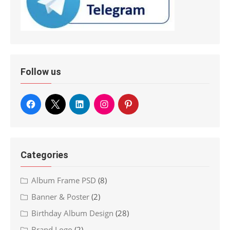
Follow us
Categories
Album Frame PSD
(8)
Banner & Poster
(2)
Birthday Album Design
(28)
Brand Logo
(2)