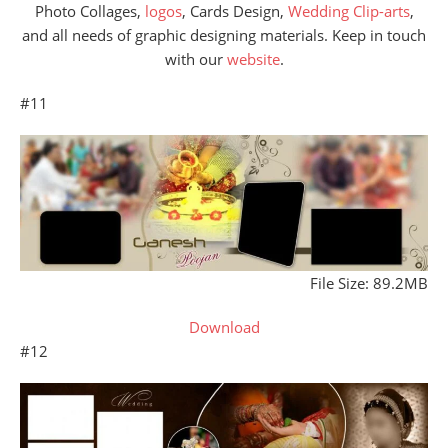
Photo Collages,
logos
, Cards Design,
Wedding Clip-arts
,
and all needs of graphic designing materials. Keep in touch
with our
website
.
#11
File Size: 89.2MB
Download
#12