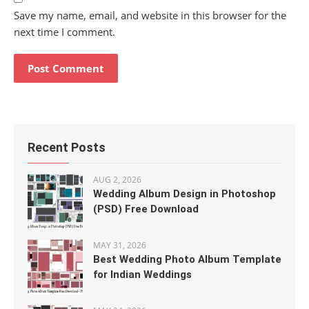
Save my name, email, and website in this browser for the
next time I comment.
Recent Posts
AUG 2, 2026
Wedding Album Design in Photoshop
(PSD) Free Download
MAY 31, 2026
Best Wedding Photo Album Template
for Indian Weddings