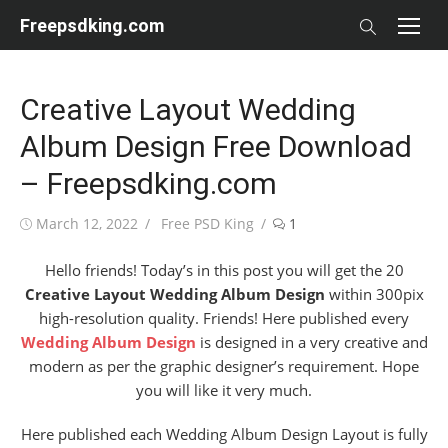
Skip
Freepsdking.com
to
content
Creative Layout Wedding
Album Design Free Download
– Freepsdking.com
Posted
Author
March 12, 2022
Free PSD King
1
on
Hello friends! Today’s in this post you will get the 20
Creative Layout Wedding Album Design
within 300pix
high-resolution quality. Friends! Here published every
Wedding Album Design
is designed in a very creative and
modern as per the graphic designer’s requirement. Hope
you will like it very much.
Here published each Wedding Album Design Layout is fully