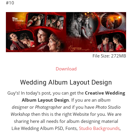
#10
File Size: 272MB
Download
Wedding Album Layout Design
Guy’s! In today’s post, you can get the
Creative Wedding
Album Layout Design
. If you are an
album
designer
or
Photographer
and if you have
Photo Studio
Workshop
then this is the right Website for you. We are
sharing here all needs for album designing material
Like Wedding Album PSD, Fonts,
Studio Backgrounds
,