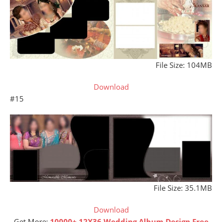
File Size: 104MB
Download
#15
File Size: 35.1MB
Download
Get More:
10000+ 12X36 Wedding Album Design Free