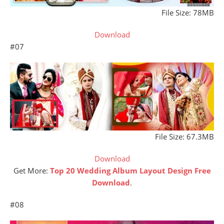
File Size: 78MB
Download
#07
File Size: 67.3MB
Download
Get More:
Top 20 Wedding Album Layout Design Free
Download
.
#08