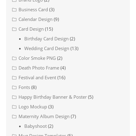
Business Card
(3)
Calendar Design
(9)
Card Design
(15)
Birthday Card Design
(2)
Wedding Card Design
(13)
Color Smoke PNG
(2)
Death Photo Frame
(4)
Festival and Event
(16)
Fonts
(8)
Happy Birthday Banner & Poster
(5)
Logo Mockup
(3)
Maternity Album Design
(7)
Babyshoot
(2)
Mug Design Templates
(5)