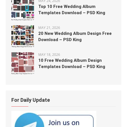
MAY 24, 2026
Top 10 Free Wedding Album
Templates Download – PSD King
MAY 21, 2026
20 New Wedding Album Design Free
Download – PSD King
MAY 18, 2026
10 Free Wedding Album Design
Templates Download – PSD King
For Daily Update