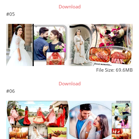
Download
#05
File Size: 69.6MB
Download
#06