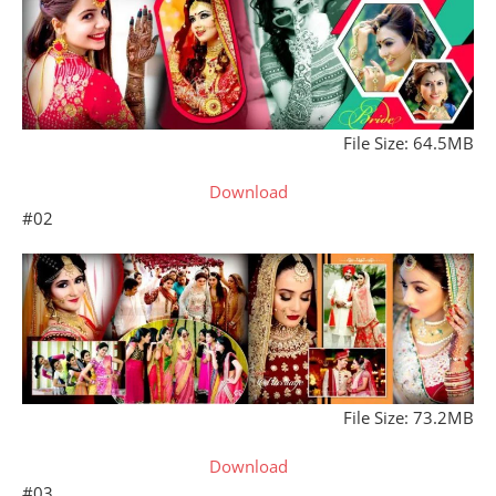
File Size: 64.5MB
Download
#02
File Size: 73.2MB
Download
#03