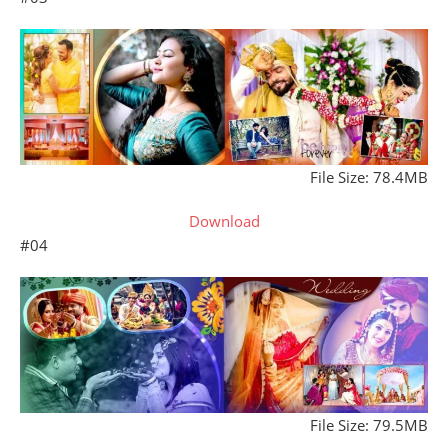
File Size: 78.4MB
Download
#04
File Size: 79.5MB