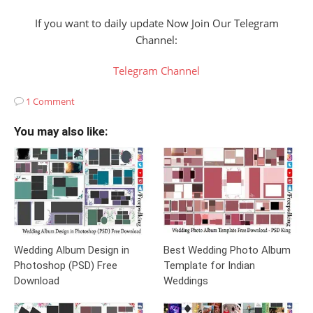
If you want to daily update Now Join Our Telegram
Channel:
Telegram Channel
1 Comment
You may also like:
Wedding Album Design in
Best Wedding Photo Album
Photoshop (PSD) Free
Template for Indian
Download
Weddings