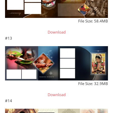
File Size: 58.4MB
Download
#13
File Size: 32.9MB
Download
#14