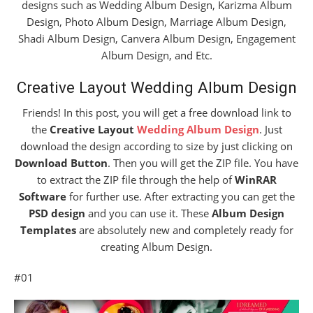
designs such as Wedding Album Design, Karizma Album
Design, Photo Album Design, Marriage Album Design,
Shadi Album Design, Canvera Album Design, Engagement
Album Design, and Etc.
Creative Layout Wedding Album Design
Friends! In this post, you will get a free download link to
the
Creative Layout
Wedding Album Design
. Just
download the design according to size by just clicking on
Download Button
. Then you will get the ZIP file. You have
to extract the ZIP file through the help of
WinRAR
Software
for further use. After extracting you can get the
PSD design
and you can use it. These
Album Design
Templates
are absolutely new and completely ready for
creating Album Design.
#01