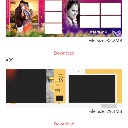
File Size: 82.2MB
Download
#09
File Size: 29.4MB
Download