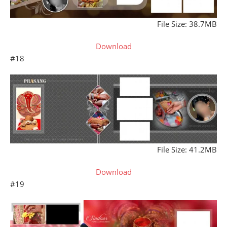
File Size: 38.7MB
Download
#18
File Size: 41.2MB
Download
#19