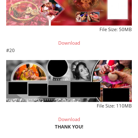
File Size: 50MB
Download
#20
File Size: 110MB
Download
THANK YOU!