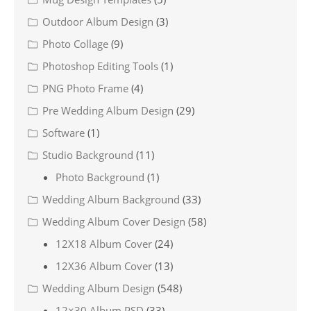
Outdoor Album Design
(3)
Photo Collage
(9)
Photoshop Editing Tools
(1)
PNG Photo Frame
(4)
Pre Wedding Album Design
(29)
Software
(1)
Studio Background
(11)
Photo Background
(1)
Wedding Album Background
(33)
Wedding Album Cover Design
(58)
12X18 Album Cover
(24)
12X36 Album Cover
(13)
Wedding Album Design
(548)
12×30 Album PSD
(33)