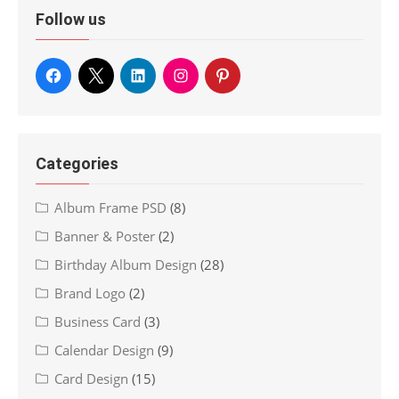
Follow us
Categories
Album Frame PSD
(8)
Banner & Poster
(2)
Birthday Album Design
(28)
Brand Logo
(2)
Business Card
(3)
Calendar Design
(9)
Card Design
(15)