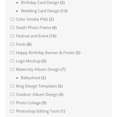
Birthday Card Design
(2)
Wedding Card Design
(13)
Color Smoke PNG
(2)
Death Photo Frame
(4)
Festival and Event
(16)
Fonts
(8)
Happy Birthday Banner & Poster
(5)
Logo Mockup
(3)
Maternity Album Design
(7)
Babyshoot
(2)
Mug Design Templates
(5)
Outdoor Album Design
(3)
Photo Collage
(9)
Photoshop Editing Tools
(1)