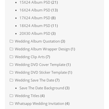
15X24 Album PSD
(21)
16X24 Album PSD
(13)
17X24 Album PSD
(8)
18X24 Album PSD
(11)
20X30 Album PSD
(3)
Wedding Album Quotation
(3)
Wedding Album Wrapper Design
(1)
Wedding Clip Arts
(7)
Wedding DVD Cover Template
(1)
Wedding DVD Sticker Template
(1)
Wedding Save The Date
(7)
Save The Date Background
(3)
Wedding Titles
(4)
Whatsapp Wedding Invitation
(4)