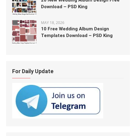
20 New Wedding Album Design Free
Download – PSD King
MAY 18, 2026
10 Free Wedding Album Design
Templates Download – PSD King
For Daily Update