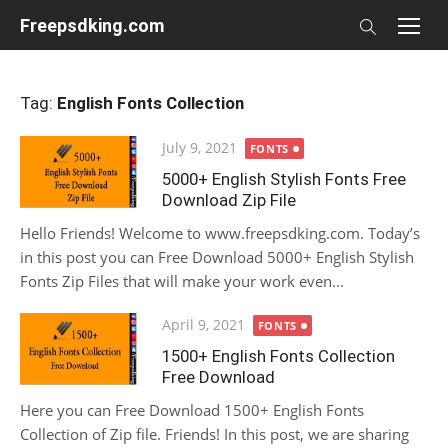
Skip
Freepsdking.com
to
content
Tag:
English Fonts Collection
Posted
July 9, 2021
FONTS
on
5000+ English Stylish Fonts Free
Download Zip File
Hello Friends! Welcome to www.freepsdking.com. Today’s
in this post you can Free Download 5000+ English Stylish
Fonts Zip Files that will make your work even...
Posted
April 9, 2021
FONTS
on
1500+ English Fonts Collection
Free Download
Here you can Free Download 1500+ English Fonts
Collection of Zip file. Friends! In this post, we are sharing