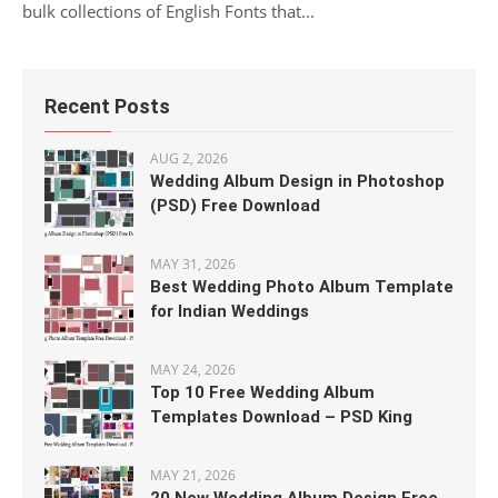
bulk collections of English Fonts that...
Recent Posts
AUG 2, 2026
Wedding Album Design in Photoshop
(PSD) Free Download
MAY 31, 2026
Best Wedding Photo Album Template
for Indian Weddings
MAY 24, 2026
Top 10 Free Wedding Album
Templates Download – PSD King
MAY 21, 2026