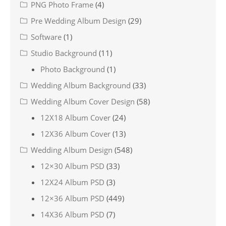
PNG Photo Frame
(4)
Pre Wedding Album Design
(29)
Software
(1)
Studio Background
(11)
Photo Background
(1)
Wedding Album Background
(33)
Wedding Album Cover Design
(58)
12X18 Album Cover
(24)
12X36 Album Cover
(13)
Wedding Album Design
(548)
12×30 Album PSD
(33)
12X24 Album PSD
(3)
12×36 Album PSD
(449)
14X36 Album PSD
(7)