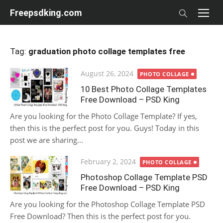
Skip
Freepsdking.com
to
content
Tag:
graduation photo collage templates free
Posted
August 26, 2024
PHOTO COLLAGE
on
10 Best Photo Collage Templates
Free Download – PSD King
Are you looking for the Photo Collage Template? If yes,
then this is the perfect post for you. Guys! Today in this
post we are sharing...
Posted
February 2, 2024
PHOTO COLLAGE
on
Photoshop Collage Template PSD
Free Download – PSD King
Are you looking for the Photoshop Collage Template PSD
Free Download? Then this is the perfect post for you.