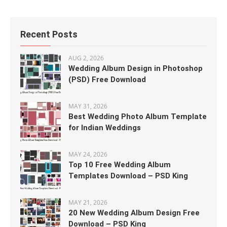
Recent Posts
AUG 2, 2026
Wedding Album Design in Photoshop
(PSD) Free Download
MAY 31, 2026
Best Wedding Photo Album Template
for Indian Weddings
MAY 24, 2026
Top 10 Free Wedding Album
Templates Download – PSD King
MAY 21, 2026
20 New Wedding Album Design Free
Download – PSD King