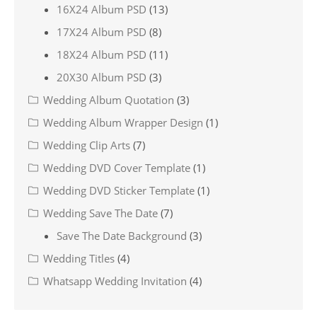
16X24 Album PSD
(13)
17X24 Album PSD
(8)
18X24 Album PSD
(11)
20X30 Album PSD
(3)
Wedding Album Quotation
(3)
Wedding Album Wrapper Design
(1)
Wedding Clip Arts
(7)
Wedding DVD Cover Template
(1)
Wedding DVD Sticker Template
(1)
Wedding Save The Date
(7)
Save The Date Background
(3)
Wedding Titles
(4)
Whatsapp Wedding Invitation
(4)