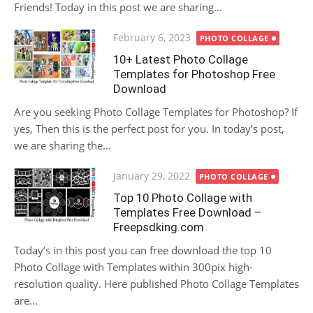
Friends! Today in this post we are sharing...
Posted
February 6, 2023
PHOTO COLLAGE
on
10+ Latest Photo Collage
Templates for Photoshop Free
Download
Are you seeking Photo Collage Templates for Photoshop? If
yes, Then this is the perfect post for you. In today’s post,
we are sharing the...
Posted
January 29, 2022
PHOTO COLLAGE
on
Top 10 Photo Collage with
Templates Free Download –
Freepsdking.com
Today’s in this post you can free download the top 10
Photo Collage with Templates within 300pix high-
resolution quality. Here published Photo Collage Templates
are...