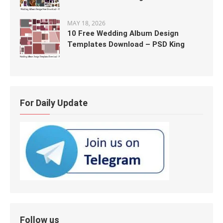
MAY 18, 2026
10 Free Wedding Album Design
Templates Download – PSD King
For Daily Update
Follow us