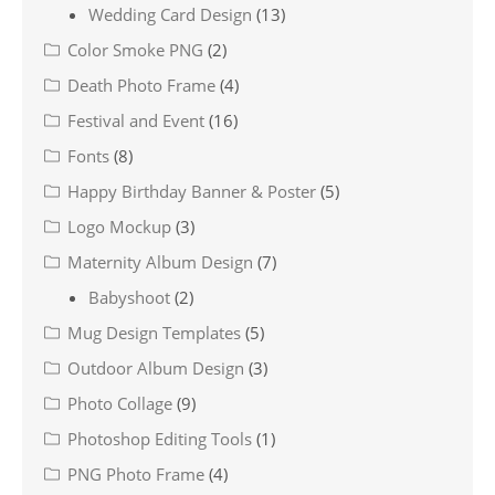
Wedding Card Design
(13)
Color Smoke PNG
(2)
Death Photo Frame
(4)
Festival and Event
(16)
Fonts
(8)
Happy Birthday Banner & Poster
(5)
Logo Mockup
(3)
Maternity Album Design
(7)
Babyshoot
(2)
Mug Design Templates
(5)
Outdoor Album Design
(3)
Photo Collage
(9)
Photoshop Editing Tools
(1)
PNG Photo Frame
(4)