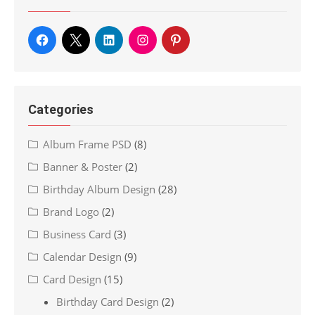
Categories
Album Frame PSD
(8)
Banner & Poster
(2)
Birthday Album Design
(28)
Brand Logo
(2)
Business Card
(3)
Calendar Design
(9)
Card Design
(15)
Birthday Card Design
(2)