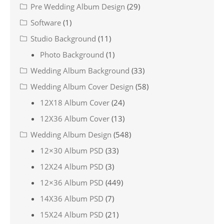
Pre Wedding Album Design
(29)
Software
(1)
Studio Background
(11)
Photo Background
(1)
Wedding Album Background
(33)
Wedding Album Cover Design
(58)
12X18 Album Cover
(24)
12X36 Album Cover
(13)
Wedding Album Design
(548)
12×30 Album PSD
(33)
12X24 Album PSD
(3)
12×36 Album PSD
(449)
14X36 Album PSD
(7)
15X24 Album PSD
(21)