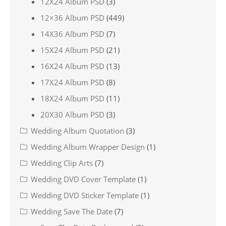
12X24 Album PSD
(3)
12×36 Album PSD
(449)
14X36 Album PSD
(7)
15X24 Album PSD
(21)
16X24 Album PSD
(13)
17X24 Album PSD
(8)
18X24 Album PSD
(11)
20X30 Album PSD
(3)
Wedding Album Quotation
(3)
Wedding Album Wrapper Design
(1)
Wedding Clip Arts
(7)
Wedding DVD Cover Template
(1)
Wedding DVD Sticker Template
(1)
Wedding Save The Date
(7)