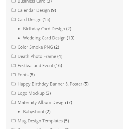
Business Card
(3)
Calendar Design
(9)
Card Design
(15)
Birthday Card Design
(2)
Wedding Card Design
(13)
Color Smoke PNG
(2)
Death Photo Frame
(4)
Festival and Event
(16)
Fonts
(8)
Happy Birthday Banner & Poster
(5)
Logo Mockup
(3)
Maternity Album Design
(7)
Babyshoot
(2)
Mug Design Templates
(5)