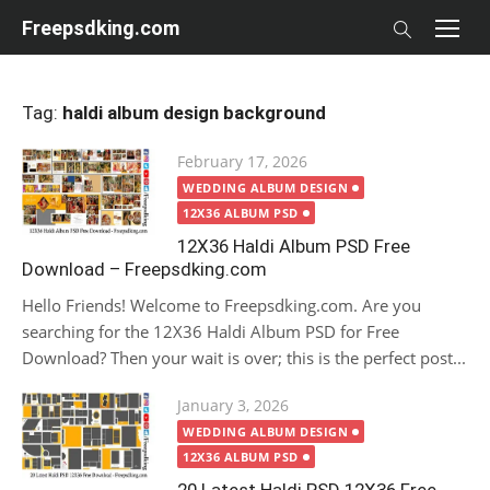
Skip
Freepsdking.com
to
content
Tag:
haldi album design background
Posted
February 17, 2026
on
WEDDING ALBUM DESIGN
12X36 ALBUM PSD
12X36 Haldi Album PSD Free
Download – Freepsdking.com
Hello Friends! Welcome to Freepsdking.com. Are you
searching for the 12X36 Haldi Album PSD for Free
Download? Then your wait is over; this is the perfect post...
Posted
January 3, 2026
on
WEDDING ALBUM DESIGN
12X36 ALBUM PSD