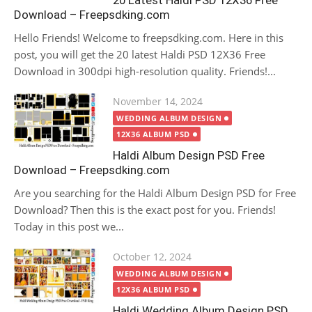
20 Latest Haldi PSD 12X36 Free
Download – Freepsdking.com
Hello Friends! Welcome to freepsdking.com. Here in this
post, you will get the 20 latest Haldi PSD 12X36 Free
Download in 300dpi high-resolution quality. Friends!...
Posted
November 14, 2024
on
WEDDING ALBUM DESIGN
12X36 ALBUM PSD
Haldi Album Design PSD Free
Download – Freepsdking.com
Are you searching for the Haldi Album Design PSD for Free
Download? Then this is the exact post for you. Friends!
Today in this post we...
Posted
October 12, 2024
on
WEDDING ALBUM DESIGN
12X36 ALBUM PSD
Haldi Wedding Album Design PSD