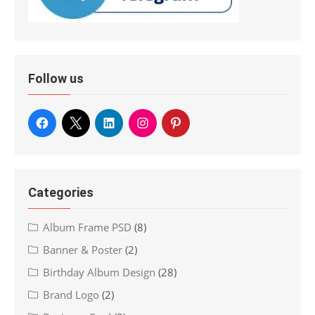
Follow us
Categories
Album Frame PSD
(8)
Banner & Poster
(2)
Birthday Album Design
(28)
Brand Logo
(2)