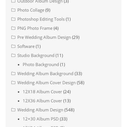
Outdoor Album Design
(3)
Photo Collage
(9)
Photoshop Editing Tools
(1)
PNG Photo Frame
(4)
Pre Wedding Album Design
(29)
Software
(1)
Studio Background
(11)
Photo Background
(1)
Wedding Album Background
(33)
Wedding Album Cover Design
(58)
12X18 Album Cover
(24)
12X36 Album Cover
(13)
Wedding Album Design
(548)
12×30 Album PSD
(33)