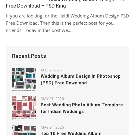
Free Download – PSD King
If you are looking for the Haldi Wedding Album Design PSD
Free Download. Then this is the perfect post for you.
Friends! Today in this post we...
Recent Posts
AUG 2, 2026
Wedding Album Design in Photoshop
(PSD) Free Download
MAY 31, 2026
Best Wedding Photo Album Template
for Indian Weddings
MAY 24, 2026
Top 10 Free Wedding Album