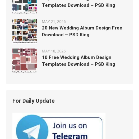
Templates Download – PSD King
MAY 21, 2026
20 New Wedding Album Design Free
Download – PSD King
MAY 18, 2026
10 Free Wedding Album Design
Templates Download – PSD King
For Daily Update