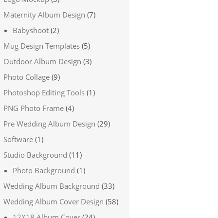
Maternity Album Design
(7)
Babyshoot
(2)
Mug Design Templates
(5)
Outdoor Album Design
(3)
Photo Collage
(9)
Photoshop Editing Tools
(1)
PNG Photo Frame
(4)
Pre Wedding Album Design
(29)
Software
(1)
Studio Background
(11)
Photo Background
(1)
Wedding Album Background
(33)
Wedding Album Cover Design
(58)
12X18 Album Cover
(24)