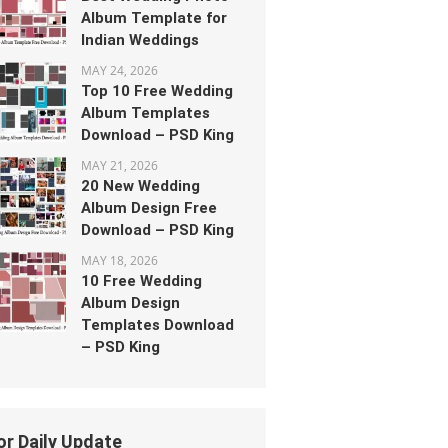
Album Template for
Indian Weddings
MAY 24, 2026
Top 10 Free Wedding
Album Templates
Download – PSD King
MAY 21, 2026
20 New Wedding
Album Design Free
Download – PSD King
MAY 18, 2026
10 Free Wedding
Album Design
Templates Download
– PSD King
or Daily Update