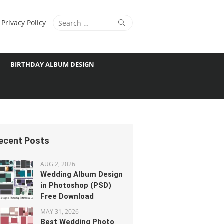
Search
Search
Privacy Policy
for:
BIRTHDAY ALBUM DESIGN
ecent Posts
AUG 2, 2026
Wedding Album Design
in Photoshop (PSD)
Free Download
MAY 31, 2026
Best Wedding Photo