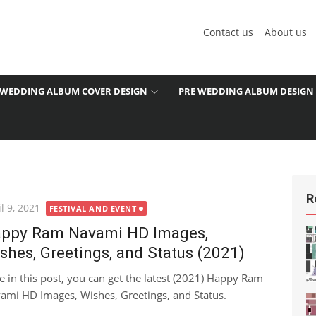
Contact us
About us
WEDDING ALBUM COVER DESIGN
PRE WEDDING ALBUM DESIGN
R
ted
l 9, 2021
FESTIVAL AND EVENT
ppy Ram Navami HD Images,
shes, Greetings, and Status (2021)
e in this post, you can get the latest (2021) Happy Ram
ami HD Images, Wishes, Greetings, and Status.