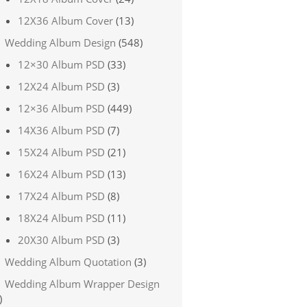
12X36 Album Cover
(13)
Wedding Album Design
(548)
12×30 Album PSD
(33)
12X24 Album PSD
(3)
12×36 Album PSD
(449)
14X36 Album PSD
(7)
15X24 Album PSD
(21)
16X24 Album PSD
(13)
17X24 Album PSD
(8)
18X24 Album PSD
(11)
20X30 Album PSD
(3)
Wedding Album Quotation
(3)
Wedding Album Wrapper Design
)