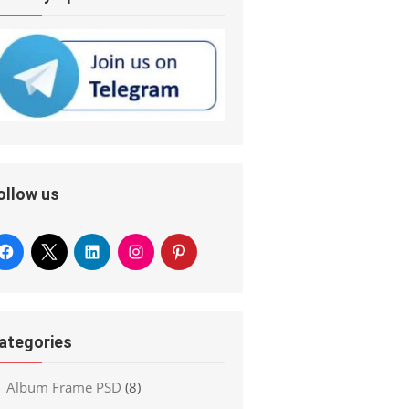
ollow us
ategories
Album Frame PSD
(8)