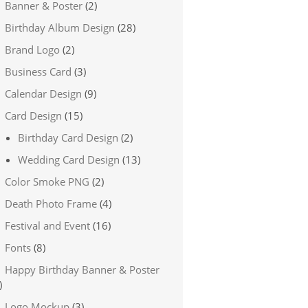
Banner & Poster
(2)
Birthday Album Design
(28)
Brand Logo
(2)
Business Card
(3)
Calendar Design
(9)
Card Design
(15)
Birthday Card Design
(2)
Wedding Card Design
(13)
Color Smoke PNG
(2)
Death Photo Frame
(4)
Festival and Event
(16)
Fonts
(8)
Happy Birthday Banner & Poster
)
Logo Mockup
(3)