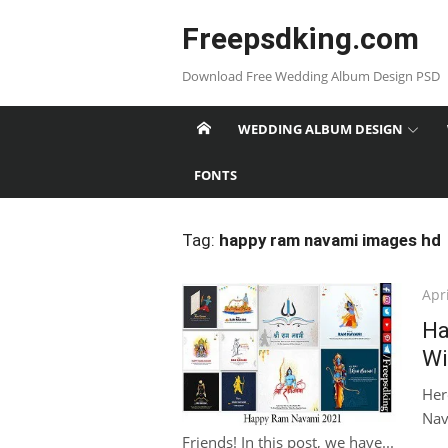
Skip
Freepsdking.com
to
content
Download Free Wedding Album Design PSD
WEDDING ALBUM DESIGN
FONTS
Tag:
happy ram navami images hd
Pos
Apri
on
Ha
Wi
Her
Nav
Friends! In this post, we have...