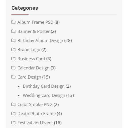
Categories
Album Frame PSD
(8)
Banner & Poster
(2)
Birthday Album Design
(28)
Brand Logo
(2)
Business Card
(3)
Calendar Design
(9)
Card Design
(15)
Birthday Card Design
(2)
Wedding Card Design
(13)
Color Smoke PNG
(2)
Death Photo Frame
(4)
Festival and Event
(16)