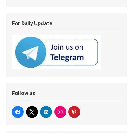
For Daily Update
Follow us