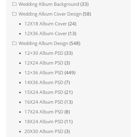
Wedding Album Background
(33)
Wedding Album Cover Design
(58)
12X18 Album Cover
(24)
12X36 Album Cover
(13)
Wedding Album Design
(548)
12×30 Album PSD
(33)
12X24 Album PSD
(3)
12×36 Album PSD
(449)
14X36 Album PSD
(7)
15X24 Album PSD
(21)
16X24 Album PSD
(13)
17X24 Album PSD
(8)
18X24 Album PSD
(11)
20X30 Album PSD
(3)