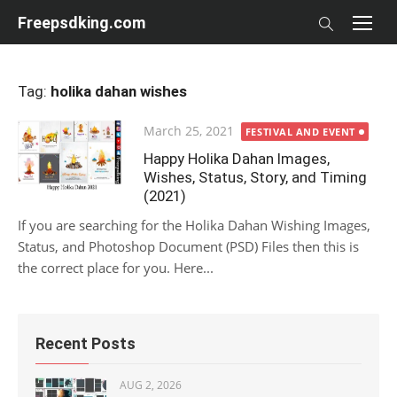
Skip
Freepsdking.com
to
content
Tag:
holika dahan wishes
Posted
March 25, 2021
FESTIVAL AND EVENT
on
Happy Holika Dahan Images,
Wishes, Status, Story, and Timing
(2021)
If you are searching for the Holika Dahan Wishing Images,
Status, and Photoshop Document (PSD) Files then this is
the correct place for you. Here...
Recent Posts
AUG 2, 2026