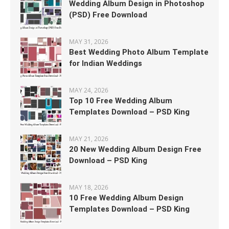
Wedding Album Design in Photoshop
(PSD) Free Download
MAY 31, 2026
Best Wedding Photo Album Template
for Indian Weddings
MAY 24, 2026
Top 10 Free Wedding Album
Templates Download – PSD King
MAY 21, 2026
20 New Wedding Album Design Free
Download – PSD King
MAY 18, 2026
10 Free Wedding Album Design
Templates Download – PSD King