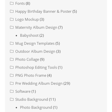
Fonts
(8)
Happy Birthday Banner & Poster
(5)
Logo Mockup
(3)
Maternity Album Design
(7)
Babyshoot
(2)
Mug Design Templates
(5)
Outdoor Album Design
(3)
Photo Collage
(9)
Photoshop Editing Tools
(1)
PNG Photo Frame
(4)
Pre Wedding Album Design
(29)
Software
(1)
Studio Background
(11)
Photo Background
(1)