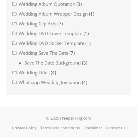
Wedding Album Quotation
(3)
Wedding Album Wrapper Design
(1)
Wedding Clip Arts
(7)
Wedding DVD Cover Template
(1)
Wedding DVD Sticker Template
(1)
Wedding Save The Date
(7)
Save The Date Background
(3)
Wedding Titles
(4)
Whatsapp Wedding Invitation
(4)
© 2026 Freepsdking.com
Privacy Policy
Terms and conditions
Disclaimer
Contact us