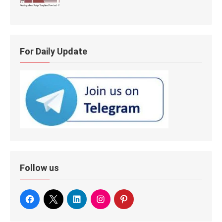
For Daily Update
Follow us