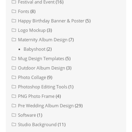
Festival and Event
(16)
Fonts
(8)
Happy Birthday Banner & Poster
(5)
Logo Mockup
(3)
Maternity Album Design
(7)
Babyshoot
(2)
Mug Design Templates
(5)
Outdoor Album Design
(3)
Photo Collage
(9)
Photoshop Editing Tools
(1)
PNG Photo Frame
(4)
Pre Wedding Album Design
(29)
Software
(1)
Studio Background
(11)