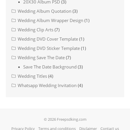
20X30 Album PSD
(3)
Wedding Album Quotation
(3)
Wedding Album Wrapper Design
(1)
Wedding Clip Arts
(7)
Wedding DVD Cover Template
(1)
Wedding DVD Sticker Template
(1)
Wedding Save The Date
(7)
Save The Date Background
(3)
Wedding Titles
(4)
Whatsapp Wedding Invitation
(4)
© 2026 Freepsdking.com
Privacy Policy
Terms and conditions
Disclaimer
Contact us