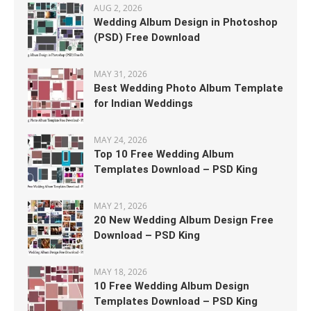
AUG 2, 2026
Wedding Album Design in Photoshop
(PSD) Free Download
MAY 31, 2026
Best Wedding Photo Album Template
for Indian Weddings
MAY 24, 2026
Top 10 Free Wedding Album
Templates Download – PSD King
MAY 21, 2026
20 New Wedding Album Design Free
Download – PSD King
MAY 18, 2026
10 Free Wedding Album Design
Templates Download – PSD King