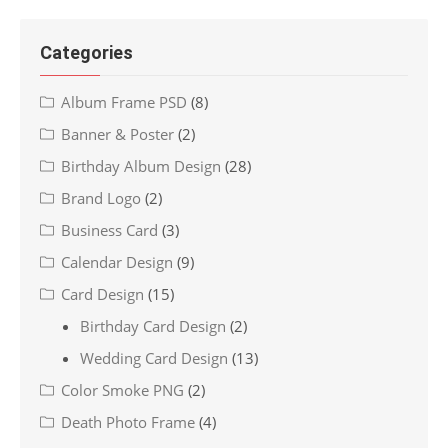
Categories
Album Frame PSD
(8)
Banner & Poster
(2)
Birthday Album Design
(28)
Brand Logo
(2)
Business Card
(3)
Calendar Design
(9)
Card Design
(15)
Birthday Card Design
(2)
Wedding Card Design
(13)
Color Smoke PNG
(2)
Death Photo Frame
(4)