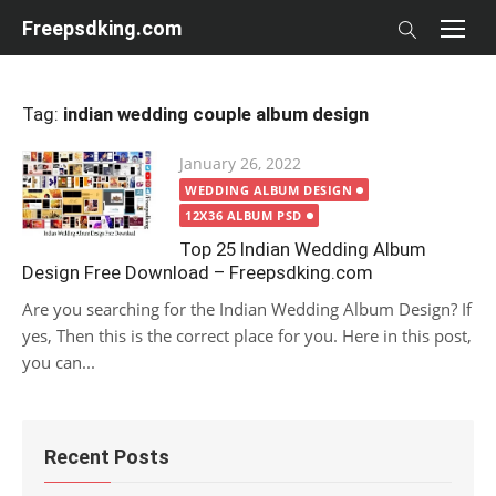
Skip
Freepsdking.com
to
content
Tag:
indian wedding couple album design
Posted
January 26, 2022
on
WEDDING ALBUM DESIGN
12X36 ALBUM PSD
Top 25 Indian Wedding Album
Design Free Download – Freepsdking.com
Are you searching for the Indian Wedding Album Design? If
yes, Then this is the correct place for you. Here in this post,
you can...
Recent Posts