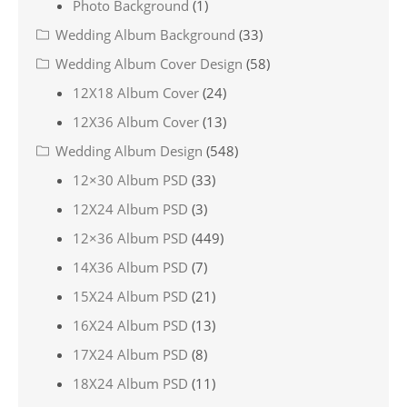
Photo Background
(1)
Wedding Album Background
(33)
Wedding Album Cover Design
(58)
12X18 Album Cover
(24)
12X36 Album Cover
(13)
Wedding Album Design
(548)
12×30 Album PSD
(33)
12X24 Album PSD
(3)
12×36 Album PSD
(449)
14X36 Album PSD
(7)
15X24 Album PSD
(21)
16X24 Album PSD
(13)
17X24 Album PSD
(8)
18X24 Album PSD
(11)