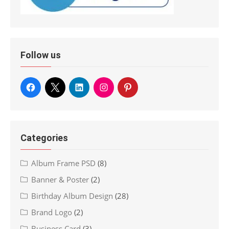
Follow us
Categories
Album Frame PSD
(8)
Banner & Poster
(2)
Birthday Album Design
(28)
Brand Logo
(2)
Business Card
(3)