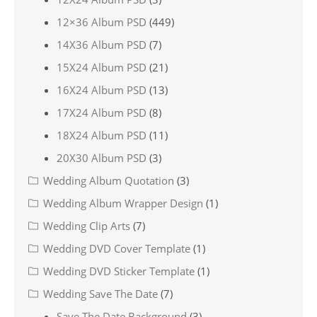
12×36 Album PSD
(449)
14X36 Album PSD
(7)
15X24 Album PSD
(21)
16X24 Album PSD
(13)
17X24 Album PSD
(8)
18X24 Album PSD
(11)
20X30 Album PSD
(3)
Wedding Album Quotation
(3)
Wedding Album Wrapper Design
(1)
Wedding Clip Arts
(7)
Wedding DVD Cover Template
(1)
Wedding DVD Sticker Template
(1)
Wedding Save The Date
(7)
Save The Date Background
(3)