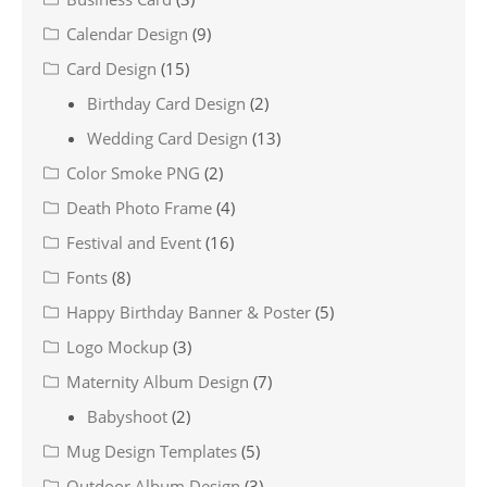
Calendar Design
(9)
Card Design
(15)
Birthday Card Design
(2)
Wedding Card Design
(13)
Color Smoke PNG
(2)
Death Photo Frame
(4)
Festival and Event
(16)
Fonts
(8)
Happy Birthday Banner & Poster
(5)
Logo Mockup
(3)
Maternity Album Design
(7)
Babyshoot
(2)
Mug Design Templates
(5)
Outdoor Album Design
(3)