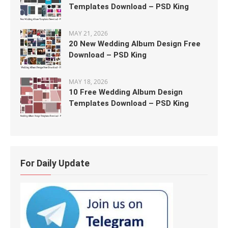
Templates Download – PSD King
MAY 21, 2026
20 New Wedding Album Design Free
Download – PSD King
MAY 18, 2026
10 Free Wedding Album Design
Templates Download – PSD King
For Daily Update