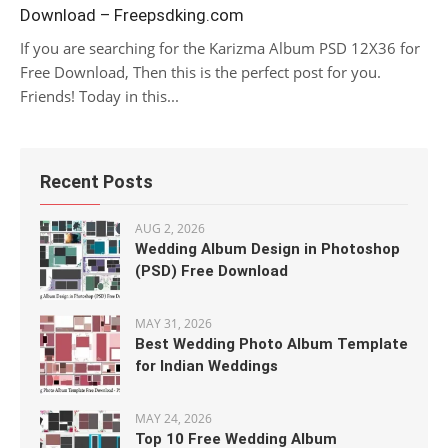
Download – Freepsdking.com
If you are searching for the Karizma Album PSD 12X36 for
Free Download, Then this is the perfect post for you.
Friends! Today in this...
Recent Posts
AUG 2, 2026
Wedding Album Design in Photoshop
(PSD) Free Download
MAY 31, 2026
Best Wedding Photo Album Template
for Indian Weddings
MAY 24, 2026
Top 10 Free Wedding Album