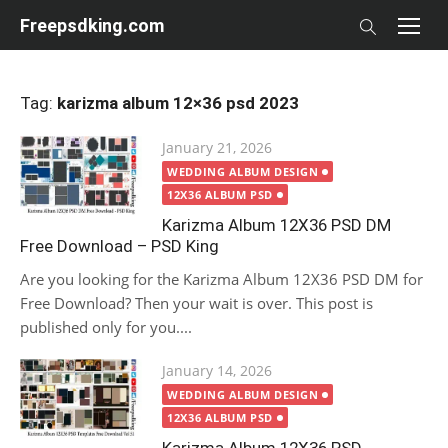
Skip
Freepsdking.com
to
content
Tag:
karizma album 12×36 psd 2023
Posted
January 21, 2026
on
WEDDING ALBUM DESIGN
12X36 ALBUM PSD
Karizma Album 12X36 PSD DM
Free Download – PSD King
Are you looking for the Karizma Album 12X36 PSD DM for
Free Download? Then your wait is over. This post is
published only for you....
Posted
January 14, 2026
on
WEDDING ALBUM DESIGN
12X36 ALBUM PSD