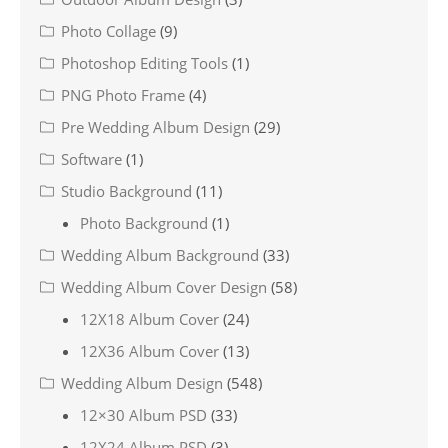
Photo Collage
(9)
Photoshop Editing Tools
(1)
PNG Photo Frame
(4)
Pre Wedding Album Design
(29)
Software
(1)
Studio Background
(11)
Photo Background
(1)
Wedding Album Background
(33)
Wedding Album Cover Design
(58)
12X18 Album Cover
(24)
12X36 Album Cover
(13)
Wedding Album Design
(548)
12×30 Album PSD
(33)
12X24 Album PSD
(3)