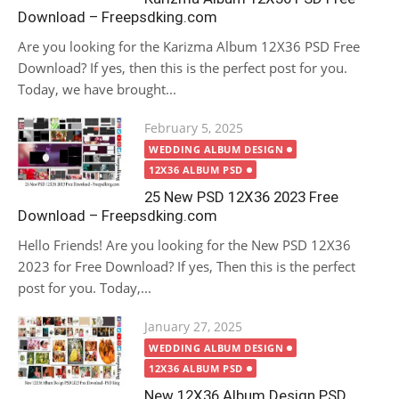
Download – Freepsdking.com
Are you looking for the Karizma Album 12X36 PSD Free
Download? If yes, then this is the perfect post for you.
Today, we have brought...
Posted
February 5, 2025
on
WEDDING ALBUM DESIGN
12X36 ALBUM PSD
25 New PSD 12X36 2023 Free
Download – Freepsdking.com
Hello Friends! Are you looking for the New PSD 12X36
2023 for Free Download? If yes, Then this is the perfect
post for you. Today,...
Posted
January 27, 2025
on
WEDDING ALBUM DESIGN
12X36 ALBUM PSD
New 12X36 Album Design PSD