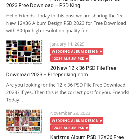
2023 Free Download – PSD King
Hello Friends! Today in this post we are sharing the 15
New 12X36 Album Design PSD 2023 for Free Download
with 300px high-resolution quality for...
Posted
January 14, 2025
on
WEDDING ALBUM DESIGN
12X36 ALBUM PSD
20 New 12 x 36 PSD File Free
Download 2023 – Freepsdking.com
Are you looking for the 12 x 36 PSD File Free Download
2023? If yes, Then this is the correct post for you. Friends!
Today...
Posted
November 29, 2023
on
WEDDING ALBUM DESIGN
12X36 ALBUM PSD
Karizma Album PSD 12X36 Free