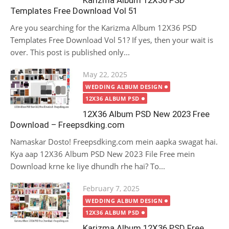
Karizma Album 12X36 PSD
Templates Free Download Vol 51
Are you searching for the Karizma Album 12X36 PSD
Templates Free Download Vol 51? If yes, then your wait is
over. This post is published only...
Posted
May 22, 2025
on
WEDDING ALBUM DESIGN
12X36 ALBUM PSD
12X36 Album PSD New 2023 Free
Download – Freepsdking.com
Namaskar Dosto! Freepsdking.com mein aapka swagat hai.
Kya aap 12X36 Album PSD New 2023 File Free mein
Download krne ke liye dhundh rhe hai? To...
Posted
February 7, 2025
on
WEDDING ALBUM DESIGN
12X36 ALBUM PSD
Karizma Album 12X36 PSD Free