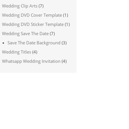
Wedding Clip Arts
(7)
Wedding DVD Cover Template
(1)
Wedding DVD Sticker Template
(1)
Wedding Save The Date
(7)
Save The Date Background
(3)
Wedding Titles
(4)
Whatsapp Wedding Invitation
(4)