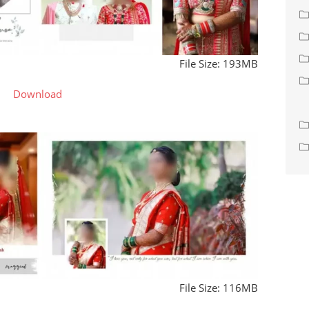
File Size: 193MB
Download
File Size: 116MB