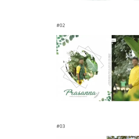
#02
#03