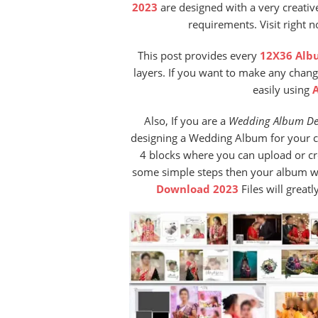
2023
are designed with a very creativ
requirements. Visit right 
This post provides every
12X36 Alb
layers. If you want to make any chang
easily using
Also, If you are a
Wedding Album De
designing a Wedding Album for your cu
4 blocks where you can upload or c
some simple steps then your album wil
Download 2023
Files will great