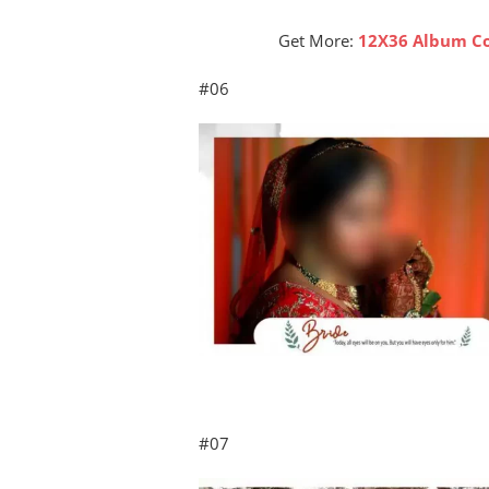
Get More:
12X36 Album Co
#06
#07