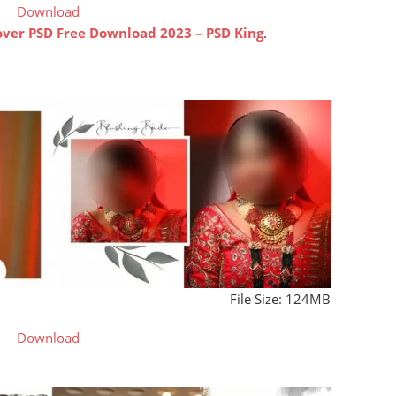
Download
ver PSD Free Download 2023 – PSD King
.
File Size: 124MB
Download