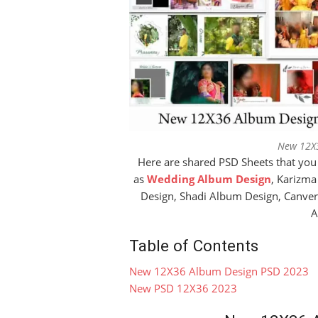
New 12X
Here are shared PSD Sheets that you
as
Wedding Album Design
, Karizm
Design, Shadi Album Design, Canve
A
Table of Contents
New 12X36 Album Design PSD 2023
New PSD 12X36 2023