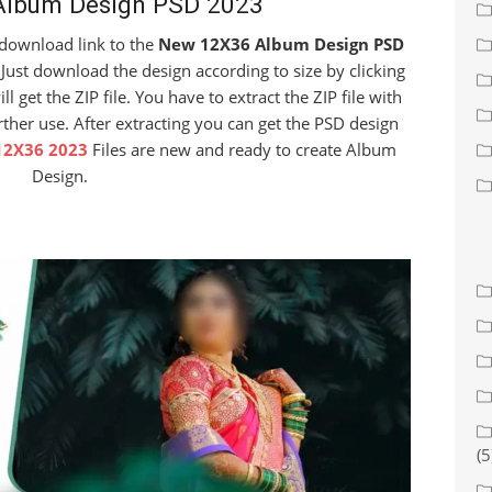
lbum Design PSD 2023
e download link to the
New 12X36 Album Design PSD
Just download the design according to size by clicking
get the ZIP file. You have to extract the ZIP file with
rther use. After extracting you can get the PSD design
12X36 2023
Files are new and ready to create Album
Design.
(5