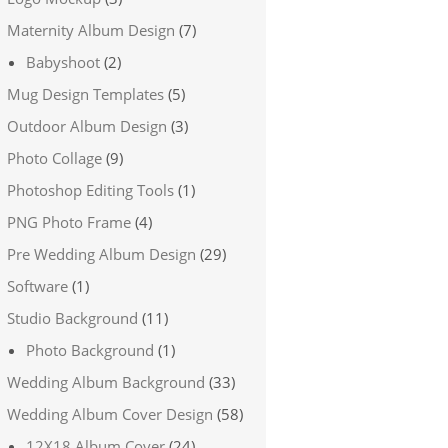
Maternity Album Design
(7)
Babyshoot
(2)
Mug Design Templates
(5)
Outdoor Album Design
(3)
Photo Collage
(9)
Photoshop Editing Tools
(1)
PNG Photo Frame
(4)
Pre Wedding Album Design
(29)
Software
(1)
Studio Background
(11)
Photo Background
(1)
Wedding Album Background
(33)
Wedding Album Cover Design
(58)
12X18 Album Cover
(24)