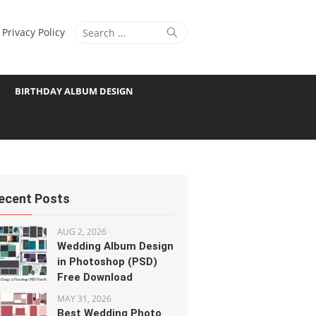
Search
Search
Privacy Policy
for:
BIRTHDAY ALBUM DESIGN
ecent Posts
AUG 2, 2026
Wedding Album Design
in Photoshop (PSD)
Free Download
MAY 31, 2026
Best Wedding Photo