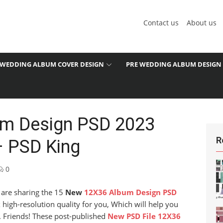
Contact us
About us
WEDDING ALBUM COVER DESIGN
PRE WEDDING ALBUM DESIGN
m Design PSD 2023
R
– PSD King
0
e are sharing the 15
New
12X36 Album Design PSD
igh-resolution quality for you, Which will help you
d. Friends! These post-published
New PSD File 12X36