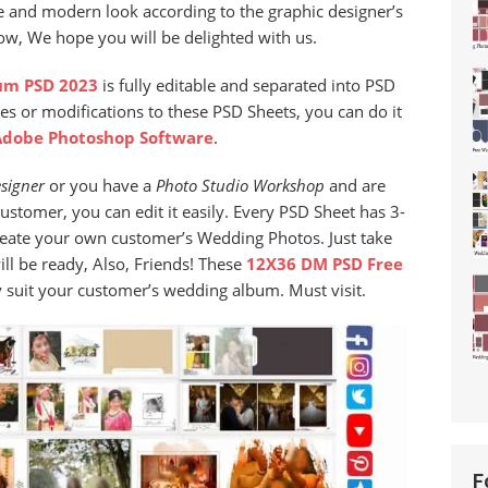
e and modern look according to the graphic designer’s
now, We hope you will be delighted with us.
um PSD 2023
is fully editable and separated into PSD
es or modifications to these PSD Sheets, you can do it
Adobe Photoshop Software
.
signer
or you have a
Photo Studio
Workshop
and are
stomer, you can edit it easily. Every PSD Sheet has 3-
reate your own customer’s Wedding Photos. Just take
l be ready, Also, Friends! These
12X36 DM PSD Free
ly suit your customer’s wedding album. Must visit.
F