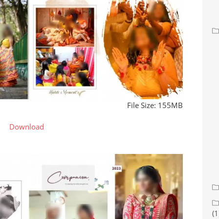
File Size: 155MB
Download
(1