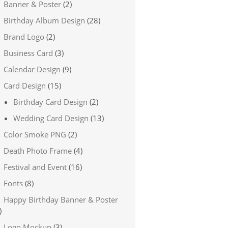
Banner & Poster
(2)
Birthday Album Design
(28)
Brand Logo
(2)
Business Card
(3)
Calendar Design
(9)
Card Design
(15)
Birthday Card Design
(2)
Wedding Card Design
(13)
Color Smoke PNG
(2)
Death Photo Frame
(4)
Festival and Event
(16)
Fonts
(8)
Happy Birthday Banner & Poster
)
Logo Mockup
(3)