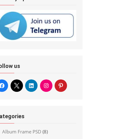
ollow us
ategories
Album Frame PSD
(8)