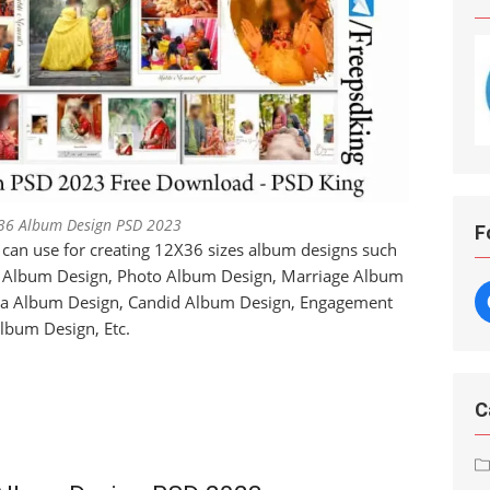
36 Album Design PSD 2023
F
 can use for creating 12X36 sizes album designs such
a Album Design, Photo Album Design, Marriage Album
ra Album Design, Candid Album Design, Engagement
lbum Design, Etc.
C