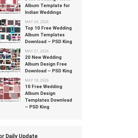
Album Template for
Indian Weddings
MAY 24, 2026
Top 10 Free Wedding
Album Templates
Download – PSD King
MAY 21, 2026
20 New Wedding
Album Design Free
Download – PSD King
MAY 18, 2026
10 Free Wedding
Album Design
Templates Download
– PSD King
or Daily Update