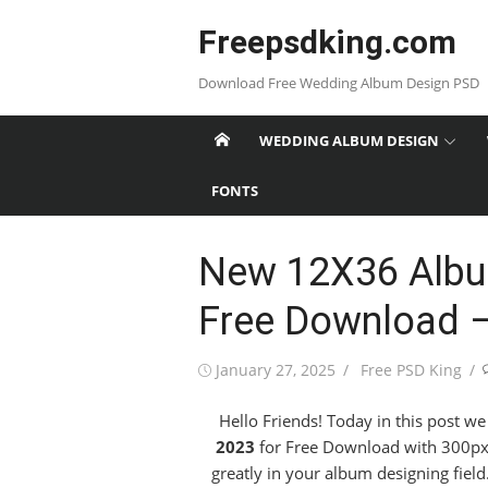
Skip
Freepsdking.com
to
content
Download Free Wedding Album Design PSD
WEDDING ALBUM DESIGN
FONTS
New 12X36 Albu
Free Download 
Posted
Author
January 27, 2025
Free PSD King
on
Hello Friends! Today in this post w
2023
for Free Download with 300px h
greatly in your album designing fiel