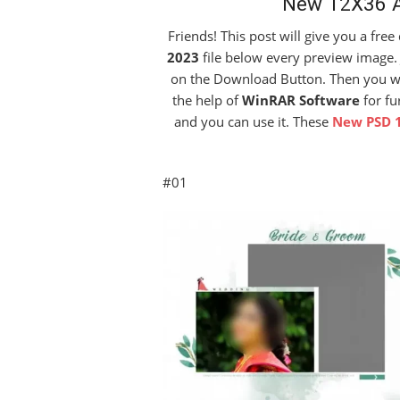
New 12X36 A
Friends! This post will give you a fre
2023
file below every preview image. 
on the Download Button. Then you will 
the help of
WinRAR Software
for fu
and you can use it. These
New PSD 
#01