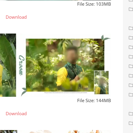
File Size: 103MB
Download
File Size: 144MB
Download