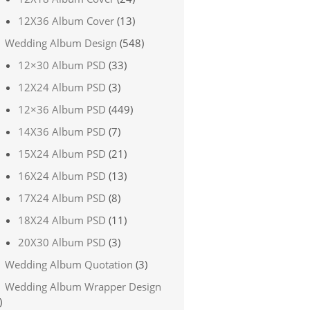
12X36 Album Cover
(13)
Wedding Album Design
(548)
12×30 Album PSD
(33)
12X24 Album PSD
(3)
12×36 Album PSD
(449)
14X36 Album PSD
(7)
15X24 Album PSD
(21)
16X24 Album PSD
(13)
17X24 Album PSD
(8)
18X24 Album PSD
(11)
20X30 Album PSD
(3)
Wedding Album Quotation
(3)
Wedding Album Wrapper Design
)