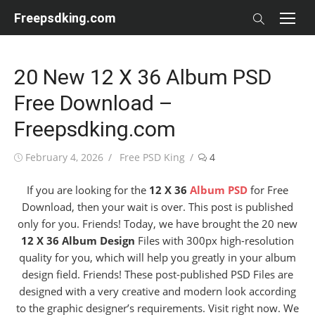
Skip
Freepsdking.com
to
content
20 New 12 X 36 Album PSD
Free Download –
Freepsdking.com
Posted
Author
February 4, 2026
Free PSD King
4
on
If you are looking for the
12 X 36
Album PSD
for Free
Download, then your wait is over. This post is published
only for you. Friends! Today, we have brought the 20 new
12 X 36 Album Design
Files with 300px high-resolution
quality for you, which will help you greatly in your album
design field. Friends! These post-published PSD Files are
designed with a very creative and modern look according
to the graphic designer’s requirements. Visit right now. We