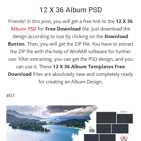
12 X 36 Album PSD
Friends! In this post, you will get a free link to the
12 X 36
Album PSD
for
Free Download
file. Just download the
design according to size by clicking on the
Download
Button
. Then, you will get the ZIP file. You have to extract
the ZIP file with the help of WinRAR software for further
use. After extracting, you can get the PSD design, and you
can use it. These
12 X 36 Album Templates Free
Download
Files are absolutely new and completely ready
for creating an Album Design.
#01