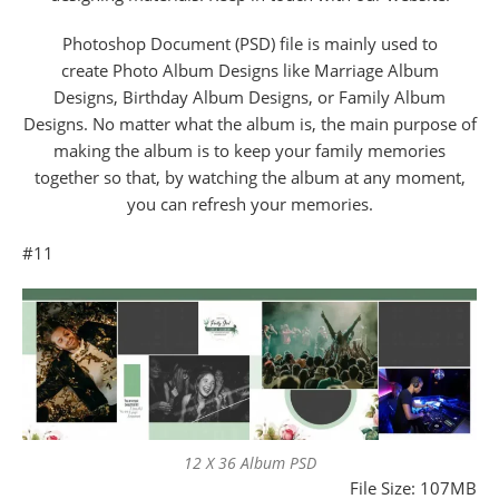
Photoshop Document (PSD) file is mainly used to
create Photo Album Designs like Marriage Album
Designs, Birthday Album Designs, or Family Album
Designs. No matter what the album is, the main purpose of
making the album is to keep your family memories
together so that, by watching the album at any moment,
you can refresh your memories.
#11
12 X 36 Album PSD
File Size: 107MB