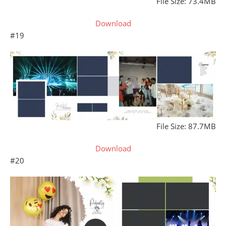
File Size: 73.4MB
Download
#19
File Size: 87.7MB
Download
#20