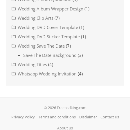
Wedding Album Wrapper Design
(1)
Wedding Clip Arts
(7)
Wedding DVD Cover Template
(1)
Wedding DVD Sticker Template
(1)
Wedding Save The Date
(7)
Save The Date Background
(3)
Wedding Titles
(4)
Whatsapp Wedding Invitation
(4)
© 2026 Freepsdking.com
Privacy Policy
Terms and conditions
Disclaimer
Contact us
About us