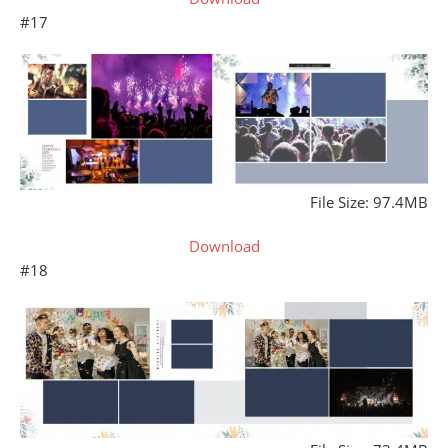
#17
File Size: 97.4MB
Download
#18