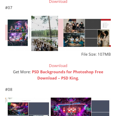
Download
#07
File Size: 107MB
Download
Get More:
PSD Backgrounds for Photoshop Free
Download – PSD King
.
#08