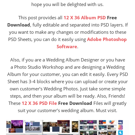
hope you will be delighted with us.
This post provides
all
12 X 36 Album PSD
Free
Download
, fully editable and separated into PSD layers. If
you want to make any changes or modifications to these
PSD Sheets, you can do it easily using
Adobe Photoshop
Software
.
Also, if you are a Wedding Album Designer or you have
a Photo Studio Workshop and are designing a Wedding
Album for your customer, you can edit it easily. Every PSD
Sheet has 3-4 blocks where you can upload or create your
own customer’s Wedding Photos. Just take some simple
steps, and then your album will be ready. Also, Friends!
These
12 X 36 PSD File
Free Download
Files will greatly
suit your customer’s wedding album. Must visit.