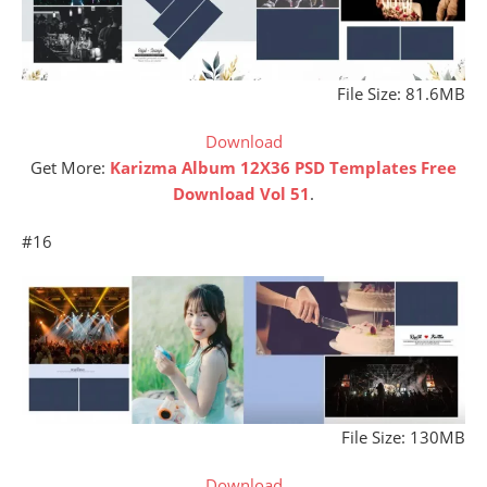
File Size: 81.6MB
Download
Get More:
Karizma Album 12X36 PSD Templates Free
Download Vol 51
.
#16
File Size: 130MB
Download