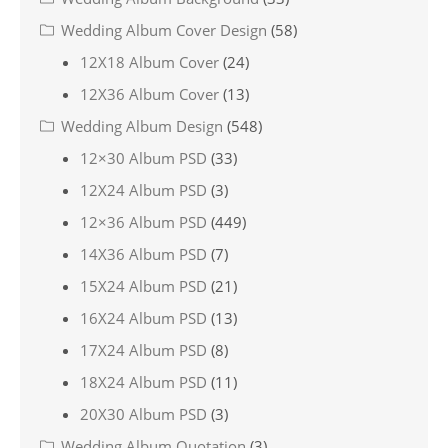
Wedding Album Cover Design
(58)
12X18 Album Cover
(24)
12X36 Album Cover
(13)
Wedding Album Design
(548)
12×30 Album PSD
(33)
12X24 Album PSD
(3)
12×36 Album PSD
(449)
14X36 Album PSD
(7)
15X24 Album PSD
(21)
16X24 Album PSD
(13)
17X24 Album PSD
(8)
18X24 Album PSD
(11)
20X30 Album PSD
(3)
Wedding Album Quotation
(3)