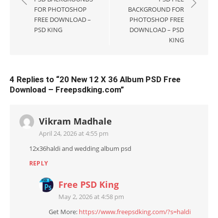
FOR PHOTOSHOP
BACKGROUND FOR
FREE DOWNLOAD –
PHOTOSHOP FREE
PSD KING
DOWNLOAD – PSD
KING
4 Replies to “
20 New 12 X 36 Album PSD Free
Download – Freepsdking.com
”
Vikram Madhale
April 24, 2026 at 4:55 pm
12x36haldi and wedding album psd
REPLY
Free PSD King
May 2, 2026 at 4:58 pm
Get More:
https://www.freepsdking.com/?s=haldi