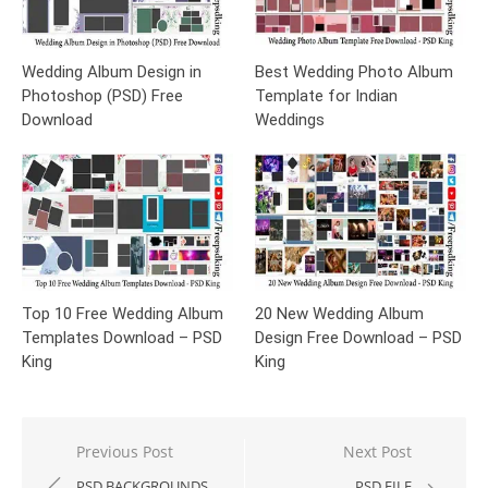
Wedding Album Design in
Best Wedding Photo Album
Photoshop (PSD) Free
Template for Indian
Download
Weddings
Top 10 Free Wedding Album
20 New Wedding Album
Templates Download – PSD
Design Free Download – PSD
King
King
Post
Previous Post
Next Post
navigation
PSD BACKGROUNDS
PSD FILE