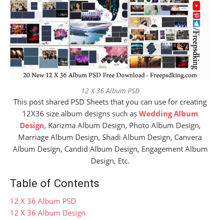
12 X 36 Album PSD
This post shared PSD Sheets that you can use for creating
12X36 size album designs such as
Wedding Album
Design
, Karizma Album Design, Photo Album Design,
Marriage Album Design, Shadi Album Design, Canvera
Album Design, Candid Album Design, Engagement Album
Design, Etc.
Table of Contents
12 X 36 Album PSD
12 X 36 Album Design