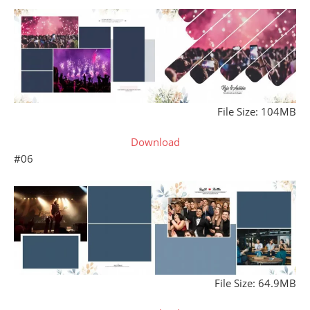
File Size: 104MB
Download
#06
File Size: 64.9MB