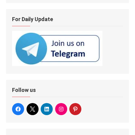
For Daily Update
Follow us