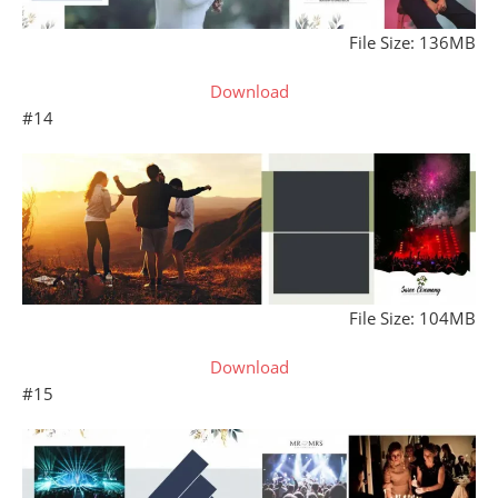
File Size: 136MB
Download
#14
File Size: 104MB
Download
#15