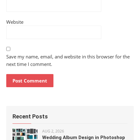
Website
Save my name, email, and website in this browser for the
next time I comment.
Recent Posts
AUG 2, 2026
Wedding Album Design in Photoshop