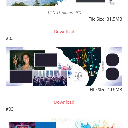
12 X 36 Album PSD
File Size: 81.5MB
Download
#02
File Size: 116MB
Download
#03