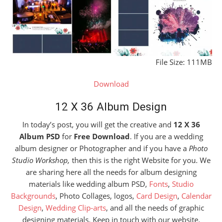
File Size: 111MB
Download
12 X 36 Album Design
In today’s post, you will get the creative and
12 X 36
Album PSD
for
Free Download
. If you are a wedding
album designer or Photographer and if you have a
Photo
Studio Workshop,
then this is the right Website for you. We
are sharing here all the needs for album designing
materials like wedding album PSD,
Fonts
,
Studio
Backgrounds
, Photo Collages, logos,
Card Design
,
Calendar
Design
,
Wedding Clip-arts
, and all the needs of graphic
designing materials. Keep in touch with our website.