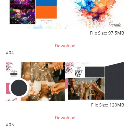
File Size: 97.5MB
Download
#04
File Size: 120MB
Download
#05