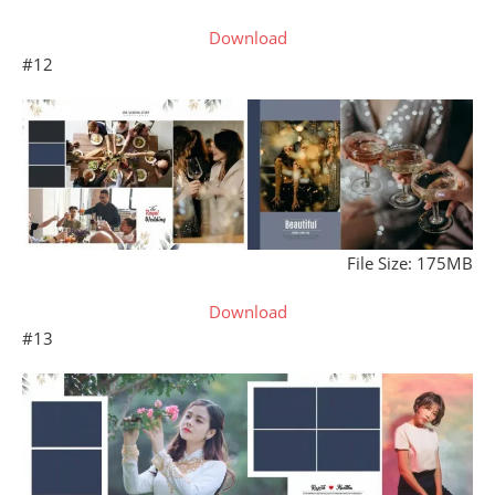
Download
#12
File Size: 175MB
Download
#13