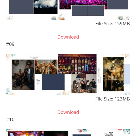
File Size: 159MB
Download
#09
File Size: 123MB
Download
#10