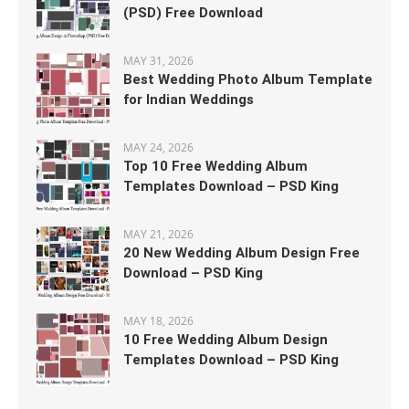
(PSD) Free Download
MAY 31, 2026
Best Wedding Photo Album Template
for Indian Weddings
MAY 24, 2026
Top 10 Free Wedding Album
Templates Download – PSD King
MAY 21, 2026
20 New Wedding Album Design Free
Download – PSD King
MAY 18, 2026
10 Free Wedding Album Design
Templates Download – PSD King