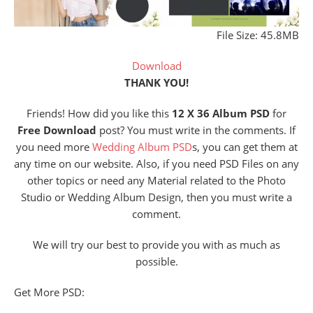
File Size: 45.8MB
Download
THANK YOU!
Friends! How did you like this
12 X 36 Album PSD
for
Free Download
post? You must write in the comments. If
you need more
Wedding Album PSD
s, you can get them at
any time on our website. Also, if you need PSD Files on any
other topics or need any Material related to the Photo
Studio or Wedding Album Design, then you must write a
comment.
We will try our best to provide you with as much as
possible.
Get More PSD: