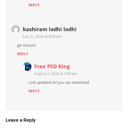
REPLY
kashiram lodhi lodhi
July 21, 2026 at 8:09 pm
giv me psd
REPLY
Free PSD King
August 2, 2026 at 4:59 pm
Link updated sir! you can download
REPLY
Leave a Reply