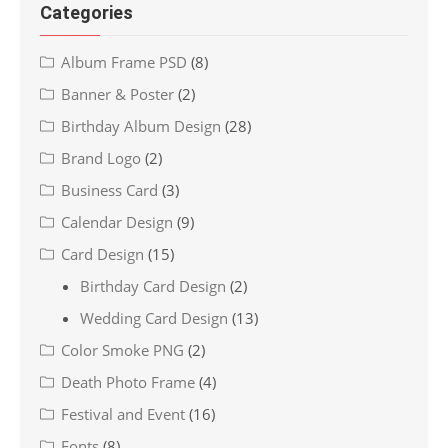
Categories
Album Frame PSD
(8)
Banner & Poster
(2)
Birthday Album Design
(28)
Brand Logo
(2)
Business Card
(3)
Calendar Design
(9)
Card Design
(15)
Birthday Card Design
(2)
Wedding Card Design
(13)
Color Smoke PNG
(2)
Death Photo Frame
(4)
Festival and Event
(16)
Fonts
(8)