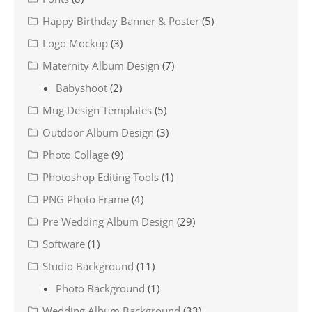
Happy Birthday Banner & Poster
(5)
Logo Mockup
(3)
Maternity Album Design
(7)
Babyshoot
(2)
Mug Design Templates
(5)
Outdoor Album Design
(3)
Photo Collage
(9)
Photoshop Editing Tools
(1)
PNG Photo Frame
(4)
Pre Wedding Album Design
(29)
Software
(1)
Studio Background
(11)
Photo Background
(1)
Wedding Album Background
(33)