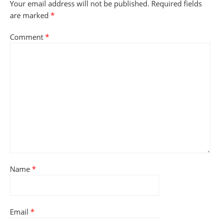
Your email address will not be published.
Required fields
are marked
*
Comment
*
Name
*
Email
*