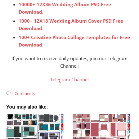
10000+ 12X36 Wedding Album PSD Free
Download
.
1000+ 12X18 Wedding Album Cover PSD Free
Download
.
100+ Creative Photo Collage Templates for Free
Download
.
If you want to receive daily updates, join our Telegram
Channel:
Telegram Channel
4 Comments
You may also like: