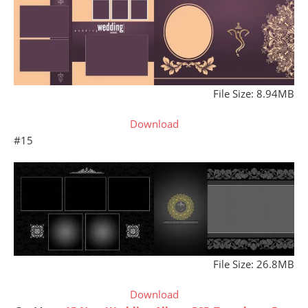
File Size: 8.94MB
Download
#15
File Size: 26.8MB
Download