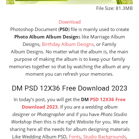
File Size: 81.3MB
Download
Photoshop Document (
PSD
) file is mainly used to create
Photo Album Album Design
s like Marriage Album
Designs,
Birthday Album Designs
, or Family
Album Designs. No matter what the album is, the main
purpose of making the album is to keep your family
memories together so that by watching the album at any
moment you can refresh your memories.
DM PSD 12X36 Free Download 2023
In today’s post, you will get the
DM
PSD 12X36 Free
Download 2023
. If you are a
wedding album
designer
or
Photographer
and if you have
Photo Studio
Workshop
then this is the right Website for you. We are
sharing here all the needs for album designing materials
Like Wedding Album PSD,
Fonts
,
Studio Backgrounds
,