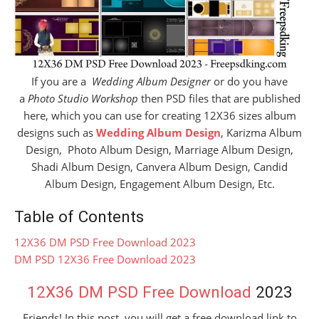
If you are a
Wedding Album Designer
or do you have
a
Photo Studio Workshop
then PSD files that are published
here, which you can use for creating 12X36 sizes album
designs such as
Wedding Album Design
, Karizma Album
Design, Photo Album Design, Marriage Album Design,
Shadi Album Design, Canvera Album Design, Candid
Album Design, Engagement Album Design, Etc.
Table of Contents
12X36 DM PSD Free Download 2023
DM PSD 12X36 Free Download 2023
12X36 DM PSD Free Download
2023
Friends! In this post, you will get a free download link to