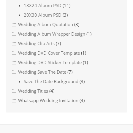
18X24 Album PSD
(11)
20X30 Album PSD
(3)
Wedding Album Quotation
(3)
Wedding Album Wrapper Design
(1)
Wedding Clip Arts
(7)
Wedding DVD Cover Template
(1)
Wedding DVD Sticker Template
(1)
Wedding Save The Date
(7)
Save The Date Background
(3)
Wedding Titles
(4)
Whatsapp Wedding Invitation
(4)