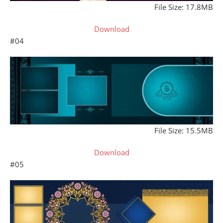
File Size: 17.8MB
Download
#04
File Size: 15.5MB
Download
#05