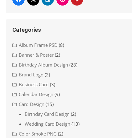
Categories
Album Frame PSD
(8)
Banner & Poster
(2)
Birthday Album Design
(28)
Brand Logo
(2)
Business Card
(3)
Calendar Design
(9)
Card Design
(15)
Birthday Card Design
(2)
Wedding Card Design
(13)
Color Smoke PNG
(2)