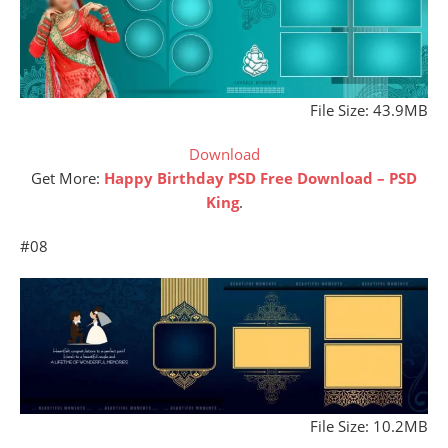
File Size: 43.9MB
Download
Get More:
Happy Birthday PSD Free Download – PSD
Kin
g
.
#08
File Size: 10.2MB