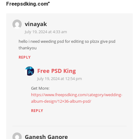
Freepsdking.com
”
vinayak
July 19, 2024 at 4:33 am
hello i need weeding psd for editing so plzzx give psd
thankyou
REPLY
Free PSD King
July 19, 2024 at 12:54 pm
Get More:
https://www.freepsdking.com/category/wedding-
album-design/12×36-album-psd/
REPLY
Ganesh Ganore