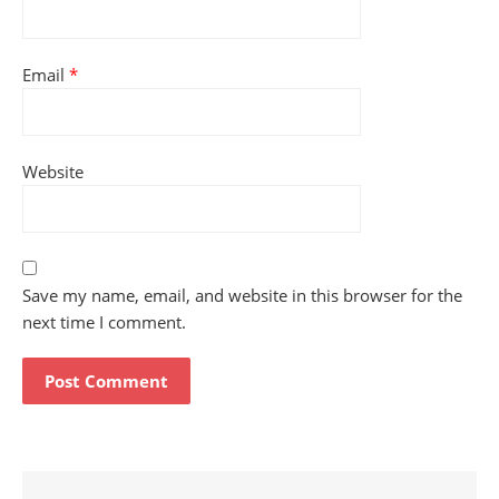
Email
*
Website
Save my name, email, and website in this browser for the
next time I comment.