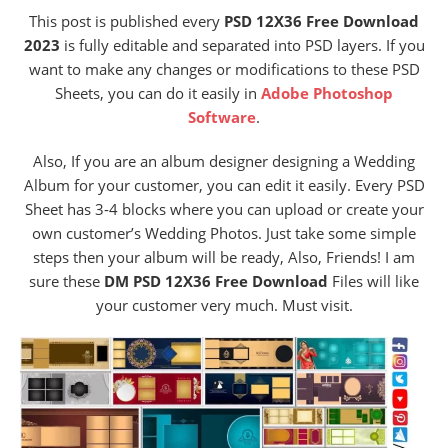
This post is published every
PSD 12X36 Free Download
2023
is fully editable and separated into PSD layers. If you
want to make any changes or modifications to these PSD
Sheets, you can do it easily in
Adobe Photoshop
Software
.
Also, If you are an album designer designing a Wedding
Album for your customer, you can edit it easily. Every PSD
Sheet has 3-4 blocks where you can upload or create your
own customer’s Wedding Photos. Just take some simple
steps then your album will be ready, Also, Friends! I am
sure these
DM PSD 12X36 Free Download
Files will like
your customer very much. Must visit.