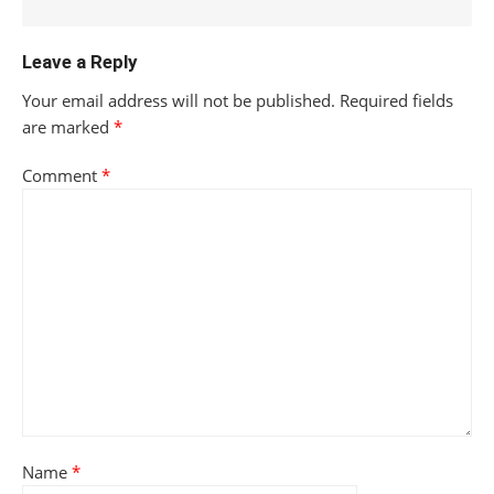
Leave a Reply
Your email address will not be published.
Required fields
are marked
*
Comment
*
Name
*