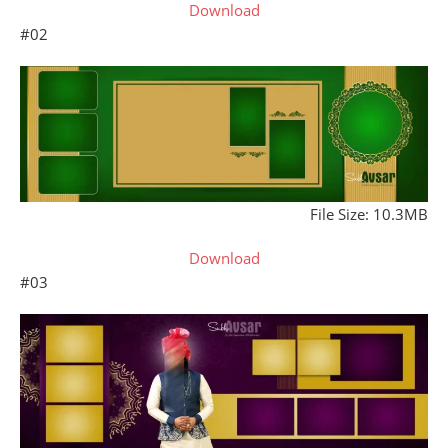
Download
#02
File Size: 10.3MB
Download
#03