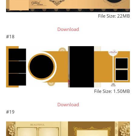
File Size: 22MB
Download
#18
File Size: 1.50MB
Download
#19