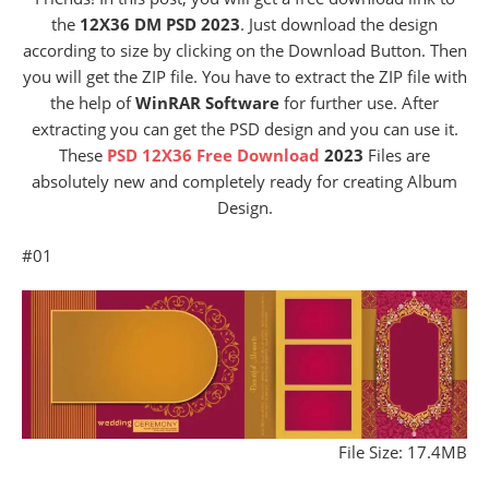
the
12X36 DM PSD 2023
. Just download the design
according to size by clicking on the Download Button. Then
you will get the ZIP file. You have to extract the ZIP file with
the help of
WinRAR Software
for further use. After
extracting you can get the PSD design and you can use it.
These
PSD 12X36 Free Download
2023
Files are
absolutely new and completely ready for creating Album
Design.
#01
File Size: 17.4MB