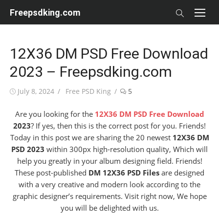
Skip
Freepsdking.com
to
content
12X36 DM PSD Free Download
2023 – Freepsdking.com
Posted
Author
July 8, 2024
Free PSD King
5
on
Are you looking for the
12X36 DM PSD Free Download
2023
? If yes, then this is the correct post for you. Friends!
Today in this post we are sharing the 20 newest
12X36 DM
PSD 2023
within 300px high-resolution quality, Which will
help you greatly in your album designing field. Friends!
These post-published
DM 12X36 PSD Files
are designed
with a very creative and modern look according to the
graphic designer’s requirements. Visit right now, We hope
you will be delighted with us.