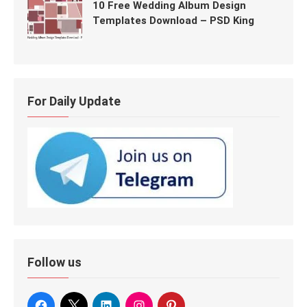
10 Free Wedding Album Design
Templates Download – PSD King
For Daily Update
Follow us