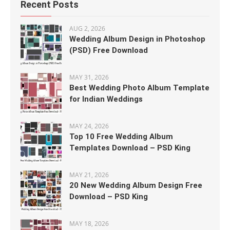
Recent Posts
AUG 2, 2026
Wedding Album Design in Photoshop
(PSD) Free Download
MAY 31, 2026
Best Wedding Photo Album Template
for Indian Weddings
MAY 24, 2026
Top 10 Free Wedding Album
Templates Download – PSD King
MAY 21, 2026
20 New Wedding Album Design Free
Download – PSD King
MAY 18, 2026