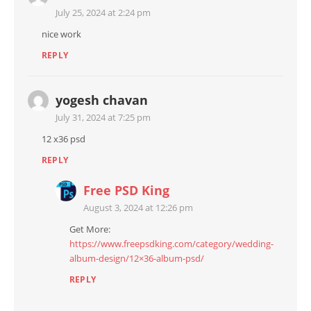
July 25, 2024 at 2:24 pm
nice work
REPLY
yogesh chavan
July 31, 2024 at 7:25 pm
12 x36 psd
REPLY
Free PSD King
August 3, 2024 at 12:26 pm
Get More:
https://www.freepsdking.com/category/wedding-
album-design/12×36-album-psd/
REPLY