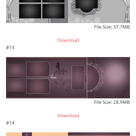
File Size: 37.7MB
Download
#13
File Size: 28.9MB
Download
#14