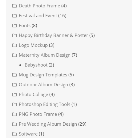
Death Photo Frame
(4)
Festival and Event
(16)
Fonts
(8)
Happy Birthday Banner & Poster
(5)
Logo Mockup
(3)
Maternity Album Design
(7)
Babyshoot
(2)
Mug Design Templates
(5)
Outdoor Album Design
(3)
Photo Collage
(9)
Photoshop Editing Tools
(1)
PNG Photo Frame
(4)
Pre Wedding Album Design
(29)
Software
(1)