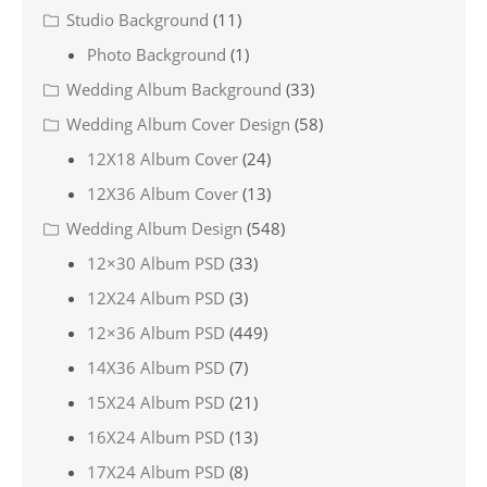
Studio Background
(11)
Photo Background
(1)
Wedding Album Background
(33)
Wedding Album Cover Design
(58)
12X18 Album Cover
(24)
12X36 Album Cover
(13)
Wedding Album Design
(548)
12×30 Album PSD
(33)
12X24 Album PSD
(3)
12×36 Album PSD
(449)
14X36 Album PSD
(7)
15X24 Album PSD
(21)
16X24 Album PSD
(13)
17X24 Album PSD
(8)