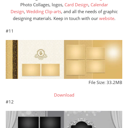
Photo Collages, logos,
Card Design
,
Calendar
Design
,
Wedding Clip-arts
, and all the needs of graphic
designing materials. Keep in touch with our
website
.
#11
File Size: 33.2MB
Download
#12