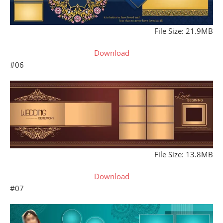
File Size: 21.9MB
Download
#06
File Size: 13.8MB
Download
#07