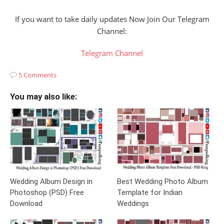
If you want to take daily updates Now Join Our Telegram
Channel:
Telegram Channel
5 Comments
You may also like:
Wedding Album Design in
Best Wedding Photo Album
Photoshop (PSD) Free
Template for Indian
Download
Weddings