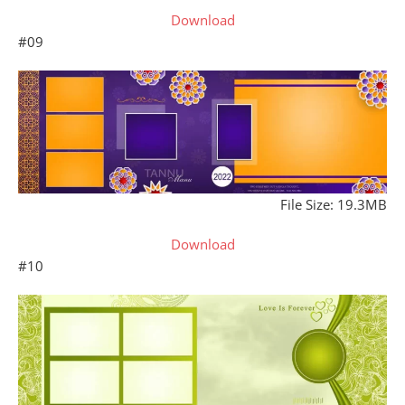
Download
#09
File Size: 19.3MB
Download
#10