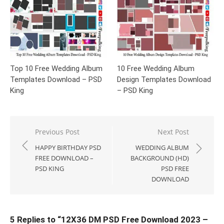
Top 10 Free Wedding Album
10 Free Wedding Album
Templates Download – PSD
Design Templates Download
King
– PSD King
Post
Previous Post
Next Post
navigation
HAPPY BIRTHDAY PSD
WEDDING ALBUM
FREE DOWNLOAD –
BACKGROUND (HD)
PSD KING
PSD FREE
DOWNLOAD
5 Replies to “
12X36 DM PSD Free Download 2023 –