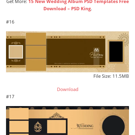
Get More:
15 New Wedding Album PSD Templates Free
Download – PSD King
.
#16
File Size: 11.5MB
Download
#17