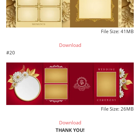
File Size: 41MB
Download
#20
File Size: 26MB
Download
THANK YOU!