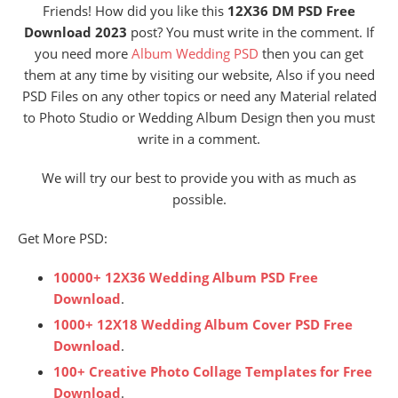
Friends! How did you like this
12X36 DM PSD Free
Download 2023
post? You must write in the comment. If
you need more
Album Wedding PSD
then you can get
them at any time by visiting our website, Also if you need
PSD Files on any other topics or need any Material related
to Photo Studio or Wedding Album Design then you must
write in a comment.
We will try our best to provide you with as much as
possible.
Get More PSD:
10000+ 12X36 Wedding Album PSD Free
Download
.
1000+ 12X18 Wedding Album Cover PSD Free
Download
.
100+ Creative Photo Collage Templates for Free
Download
.