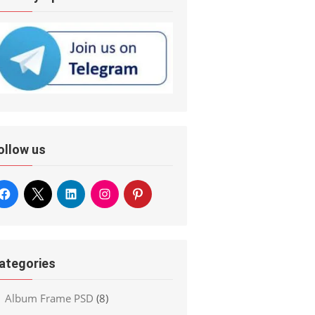
ollow us
ategories
Album Frame PSD
(8)