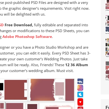
ese post-published PSD Files are designed with a very
 the graphic designer’s requirements. Visit right now.
 will be delighted with us.
SD
Free Download,
fully editable and separated into
changes or modifications to these PSD Sheets, you can
ng
Adobe Photoshop Software
.
signer or you have a Photo Studio Workshop and are
stomer, you can edit it easily. Every PSD Sheet has 3-
reate your own customer’s Wedding Photos. Just take
um will be ready. Also, Friends! These
12 36 Album
it your customer’s wedding album. Must visit.
F