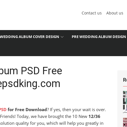
Contact us
About us
WEDDING ALBUM COVER DESIGN
PRE WEDDING ALBUM DESIGN
lbum PSD Free
R
epsdking.com
1
PSD
for Free Download
? If yes, then your wait is over.
u. Friends! Today, we have brought the 10 New
12/36
olution quality for you, which will help you greatly in