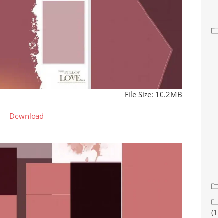
File Size: 10.2MB
Download
(1