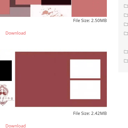
File Size: 2.50MB
Download
File Size: 2.42MB
Download