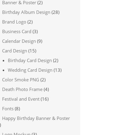
Banner & Poster
(2)
Birthday Album Design
(28)
Brand Logo
(2)
Business Card
(3)
Calendar Design
(9)
Card Design
(15)
Birthday Card Design
(2)
Wedding Card Design
(13)
Color Smoke PNG
(2)
Death Photo Frame
(4)
Festival and Event
(16)
Fonts
(8)
Happy Birthday Banner & Poster
)
Logo Mockup
(3)