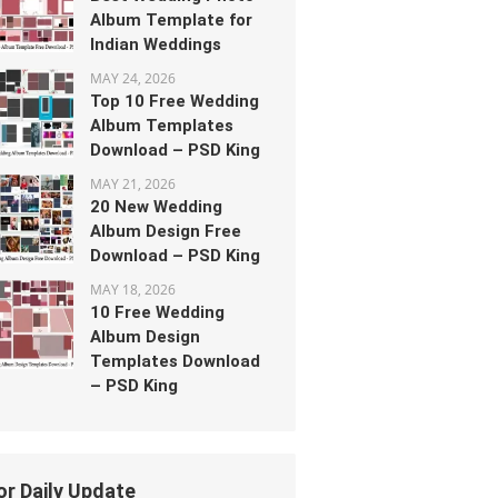
Album Template for
Indian Weddings
MAY 24, 2026
Top 10 Free Wedding
Album Templates
Download – PSD King
MAY 21, 2026
20 New Wedding
Album Design Free
Download – PSD King
MAY 18, 2026
10 Free Wedding
Album Design
Templates Download
– PSD King
or Daily Update