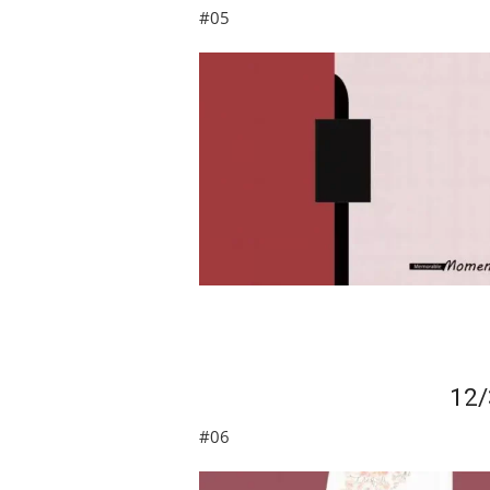
#05
12/
#06