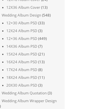
12X36 Album Cover
(13)
Wedding Album Design
(548)
12×30 Album PSD
(33)
12X24 Album PSD
(3)
12×36 Album PSD
(449)
14X36 Album PSD
(7)
15X24 Album PSD
(21)
16X24 Album PSD
(13)
17X24 Album PSD
(8)
18X24 Album PSD
(11)
20X30 Album PSD
(3)
Wedding Album Quotation
(3)
Wedding Album Wrapper Design
)