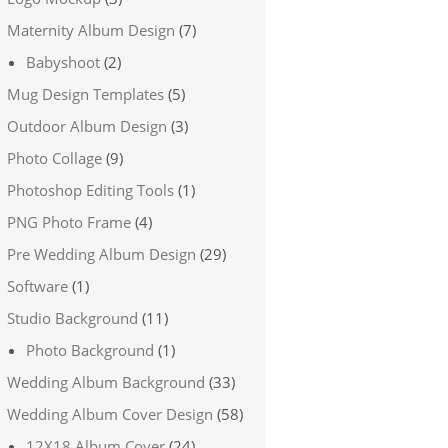
Maternity Album Design
(7)
Babyshoot
(2)
Mug Design Templates
(5)
Outdoor Album Design
(3)
Photo Collage
(9)
Photoshop Editing Tools
(1)
PNG Photo Frame
(4)
Pre Wedding Album Design
(29)
Software
(1)
Studio Background
(11)
Photo Background
(1)
Wedding Album Background
(33)
Wedding Album Cover Design
(58)
12X18 Album Cover
(24)