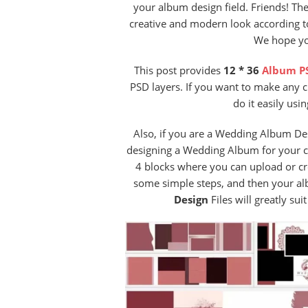
your album design field. Friends! Th
creative and modern look according to
We hope you
This post provides
12 * 36
Album P
PSD layers. If you want to make any 
do it easily usi
Also, if you are a Wedding Album De
designing a Wedding Album for your cu
4 blocks where you can upload or c
some simple steps, and then your alb
Design
Files will greatly su