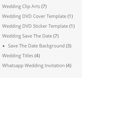
Wedding Clip Arts
(7)
Wedding DVD Cover Template
(1)
Wedding DVD Sticker Template
(1)
Wedding Save The Date
(7)
Save The Date Background
(3)
Wedding Titles
(4)
Whatsapp Wedding Invitation
(4)