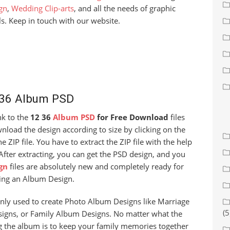
gn
,
Wedding Clip-arts
, and all the needs of graphic
s. Keep in touch with our website.
 36 Album PSD
ink to the
12 36
Album PSD
for Free Download
files
load the design according to size by clicking on the
 ZIP file. You have to extract the ZIP file with the help
After extracting, you can get the PSD design, and you
gn
files are absolutely new and completely ready for
ing an Album Design.
nly used to create Photo Album Designs like Marriage
(5
igns, or Family Album Designs. No matter what the
g the album is to keep your family memories together