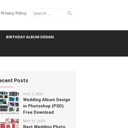
Search
Search
Privacy Policy
for:
BIRTHDAY ALBUM DESIGN
ecent Posts
AUG 2, 2026
Wedding Album Design
in Photoshop (PSD)
Free Download
MAY 31, 2026
Best Wedding Photo