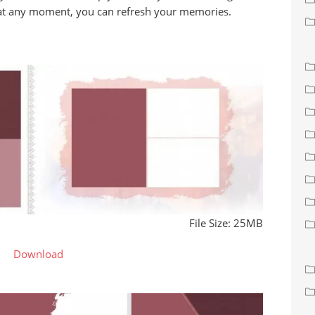
 at any moment, you can refresh your memories.
File Size: 25MB
Download