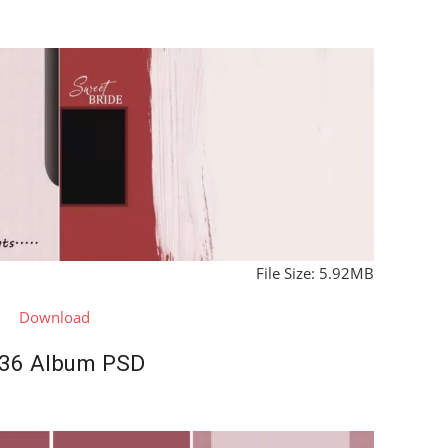
File Size: 5.92MB
Download
36 Album PSD