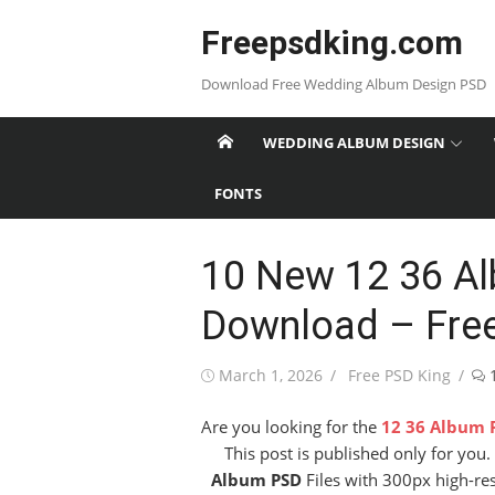
Skip
Freepsdking.com
to
content
Download Free Wedding Album Design PSD
WEDDING ALBUM DESIGN
FONTS
10 New 12 36 A
Download – Fre
Posted
Author
March 1, 2026
Free PSD King
on
Are you looking for the
12 36 Album 
This post is published only for yo
Album PSD
Files with 300px high-res