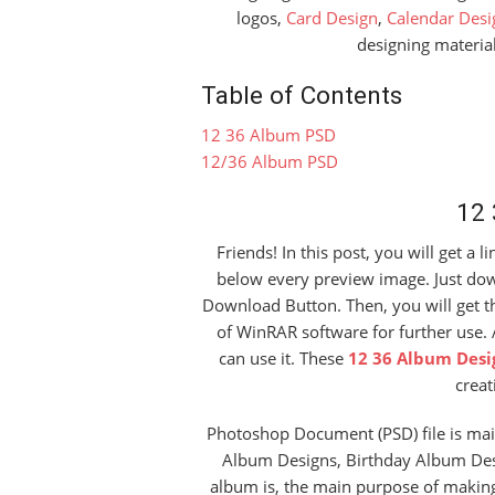
logos,
Card Design
,
Calendar Desi
designing material
Table of Contents
12 36 Album PSD
12/36 Album PSD
12
Friends! In this post, you will get a l
below every preview image. Just down
Download Button. Then, you will get the
of WinRAR software for further use. 
can use it. These
12 36 Album Desi
creat
Photoshop Document (PSD) file is mai
Album Designs, Birthday Album Des
album is, the main purpose of makin