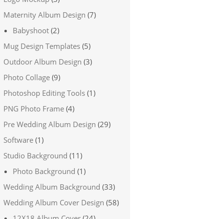
Maternity Album Design
(7)
Babyshoot
(2)
Mug Design Templates
(5)
Outdoor Album Design
(3)
Photo Collage
(9)
Photoshop Editing Tools
(1)
PNG Photo Frame
(4)
Pre Wedding Album Design
(29)
Software
(1)
Studio Background
(11)
Photo Background
(1)
Wedding Album Background
(33)
Wedding Album Cover Design
(58)
12X18 Album Cover
(24)