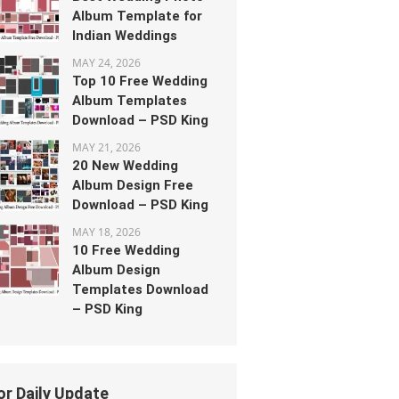
Album Template for
Indian Weddings
MAY 24, 2026
Top 10 Free Wedding
Album Templates
Download – PSD King
MAY 21, 2026
20 New Wedding
Album Design Free
Download – PSD King
MAY 18, 2026
10 Free Wedding
Album Design
Templates Download
– PSD King
or Daily Update