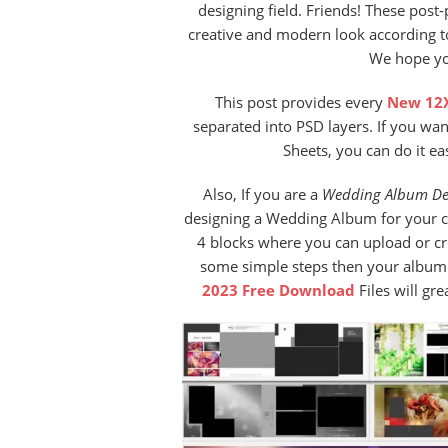
designing field. Friends! These post
creative and modern look according to
We hope you
This post provides every
New 12X
separated into PSD layers. If you wa
Sheets, you can do it ea
Also, If you are a
Wedding Album De
designing a Wedding Album for your cu
4 blocks where you can upload or c
some simple steps then your album w
2023 Free Download
Files will gr