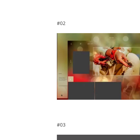
#02
#03