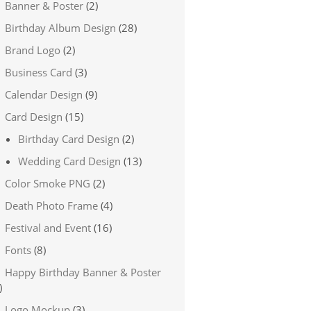
Banner & Poster
(2)
Birthday Album Design
(28)
Brand Logo
(2)
Business Card
(3)
Calendar Design
(9)
Card Design
(15)
Birthday Card Design
(2)
Wedding Card Design
(13)
Color Smoke PNG
(2)
Death Photo Frame
(4)
Festival and Event
(16)
Fonts
(8)
Happy Birthday Banner & Poster
)
Logo Mockup
(3)