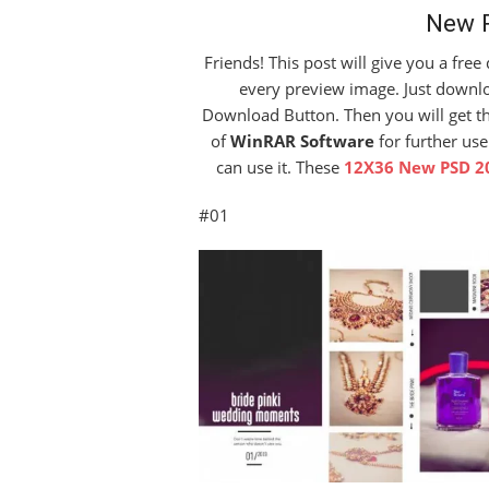
New 
Friends! This post will give you a fre
every preview image. Just downloa
Download Button. Then you will get the 
of
WinRAR Software
for further use
can use it. These
12X36 New PSD 2
#01