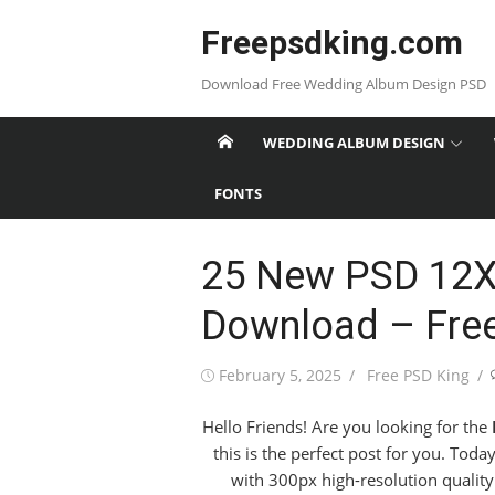
Skip
Freepsdking.com
to
content
Download Free Wedding Album Design PSD
WEDDING ALBUM DESIGN
FONTS
25 New PSD 12X
Download – Fre
Posted
Author
February 5, 2025
Free PSD King
on
Hello Friends! Are you looking for the
this is the perfect post for you. Tod
with 300px high-resolution quality