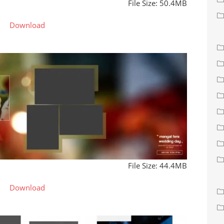
File Size: 50.4MB
Download
File Size: 44.4MB
Download