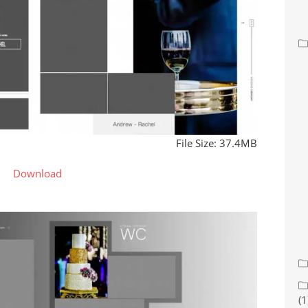
File Size: 37.4MB
Download
(1