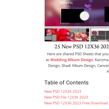
Here are shared PSD Sheets that you
as
Wedding Album Design
, Karizm
Design, Shadi Album Design, Canve
A
Table of Contents
New PSD 12X36 2023
New PSD File 12X36 2023
New PSD 12X36 2023 Free Download