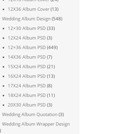
12X36 Album Cover
(13)
Wedding Album Design
(548)
12×30 Album PSD
(33)
12X24 Album PSD
(3)
12×36 Album PSD
(449)
14X36 Album PSD
(7)
15X24 Album PSD
(21)
16X24 Album PSD
(13)
17X24 Album PSD
(8)
18X24 Album PSD
(11)
20X30 Album PSD
(3)
Wedding Album Quotation
(3)
Wedding Album Wrapper Design
)