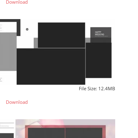
Download
File Size: 12.4MB
Download