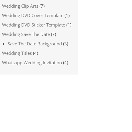
Wedding Clip Arts
(7)
Wedding DVD Cover Template
(1)
Wedding DVD Sticker Template
(1)
Wedding Save The Date
(7)
Save The Date Background
(3)
Wedding Titles
(4)
Whatsapp Wedding Invitation
(4)