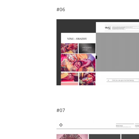
#06
#07