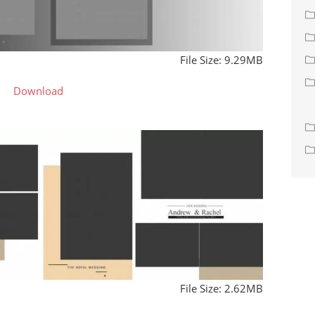
File Size: 9.29MB
Download
File Size: 2.62MB