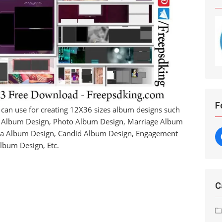
F
 can use for creating 12X36 sizes album designs such
a Album Design, Photo Album Design, Marriage Album
ra Album Design, Candid Album Design, Engagement
lbum Design, Etc.
C