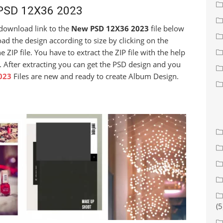
PSD 12X36 2023
e download link to the
New PSD 12X36 2023
file below
d the design according to size by clicking on the
ZIP file. You have to extract the ZIP file with the help
. After extracting you can get the PSD design and you
023
Files are new and ready to create Album Design.
(5