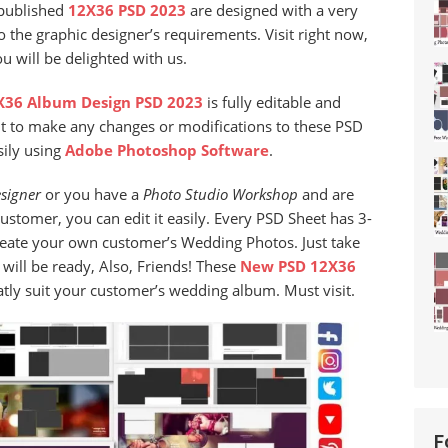
-published
12X36 PSD 2023
are designed with a very
 the graphic designer’s requirements. Visit right now,
 will be delighted with us.
36 Album Design PSD 2023
is fully editable and
nt to make any changes or modifications to these PSD
sily using
Adobe Photoshop Software
.
signer
or you have a
Photo Studio
Workshop
and are
stomer, you can edit it easily. Every PSD Sheet has 3-
reate your own customer’s Wedding Photos. Just take
ill be ready, Also, Friends! These
New PSD 12X36
eatly suit your customer’s wedding album. Must visit.
F