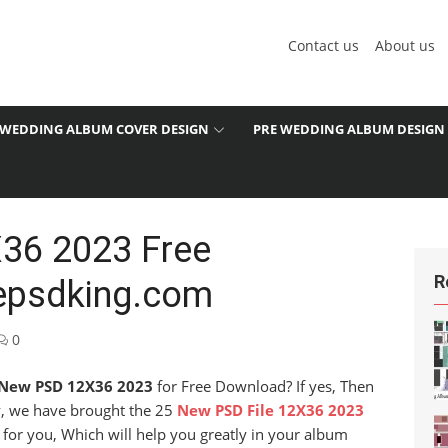
Contact us
About us
WEDDING ALBUM COVER DESIGN
PRE WEDDING ALBUM DESIGN
36 2023 Free
R
epsdking.com
0
New PSD 12X36 2023
for Free Download? If yes, Then
ay, we have brought the 25
New PSD File 12X36 2023
 for you, Which will help you greatly in your album