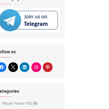
ollow us
ategories
Album Frame PSD
(8)