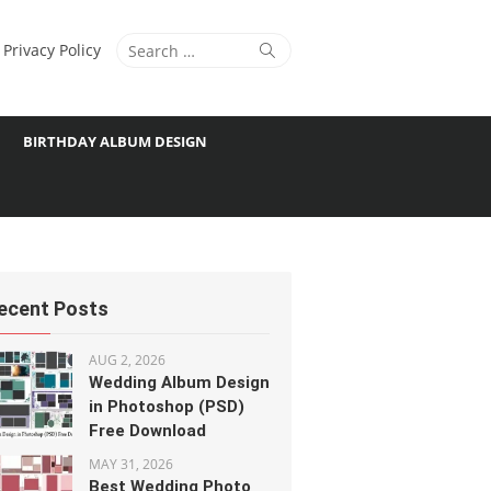
Search
Search
Privacy Policy
for:
BIRTHDAY ALBUM DESIGN
ecent Posts
AUG 2, 2026
Wedding Album Design
in Photoshop (PSD)
Free Download
MAY 31, 2026
Best Wedding Photo