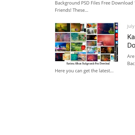
Background PSD Files Free Download 1
Friends! These...
Pos
July
on
Ka
Do
Are
Bac
Here you can get the latest...