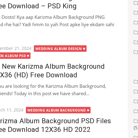
ee Download – PSD King
 Dosto! Kya aap Karizma Album Background PNG
d rhe hai? Yadi hmm to yah Post apke liye ekdam sahi
ted
ember 21, 2024
WEDDING ALBUM DESIGN
X36 ALBUM PSD
 New Karizma Album Background
X36 (HD) Free Download
you are looking for the Karizma Album Background,
riends! Today in this post we have shared...
ted
ch 11, 2024
WEDDING ALBUM BACKGROUND
rizma Album Background PSD Files
(5
ee Download 12X36 HD 2022