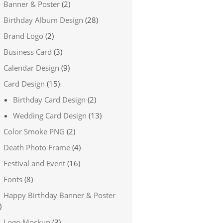
Banner & Poster
(2)
Birthday Album Design
(28)
Brand Logo
(2)
Business Card
(3)
Calendar Design
(9)
Card Design
(15)
Birthday Card Design
(2)
Wedding Card Design
(13)
Color Smoke PNG
(2)
Death Photo Frame
(4)
Festival and Event
(16)
Fonts
(8)
Happy Birthday Banner & Poster
)
Logo Mockup
(3)