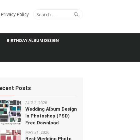
Search
Search
Privacy Policy
for:
BIRTHDAY ALBUM DESIGN
ecent Posts
AUG 2, 2026
Wedding Album Design
in Photoshop (PSD)
Free Download
MAY 31, 2026
Best Wedding Photo