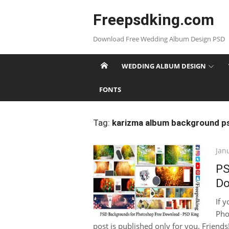
Skip
Freepsdking.com
to
content
Download Free Wedding Album Design PSD
WEDDING ALBUM DESIGN
FONTS
Tag:
karizma album background p
Pos
Jan
on
PS
Do
If 
Pho
post is published only for you. Friends!