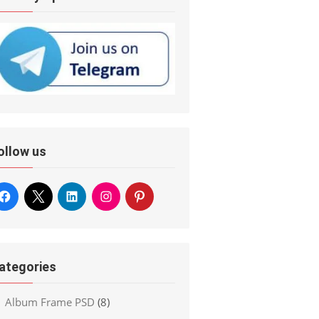
ollow us
ategories
Album Frame PSD
(8)