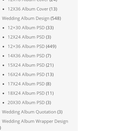
12X36 Album Cover
(13)
Wedding Album Design
(548)
12×30 Album PSD
(33)
12X24 Album PSD
(3)
12×36 Album PSD
(449)
14X36 Album PSD
(7)
15X24 Album PSD
(21)
16X24 Album PSD
(13)
17X24 Album PSD
(8)
18X24 Album PSD
(11)
20X30 Album PSD
(3)
Wedding Album Quotation
(3)
Wedding Album Wrapper Design
)