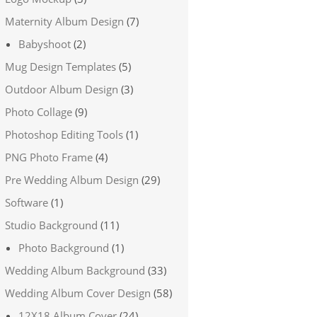
Maternity Album Design
(7)
Babyshoot
(2)
Mug Design Templates
(5)
Outdoor Album Design
(3)
Photo Collage
(9)
Photoshop Editing Tools
(1)
PNG Photo Frame
(4)
Pre Wedding Album Design
(29)
Software
(1)
Studio Background
(11)
Photo Background
(1)
Wedding Album Background
(33)
Wedding Album Cover Design
(58)
12X18 Album Cover
(24)