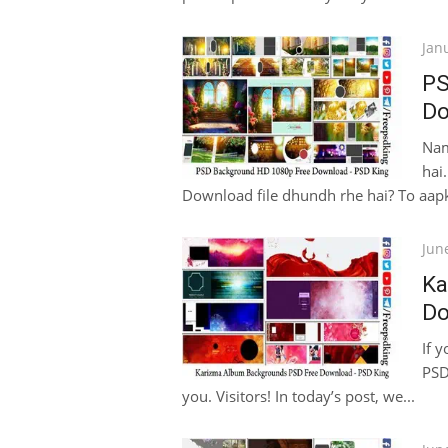
Pos
Jan
on
PS
Do
Nam
hai
Download file dhundh rhe hai? To aapka
Pos
Jun
on
Ka
Do
If 
PSD
you. Visitors! In today’s post, we...