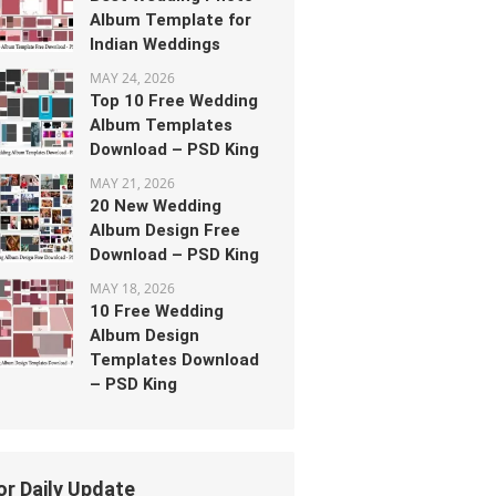
Album Template for
Indian Weddings
MAY 24, 2026
Top 10 Free Wedding
Album Templates
Download – PSD King
MAY 21, 2026
20 New Wedding
Album Design Free
Download – PSD King
MAY 18, 2026
10 Free Wedding
Album Design
Templates Download
– PSD King
or Daily Update