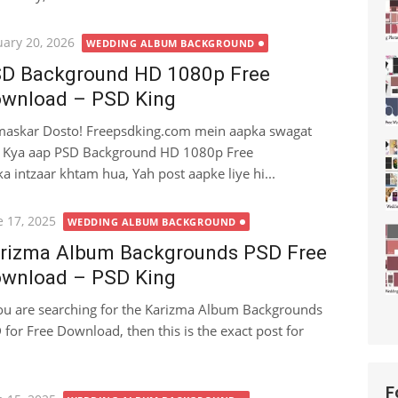
ted
uary 20, 2026
WEDDING ALBUM BACKGROUND
D Background HD 1080p Free
wnload – PSD King
askar Dosto! Freepsdking.com mein aapka swagat
. Kya aap PSD Background HD 1080p Free
 intzaar khtam hua, Yah post aapke liye hi...
ted
e 17, 2025
WEDDING ALBUM BACKGROUND
rizma Album Backgrounds PSD Free
wnload – PSD King
you are searching for the Karizma Album Backgrounds
 for Free Download, then this is the exact post for
F