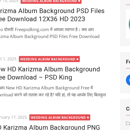
ted
e 15, 2025
WEDDING ALBUM BACKGROUND
rizma Album Background PSD Files
ee Download 12X36 HD 2023
o दोस्तों! Freepsdking.com में आपका स्वागत है। क्या आप
izma Album Background PSD Files Free Download
ted
l 1, 2025
WEDDING ALBUM BACKGROUND
F
w HD Karizma Album Background
ee Download – PSD King
ा आप New HD Karizma Album Background Free में
load करने को तलाश कर रहे है? यदि हां, तो यह आपके लिए बिलकुल
C
ted
ruary 17, 2025
WEDDING ALBUM BACKGROUND
 Karizma Album Background PNG