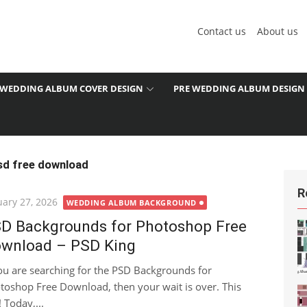
Contact us
About us
WEDDING ALBUM COVER DESIGN
PRE WEDDING ALBUM DESIGN
sd free download
R
ted
uary 27, 2026
WEDDING ALBUM BACKGROUND
D Backgrounds for Photoshop Free
wnload – PSD King
you are searching for the PSD Backgrounds for
toshop Free Download, then your wait is over. This
 Today,...