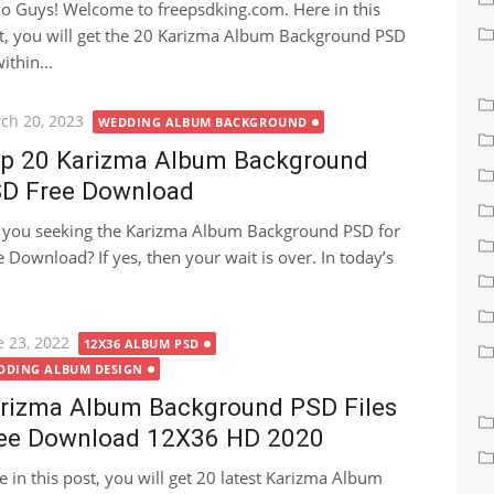
lo Guys! Welcome to freepsdking.com. Here in this
t, you will get the 20 Karizma Album Background PSD
thin...
ted
ch 20, 2023
WEDDING ALBUM BACKGROUND
p 20 Karizma Album Background
D Free Download
 you seeking the Karizma Album Background PSD for
e Download? If yes, then your wait is over. In today’s
ted
e 23, 2022
12X36 ALBUM PSD
DDING ALBUM DESIGN
rizma Album Background PSD Files
ee Download 12X36 HD 2020
e in this post, you will get 20 latest Karizma Album