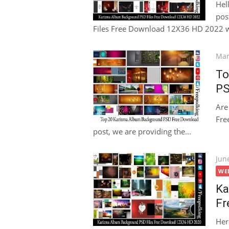
Hel
pos
Files Free Download 12X36 HD 2022 wi
Pos
Mar
on
To
PS
Are
Fre
post, we are providing the...
Pos
Jun
on
WE
Ka
Fr
Her