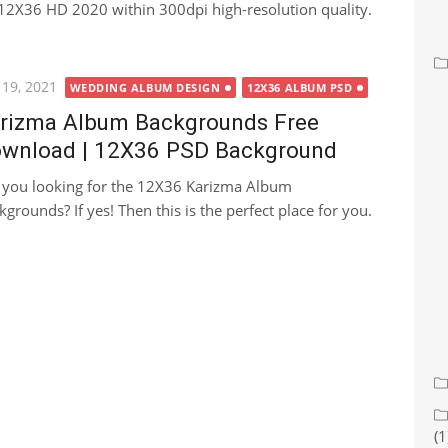
2X36 HD 2020 within 300dpi high-resolution quality.
ted
 19, 2021
WEDDING ALBUM DESIGN
12X36 ALBUM PSD
rizma Album Backgrounds Free
wnload | 12X36 PSD Background
 you looking for the 12X36 Karizma Album
kgrounds? If yes! Then this is the perfect place for you.
(1