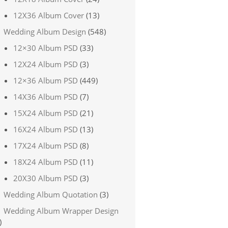
12X36 Album Cover
(13)
Wedding Album Design
(548)
12×30 Album PSD
(33)
12X24 Album PSD
(3)
12×36 Album PSD
(449)
14X36 Album PSD
(7)
15X24 Album PSD
(21)
16X24 Album PSD
(13)
17X24 Album PSD
(8)
18X24 Album PSD
(11)
20X30 Album PSD
(3)
Wedding Album Quotation
(3)
Wedding Album Wrapper Design
)