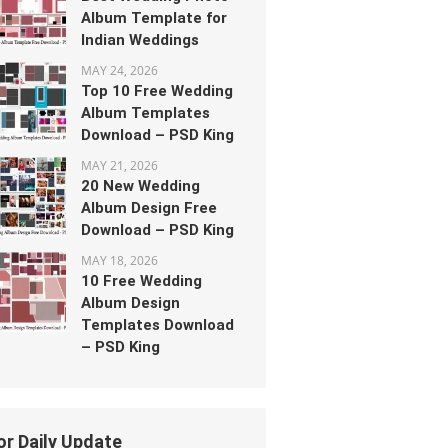
Album Template for
Indian Weddings
MAY 24, 2026
Top 10 Free Wedding
Album Templates
Download – PSD King
MAY 21, 2026
20 New Wedding
Album Design Free
Download – PSD King
MAY 18, 2026
10 Free Wedding
Album Design
Templates Download
– PSD King
or Daily Update