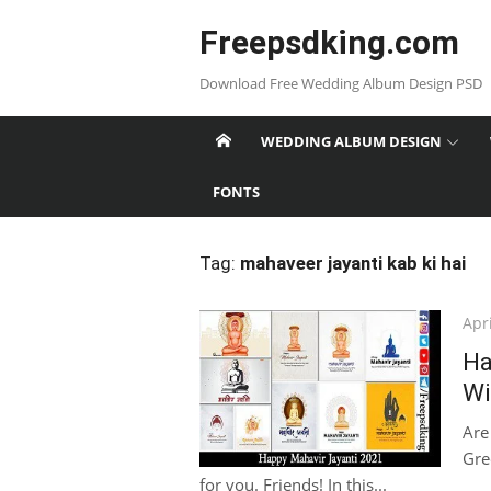
Skip
Freepsdking.com
to
content
Download Free Wedding Album Design PSD
WEDDING ALBUM DESIGN
FONTS
Tag:
mahaveer jayanti kab ki hai
Pos
Apri
on
Ha
Wi
Are
Gree
for you. Friends! In this...