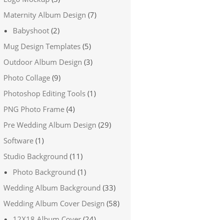
Maternity Album Design
(7)
Babyshoot
(2)
Mug Design Templates
(5)
Outdoor Album Design
(3)
Photo Collage
(9)
Photoshop Editing Tools
(1)
PNG Photo Frame
(4)
Pre Wedding Album Design
(29)
Software
(1)
Studio Background
(11)
Photo Background
(1)
Wedding Album Background
(33)
Wedding Album Cover Design
(58)
12X18 Album Cover
(24)