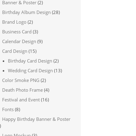
Banner & Poster
(2)
Birthday Album Design
(28)
Brand Logo
(2)
Business Card
(3)
Calendar Design
(9)
Card Design
(15)
Birthday Card Design
(2)
Wedding Card Design
(13)
Color Smoke PNG
(2)
Death Photo Frame
(4)
Festival and Event
(16)
Fonts
(8)
Happy Birthday Banner & Poster
)
Logo Mockup
(3)