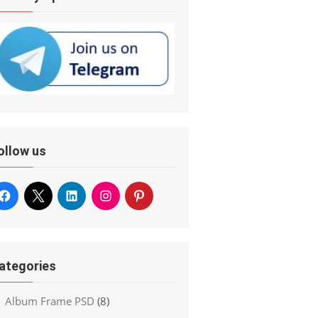
ollow us
ategories
Album Frame PSD
(8)