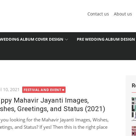
Contact us
About us
WEDDING ALBUM COVER DESIGN
PRE WEDDING ALBUM DESIGN
R
ted
l 10, 2021
FESTIVAL AND EVENT
ppy Mahavir Jayanti Images,
shes, Greetings, and Status (2021)
 you looking for the Mahavir Jayanti Images, Wishes,
tings, and Status? If yes! Then this is the right place