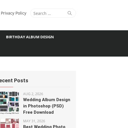
Search
Search
Privacy Policy
for:
BIRTHDAY ALBUM DESIGN
ecent Posts
AUG 2, 2026
Wedding Album Design
in Photoshop (PSD)
Free Download
MAY 31, 2026
Best Wedding Photo