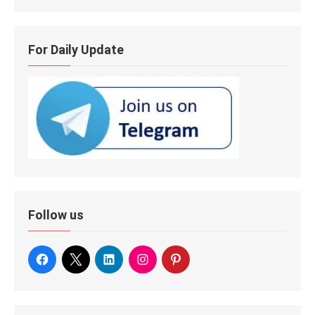
For Daily Update
Follow us