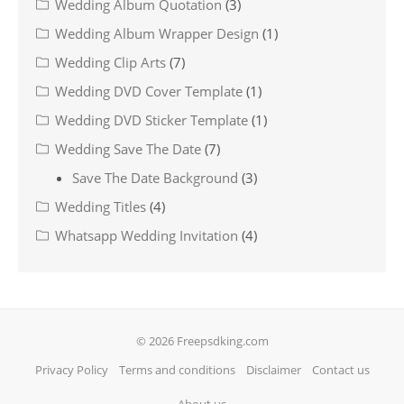
Wedding Album Quotation
(3)
Wedding Album Wrapper Design
(1)
Wedding Clip Arts
(7)
Wedding DVD Cover Template
(1)
Wedding DVD Sticker Template
(1)
Wedding Save The Date
(7)
Save The Date Background
(3)
Wedding Titles
(4)
Whatsapp Wedding Invitation
(4)
© 2026 Freepsdking.com
Privacy Policy
Terms and conditions
Disclaimer
Contact us