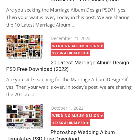
Are you seeking the Marriage Album Design PSD? If yes,
Then your wait is over, Today in this post, We are sharing
the 10 Latest Marriage Album...
Posted
December 21, 2022
on
WEDDING ALBUM DESIGN
12X36 ALBUM PSD
20 Latest Marriage Album Design
PSD Free Download (2022)
Are you still searching for the Marriage Album Design? if
yes, Then your wait is over. In today’s post, we are sharing
the 20 Latest...
Posted
October 1, 2022
on
WEDDING ALBUM DESIGN
12X36 ALBUM PSD
Photoshop Wedding Album
Templates PSD Free Download