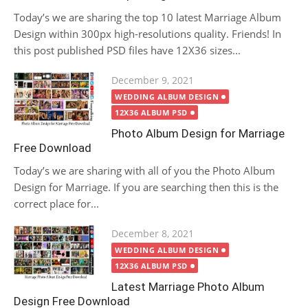
Today’s we are sharing the top 10 latest Marriage Album
Design within 300px high-resolutions quality. Friends! In
this post published PSD files have 12X36 sizes...
Posted
December 9, 2021
on
WEDDING ALBUM DESIGN
12X36 ALBUM PSD
Photo Album Design for Marriage
Free Download
Today’s we are sharing with all of you the Photo Album
Design for Marriage. If you are searching then this is the
correct place for...
Posted
December 8, 2021
on
WEDDING ALBUM DESIGN
12X36 ALBUM PSD
Latest Marriage Photo Album
Design Free Download