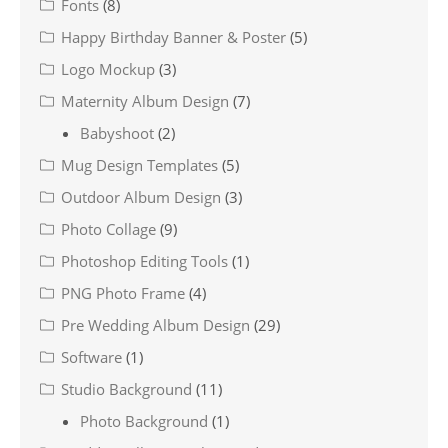
Fonts
(8)
Happy Birthday Banner & Poster
(5)
Logo Mockup
(3)
Maternity Album Design
(7)
Babyshoot
(2)
Mug Design Templates
(5)
Outdoor Album Design
(3)
Photo Collage
(9)
Photoshop Editing Tools
(1)
PNG Photo Frame
(4)
Pre Wedding Album Design
(29)
Software
(1)
Studio Background
(11)
Photo Background
(1)