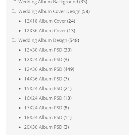
Wedding Album Background
(33)
Wedding Album Cover Design
(58)
12X18 Album Cover
(24)
12X36 Album Cover
(13)
Wedding Album Design
(548)
12×30 Album PSD
(33)
12X24 Album PSD
(3)
12×36 Album PSD
(449)
14X36 Album PSD
(7)
15X24 Album PSD
(21)
16X24 Album PSD
(13)
17X24 Album PSD
(8)
18X24 Album PSD
(11)
20X30 Album PSD
(3)