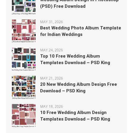
(PSD) Free Download
MAY 31, 2026
Best Wedding Photo Album Template
for Indian Weddings
MAY 24, 2026
Top 10 Free Wedding Album
Templates Download – PSD King
MAY 21, 2026
20 New Wedding Album Design Free
Download – PSD King
MAY 18, 2026
10 Free Wedding Album Design
Templates Download – PSD King