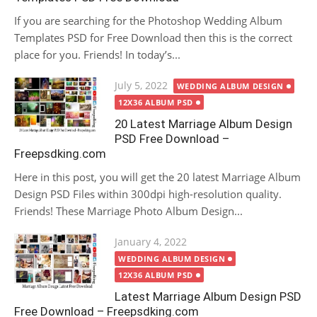
If you are searching for the Photoshop Wedding Album
Templates PSD for Free Download then this is the correct
place for you. Friends! In today’s...
Posted
July 5, 2022
WEDDING ALBUM DESIGN
on
12X36 ALBUM PSD
20 Latest Marriage Album Design
PSD Free Download –
Freepsdking.com
Here in this post, you will get the 20 latest Marriage Album
Design PSD Files within 300dpi high-resolution quality.
Friends! These Marriage Photo Album Design...
Posted
January 4, 2022
on
WEDDING ALBUM DESIGN
12X36 ALBUM PSD
Latest Marriage Album Design PSD
Free Download – Freepsdking.com