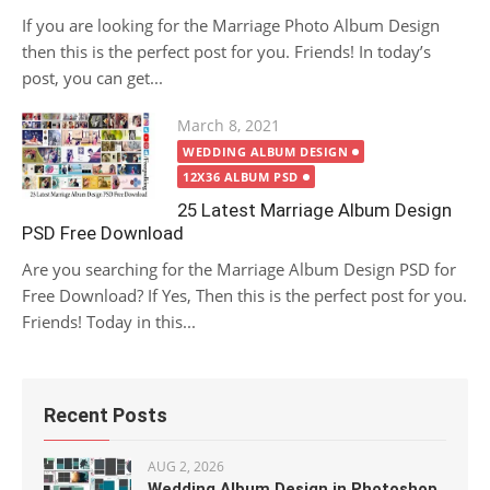
If you are looking for the Marriage Photo Album Design
then this is the perfect post for you. Friends! In today’s
post, you can get...
Posted
March 8, 2021
on
WEDDING ALBUM DESIGN
12X36 ALBUM PSD
25 Latest Marriage Album Design
PSD Free Download
Are you searching for the Marriage Album Design PSD for
Free Download? If Yes, Then this is the perfect post for you.
Friends! Today in this...
Recent Posts
AUG 2, 2026
Wedding Album Design in Photoshop