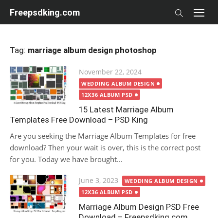
Skip
Freepsdking.com
to
content
Tag:
marriage album design photoshop
Posted
November 22, 2024
on
WEDDING ALBUM DESIGN
12X36 ALBUM PSD
15 Latest Marriage Album
Templates Free Download – PSD King
Are you seeking the Marriage Album Templates for free
download? Then your wait is over, this is the correct post
for you. Today we have brought...
Posted
June 3, 2023
WEDDING ALBUM DESIGN
on
12X36 ALBUM PSD
Marriage Album Design PSD Free
Download – Freepsdking.com