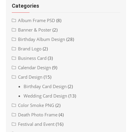
Categories
Album Frame PSD
(8)
Banner & Poster
(2)
Birthday Album Design
(28)
Brand Logo
(2)
Business Card
(3)
Calendar Design
(9)
Card Design
(15)
Birthday Card Design
(2)
Wedding Card Design
(13)
Color Smoke PNG
(2)
Death Photo Frame
(4)
Festival and Event
(16)