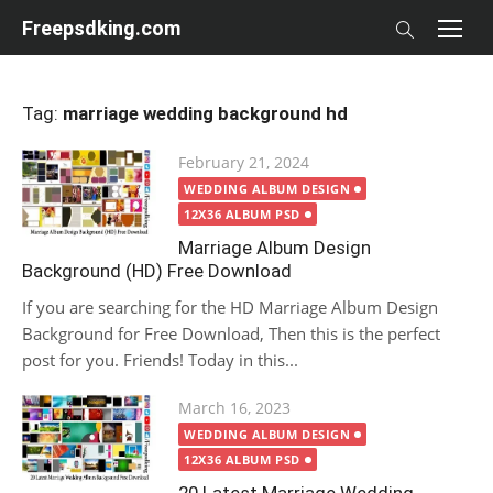
Skip
Freepsdking.com
to
content
Tag:
marriage wedding background hd
Posted
February 21, 2024
on
WEDDING ALBUM DESIGN
12X36 ALBUM PSD
Marriage Album Design
Background (HD) Free Download
If you are searching for the HD Marriage Album Design
Background for Free Download, Then this is the perfect
post for you. Friends! Today in this...
Posted
March 16, 2023
on
WEDDING ALBUM DESIGN
12X36 ALBUM PSD