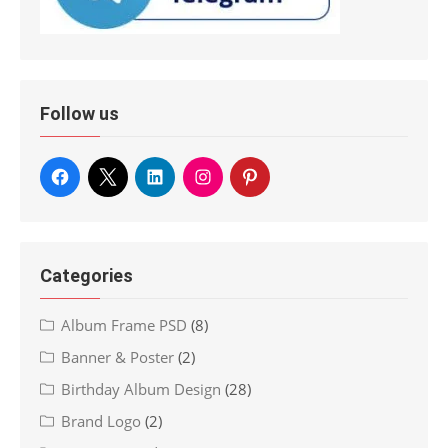
Follow us
Categories
Album Frame PSD
(8)
Banner & Poster
(2)
Birthday Album Design
(28)
Brand Logo
(2)