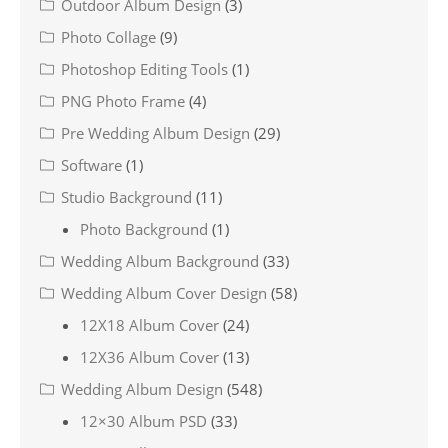
Outdoor Album Design
(3)
Photo Collage
(9)
Photoshop Editing Tools
(1)
PNG Photo Frame
(4)
Pre Wedding Album Design
(29)
Software
(1)
Studio Background
(11)
Photo Background
(1)
Wedding Album Background
(33)
Wedding Album Cover Design
(58)
12X18 Album Cover
(24)
12X36 Album Cover
(13)
Wedding Album Design
(548)
12×30 Album PSD
(33)