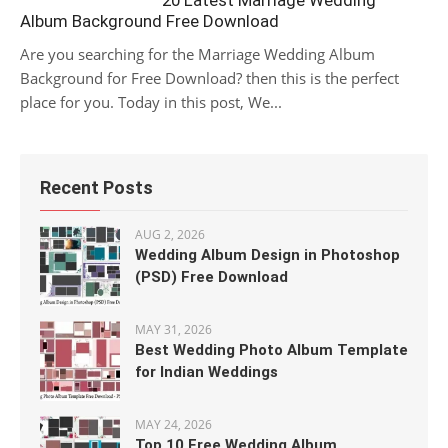
20 Latest Marriage Wedding
Album Background Free Download
Are you searching for the Marriage Wedding Album
Background for Free Download? then this is the perfect
place for you. Today in this post, We...
Recent Posts
AUG 2, 2026
Wedding Album Design in Photoshop
(PSD) Free Download
MAY 31, 2026
Best Wedding Photo Album Template
for Indian Weddings
MAY 24, 2026
Top 10 Free Wedding Album