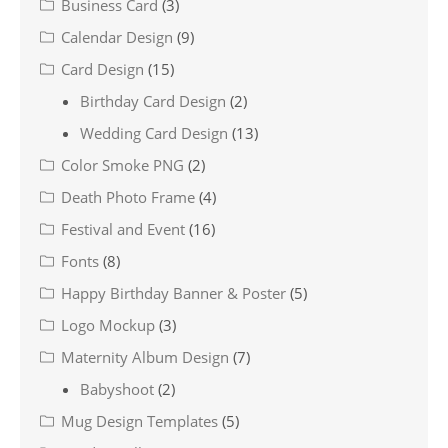
Business Card
(3)
Calendar Design
(9)
Card Design
(15)
Birthday Card Design
(2)
Wedding Card Design
(13)
Color Smoke PNG
(2)
Death Photo Frame
(4)
Festival and Event
(16)
Fonts
(8)
Happy Birthday Banner & Poster
(5)
Logo Mockup
(3)
Maternity Album Design
(7)
Babyshoot
(2)
Mug Design Templates
(5)