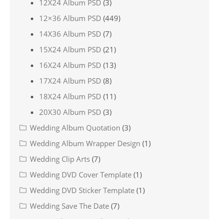
12X24 Album PSD
(3)
12×36 Album PSD
(449)
14X36 Album PSD
(7)
15X24 Album PSD
(21)
16X24 Album PSD
(13)
17X24 Album PSD
(8)
18X24 Album PSD
(11)
20X30 Album PSD
(3)
Wedding Album Quotation
(3)
Wedding Album Wrapper Design
(1)
Wedding Clip Arts
(7)
Wedding DVD Cover Template
(1)
Wedding DVD Sticker Template
(1)
Wedding Save The Date
(7)