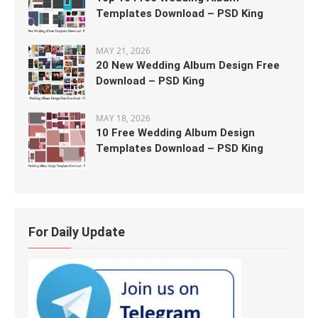
Templates Download – PSD King
MAY 21, 2026
20 New Wedding Album Design Free
Download – PSD King
MAY 18, 2026
10 Free Wedding Album Design
Templates Download – PSD King
For Daily Update