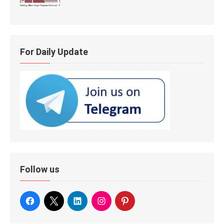
For Daily Update
Follow us