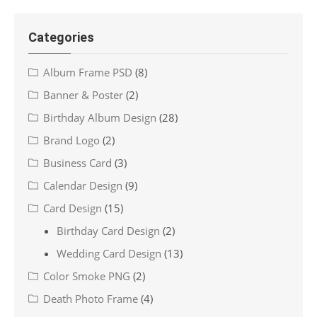
Categories
Album Frame PSD
(8)
Banner & Poster
(2)
Birthday Album Design
(28)
Brand Logo
(2)
Business Card
(3)
Calendar Design
(9)
Card Design
(15)
Birthday Card Design
(2)
Wedding Card Design
(13)
Color Smoke PNG
(2)
Death Photo Frame
(4)