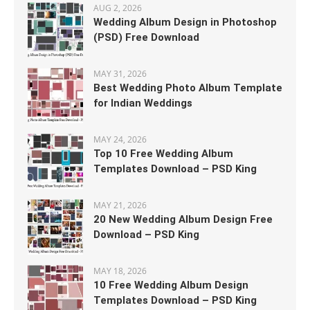
AUG 2, 2026
Wedding Album Design in Photoshop
(PSD) Free Download
MAY 31, 2026
Best Wedding Photo Album Template
for Indian Weddings
MAY 24, 2026
Top 10 Free Wedding Album
Templates Download – PSD King
MAY 21, 2026
20 New Wedding Album Design Free
Download – PSD King
MAY 18, 2026
10 Free Wedding Album Design
Templates Download – PSD King