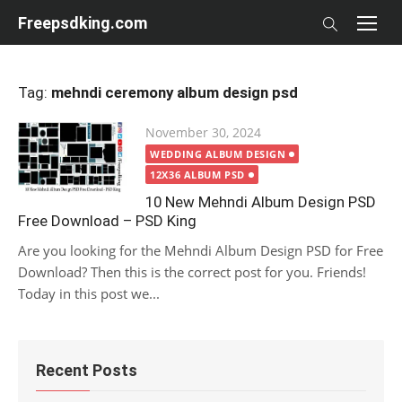
Skip
Freepsdking.com
to
content
Tag:
mehndi ceremony album design psd
Posted
November 30, 2024
on
WEDDING ALBUM DESIGN
12X36 ALBUM PSD
10 New Mehndi Album Design PSD
Free Download – PSD King
Are you looking for the Mehndi Album Design PSD for Free
Download? Then this is the correct post for you. Friends!
Today in this post we...
Recent Posts