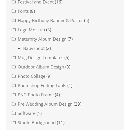
Festival and Event
(16)
Fonts
(8)
Happy Birthday Banner & Poster
(5)
Logo Mockup
(3)
Maternity Album Design
(7)
Babyshoot
(2)
Mug Design Templates
(5)
Outdoor Album Design
(3)
Photo Collage
(9)
Photoshop Editing Tools
(1)
PNG Photo Frame
(4)
Pre Wedding Album Design
(29)
Software
(1)
Studio Background
(11)