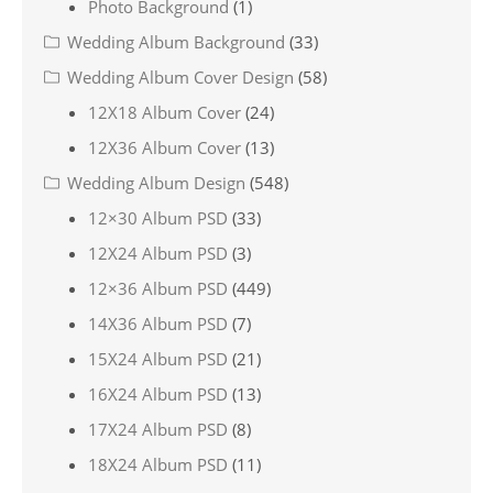
Photo Background
(1)
Wedding Album Background
(33)
Wedding Album Cover Design
(58)
12X18 Album Cover
(24)
12X36 Album Cover
(13)
Wedding Album Design
(548)
12×30 Album PSD
(33)
12X24 Album PSD
(3)
12×36 Album PSD
(449)
14X36 Album PSD
(7)
15X24 Album PSD
(21)
16X24 Album PSD
(13)
17X24 Album PSD
(8)
18X24 Album PSD
(11)