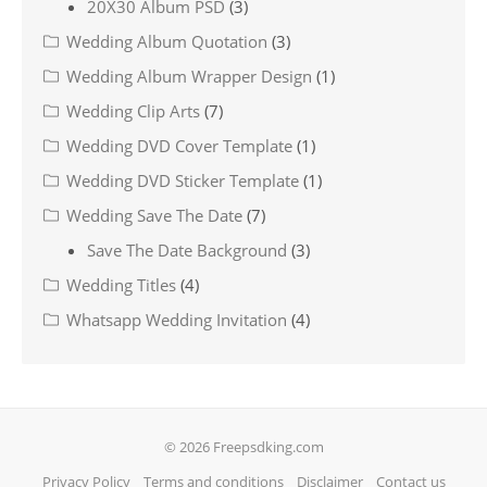
20X30 Album PSD
(3)
Wedding Album Quotation
(3)
Wedding Album Wrapper Design
(1)
Wedding Clip Arts
(7)
Wedding DVD Cover Template
(1)
Wedding DVD Sticker Template
(1)
Wedding Save The Date
(7)
Save The Date Background
(3)
Wedding Titles
(4)
Whatsapp Wedding Invitation
(4)
© 2026 Freepsdking.com
Privacy Policy
Terms and conditions
Disclaimer
Contact us