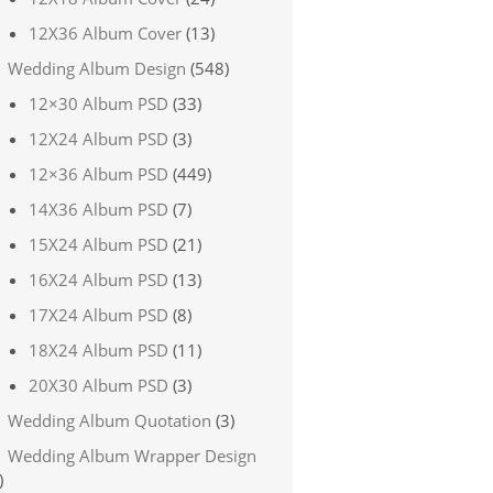
12X36 Album Cover
(13)
Wedding Album Design
(548)
12×30 Album PSD
(33)
12X24 Album PSD
(3)
12×36 Album PSD
(449)
14X36 Album PSD
(7)
15X24 Album PSD
(21)
16X24 Album PSD
(13)
17X24 Album PSD
(8)
18X24 Album PSD
(11)
20X30 Album PSD
(3)
Wedding Album Quotation
(3)
Wedding Album Wrapper Design
)