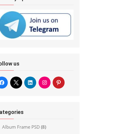
ollow us
ategories
Album Frame PSD
(8)