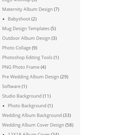
Maternity Album Design
(7)
Babyshoot
(2)
Mug Design Templates
(5)
Outdoor Album Design
(3)
Photo Collage
(9)
Photoshop Editing Tools
(1)
PNG Photo Frame
(4)
Pre Wedding Album Design
(29)
Software
(1)
Studio Background
(11)
Photo Background
(1)
Wedding Album Background
(33)
Wedding Album Cover Design
(58)
12X18 Album Cover
(24)