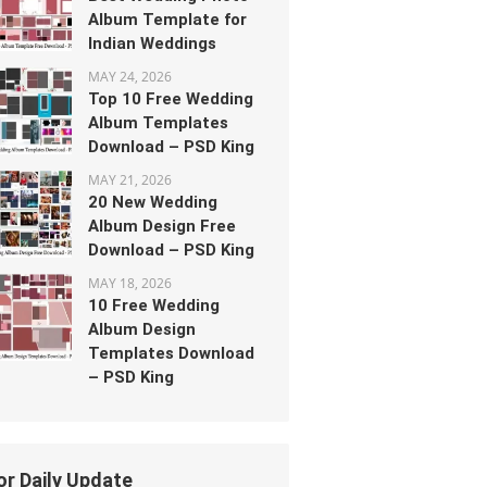
Album Template for
Indian Weddings
MAY 24, 2026
Top 10 Free Wedding
Album Templates
Download – PSD King
MAY 21, 2026
20 New Wedding
Album Design Free
Download – PSD King
MAY 18, 2026
10 Free Wedding
Album Design
Templates Download
– PSD King
or Daily Update