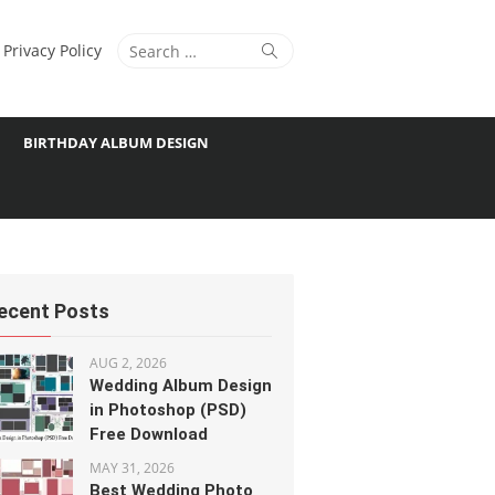
Search
Search
Privacy Policy
for:
BIRTHDAY ALBUM DESIGN
ecent Posts
AUG 2, 2026
Wedding Album Design
in Photoshop (PSD)
Free Download
MAY 31, 2026
Best Wedding Photo