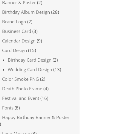
Banner & Poster
(2)
Birthday Album Design
(28)
Brand Logo
(2)
Business Card
(3)
Calendar Design
(9)
Card Design
(15)
Birthday Card Design
(2)
Wedding Card Design
(13)
Color Smoke PNG
(2)
Death Photo Frame
(4)
Festival and Event
(16)
Fonts
(8)
Happy Birthday Banner & Poster
)
Logo Mockup
(3)