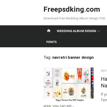
Skip
Freepsdking.com
to
content
Download Free Wedding Album Design PSD
WEDDING ALBUM DESIGN
FONTS
Tag:
navratri banner design
Pos
Apri
on
Ha
Na
If 
Tem
area, you can get...