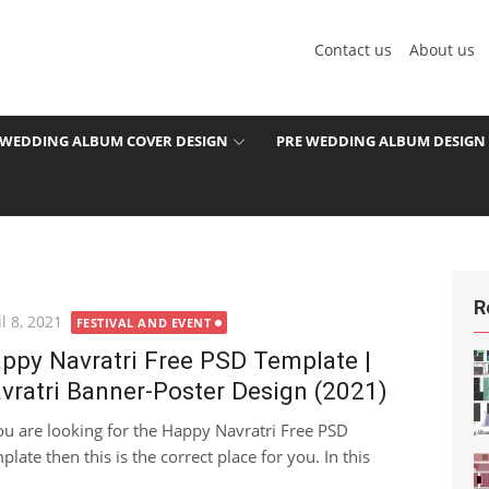
Contact us
About us
WEDDING ALBUM COVER DESIGN
PRE WEDDING ALBUM DESIGN
R
ted
l 8, 2021
FESTIVAL AND EVENT
ppy Navratri Free PSD Template |
vratri Banner-Poster Design (2021)
you are looking for the Happy Navratri Free PSD
plate then this is the correct place for you. In this