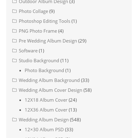
Outdoor Album Design
(3)
Photo Collage
(9)
Photoshop Editing Tools
(1)
PNG Photo Frame
(4)
Pre Wedding Album Design
(29)
Software
(1)
Studio Background
(11)
Photo Background
(1)
Wedding Album Background
(33)
Wedding Album Cover Design
(58)
12X18 Album Cover
(24)
12X36 Album Cover
(13)
Wedding Album Design
(548)
12×30 Album PSD
(33)