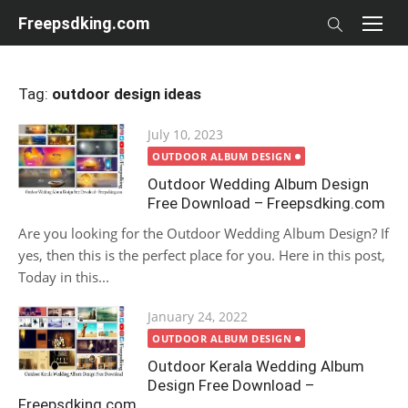
Skip
Freepsdking.com
to
content
Tag:
outdoor design ideas
Posted
July 10, 2023
on
OUTDOOR ALBUM DESIGN
Outdoor Wedding Album Design
Free Download – Freepsdking.com
Are you looking for the Outdoor Wedding Album Design? If
yes, then this is the perfect place for you. Here in this post,
Today in this...
Posted
January 24, 2022
on
OUTDOOR ALBUM DESIGN
Outdoor Kerala Wedding Album
Design Free Download –
Freepsdking.com