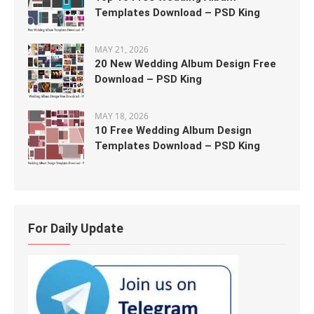
Templates Download – PSD King
MAY 21, 2026
20 New Wedding Album Design Free
Download – PSD King
MAY 18, 2026
10 Free Wedding Album Design
Templates Download – PSD King
For Daily Update