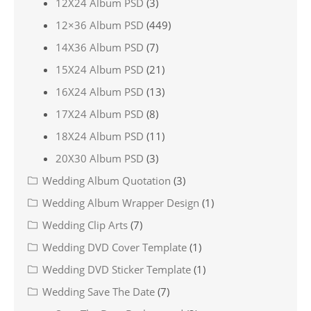
12X24 Album PSD
(3)
12×36 Album PSD
(449)
14X36 Album PSD
(7)
15X24 Album PSD
(21)
16X24 Album PSD
(13)
17X24 Album PSD
(8)
18X24 Album PSD
(11)
20X30 Album PSD
(3)
Wedding Album Quotation
(3)
Wedding Album Wrapper Design
(1)
Wedding Clip Arts
(7)
Wedding DVD Cover Template
(1)
Wedding DVD Sticker Template
(1)
Wedding Save The Date
(7)