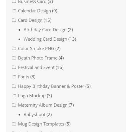
Business Card
(3)
Calendar Design
(9)
Card Design
(15)
Birthday Card Design
(2)
Wedding Card Design
(13)
Color Smoke PNG
(2)
Death Photo Frame
(4)
Festival and Event
(16)
Fonts
(8)
Happy Birthday Banner & Poster
(5)
Logo Mockup
(3)
Maternity Album Design
(7)
Babyshoot
(2)
Mug Design Templates
(5)