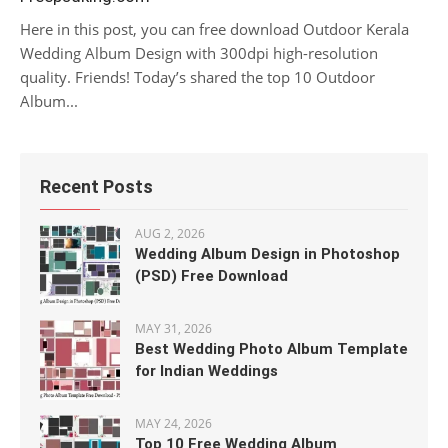
Here in this post, you can free download Outdoor Kerala
Wedding Album Design with 300dpi high-resolution
quality. Friends! Today’s shared the top 10 Outdoor
Album...
Recent Posts
AUG 2, 2026
Wedding Album Design in Photoshop
(PSD) Free Download
MAY 31, 2026
Best Wedding Photo Album Template
for Indian Weddings
MAY 24, 2026
Top 10 Free Wedding Album