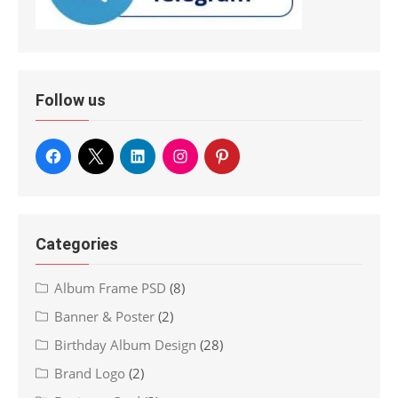
Follow us
Categories
Album Frame PSD
(8)
Banner & Poster
(2)
Birthday Album Design
(28)
Brand Logo
(2)