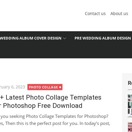
Contact us
About us
WEDDING ALBUM COVER DESIGN
PRE WEDDING ALBUM DESIGN
R
ted
ruary 6, 2023
PHOTO COLLAGE
+ Latest Photo Collage Templates
r Photoshop Free Download
 you seeking Photo Collage Templates for Photoshop?
es, Then this is the perfect post for you. In today’s post,