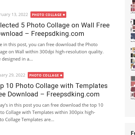
ted
ruary 13, 2022
PHOTO COLLAGE
lected 5 Photo Collage on Wall Free
wnload – Freepsdking.com
e in this post, you can free download the Photo
lage on Wall within 300dpi high-resolution quality.
designed in a...
ted
uary 29, 2022
PHOTO COLLAGE
p 10 Photo Collage with Templates
ee Download – Freepsdking.com
ay’s in this post you can free download the top 10
to Collage with Templates within 300pix high-
to Collage Templates are...
F