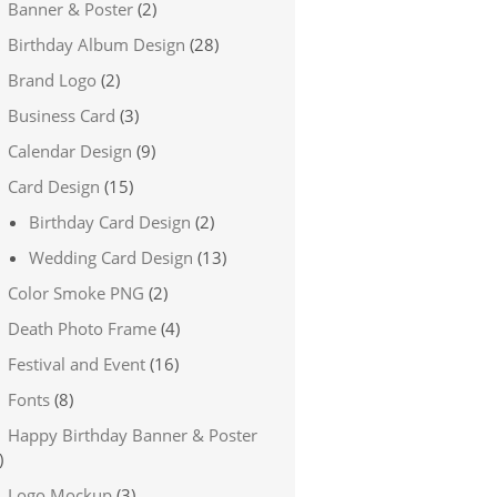
Banner & Poster
(2)
Birthday Album Design
(28)
Brand Logo
(2)
Business Card
(3)
Calendar Design
(9)
Card Design
(15)
Birthday Card Design
(2)
Wedding Card Design
(13)
Color Smoke PNG
(2)
Death Photo Frame
(4)
Festival and Event
(16)
Fonts
(8)
Happy Birthday Banner & Poster
)
Logo Mockup
(3)