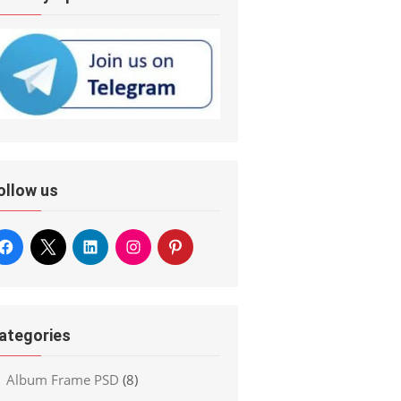
ollow us
ategories
Album Frame PSD
(8)