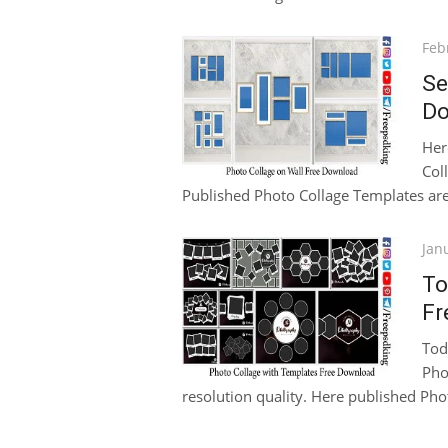
Pos
Feb
on
Se
Do
Her
Col
Published Photo Collage Templates are 
Pos
Jan
on
To
Fr
Tod
Pho
resolution quality. Here published Pho