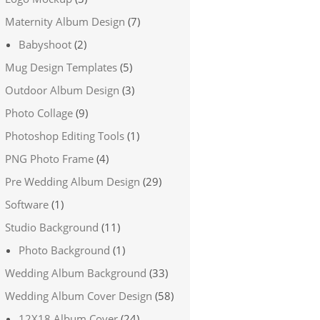
Maternity Album Design
(7)
Babyshoot
(2)
Mug Design Templates
(5)
Outdoor Album Design
(3)
Photo Collage
(9)
Photoshop Editing Tools
(1)
PNG Photo Frame
(4)
Pre Wedding Album Design
(29)
Software
(1)
Studio Background
(11)
Photo Background
(1)
Wedding Album Background
(33)
Wedding Album Cover Design
(58)
12X18 Album Cover
(24)