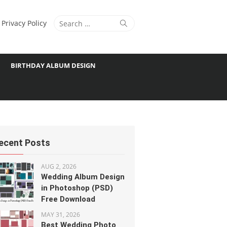
Search
Search
Privacy Policy
for:
BIRTHDAY ALBUM DESIGN
ecent Posts
AUG 2, 2026
Wedding Album Design
in Photoshop (PSD)
Free Download
MAY 31, 2026
Best Wedding Photo