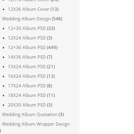
12X36 Album Cover
(13)
Wedding Album Design
(548)
12×30 Album PSD
(33)
12X24 Album PSD
(3)
12×36 Album PSD
(449)
14X36 Album PSD
(7)
15X24 Album PSD
(21)
16X24 Album PSD
(13)
17X24 Album PSD
(8)
18X24 Album PSD
(11)
20X30 Album PSD
(3)
Wedding Album Quotation
(3)
Wedding Album Wrapper Design
)