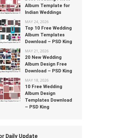
Album Template for
Indian Weddings
MAY 24, 2026
Top 10 Free Wedding
Album Templates
Download – PSD King
MAY 21, 2026
20 New Wedding
Album Design Free
Download – PSD King
MAY 18, 2026
10 Free Wedding
Album Design
Templates Download
– PSD King
or Daily Update