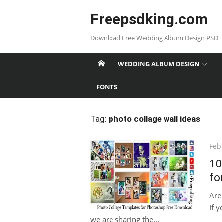
Skip
Freepsdking.com
to
content
Download Free Wedding Album Design PSD
WEDDING ALBUM DESIGN
FONTS
Tag:
photo collage wall ideas
Pos
Feb
on
10
fo
Are
If y
we are sharing the...