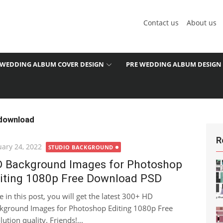
Contact us
About us
WEDDING ALBUM COVER DESIGN
PRE WEDDING ALBUM DESIGN
 download
R
ted
uary 24, 2022
STUDIO BACKGROUND
 Background Images for Photoshop
iting 1080p Free Download PSD
e in this post, you will get the latest 300+ HD
kground Images for Photoshop Editing 1080p Free
ion quality. Friends!...