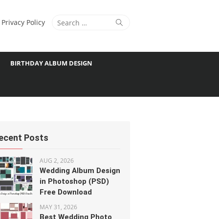
Search
Search
Privacy Policy
for:
BIRTHDAY ALBUM DESIGN
ecent Posts
AUG 2, 2026
Wedding Album Design
in Photoshop (PSD)
Free Download
MAY 31, 2026
Best Wedding Photo