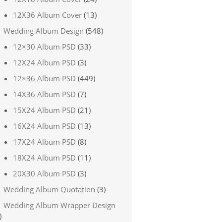
12X36 Album Cover
(13)
Wedding Album Design
(548)
12×30 Album PSD
(33)
12X24 Album PSD
(3)
12×36 Album PSD
(449)
14X36 Album PSD
(7)
15X24 Album PSD
(21)
16X24 Album PSD
(13)
17X24 Album PSD
(8)
18X24 Album PSD
(11)
20X30 Album PSD
(3)
Wedding Album Quotation
(3)
Wedding Album Wrapper Design
)