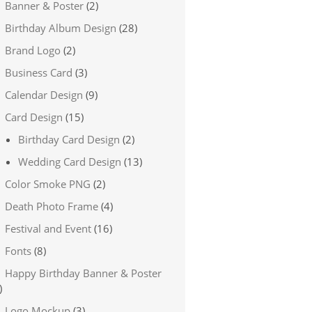
Banner & Poster
(2)
Birthday Album Design
(28)
Brand Logo
(2)
Business Card
(3)
Calendar Design
(9)
Card Design
(15)
Birthday Card Design
(2)
Wedding Card Design
(13)
Color Smoke PNG
(2)
Death Photo Frame
(4)
Festival and Event
(16)
Fonts
(8)
Happy Birthday Banner & Poster
)
Logo Mockup
(3)