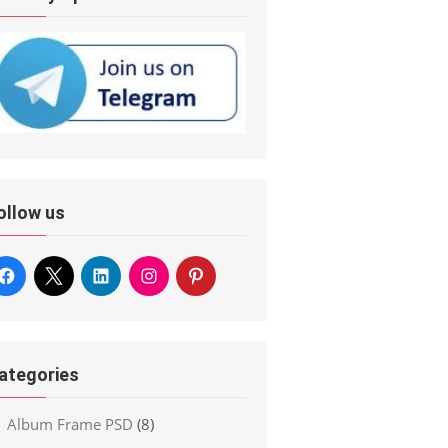
ollow us
ategories
Album Frame PSD
(8)