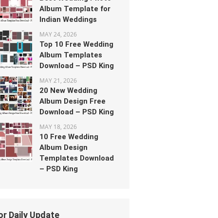
Album Template for
Indian Weddings
MAY 24, 2026
Top 10 Free Wedding
Album Templates
Download – PSD King
MAY 21, 2026
20 New Wedding
Album Design Free
Download – PSD King
MAY 18, 2026
10 Free Wedding
Album Design
Templates Download
– PSD King
or Daily Update