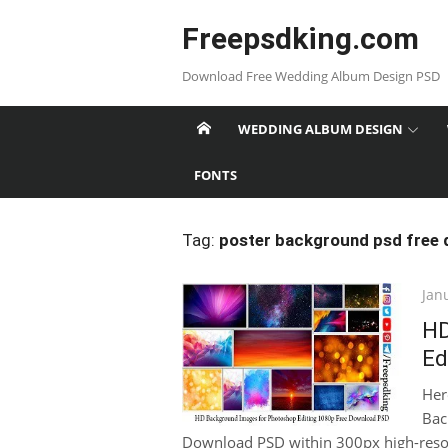
Skip
Freepsdking.com
to
content
Download Free Wedding Album Design PSD
WEDDING ALBUM DESIGN
FONTS
Tag:
poster background psd free
Pos
Jan
on
HD
Ed
Her
Bac
Download PSD within 300px high-resolut