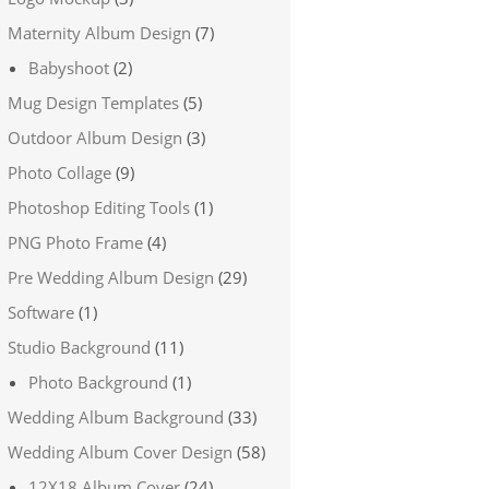
Maternity Album Design
(7)
Babyshoot
(2)
Mug Design Templates
(5)
Outdoor Album Design
(3)
Photo Collage
(9)
Photoshop Editing Tools
(1)
PNG Photo Frame
(4)
Pre Wedding Album Design
(29)
Software
(1)
Studio Background
(11)
Photo Background
(1)
Wedding Album Background
(33)
Wedding Album Cover Design
(58)
12X18 Album Cover
(24)