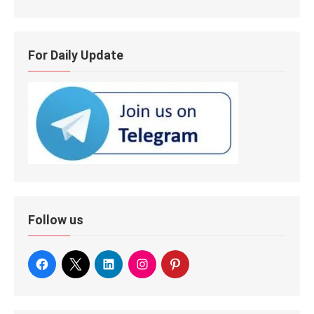
For Daily Update
Follow us