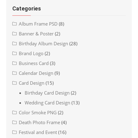
Categories
Album Frame PSD
(8)
Banner & Poster
(2)
Birthday Album Design
(28)
Brand Logo
(2)
Business Card
(3)
Calendar Design
(9)
Card Design
(15)
Birthday Card Design
(2)
Wedding Card Design
(13)
Color Smoke PNG
(2)
Death Photo Frame
(4)
Festival and Event
(16)