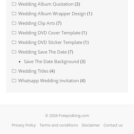
Wedding Album Quotation
(3)
Wedding Album Wrapper Design
(1)
Wedding Clip Arts
(7)
Wedding DVD Cover Template
(1)
Wedding DVD Sticker Template
(1)
Wedding Save The Date
(7)
Save The Date Background
(3)
Wedding Titles
(4)
Whatsapp Wedding Invitation
(4)
© 2026 Freepsdking.com
Privacy Policy
Terms and conditions
Disclaimer
Contact us