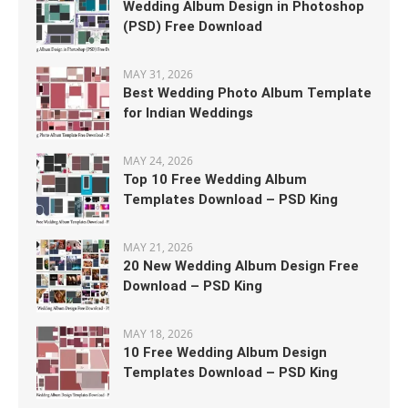
Wedding Album Design in Photoshop
(PSD) Free Download
MAY 31, 2026
Best Wedding Photo Album Template
for Indian Weddings
MAY 24, 2026
Top 10 Free Wedding Album
Templates Download – PSD King
MAY 21, 2026
20 New Wedding Album Design Free
Download – PSD King
MAY 18, 2026
10 Free Wedding Album Design
Templates Download – PSD King