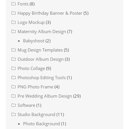
Fonts
(8)
Happy Birthday Banner & Poster
(5)
Logo Mockup
(3)
Maternity Album Design
(7)
Babyshoot
(2)
Mug Design Templates
(5)
Outdoor Album Design
(3)
Photo Collage
(9)
Photoshop Editing Tools
(1)
PNG Photo Frame
(4)
Pre Wedding Album Design
(29)
Software
(1)
Studio Background
(11)
Photo Background
(1)