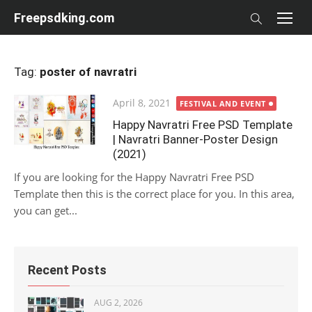
Skip
Freepsdking.com
to
content
Tag:
poster of navratri
Posted
April 8, 2021
FESTIVAL AND EVENT
on
Happy Navratri Free PSD Template
| Navratri Banner-Poster Design
(2021)
If you are looking for the Happy Navratri Free PSD
Template then this is the correct place for you. In this area,
you can get...
Recent Posts
AUG 2, 2026