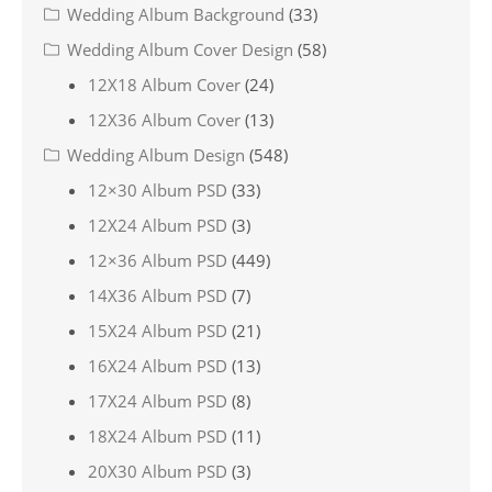
Wedding Album Background
(33)
Wedding Album Cover Design
(58)
12X18 Album Cover
(24)
12X36 Album Cover
(13)
Wedding Album Design
(548)
12×30 Album PSD
(33)
12X24 Album PSD
(3)
12×36 Album PSD
(449)
14X36 Album PSD
(7)
15X24 Album PSD
(21)
16X24 Album PSD
(13)
17X24 Album PSD
(8)
18X24 Album PSD
(11)
20X30 Album PSD
(3)