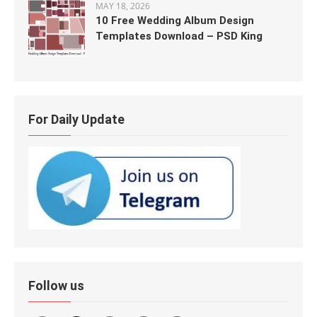
MAY 18, 2026
10 Free Wedding Album Design
Templates Download – PSD King
For Daily Update
Follow us