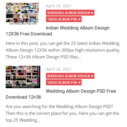
Posted
April 29, 2021
on
WEDDING ALBUM DESIGN
12X36 ALBUM PSD
Indian Wedding Album Design
12X36 Free Download
Here in this post, you can get the 25 latest Indian Wedding
Album Design 12X36 within 300px high-resolution quality.
These 12×36 Album Design PSD files...
Posted
April 26, 2021
on
WEDDING ALBUM DESIGN
12X36 ALBUM PSD
Wedding Album Design PSD Free
Download 12×36
Are you searching for the Wedding Album Design PSD?
Then this is the correct place for you. Here you can get the
top 25 Wedding...