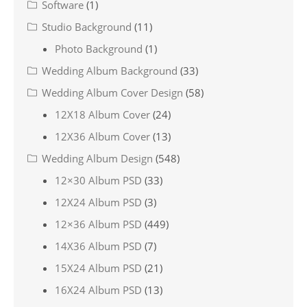
Software
(1)
Studio Background
(11)
Photo Background
(1)
Wedding Album Background
(33)
Wedding Album Cover Design
(58)
12X18 Album Cover
(24)
12X36 Album Cover
(13)
Wedding Album Design
(548)
12×30 Album PSD
(33)
12X24 Album PSD
(3)
12×36 Album PSD
(449)
14X36 Album PSD
(7)
15X24 Album PSD
(21)
16X24 Album PSD
(13)