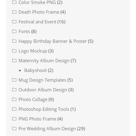
Color Smoke PNG
(2)
Death Photo Frame
(4)
Festival and Event
(16)
Fonts
(8)
Happy Birthday Banner & Poster
(5)
Logo Mockup
(3)
Maternity Album Design
(7)
Babyshoot
(2)
Mug Design Templates
(5)
Outdoor Album Design
(3)
Photo Collage
(9)
Photoshop Editing Tools
(1)
PNG Photo Frame
(4)
Pre Wedding Album Design
(29)