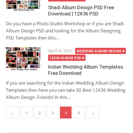
Shadi Album Design PSD Free
Download | 12X36 PSD
Do you have a Photo Studio Workshop or if you are Shadi
Album Design PSD and looking for the Album Designing
PSD Templates then this...
Posted
April 4, 2021
WEDDING ALBUM DESIGN
on
12X36 ALBUM PSD
Indian Wedding Album Templates
Free Download
If you are searching for the Indian Wedding Album Design
Templates then here you can take 30 Best 12X36 Wedding
Album Design. Friends! In this...
Posts
←
1
2
3
4
5
→
pagination