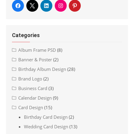
Categories
Album Frame PSD
(8)
Banner & Poster
(2)
Birthday Album Design
(28)
Brand Logo
(2)
Business Card
(3)
Calendar Design
(9)
Card Design
(15)
Birthday Card Design
(2)
Wedding Card Design
(13)