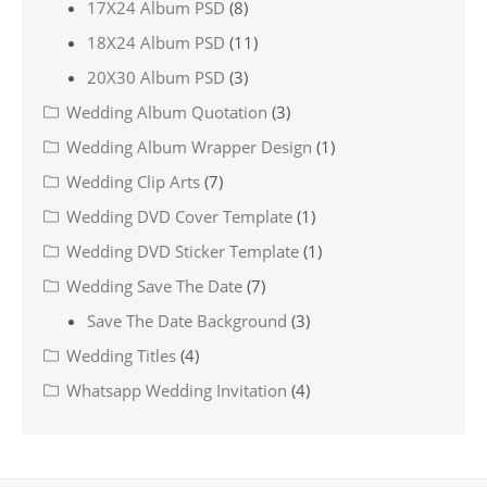
17X24 Album PSD
(8)
18X24 Album PSD
(11)
20X30 Album PSD
(3)
Wedding Album Quotation
(3)
Wedding Album Wrapper Design
(1)
Wedding Clip Arts
(7)
Wedding DVD Cover Template
(1)
Wedding DVD Sticker Template
(1)
Wedding Save The Date
(7)
Save The Date Background
(3)
Wedding Titles
(4)
Whatsapp Wedding Invitation
(4)