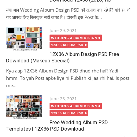
क्या आप Wedding Album Design PSD की तलाश कर रहे है? यदि हां, तो
यह आपके लिए बिलकुल सही जगह है। दोस्तों! इस Post के...
Posted
June 29, 2021
on
WEDDING ALBUM DESIGN
12X36 ALBUM PSD
12X36 Album Design PSD Free
Download (Makeup Special)
Kya aap 12X36 Album Design PSD dhud rhe hai? Yadi
hmm! To yah Post apke liye hi Publish ki jaa rhi hai. Is post
me...
Posted
June 26, 2021
on
WEDDING ALBUM DESIGN
12X36 ALBUM PSD
Free Wedding Album PSD
Templates | 12X36 PSD Download