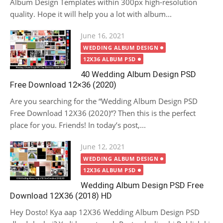
Album Design Templates within 300px high-resolution
quality. Hope it will help you a lot with album...
Posted
June 16, 2021
on
WEDDING ALBUM DESIGN
12X36 ALBUM PSD
40 Wedding Album Design PSD
Free Download 12×36 (2020)
Are you searching for the “Wedding Album Design PSD
Free Download 12X36 (2020)“? Then this is the perfect
place for you. Friends! In today’s post,...
Posted
June 12, 2021
on
WEDDING ALBUM DESIGN
12X36 ALBUM PSD
Wedding Album Design PSD Free
Download 12X36 (2018) HD
Hey Dosto! Kya aap 12X36 Wedding Album Design PSD