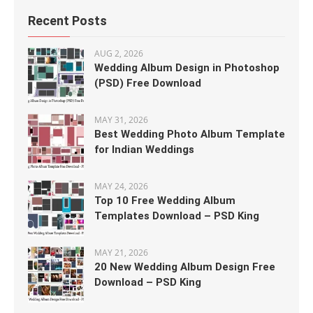
Recent Posts
AUG 2, 2026
Wedding Album Design in Photoshop
(PSD) Free Download
MAY 31, 2026
Best Wedding Photo Album Template
for Indian Weddings
MAY 24, 2026
Top 10 Free Wedding Album
Templates Download – PSD King
MAY 21, 2026
20 New Wedding Album Design Free
Download – PSD King