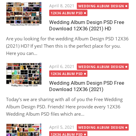
Posted
April 8, 2021
WEDDING ALBUM DESIGN
on
12X36 ALBUM PSD
Wedding Album Design PSD Free
Download 12X36 (2021) HD
Are you looking for the wedding Album Design PSD 12X36
(2021) HD? If yes! Then this is the perfect place for you.
Here you can...
Posted
April 6, 2021
WEDDING ALBUM DESIGN
on
12X36 ALBUM PSD
Wedding Album Design PSD Free
Download 12X36 (2021)
Today’s we are sharing with all of you the Free Wedding
Album Design PSD. Friends! Here provide every 12X36
Wedding Album PSD files which are...
Posted
April 5, 2021
WEDDING ALBUM DESIGN
on
12X36 ALBUM PSD