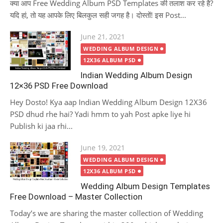
क्या आप Free Wedding Album PSD Templates की तलाश कर रहे है?
यदि हां, तो यह आपके लिए बिलकुल सही जगह है। दोस्तों! इस Post...
Posted
June 21, 2021
on
WEDDING ALBUM DESIGN
12X36 ALBUM PSD
Indian Wedding Album Design
12×36 PSD Free Download
Hey Dosto! Kya aap Indian Wedding Album Design 12X36
PSD dhud rhe hai? Yadi hmm to yah Post apke liye hi
Publish ki jaa rhi...
Posted
June 19, 2021
on
WEDDING ALBUM DESIGN
12X36 ALBUM PSD
Wedding Album Design Templates
Free Download – Master Collection
Today’s we are sharing the master collection of Wedding