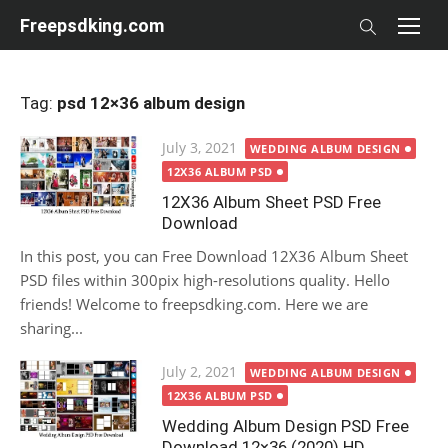
Skip
Freepsdking.com
to
content
Tag:
psd 12×36 album design
Posted
July 3, 2021
WEDDING ALBUM DESIGN
on
12X36 ALBUM PSD
12X36 Album Sheet PSD Free
Download
In this post, you can Free Download 12X36 Album Sheet
PSD files within 300pix high-resolutions quality. Hello
friends! Welcome to freepsdking.com. Here we are
sharing...
Posted
July 2, 2021
WEDDING ALBUM DESIGN
on
12X36 ALBUM PSD
Wedding Album Design PSD Free
Download 12×36 (2020) HD