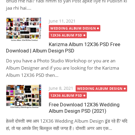
dhud rhe hai? Yadi hmm to yah Post apke liye hi Publish ki
jaa rhi hai....
Posted
June 11, 2021
on
WEDDING ALBUM DESIGN
12X36 ALBUM PSD
Karizma Album 12X36 PSD Free
Download | Album Design PSD
Do you have a Photo Studio Workshop or you are an
Album Designer and if you are looking for the Karizma
Album 12X36 PSD then...
Posted
June 8, 2021
WEDDING ALBUM DESIGN
on
12X36 ALBUM PSD
Free Download 12X36 Wedding
Album Design PSD (2021)
हेल्लो दोस्तों! क्या आप 12X36 Wedding Album Design ढूंड रहे हैं? यदि
हां, तो यह आपके लिए बिलकुल सही जगह हैं। दोस्तों! अगर आप एक...