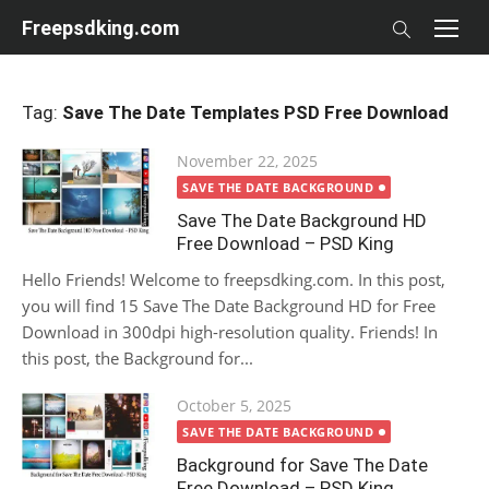
Skip
Freepsdking.com
to
content
Tag:
Save The Date Templates PSD Free Download
Posted
November 22, 2025
on
SAVE THE DATE BACKGROUND
Save The Date Background HD
Free Download – PSD King
Hello Friends! Welcome to freepsdking.com. In this post,
you will find 15 Save The Date Background HD for Free
Download in 300dpi high-resolution quality. Friends! In
this post, the Background for...
Posted
October 5, 2025
on
SAVE THE DATE BACKGROUND
Background for Save The Date
Free Download – PSD King