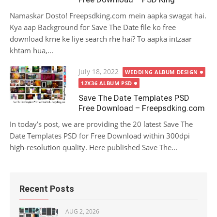
Namaskar Dosto! Freepsdking.com mein aapka swagat hai.
Kya aap Background for Save The Date file ko free
download krne ke liye search rhe hai? To aapka intzaar
khtam hua,...
Posted
July 18, 2022
WEDDING ALBUM DESIGN
on
12X36 ALBUM PSD
Save The Date Templates PSD
Free Download – Freepsdking.com
In today’s post, we are providing the 20 latest Save The
Date Templates PSD for Free Download within 300dpi
high-resolution quality. Here published Save The...
Recent Posts
AUG 2, 2026