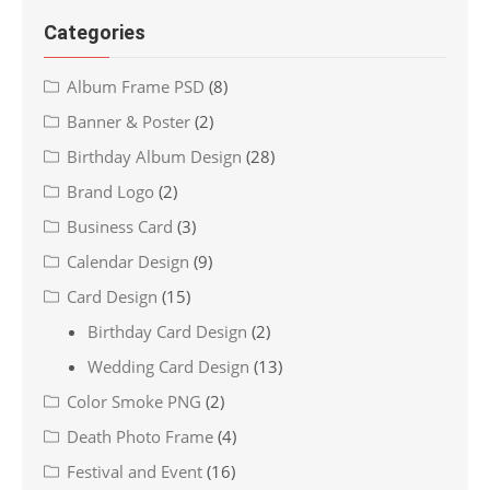
Categories
Album Frame PSD
(8)
Banner & Poster
(2)
Birthday Album Design
(28)
Brand Logo
(2)
Business Card
(3)
Calendar Design
(9)
Card Design
(15)
Birthday Card Design
(2)
Wedding Card Design
(13)
Color Smoke PNG
(2)
Death Photo Frame
(4)
Festival and Event
(16)