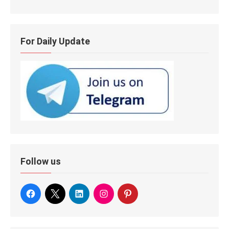
For Daily Update
Follow us