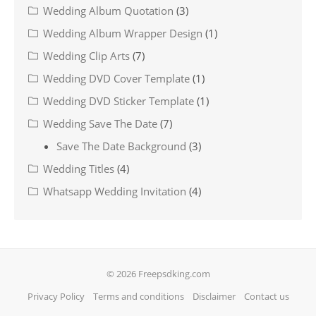
Wedding Album Quotation
(3)
Wedding Album Wrapper Design
(1)
Wedding Clip Arts
(7)
Wedding DVD Cover Template
(1)
Wedding DVD Sticker Template
(1)
Wedding Save The Date
(7)
Save The Date Background
(3)
Wedding Titles
(4)
Whatsapp Wedding Invitation
(4)
© 2026 Freepsdking.com
Privacy Policy
Terms and conditions
Disclaimer
Contact us