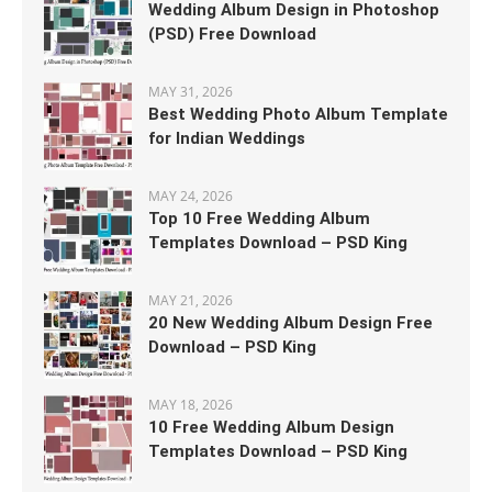
Wedding Album Design in Photoshop
(PSD) Free Download
MAY 31, 2026
Best Wedding Photo Album Template
for Indian Weddings
MAY 24, 2026
Top 10 Free Wedding Album
Templates Download – PSD King
MAY 21, 2026
20 New Wedding Album Design Free
Download – PSD King
MAY 18, 2026
10 Free Wedding Album Design
Templates Download – PSD King