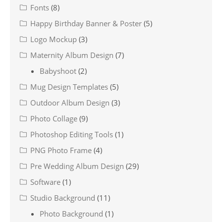
Fonts
(8)
Happy Birthday Banner & Poster
(5)
Logo Mockup
(3)
Maternity Album Design
(7)
Babyshoot
(2)
Mug Design Templates
(5)
Outdoor Album Design
(3)
Photo Collage
(9)
Photoshop Editing Tools
(1)
PNG Photo Frame
(4)
Pre Wedding Album Design
(29)
Software
(1)
Studio Background
(11)
Photo Background
(1)