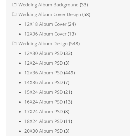
Wedding Album Background
(33)
Wedding Album Cover Design
(58)
12X18 Album Cover
(24)
12X36 Album Cover
(13)
Wedding Album Design
(548)
12×30 Album PSD
(33)
12X24 Album PSD
(3)
12×36 Album PSD
(449)
14X36 Album PSD
(7)
15X24 Album PSD
(21)
16X24 Album PSD
(13)
17X24 Album PSD
(8)
18X24 Album PSD
(11)
20X30 Album PSD
(3)