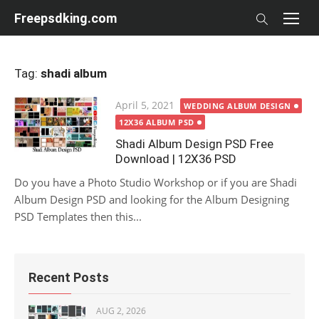
Skip
Freepsdking.com
to
content
Tag:
shadi album
Posted
April 5, 2021
WEDDING ALBUM DESIGN
on
12X36 ALBUM PSD
Shadi Album Design PSD Free
Download | 12X36 PSD
Do you have a Photo Studio Workshop or if you are Shadi
Album Design PSD and looking for the Album Designing
PSD Templates then this...
Recent Posts
AUG 2, 2026