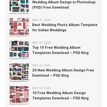
Wedding Album Design in Photoshop
(PSD) Free Download
MAY 31, 2026
Best Wedding Photo Album Template
for Indian Weddings
MAY 24, 2026
Top 10 Free Wedding Album
Templates Download – PSD King
MAY 21, 2026
20 New Wedding Album Design Free
Download – PSD King
MAY 18, 2026
10 Free Wedding Album Design
Templates Download – PSD King