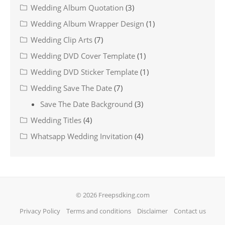
Wedding Album Quotation
(3)
Wedding Album Wrapper Design
(1)
Wedding Clip Arts
(7)
Wedding DVD Cover Template
(1)
Wedding DVD Sticker Template
(1)
Wedding Save The Date
(7)
Save The Date Background
(3)
Wedding Titles
(4)
Whatsapp Wedding Invitation
(4)
© 2026 Freepsdking.com
Privacy Policy
Terms and conditions
Disclaimer
Contact us