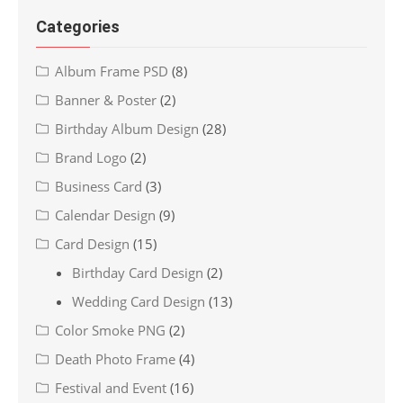
Categories
Album Frame PSD
(8)
Banner & Poster
(2)
Birthday Album Design
(28)
Brand Logo
(2)
Business Card
(3)
Calendar Design
(9)
Card Design
(15)
Birthday Card Design
(2)
Wedding Card Design
(13)
Color Smoke PNG
(2)
Death Photo Frame
(4)
Festival and Event
(16)