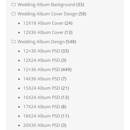
Wedding Album Background
(33)
Wedding Album Cover Design
(58)
12X18 Album Cover
(24)
12X36 Album Cover
(13)
Wedding Album Design
(548)
12×30 Album PSD
(33)
12X24 Album PSD
(3)
12×36 Album PSD
(449)
14X36 Album PSD
(7)
15X24 Album PSD
(21)
16X24 Album PSD
(13)
17X24 Album PSD
(8)
18X24 Album PSD
(11)
20X30 Album PSD
(3)