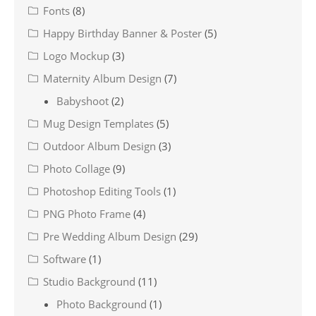
Fonts
(8)
Happy Birthday Banner & Poster
(5)
Logo Mockup
(3)
Maternity Album Design
(7)
Babyshoot
(2)
Mug Design Templates
(5)
Outdoor Album Design
(3)
Photo Collage
(9)
Photoshop Editing Tools
(1)
PNG Photo Frame
(4)
Pre Wedding Album Design
(29)
Software
(1)
Studio Background
(11)
Photo Background
(1)