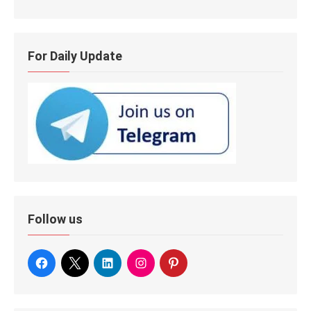
For Daily Update
Follow us