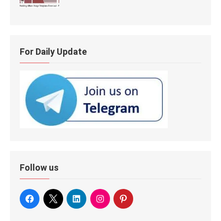
For Daily Update
Follow us