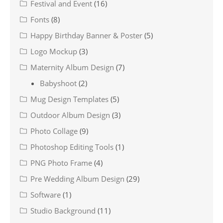
Festival and Event
(16)
Fonts
(8)
Happy Birthday Banner & Poster
(5)
Logo Mockup
(3)
Maternity Album Design
(7)
Babyshoot
(2)
Mug Design Templates
(5)
Outdoor Album Design
(3)
Photo Collage
(9)
Photoshop Editing Tools
(1)
PNG Photo Frame
(4)
Pre Wedding Album Design
(29)
Software
(1)
Studio Background
(11)