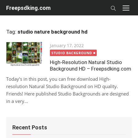
Skip
Freepsdking.com
to
content
Tag:
studio nature background hd
Posted
January 17, 2022
on
STUDIO BACKGROUND
High-Resolution Natural Studio
Background HD – Freepsdking.com
Today’s in this post, you can free download High-
resolution Natural Studio Background on HD quality.
Friends! Here published Studio Backgrounds are designed
in a very...
Recent Posts