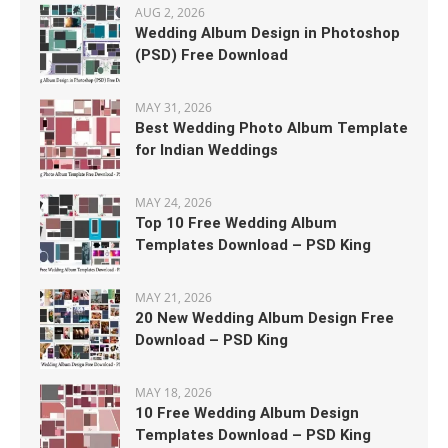
AUG 2, 2026
Wedding Album Design in Photoshop
(PSD) Free Download
MAY 31, 2026
Best Wedding Photo Album Template
for Indian Weddings
MAY 24, 2026
Top 10 Free Wedding Album
Templates Download – PSD King
MAY 21, 2026
20 New Wedding Album Design Free
Download – PSD King
MAY 18, 2026
10 Free Wedding Album Design
Templates Download – PSD King