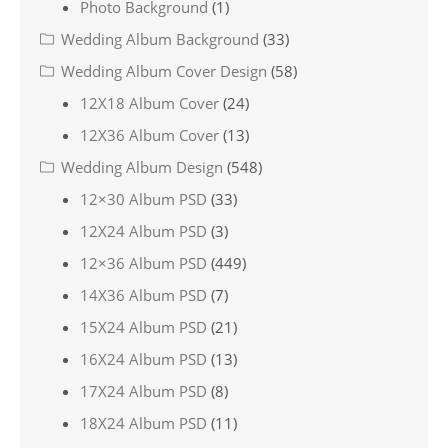
Photo Background
(1)
Wedding Album Background
(33)
Wedding Album Cover Design
(58)
12X18 Album Cover
(24)
12X36 Album Cover
(13)
Wedding Album Design
(548)
12×30 Album PSD
(33)
12X24 Album PSD
(3)
12×36 Album PSD
(449)
14X36 Album PSD
(7)
15X24 Album PSD
(21)
16X24 Album PSD
(13)
17X24 Album PSD
(8)
18X24 Album PSD
(11)