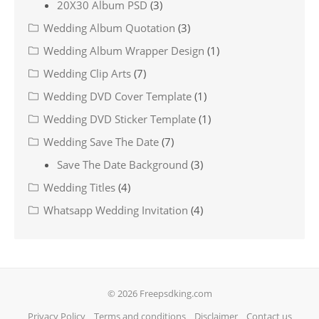
20X30 Album PSD
(3)
Wedding Album Quotation
(3)
Wedding Album Wrapper Design
(1)
Wedding Clip Arts
(7)
Wedding DVD Cover Template
(1)
Wedding DVD Sticker Template
(1)
Wedding Save The Date
(7)
Save The Date Background
(3)
Wedding Titles
(4)
Whatsapp Wedding Invitation
(4)
© 2026 Freepsdking.com
Privacy Policy
Terms and conditions
Disclaimer
Contact us