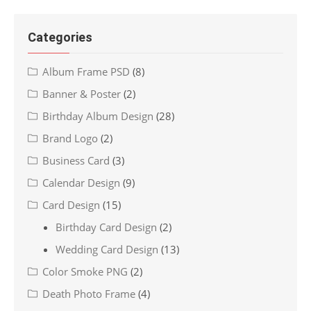
Categories
Album Frame PSD
(8)
Banner & Poster
(2)
Birthday Album Design
(28)
Brand Logo
(2)
Business Card
(3)
Calendar Design
(9)
Card Design
(15)
Birthday Card Design
(2)
Wedding Card Design
(13)
Color Smoke PNG
(2)
Death Photo Frame
(4)