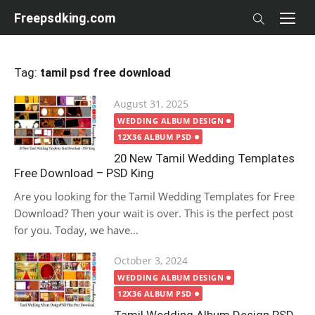
Skip
Freepsdking.com
to
content
Tag:
tamil psd free download
Posted
August 31, 2025
on
WEDDING ALBUM DESIGN
12X36 ALBUM PSD
20 New Tamil Wedding Templates
Free Download – PSD King
Are you looking for the Tamil Wedding Templates for Free
Download? Then your wait is over. This is the perfect post
for you. Today, we have...
Posted
October 3, 2024
on
WEDDING ALBUM DESIGN
12X36 ALBUM PSD