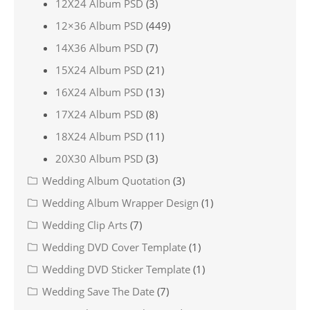
12X24 Album PSD
(3)
12×36 Album PSD
(449)
14X36 Album PSD
(7)
15X24 Album PSD
(21)
16X24 Album PSD
(13)
17X24 Album PSD
(8)
18X24 Album PSD
(11)
20X30 Album PSD
(3)
Wedding Album Quotation
(3)
Wedding Album Wrapper Design
(1)
Wedding Clip Arts
(7)
Wedding DVD Cover Template
(1)
Wedding DVD Sticker Template
(1)
Wedding Save The Date
(7)