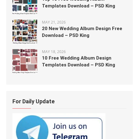
Templates Download – PSD King
MAY 21, 2026
20 New Wedding Album Design Free
Download – PSD King
MAY 18, 2026
10 Free Wedding Album Design
Templates Download – PSD King
For Daily Update