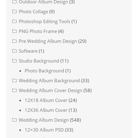
Outdoor Album Design
(3)
Photo Collage
(9)
Photoshop Editing Tools
(1)
PNG Photo Frame
(4)
Pre Wedding Album Design
(29)
Software
(1)
Studio Background
(11)
Photo Background
(1)
Wedding Album Background
(33)
Wedding Album Cover Design
(58)
12X18 Album Cover
(24)
12X36 Album Cover
(13)
Wedding Album Design
(548)
12×30 Album PSD
(33)