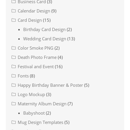
Business Card
(3)
Calendar Design
(9)
Card Design
(15)
Birthday Card Design
(2)
Wedding Card Design
(13)
Color Smoke PNG
(2)
Death Photo Frame
(4)
Festival and Event
(16)
Fonts
(8)
Happy Birthday Banner & Poster
(5)
Logo Mockup
(3)
Maternity Album Design
(7)
Babyshoot
(2)
Mug Design Templates
(5)