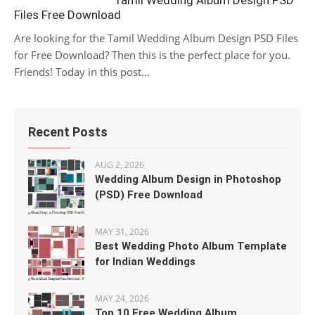
Tamil Wedding Album Design PSD
Files Free Download
Are looking for the Tamil Wedding Album Design PSD Files
for Free Download? Then this is the perfect place for you.
Friends! Today in this post...
Recent Posts
AUG 2, 2026
Wedding Album Design in Photoshop
(PSD) Free Download
MAY 31, 2026
Best Wedding Photo Album Template
for Indian Weddings
MAY 24, 2026
Top 10 Free Wedding Album