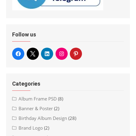
Follow us
Categories
Album Frame PSD
(8)
Banner & Poster
(2)
Birthday Album Design
(28)
Brand Logo
(2)